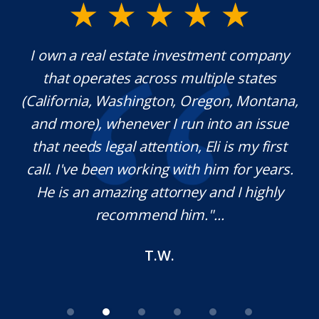
y.
I own a real estate investment company
M
l
that operates across multiple states
e
(California, Washington, Oregon, Montana,
th
and more), whenever I run into an issue
on.
that needs legal attention, Eli is my first
,
call. I've been working with him for years.
d
e
He is an amazing attorney and I highly
recommend him."...
T.W.