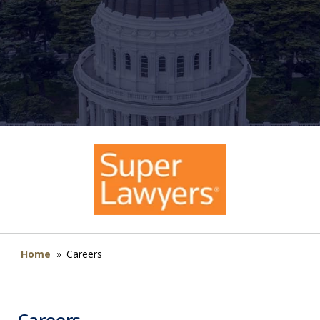
Home
»
Careers
Careers