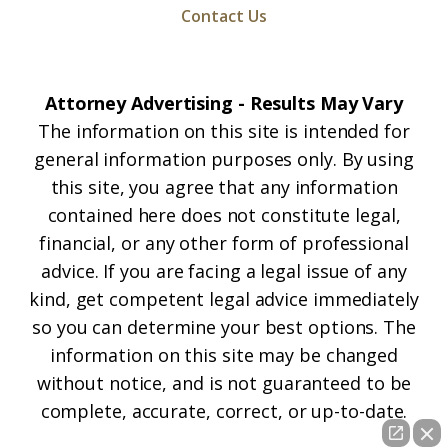
Contact Us
Attorney Advertising - Results May Vary
The information on this site is intended for
general information purposes only. By using
this site, you agree that any information
contained here does not constitute legal,
financial, or any other form of professional
advice. If you are facing a legal issue of any
kind, get competent legal advice immediately
so you can determine your best options. The
information on this site may be changed
without notice, and is not guaranteed to be
complete, accurate, correct, or up-to-date.