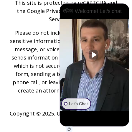
This site is protected by reCAPTCHA and
the
Google Privacy Policy
and
Terms of
👋🏼 Welcome! Let's chat
Service
apply.
Please do not include any confidential or
sensitive information in a contact form, text
message, or voicemail. The contact form
sends information by non-encrypted email,
which is not secure. Submitting a contact
form, sending a text message, making a
phone call, or leaving a voicemail does not
create an attorney-client relationship.
Let's Chat
Copyright © 2025,
Underwood Law Firm, P.C.