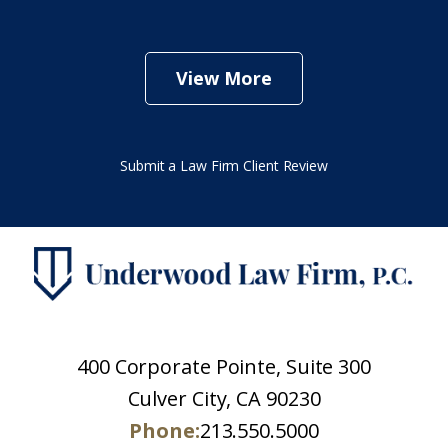
View More
Submit a Law Firm Client Review
400 Corporate Pointe, Suite 300
Culver City, CA 90230
Phone:
213.550.5000