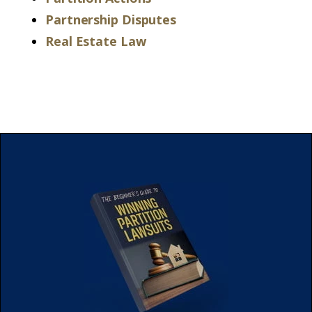
Partnership Disputes
Real Estate Law