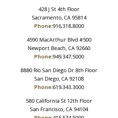
428 J St 4th Floor
Sacramento, CA 95814
Phone:
916.318.8000
4590 MacArthur Blvd #500
Newport Beach, CA 92660
Phone:
949.347.5000
8880 Rio San Diego Dr 8th Floor
San Diego, CA 92108
Phone:
619.343.3000
580 California St 12th Floor
San Francisco, CA 94104
Phone:
415.574.5000