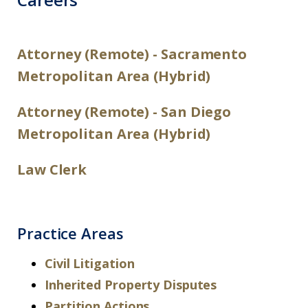
Attorney (Remote) -
Sacramento
Metropolitan Area (Hybrid)
Attorney (Remote) -
San Diego
Metropolitan Area (Hybrid)
Law Clerk
Practice Areas
Civil Litigation
Inherited Property Disputes
Partition Actions