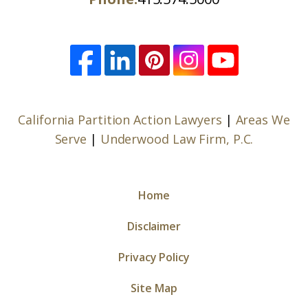
California Partition Action Lawyers
|
Areas We
Serve
|
Underwood Law Firm, P.C.
Home
Disclaimer
Privacy Policy
Site Map