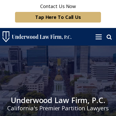
Contact Us Now
Tap Here To Call Us
Underwood Law Firm, P.C.
California's Premier Partition Lawyers