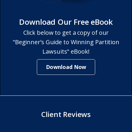
Download Our Free eBook
Click below to get a copy of our
"Beginner’s Guide to Winning Partition
Lawsuits" eBook!
Download Now
Client Reviews