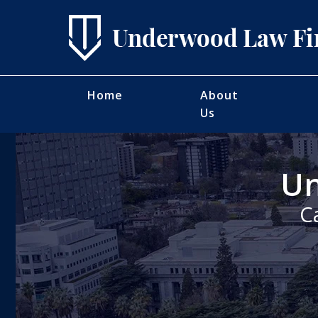
Home
About
Us
Un
C