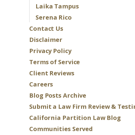
Laika Tampus
Serena Rico
Contact Us
Disclaimer
Privacy Policy
Terms of Service
Client Reviews
Careers
Blog Posts Archive
Submit a Law Firm Review & Test
California Partition Law Blog
Communities Served