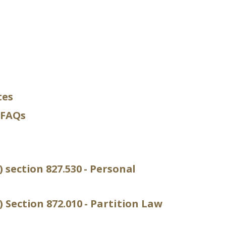
tes
 FAQs
) section 827.530 - Personal
) Section 872.010 - Partition Law