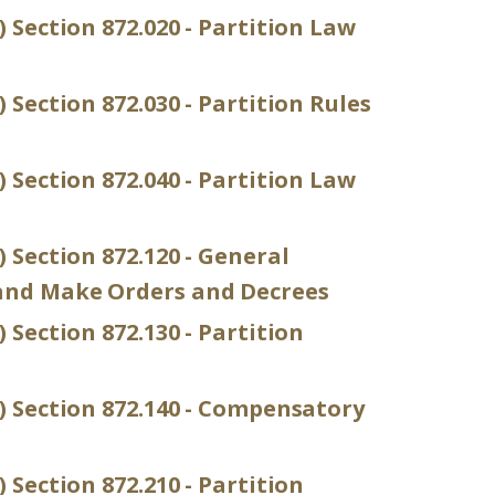
) Section 872.020 - Partition Law
 Section 872.030 - Partition Rules
) Section 872.040 - Partition Law
) Section 872.120 - General
and Make Orders and Decrees
 Section 872.130 - Partition
P) Section 872.140 - Compensatory
 Section 872.210 - Partition