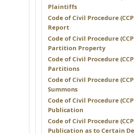
Plaintiffs
Code of Civil Procedure (CCP)
Report
Code of Civil Procedure (CCP)
Partition Property
Code of Civil Procedure (CCP)
Partitions
Code of Civil Procedure (CCP)
Summons
Code of Civil Procedure (CCP)
Publication
Code of Civil Procedure (CCP)
Publication as to Certain D