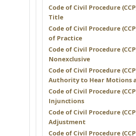
Code of Civil Procedure (CCP
Title
Code of Civil Procedure (CCP)
of Practice
Code of Civil Procedure (CCP
Nonexclusive
Code of Civil Procedure (CCP
Authority to Hear Motions 
Code of Civil Procedure (CCP)
Injunctions
Code of Civil Procedure (CC
Adjustment
Code of Civil Procedure (CCP)