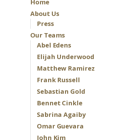
Home
About Us
Press
Our Teams
Abel Edens
Elijah Underwood
Matthew Ramirez
Frank Russell
Sebastian Gold
Bennet Cinkle
Sabrina Agaiby
Omar Guevara
John Kim