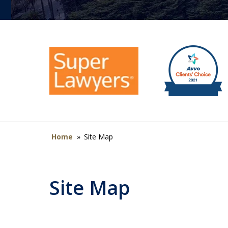
Home
»
Site Map
Site Map