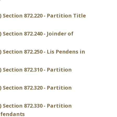
 Section 872.220 - Partition Title
 Section 872.240 - Joinder of
 Section 872.250 - Lis Pendens in
 Section 872.310 - Partition
 Section 872.320 - Partition
 Section 872.330 - Partition
efendants