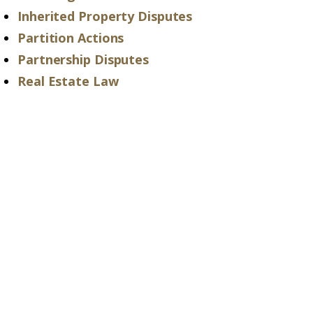
Inherited Property Disputes
Partition Actions
Partnership Disputes
Real Estate Law