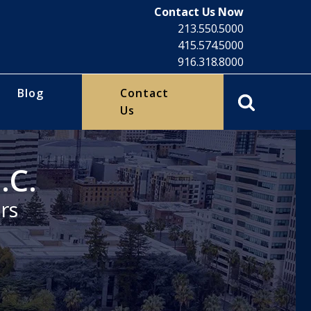
Contact Us Now
213.550.5000
415.574.5000
916.318.8000
Blog
Contact
Us
.C.
rs