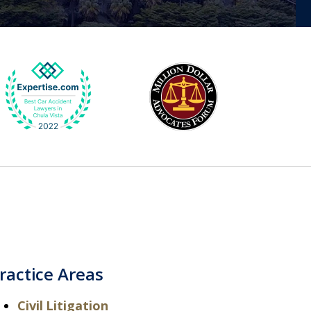
ractice Areas
Civil Litigation