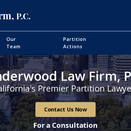
Our
Partition
Team
Actions
derwood Law Firm, P
alifornia's Premier Partition Lawye
Contact Us Now
For a Consultation