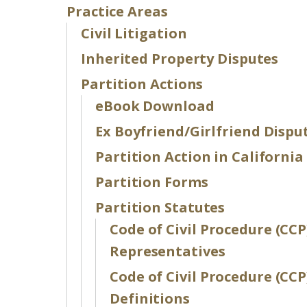
Practice Areas
Civil Litigation
Inherited Property Disputes
Partition Actions
eBook Download
Ex Boyfriend/Girlfriend Dispu
Partition Action in California
Partition Forms
Partition Statutes
Code of Civil Procedure (CCP
Representatives
Code of Civil Procedure (CCP
Definitions