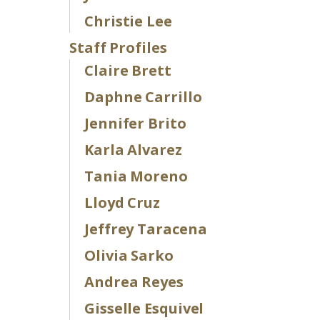
Christie Lee
Staff Profiles
Claire Brett
Daphne Carrillo
Jennifer Brito
Karla Alvarez
Tania Moreno
Lloyd Cruz
Jeffrey Taracena
Olivia Sarko
Andrea Reyes
Gisselle Esquivel