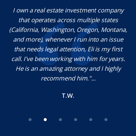
y.
I own a real estate investment company
M
l
that operates across multiple states
e
(California, Washington, Oregon, Montana,
th
and more), whenever I run into an issue
on.
that needs legal attention, Eli is my first
,
call. I've been working with him for years.
d
e
He is an amazing attorney and I highly
recommend him."...
T.W.