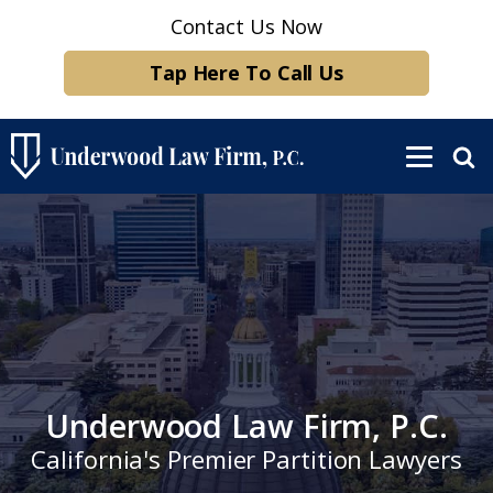
Contact Us Now
Tap Here To Call Us
Underwood Law Firm, P.C.
California's Premier Partition Lawyers