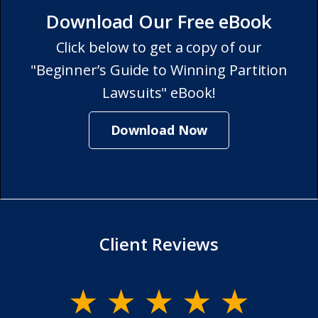
Download Our Free eBook
Click below to get a copy of our
"Beginner’s Guide to Winning Partition
Lawsuits" eBook!
Download Now
Client Reviews