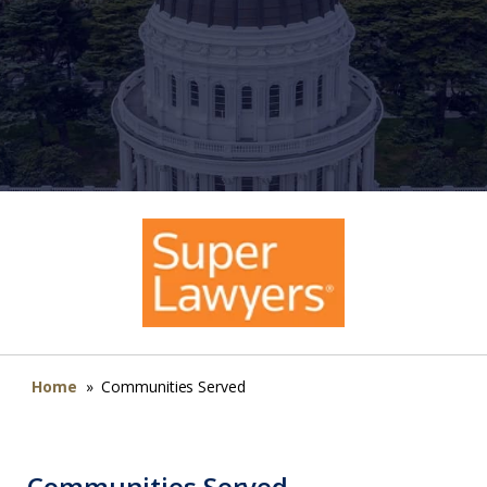
Home
»
Communities Served
Communities Served