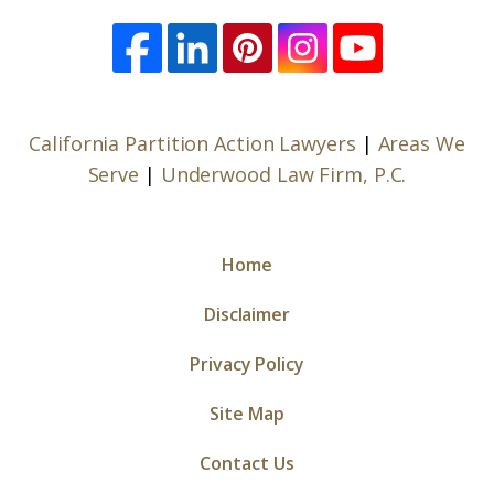
California Partition Action Lawyers
|
Areas We
Serve
|
Underwood Law Firm, P.C.
Home
Disclaimer
Privacy Policy
Site Map
Contact Us