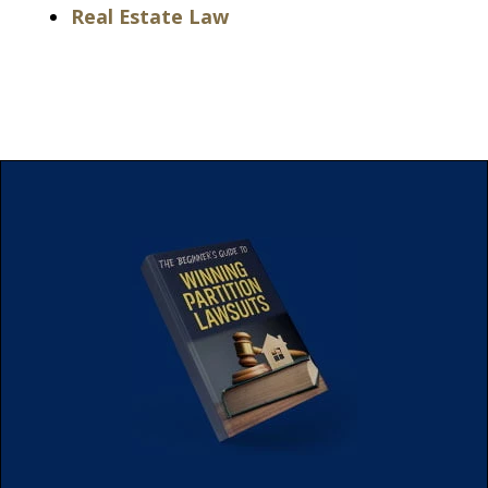
Real Estate Law