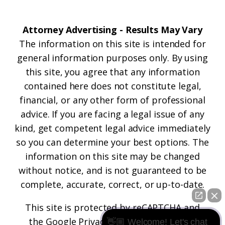
Attorney Advertising - Results May Vary
The information on this site is intended for
general information purposes only. By using
this site, you agree that any information
contained here does not constitute legal,
financial, or any other form of professional
advice. If you are facing a legal issue of any
kind, get competent legal advice immediately
so you can determine your best options. The
information on this site may be changed
without notice, and is not guaranteed to be
complete, accurate, correct, or up-to-date.
This site is protected by reCAPTCHA and
the
Google Privacy Policy
and
Terms of
👋🏼 Welcome! Let's chat