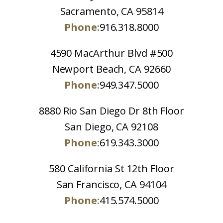
Sacramento, CA 95814
Phone:
916.318.8000
4590 MacArthur Blvd #500
Newport Beach, CA 92660
Phone:
949.347.5000
8880 Rio San Diego Dr 8th Floor
San Diego, CA 92108
Phone:
619.343.3000
580 California St 12th Floor
San Francisco, CA 94104
Phone:
415.574.5000