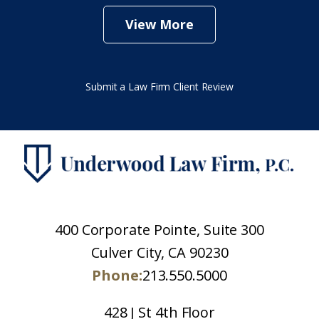
View More
Submit a Law Firm Client Review
400 Corporate Pointe, Suite 300
Culver City, CA 90230
Phone:
213.550.5000
428 J St 4th Floor