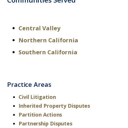
Central Valley
Northern California
Southern California
Practice Areas
Civil Litigation
Inherited Property Disputes
Partition Actions
Partnership Disputes