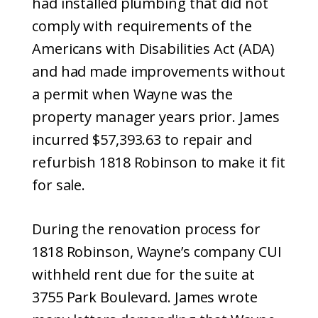
had installed plumbing that did not
comply with requirements of the
Americans with Disabilities Act (ADA)
and had made improvements without
a permit when Wayne was the
property manager years prior. James
incurred $57,393.63 to repair and
refurbish 1818 Robinson to make it fit
for sale.
During the renovation process for
1818 Robinson, Wayne’s company CUI
withheld rent due for the suite at
3755 Park Boulevard. James wrote