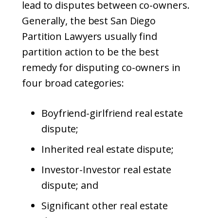
lead to disputes between co-owners.
Generally, the best San Diego
Partition Lawyers usually find
partition action to be the best
remedy for disputing co-owners in
four broad categories:
Boyfriend-girlfriend real estate
dispute;
Inherited real estate dispute;
Investor-Investor real estate
dispute; and
Significant other real estate