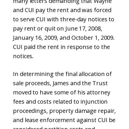
many letters demanding that Wayne
and CUI pay the rent and was forced
to serve CUI with three-day notices to
pay rent or quit on June 17, 2008,
January 16, 2009, and October 1, 2009.
CUI paid the rent in response to the
notices.
In determining the final allocation of
sale proceeds, James and the Trust
moved to have some of his attorney
fees and costs related to injunction
proceedings, property damage repair,
and lease enforcement against CUI be