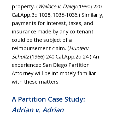
property. (
Wallace v. Daley
(1990) 220
Cal.App.3d 1028, 1035-1036.) Similarly,
payments for interest, taxes, and
insurance made by any co-tenant
could be the subject of a
reimbursement claim. (
Hunter
v.
Schultz
(1966) 240 Cal.App.2d 24.) An
experienced San Diego Partition
Attorney will be intimately familiar
with these matters.
A Partition Case Study:
Adrian v. Adrian