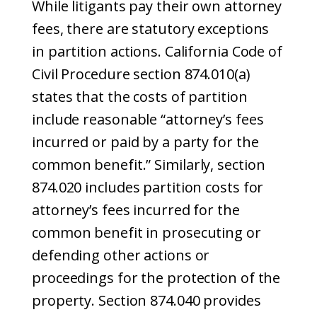
While litigants pay their own attorney
fees, there are statutory exceptions
in partition actions. California Code of
Civil Procedure section 874.010(a)
states that the costs of partition
include reasonable “attorney’s fees
incurred or paid by a party for the
common benefit.” Similarly, section
874.020 includes partition costs for
attorney’s fees incurred for the
common benefit in prosecuting or
defending other actions or
proceedings for the protection of the
property. Section 874.040 provides