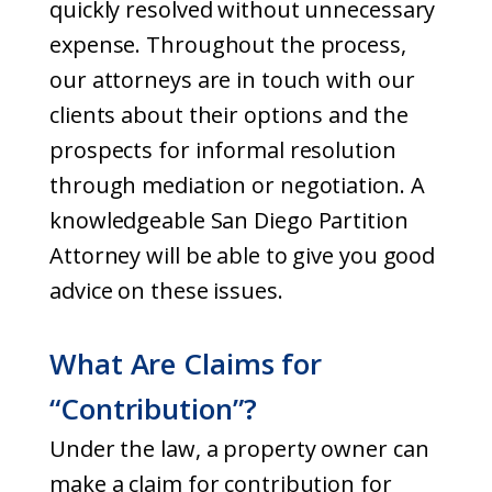
quickly resolved without unnecessary
expense. Throughout the process,
our attorneys are in touch with our
clients about their options and the
prospects for informal resolution
through mediation or negotiation. A
knowledgeable San Diego Partition
Attorney will be able to give you good
advice on these issues.
What Are Claims for
“Contribution”?
Under the law, a property owner can
make a claim for contribution for