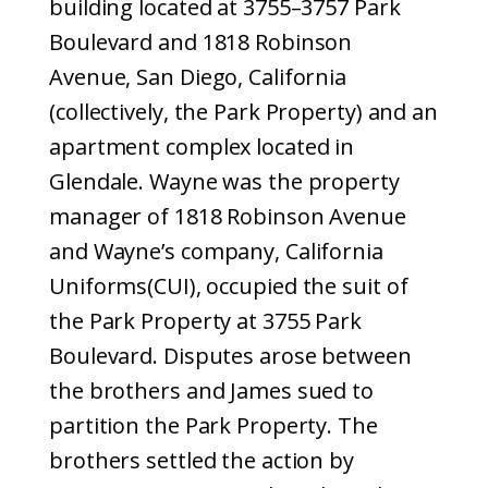
building located at 3755–3757 Park
Boulevard and 1818 Robinson
Avenue, San Diego, California
(collectively, the Park Property) and an
apartment complex located in
Glendale. Wayne was the property
manager of 1818 Robinson Avenue
and Wayne’s company, California
Uniforms(CUI), occupied the suit of
the Park Property at 3755 Park
Boulevard. Disputes arose between
the brothers and James sued to
partition the Park Property. The
brothers settled the action by