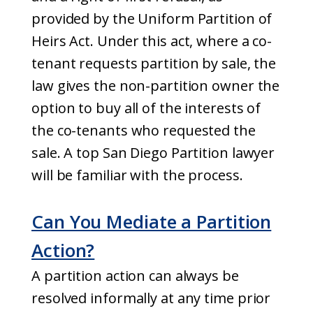
provided by the Uniform Partition of
Heirs Act. Under this act, where a co-
tenant requests partition by sale, the
law gives the non-partition owner the
option to buy all of the interests of
the co-tenants who requested the
sale. A top San Diego Partition lawyer
will be familiar with the process.
Can You Mediate a Partition
Action?
A partition action can always be
resolved informally at any time prior