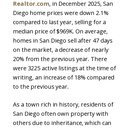
Realtor.com
, in December 2025, San
Diego home prices were down 2.1%
compared to last year, selling for a
median price of $969K. On average,
homes in San Diego sell after 47 days
on the market, a decrease of nearly
20% from the previous year. There
were 3225 active listings at the time of
writing, an increase of 18% compared
to the previous year.
As a town rich in history, residents of
San Diego often own property with
others due to inheritance, which can