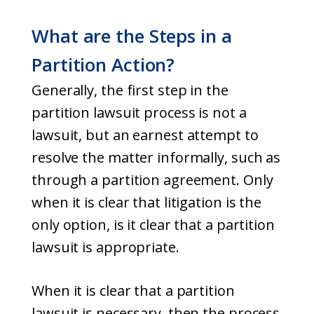
What are the Steps in a
Partition Action?
Generally, the first step in the
partition lawsuit process is not a
lawsuit, but an earnest attempt to
resolve the matter informally, such as
through a partition agreement. Only
when it is clear that litigation is the
only option, is it clear that a partition
lawsuit is appropriate.
When it is clear that a partition
lawsuit is necessary, then the process