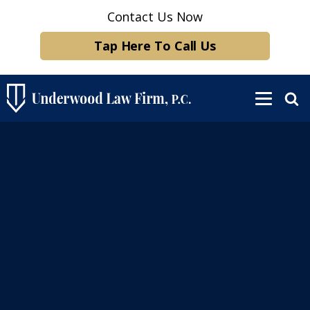
Contact Us Now
Tap Here To Call Us