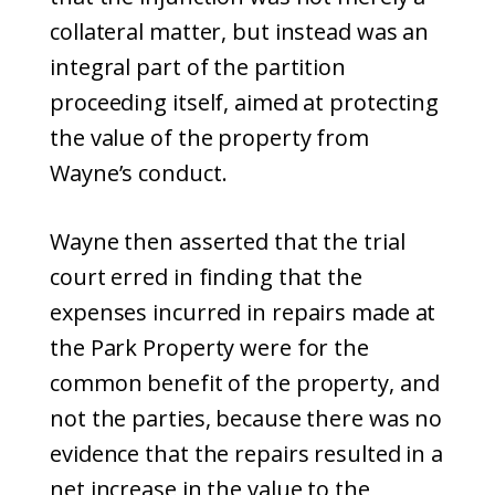
collateral matter, but instead was an
integral part of the partition
proceeding itself, aimed at protecting
the value of the property from
Wayne’s conduct.
Wayne then asserted that the trial
court erred in finding that the
expenses incurred in repairs made at
the Park Property were for the
common benefit of the property, and
not the parties, because there was no
evidence that the repairs resulted in a
net increase in the value to the