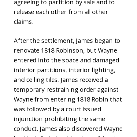
agreeing to partition by sale and to
release each other from all other
claims.
After the settlement, James began to
renovate 1818 Robinson, but Wayne
entered into the space and damaged
interior partitions, interior lighting,
and ceiling tiles. James received a
temporary restraining order against
Wayne from entering 1818 Robin that
was followed by a court issued
injunction prohibiting the same
conduct. James also discovered Wayne