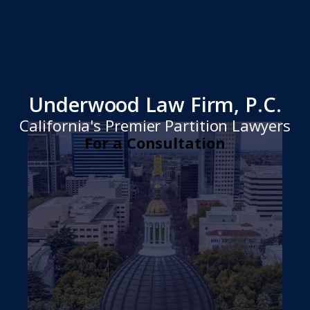
Underwood Law Firm, P.C.
California's Premier Partition Lawyers
For a Consultation