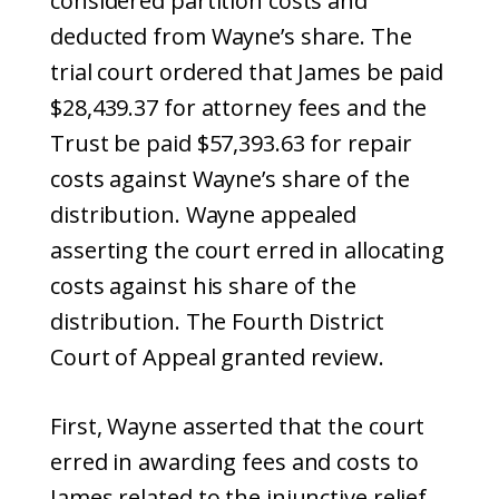
considered partition costs and
deducted from Wayne’s share. The
trial court ordered that James be paid
$28,439.37 for attorney fees and the
Trust be paid $57,393.63 for repair
costs against Wayne’s share of the
distribution. Wayne appealed
asserting the court erred in allocating
costs against his share of the
distribution. The Fourth District
Court of Appeal granted review.
First, Wayne asserted that the court
erred in awarding fees and costs to
James related to the injunctive relief