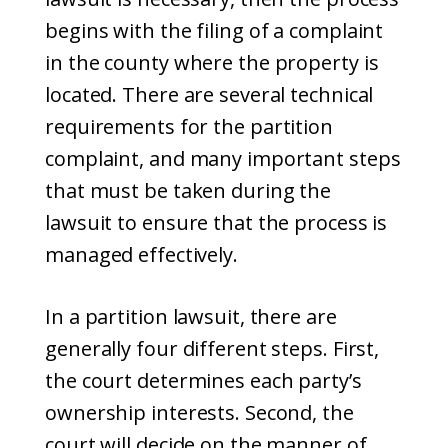
begins with the filing of a complaint
in the county where the property is
located. There are several technical
requirements for the partition
complaint, and many important steps
that must be taken during the
lawsuit to ensure that the process is
managed effectively.
In a partition lawsuit, there are
generally four different steps. First,
the court determines each party’s
ownership interests. Second, the
court will decide on the manner of