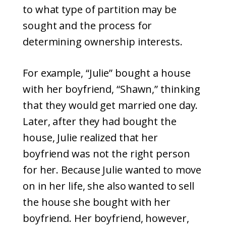
to what type of partition may be
sought and the process for
determining ownership interests.
For example, “Julie” bought a house
with her boyfriend, “Shawn,” thinking
that they would get married one day.
Later, after they had bought the
house, Julie realized that her
boyfriend was not the right person
for her. Because Julie wanted to move
on in her life, she also wanted to sell
the house she bought with her
boyfriend. Her boyfriend, however,