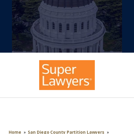
Home
»
San Diego County Partition Lawyers
»