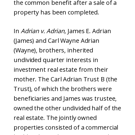
the common benefit after a sale of a
property has been completed.
In
Adrian v. Adrian,
James E. Adrian
(James) and Carl Wayne Adrian
(Wayne), brothers, inherited
undivided quarter interests in
investment real estate from their
mother. The Carl Adrian Trust B (the
Trust), of which the brothers were
beneficiaries and James was trustee,
owned the other undivided half of the
real estate. The jointly owned
properties consisted of a commercial