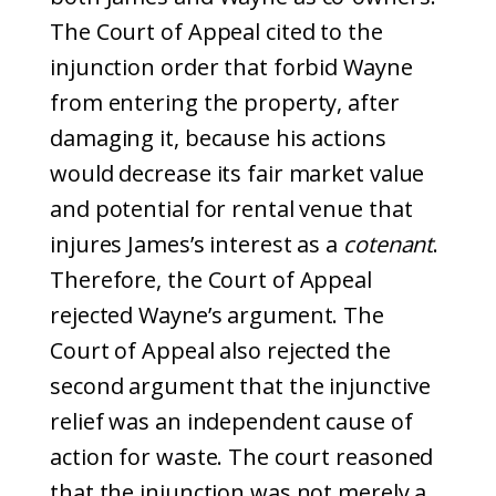
The Court of Appeal cited to the
injunction order that forbid Wayne
from entering the property, after
damaging it, because his actions
would decrease its fair market value
and potential for rental venue that
injures James’s interest as a
cotenant
.
Therefore, the Court of Appeal
rejected Wayne’s argument. The
Court of Appeal also rejected the
second argument that the injunctive
relief was an independent cause of
action for waste. The court reasoned
that the injunction was not merely a