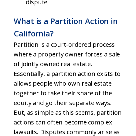
dispute
What is a Partition Action in
California?
Partition is a court-ordered process
where a property owner forces a sale
of jointly owned real estate.
Essentially, a partition action exists to
allows people who own real estate
together to take their share of the
equity and go their separate ways.
But, as simple as this seems, partition
actions can often become complex
lawsuits. Disputes commonly arise as