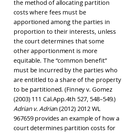
the method of allocating partition
costs where fees must be
apportioned among the parties in
proportion to their interests, unless
the court determines that some
other apportionment is more
equitable. The “common benefit”
must be incurred by the parties who
are entitled to a share of the property
to be partitioned. (Finney v. Gomez
(2003) 111 Cal.App.4th 527, 548–549.)
Adrian v. Adria
n (2012) 2012 WL
967659 provides an example of how a
court determines partition costs for