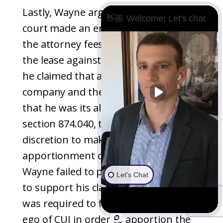
Lastly, Wayne argued that the trial
👋🏼 Welcome! Let's chat
court made an error in assigning him
the attorney fees incurred to enforce
the lease against his company, CUI, as
he claimed that any fault lies with the
company and there was no finding
that he was its alter ego. Citing
section 874.040, the court has the
discretion to make an equitable
apportionment of partition costs.
Wayne failed to provide any authority
Let's Chat
to support his claim that the court
was required to find him as the alter
ego of CUI in order to apportion the