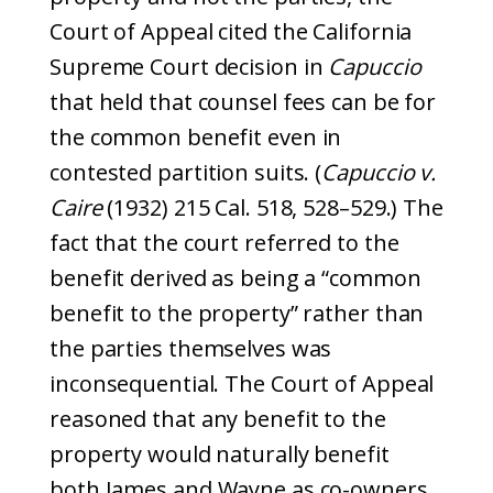
Court of Appeal cited the California
Supreme Court decision in
Capuccio
that held that counsel fees can be for
the common benefit even in
contested partition suits. (
Capuccio v.
Caire
(1932) 215 Cal. 518, 528–529.) The
fact that the court referred to the
benefit derived as being a “common
benefit to the property” rather than
the parties themselves was
inconsequential. The Court of Appeal
reasoned that any benefit to the
property would naturally benefit
both James and Wayne as co-owners.