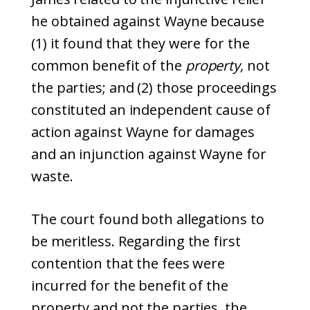
he obtained against Wayne because
(1) it found that they were for the
common benefit of the
property,
not
the parties; and (2) those proceedings
constituted an independent cause of
action against Wayne for damages
and an injunction against Wayne for
waste.
The court found both allegations to
be meritless. Regarding the first
contention that the fees were
incurred for the benefit of the
property and not the parties, the