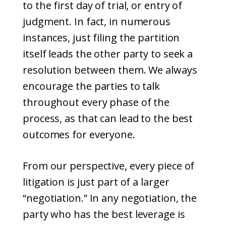
to the first day of trial, or entry of
judgment. In fact, in numerous
instances, just filing the partition
itself leads the other party to seek a
resolution between them. We always
encourage the parties to talk
throughout every phase of the
process, as that can lead to the best
outcomes for everyone.
From our perspective, every piece of
litigation is just part of a larger
“negotiation.” In any negotiation, the
party who has the best leverage is