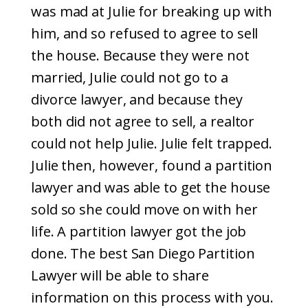
was mad at Julie for breaking up with
him, and so refused to agree to sell
the house. Because they were not
married, Julie could not go to a
divorce lawyer, and because they
both did not agree to sell, a realtor
could not help Julie. Julie felt trapped.
Julie then, however, found a partition
lawyer and was able to get the house
sold so she could move on with her
life. A partition lawyer got the job
done. The best San Diego Partition
Lawyer will be able to share
information on this process with you.