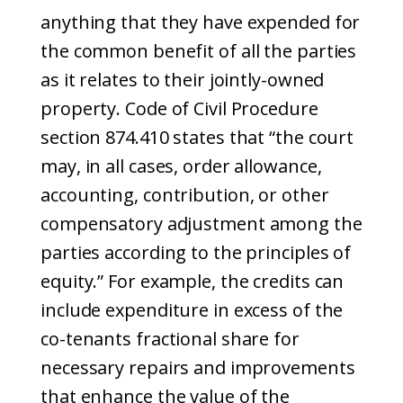
anything that they have expended for
the common benefit of all the parties
as it relates to their jointly-owned
property. Code of Civil Procedure
section 874.410 states that “the court
may, in all cases, order allowance,
accounting, contribution, or other
compensatory adjustment among the
parties according to the principles of
equity.” For example, the credits can
include expenditure in excess of the
co-tenants fractional share for
necessary repairs and improvements
that enhance the value of the