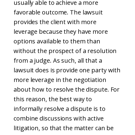
usually able to achieve a more
favorable outcome. The lawsuit
provides the client with more
leverage because they have more
options available to them than
without the prospect of a resolution
from a judge. As such, all that a
lawsuit does is provide one party with
more leverage in the negotiation
about how to resolve the dispute. For
this reason, the best way to
informally resolve a dispute is to
combine discussions with active
litigation, so that the matter can be