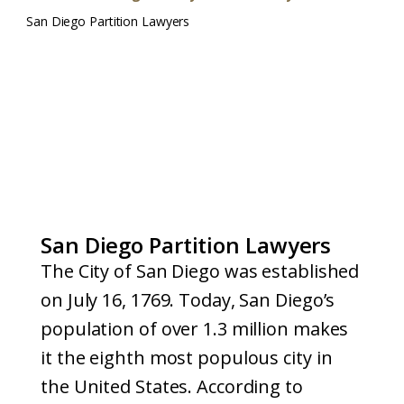
San Diego Partition Lawyers
San Diego Partition Lawyers
The City of San Diego was established
on July 16, 1769. Today, San Diego’s
population of over 1.3 million makes
it the eighth most populous city in
the United States. According to