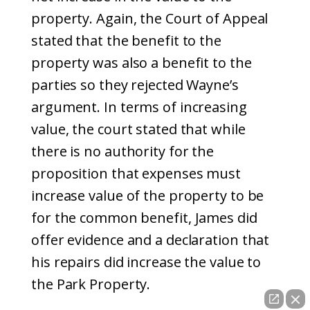
property. Again, the Court of Appeal
stated that the benefit to the
property was also a benefit to the
parties so they rejected Wayne’s
argument. In terms of increasing
value, the court stated that while
there is no authority for the
proposition that expenses must
increase value of the property to be
for the common benefit, James did
offer evidence and a declaration that
his repairs did increase the value to
the Park Property.