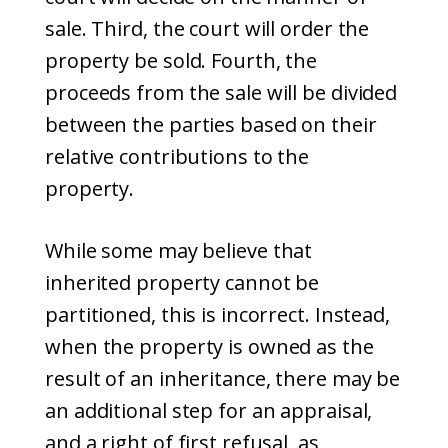
sale. Third, the court will order the
property be sold. Fourth, the
proceeds from the sale will be divided
between the parties based on their
relative contributions to the
property.
While some may believe that
inherited property cannot be
partitioned, this is incorrect. Instead,
when the property is owned as the
result of an inheritance, there may be
an additional step for an appraisal,
and a right of first refusal, as