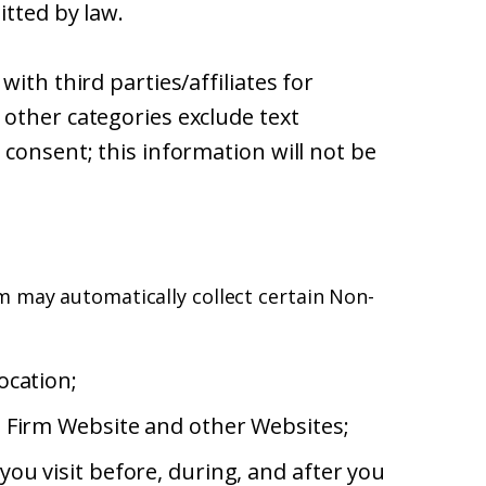
itted by law.
ith third parties/affiliates for
other categories exclude text
consent; this information will not be
m may automatically collect certain Non-
ocation;
e Firm Website and other Websites;
ou visit before, during, and after you