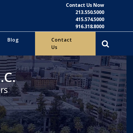
Contact Us Now
213.550.5000
415.574.5000
916.318.8000
Blog
Contact
Us
.C.
rs