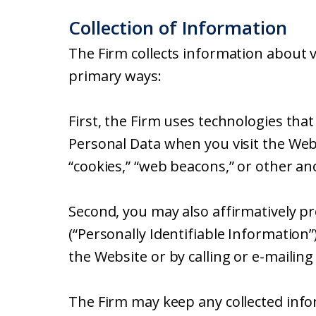
Collection of Information
The Firm collects information about v
primary ways:
First, the Firm uses technologies that
Personal Data when you visit the Web
“cookies,” “web beacons,” or other an
Second, you may also affirmatively p
(“Personally Identifiable Information
the Website or by calling or e-mailing
The Firm may keep any collected info