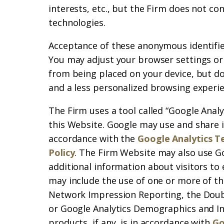
interests, etc., but the Firm does not co
technologies.
Acceptance of these anonymous identifiers
You may adjust your browser settings or
from being placed on your device, but do
and a less personalized browsing experie
The Firm uses a tool called “Google Analy
this Website. Google may use and share 
accordance with the
Google Analytics T
Policy
. The Firm Website may also use G
additional information about visitors to
may include the use of one or more of th
Network Impression Reporting, the Doub
or Google Analytics Demographics and In
products, if any, is in accordance with
Go