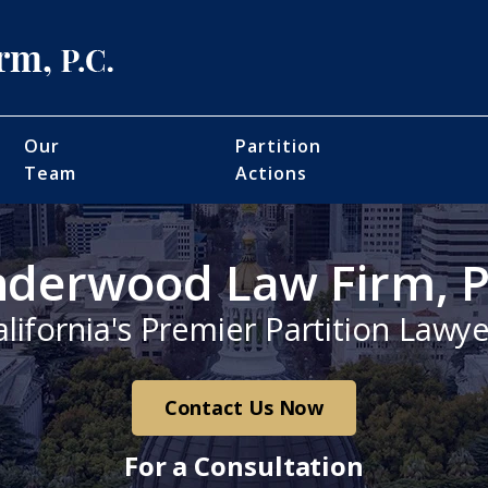
Our
Partition
Team
Actions
derwood Law Firm, P
alifornia's Premier Partition Lawye
Contact Us Now
For a Consultation