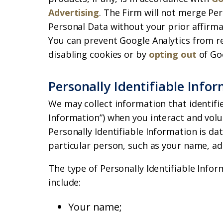
Advertising
. The Firm will not merge Per
Personal Data without your prior affirmat
You can prevent Google Analytics from re
disabling cookies or by
opting out
of Goo
Personally Identifiable Info
We may collect information that identifie
Information”) when you interact and volu
Personally Identifiable Information is dat
particular person, such as your name, a
The type of Personally Identifiable Info
include:
Your name;