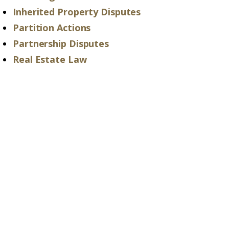
Inherited Property Disputes
Partition Actions
Partnership Disputes
Real Estate Law