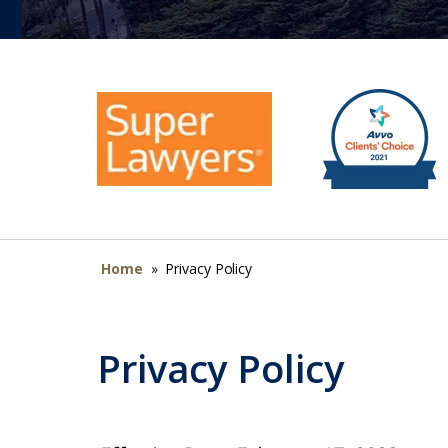
Home
»
Privacy Policy
Privacy Policy