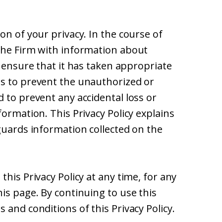
on of your privacy. In the course of
the Firm with information about
o ensure that it has taken appropriate
s to prevent the unauthorized or
 to prevent any accidental loss or
formation. This Privacy Policy explains
guards information collected on the
his Privacy Policy at any time, for any
is page. By continuing to use this
 and conditions of this Privacy Policy.