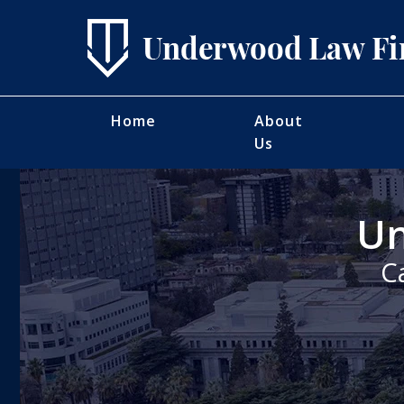
Home
About
Us
Un
C