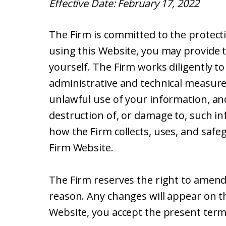
Effective Date: February 17, 2022
The Firm is committed to the protecti
using this Website, you may provide 
yourself. The Firm works diligently t
administrative and technical measure
unlawful use of your information, and
destruction of, or damage to, such in
how the Firm collects, uses, and safe
Firm Website.
The Firm reserves the right to amend t
reason. Any changes will appear on th
Website, you accept the present terms