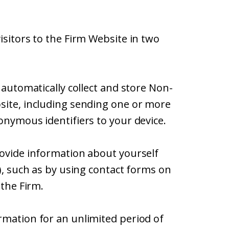
isitors to the Firm Website in two
 automatically collect and store Non-
site, including sending one or more
onymous identifiers to your device.
rovide information about yourself
”), such as by using contact forms on
 the Firm.
rmation for an unlimited period of