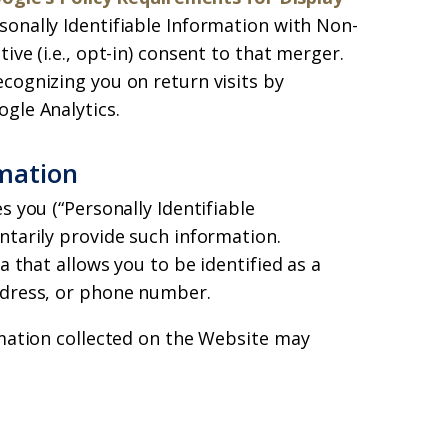
sonally Identifiable Information with Non-
ive (i.e., opt-in) consent to that merger.
cognizing you on return visits by
gle Analytics.
rmation
s you (“Personally Identifiable
ntarily provide such information.
a that allows you to be identified as a
ddress, or phone number.
rmation collected on the Website may