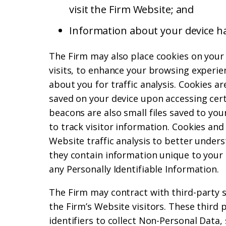
visit the Firm Website; and
Information about your device h
The Firm may also place cookies on your
visits, to enhance your browsing experien
about you for traffic analysis. Cookies ar
saved on your device upon accessing cer
beacons are also small files saved to you
to track visitor information. Cookies an
Website traffic analysis to better unders
they contain information unique to your
any Personally Identifiable Information.
The Firm may contract with third-party 
the Firm’s Website visitors. These third
identifiers to collect Non-Personal Data,