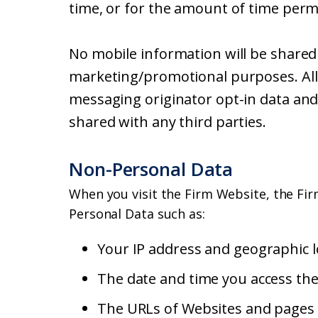
time, or for the amount of time perm
No mobile information will be shared w
marketing/promotional purposes. All 
messaging originator opt-in data and 
shared with any third parties.
Non-Personal Data
When you visit the Firm Website, the Fir
Personal Data such as:
Your IP address and geographic l
The date and time you access th
The URLs of Websites and pages y