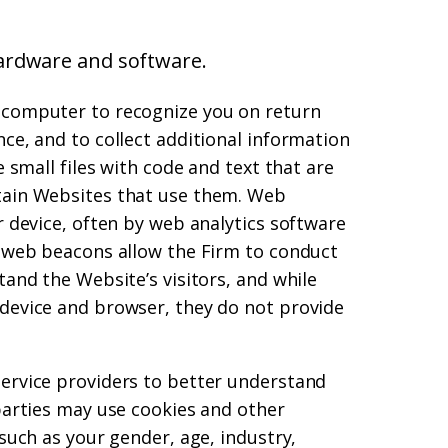
ardware and software.
 computer to recognize you on return
ce, and to collect additional information
e small files with code and text that are
tain Websites that use them. Web
r device, often by web analytics software
d web beacons allow the Firm to conduct
tand the Website’s visitors, and while
 device and browser, they do not provide
service providers to better understand
 parties may use cookies and other
 such as your gender, age, industry,