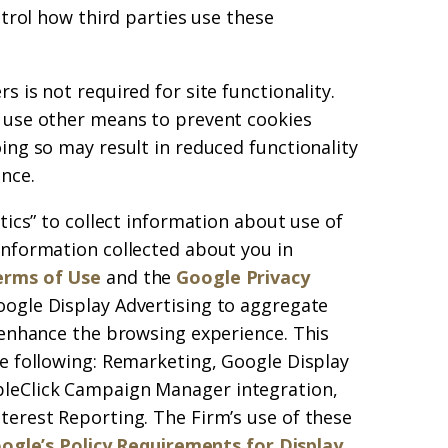
ntrol how third parties use these
 is not required for site functionality.
 use other means to prevent cookies
ing so may result in reduced functionality
nce.
tics” to collect information about use of
information collected about you in
erms of Use
and the
Google Privacy
oogle Display Advertising to aggregate
 enhance the browsing experience. This
e following: Remarketing, Google Display
leClick Campaign Manager integration,
terest Reporting. The Firm’s use of these
ogle’s Policy Requirements for Display