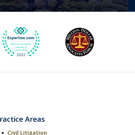
ractice Areas
Civil Litigation