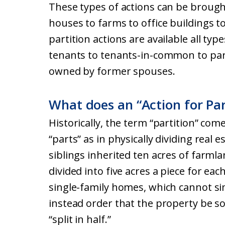
These types of actions can be brought
houses to farms to office buildings to
partition actions are available all ty
tenants to tenants-in-common to part
owned by former spouses.
What does an “Action for Pa
Historically, the term “partition” co
“parts” as in physically dividing real e
siblings inherited ten acres of farmla
divided into five acres a piece for ea
single-family homes, which cannot simp
instead order that the property be so
“split in half.”