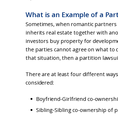
What is an Example of a Part
Sometimes, when romantic partners b
inherits real estate together with an
investors buy property for developme
the parties cannot agree on what to 
that situation, then a partition laws
There are at least four different way
considered:
Boyfriend-Girlfriend co-ownershi
Sibling-Sibling co-ownership of p