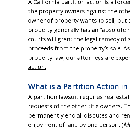
A California partition action is a forc
the property owners against the oth
owner of property wants to sell, but 
property generally has an “absolute rig
courts will grant the legal remedy of 
proceeds from the property’s sale. As 
property law, our attorneys are expe
action.
What is a Partition Action in
A partition lawsuit requires real esta
requests of the other title owners. Th
permanently end all disputes and remo
enjoyment of land by one person. (
Mc