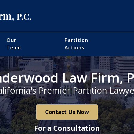
Our
Partition
Team
Actions
derwood Law Firm, P
alifornia's Premier Partition Lawye
Contact Us Now
For a Consultation