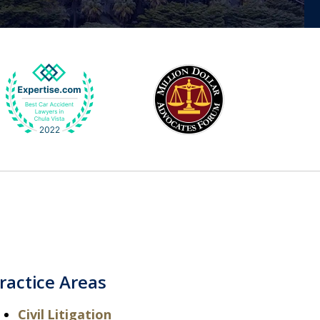
ractice Areas
Civil Litigation