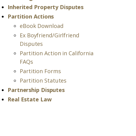
Inherited Property Disputes
Partition Actions
eBook Download
Ex Boyfriend/Girlfriend
Disputes
Partition Action in California
FAQs
Partition Forms
Partition Statutes
Partnership Disputes
Real Estate Law