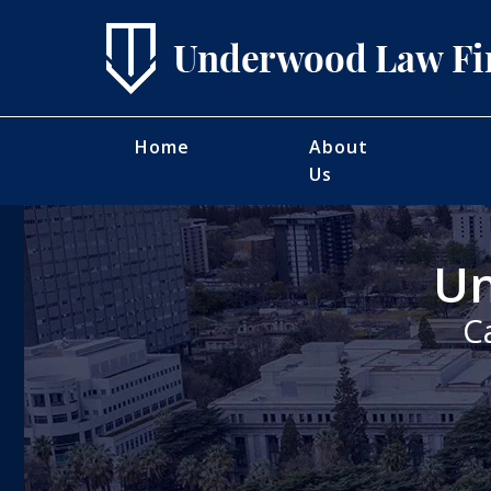
Home
About
Us
Un
C