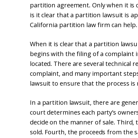
partition agreement. Only when it is cl
is it clear that a partition lawsuit is 
California partition law firm can help.
When it is clear that a partition laws
begins with the filing of a complaint
located. There are several technical 
complaint, and many important steps
lawsuit to ensure that the process is
In a partition lawsuit, there are gener
court determines each party’s ownersh
decide on the manner of sale. Third, 
sold. Fourth, the proceeds from the s