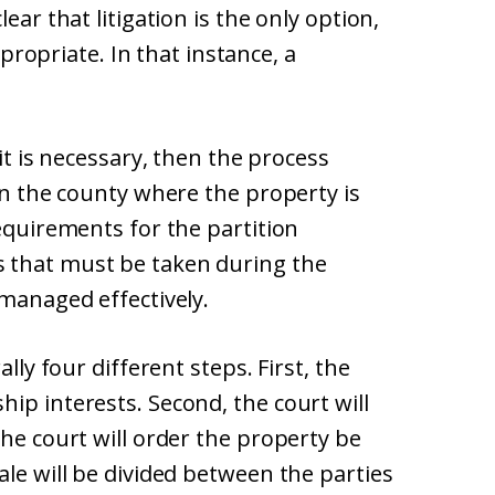
ear that litigation is the only option,
appropriate. In that instance, a
uit is necessary, then the process
 in the county where the property is
requirements for the partition
 that must be taken during the
 managed effectively.
ally four different steps. First, the
ip interests. Second, the court will
the court will order the property be
ale will be divided between the parties