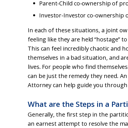
Parent-Child co-ownership of pro
Investor-Investor co-ownership o
In each of these situations, a joint 
feeling like they are held “hostage” t
This can feel incredibly chaotic and h
themselves in a bad situation, and ar
lives. For people who find themselves 
can be just the remedy they need. An 
Attorney can help guide you through 
What are the Steps in a Part
Generally, the first step in the partit
an earnest attempt to resolve the ma