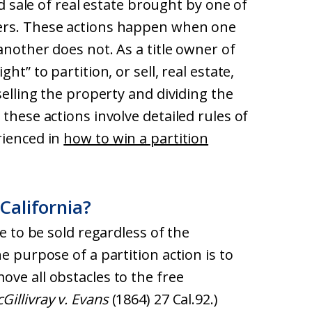
ed sale of real estate brought by one of
ers. These actions happen when one
another does not. As a title owner of
ht” to partition, or sell, real estate,
selling the property and dividing the
these actions involve detailed rules of
rienced in
how to win a partition
 California?
te to be sold regardless of the
e purpose of a partition action is to
ve all obstacles to the free
Gillivray v. Evans
(1864) 27 Cal.92.)