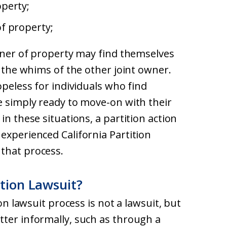
perty;
f property;
owner of property may find themselves
o the whims of the other joint owner.
opeless for individuals who find
e simply ready to move-on with their
in these situations, a partition action
experienced California Partition
that process.
ition Lawsuit?
ion lawsuit process is not a lawsuit, but
tter informally, such as through a