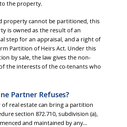
 to the property.
d property cannot be partitioned, this
ty is owned as the result of an
l step for an appraisal, and a right of
orm Partition of Heirs Act. Under this
ion by sale, the law gives the non-
 of the interests of the co-tenants who
One Partner Refuses?
of real estate can bring a partition
cedure section 872.710, subdivision (a),
ommenced and maintained by any…