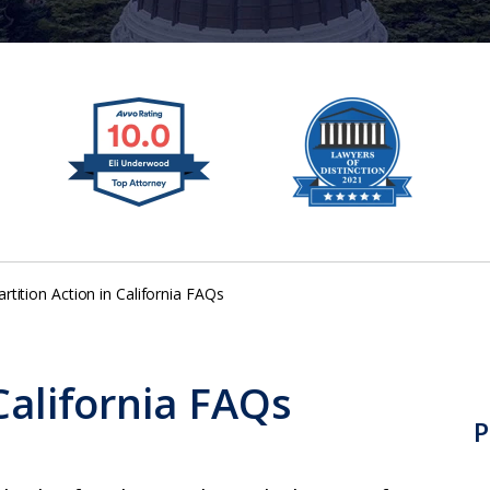
artition Action in California FAQs
 California FAQs
P