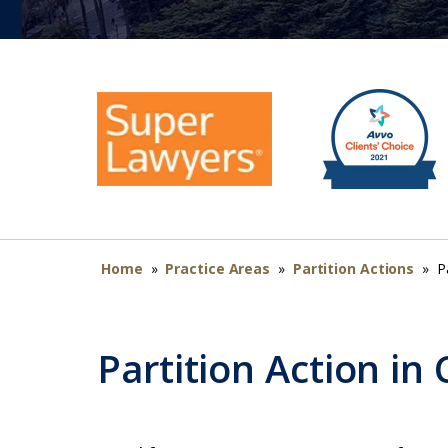
Home
»
Practice Areas
»
Partition Actions
»
P
Partition Action in