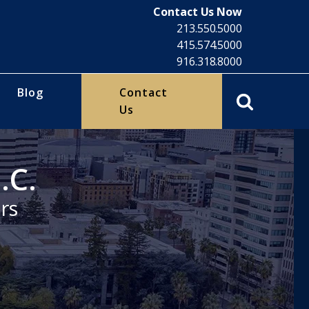
Contact Us Now
213.550.5000
415.574.5000
916.318.8000
Blog
Contact
Us
.C.
rs