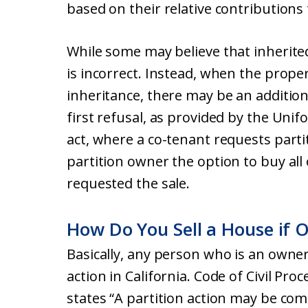
based on their relative contributions
While some may believe that inherite
is incorrect. Instead, when the proper
inheritance, there may be an additiona
first refusal, as provided by the Unif
act, where a co-tenant requests partit
partition owner the option to buy all
requested the sale.
How Do You Sell a House if 
Basically, any person who is an owner 
action in California. Code of Civil Pro
states “A partition action may be c