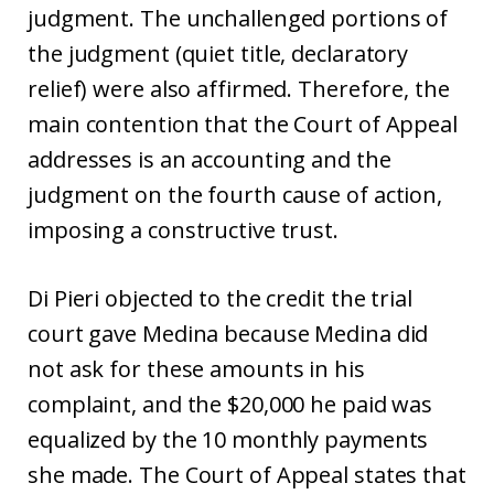
judgment. The unchallenged portions of
the judgment (quiet title, declaratory
relief) were also affirmed. Therefore, the
main contention that the Court of Appeal
addresses is an accounting and the
judgment on the fourth cause of action,
imposing a constructive trust.
Di Pieri objected to the credit the trial
court gave Medina because Medina did
not ask for these amounts in his
complaint, and the $20,000 he paid was
equalized by the 10 monthly payments
she made. The Court of Appeal states that