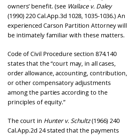
owners’ benefit. (see
Wallace v. Daley
(1990) 220 Cal.App.3d 1028, 1035-1036.) An
experienced Carson Partition Attorney will
be intimately familiar with these matters.
Code of Civil Procedure section 874.140
states that the “court may, in all cases,
order allowance, accounting, contribution,
or other compensatory adjustments
among the parties according to the
principles of equity.”
The court in
Hunter v. Schultz
(1966) 240
Cal.App.2d 24 stated that the payments