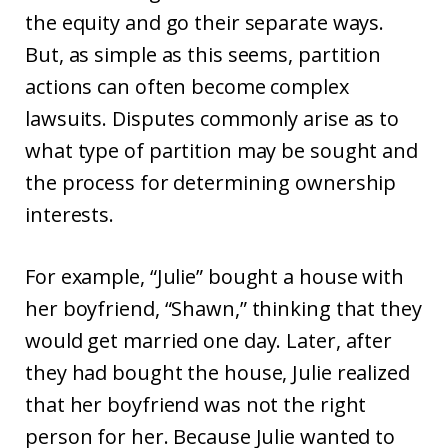
the equity and go their separate ways.
But, as simple as this seems, partition
actions can often become complex
lawsuits. Disputes commonly arise as to
what type of partition may be sought and
the process for determining ownership
interests.
For example, “Julie” bought a house with
her boyfriend, “Shawn,” thinking that they
would get married one day. Later, after
they had bought the house, Julie realized
that her boyfriend was not the right
person for her. Because Julie wanted to