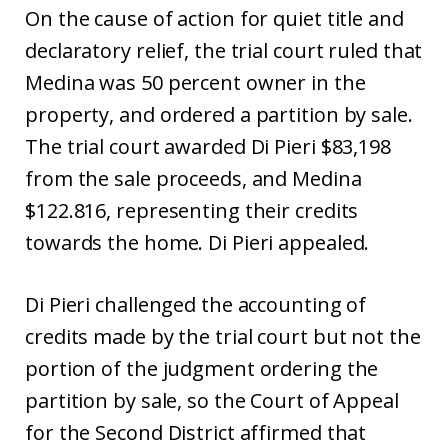
On the cause of action for quiet title and
declaratory relief, the trial court ruled that
Medina was 50 percent owner in the
property, and ordered a partition by sale.
The trial court awarded Di Pieri $83,198
from the sale proceeds, and Medina
$122.816, representing their credits
towards the home. Di Pieri appealed.
Di Pieri challenged the accounting of
credits made by the trial court but not the
portion of the judgment ordering the
partition by sale, so the Court of Appeal
for the Second District affirmed that