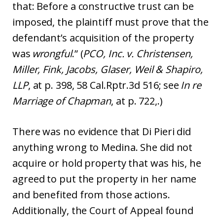
that: Before a constructive trust can be
imposed, the plaintiff must prove that the
defendant’s acquisition of the property
was
wrongful
.” (
PCO, Inc. v. Christensen,
Miller, Fink, Jacobs, Glaser, Weil & Shapiro,
LLP
, at p. 398, 58 Cal.Rptr.3d 516; see
In re
Marriage of Chapman
, at p. 722,.)
There was no evidence that Di Pieri did
anything wrong to Medina. She did not
acquire or hold property that was his, he
agreed to put the property in her name
and benefited from those actions.
Additionally, the Court of Appeal found