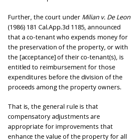
Further, the court under
Milian v. De Leon
(1986) 181 Cal.App.3d 1185, announced
that a co-tenant who expends money for
the preservation of the property, or with
the [acceptance] of their co-tenant(s), is
entitled to reimbursement for those
expenditures before the division of the
proceeds among the property owners.
That is, the general rule is that
compensatory adjustments are
appropriate for improvements that
enhance the value of the property for all