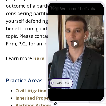
outcome of a partition case. If you are
👋🏼 Welcome! Let's chat
considering partition as an option, or find
yourself defending one, then you may
benefit from good legal advice on the
topic. Please contact Underwood Law
Firm, P.C., for an initial consultation.
Learn more
here
.
Practice Areas
Let's Chat
Civil Litigation
Inherited Property Disputes
Partition Actions