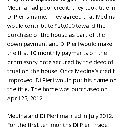
Medina had poor credit, they took title in
Di Pieri’s name. They agreed that Medina
would contribute $20,000 toward the
purchase of the house as part of the
down payment and Di Pieri would make
the first 10 monthly payments on the
promissory note secured by the deed of
trust on the house. Once Medina’s credit
improved, Di Pieri would put his name on
the title. The home was purchased on
April 25, 2012.
Medina and Di Pieri married in July 2012.
For the first ten months Di Pieri made