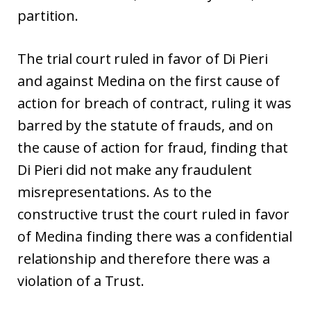
partition.
The trial court ruled in favor of Di Pieri
and against Medina on the first cause of
action for breach of contract, ruling it was
barred by the statute of frauds, and on
the cause of action for fraud, finding that
Di Pieri did not make any fraudulent
misrepresentations. As to the
constructive trust the court ruled in favor
of Medina finding there was a confidential
relationship and therefore there was a
violation of a Trust.