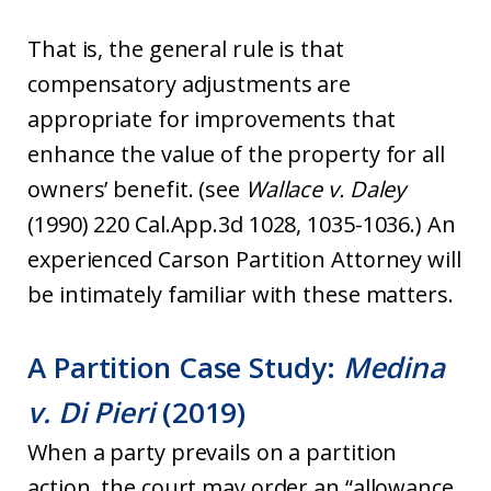
That is, the general rule is that
compensatory adjustments are
appropriate for improvements that
enhance the value of the property for all
owners’ benefit. (see
Wallace v. Daley
(1990) 220 Cal.App.3d 1028, 1035-1036.) An
experienced Carson Partition Attorney will
be intimately familiar with these matters.
A Partition Case Study:
Medina
v. Di Pieri
(2019)
When a party prevails on a partition
action, the court may order an “allowance,