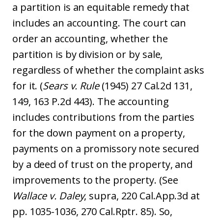
a partition is an equitable remedy that
includes an accounting. The court can
order an accounting, whether the
partition is by division or by sale,
regardless of whether the complaint asks
for it. (
Sears v. Rule
(1945) 27 Cal.2d 131,
149, 163 P.2d 443). The accounting
includes contributions from the parties
for the down payment on a property,
payments on a promissory note secured
by a deed of trust on the property, and
improvements to the property. (See
Wallace v. Daley
, supra, 220 Cal.App.3d at
pp. 1035-1036, 270 Cal.Rptr. 85). So,