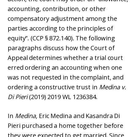
accounting, contribution, or other
compensatory adjustment among the
parties according to the principles of
equity”. (CCP § 872.140). The following
paragraphs discuss how the Court of
Appeal determines whether a trial court
erred ordering an accounting when one
was not requested in the complaint, and
ordering a constructive trust in
Medina v.
Di Pieri
(2019) 2019 WL 1236384.
In
Medina
, Eric Medina and Kasandra Di
Pieri purchased a home together before
they were expected to get married. Since