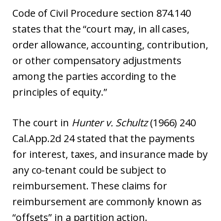
Code of Civil Procedure section 874.140
states that the “court may, in all cases,
order allowance, accounting, contribution,
or other compensatory adjustments
among the parties according to the
principles of equity.”
The court in
Hunter v. Schultz
(1966) 240
Cal.App.2d 24 stated that the payments
for interest, taxes, and insurance made by
any co-tenant could be subject to
reimbursement. These claims for
reimbursement are commonly known as
“offsets” in a partition action.