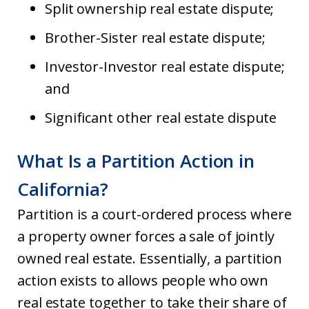
Split ownership real estate dispute;
Brother-Sister real estate dispute;
Investor-Investor real estate dispute;
and
Significant other real estate dispute
What Is a Partition Action in
California?
Partition is a court-ordered process where
a property owner forces a sale of jointly
owned real estate. Essentially, a partition
action exists to allows people who own
real estate together to take their share of