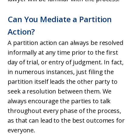
Can You Mediate a Partition
Action?
A partition action can always be resolved
informally at any time prior to the first
day of trial, or entry of judgment. In fact,
in numerous instances, just filing the
partition itself leads the other party to
seek a resolution between them. We
always encourage the parties to talk
throughout every phase of the process,
as that can lead to the best outcomes for
everyone.