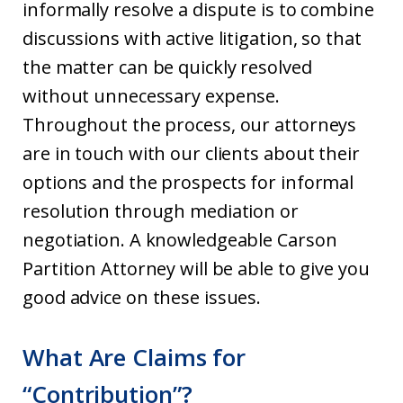
informally resolve a dispute is to combine
discussions with active litigation, so that
the matter can be quickly resolved
without unnecessary expense.
Throughout the process, our attorneys
are in touch with our clients about their
options and the prospects for informal
resolution through mediation or
negotiation. A knowledgeable Carson
Partition Attorney will be able to give you
good advice on these issues.
What Are Claims for
“Contribution”?