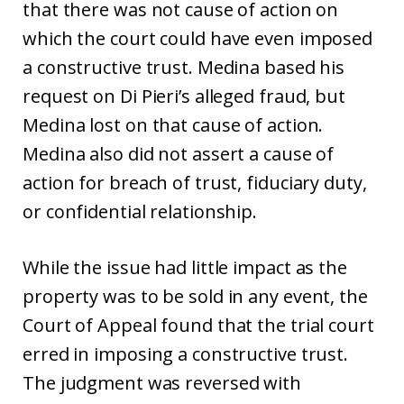
that there was not cause of action on
which the court could have even imposed
a constructive trust. Medina based his
request on Di Pieri’s alleged fraud, but
Medina lost on that cause of action.
Medina also did not assert a cause of
action for breach of trust, fiduciary duty,
or confidential relationship.
While the issue had little impact as the
property was to be sold in any event, the
Court of Appeal found that the trial court
erred in imposing a constructive trust.
The judgment was reversed with