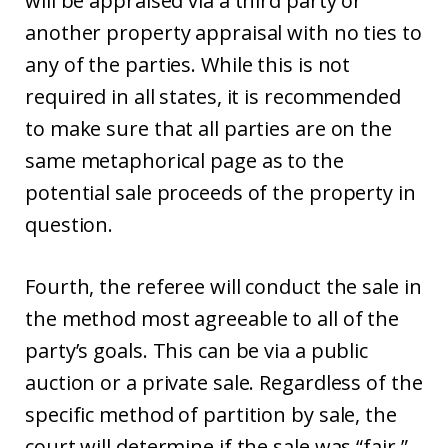
will be appraised via a third party or
another property appraisal with no ties to
any of the parties. While this is not
required in all states, it is recommended
to make sure that all parties are on the
same metaphorical page as to the
potential sale proceeds of the property in
question.
Fourth, the referee will conduct the sale in
the method most agreeable to all of the
party’s goals. This can be via a public
auction or a private sale. Regardless of the
specific method of partition by sale, the
court will determine if the sale was “fair.”