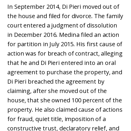
In September 2014, Di Pieri moved out of
the house and filed for divorce. The family
court entered a judgment of dissolution
in December 2016. Medina filed an action
for partition in July 2015. His first cause of
action was for breach of contract, alleging
that he and Di Pieri entered into an oral
agreement to purchase the property, and
Di Pieri breached the agreement by
claiming, after she moved out of the
house, that she owned 100 percent of the
property. He also claimed cause of actions
for fraud, quiet title, imposition of a
constructive trust, declaratory relief, and