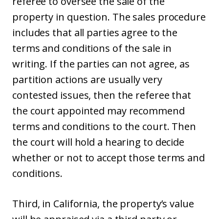
referee to oversee the sale of the
property in question. The sales procedure
includes that all parties agree to the
terms and conditions of the sale in
writing. If the parties can not agree, as
partition actions are usually very
contested issues, then the referee that
the court appointed may recommend
terms and conditions to the court. Then
the court will hold a hearing to decide
whether or not to accept those terms and
conditions.
Third, in California, the property’s value