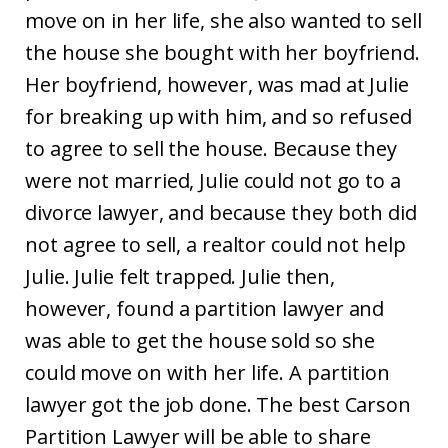
move on in her life, she also wanted to sell
the house she bought with her boyfriend.
Her boyfriend, however, was mad at Julie
for breaking up with him, and so refused
to agree to sell the house. Because they
were not married, Julie could not go to a
divorce lawyer, and because they both did
not agree to sell, a realtor could not help
Julie. Julie felt trapped. Julie then,
however, found a partition lawyer and
was able to get the house sold so she
could move on with her life. A partition
lawyer got the job done. The best Carson
Partition Lawyer will be able to share