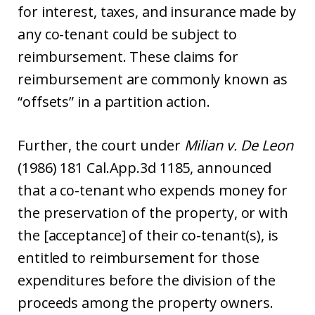
for interest, taxes, and insurance made by
any co-tenant could be subject to
reimbursement. These claims for
reimbursement are commonly known as
“offsets” in a partition action.
Further, the court under
Milian v. De Leon
(1986) 181 Cal.App.3d 1185, announced
that a co-tenant who expends money for
the preservation of the property, or with
the [acceptance] of their co-tenant(s), is
entitled to reimbursement for those
expenditures before the division of the
proceeds among the property owners.