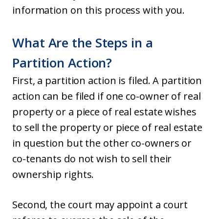
information on this process with you.
What Are the Steps in a
Partition Action?
First, a partition action is filed. A partition
action can be filed if one co-owner of real
property or a piece of real estate wishes
to sell the property or piece of real estate
in question but the other co-owners or
co-tenants do not wish to sell their
ownership rights.
Second, the court may appoint a court