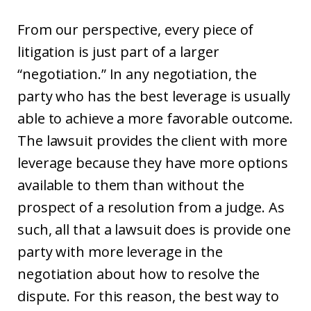
From our perspective, every piece of
litigation is just part of a larger
“negotiation.” In any negotiation, the
party who has the best leverage is usually
able to achieve a more favorable outcome.
The lawsuit provides the client with more
leverage because they have more options
available to them than without the
prospect of a resolution from a judge. As
such, all that a lawsuit does is provide one
party with more leverage in the
negotiation about how to resolve the
dispute. For this reason, the best way to