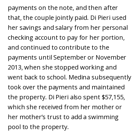
payments on the note, and then after
that, the couple jointly paid. Di Pieri used
her savings and salary from her personal
checking account to pay for her portion,
and continued to contribute to the
payments until September or November
2013, when she stopped working and
went back to school. Medina subsequently
took over the payments and maintained
the property. Di Pieri also spent $57,155,
which she received from her mother or
her mother’s trust to add a swimming
pool to the property.