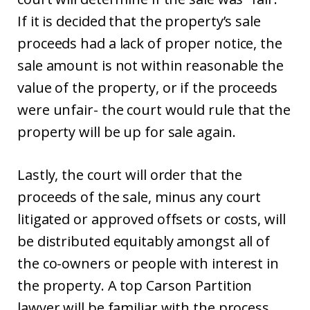
If it is decided that the property’s sale
proceeds had a lack of proper notice, the
sale amount is not within reasonable the
value of the property, or if the proceeds
were unfair- the court would rule that the
property will be up for sale again.
Lastly, the court will order that the
proceeds of the sale, minus any court
litigated or approved offsets or costs, will
be distributed equitably amongst all of
the co-owners or people with interest in
the property. A top Carson Partition
lawyer will be familiar with the process.