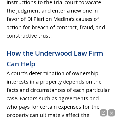
instructions to the trial court to vacate
the judgment and enter a new one in
favor of Di Pieri on Medina’s causes of
action for breach of contract, fraud, and
constructive trust.
How the Underwood Law Firm
Can Help
A court’s determination of ownership
interests in a property depends on the
facts and circumstances of each particular
case. Factors such as agreements and
who pays for certain expenses for the
property can ultimately affect the