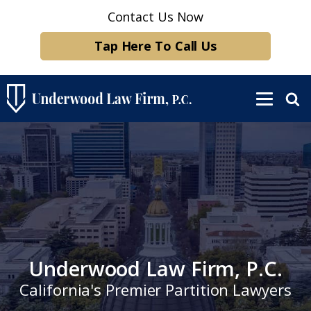
Contact Us Now
Tap Here To Call Us
Underwood Law Firm, P.C.
California's Premier Partition Lawyers