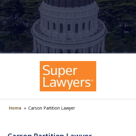
Home
»
Carson Partition Lawyer
Carson Partition Lawyer