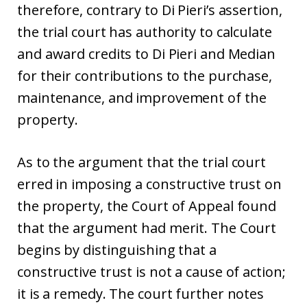
therefore, contrary to Di Pieri’s assertion,
the trial court has authority to calculate
and award credits to Di Pieri and Median
for their contributions to the purchase,
maintenance, and improvement of the
property.
As to the argument that the trial court
erred in imposing a constructive trust on
the property, the Court of Appeal found
that the argument had merit. The Court
begins by distinguishing that a
constructive trust is not a cause of action;
it is a remedy. The court further notes