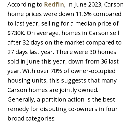
According to
Redfin
, In June 2023, Carson
home prices were down 11.6% compared
to last year, selling for a median price of
$730K. On average, homes in Carson sell
after 32 days on the market compared to
27 days last year. There were 30 homes
sold in June this year, down from 36 last
year. With over 70% of owner-occupied
housing units, this suggests that many
Carson homes are jointly owned.
Generally, a partition action is the best
remedy for disputing co-owners in four
broad categories: