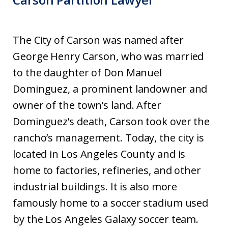
The City of Carson was named after
George Henry Carson, who was married
to the daughter of Don Manuel
Dominguez, a prominent landowner and
owner of the town’s land. After
Dominguez’s death, Carson took over the
rancho’s management. Today, the city is
located in Los Angeles County and is
home to factories, refineries, and other
industrial buildings. It is also more
famously home to a soccer stadium used
by the Los Angeles Galaxy soccer team.