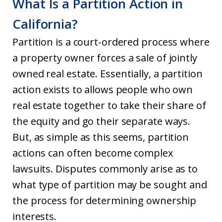
What Is a Partition Action in
California?
Partition is a court-ordered process where
a property owner forces a sale of jointly
owned real estate. Essentially, a partition
action exists to allows people who own
real estate together to take their share of
the equity and go their separate ways.
But, as simple as this seems, partition
actions can often become complex
lawsuits. Disputes commonly arise as to
what type of partition may be sought and
the process for determining ownership
interests.