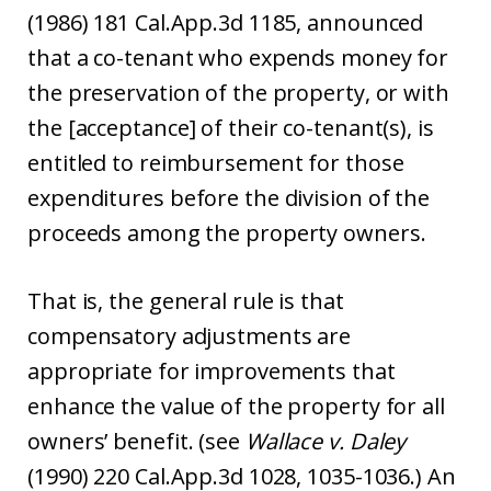
(1986) 181 Cal.App.3d 1185, announced
that a co-tenant who expends money for
the preservation of the property, or with
the [acceptance] of their co-tenant(s), is
entitled to reimbursement for those
expenditures before the division of the
proceeds among the property owners.
That is, the general rule is that
compensatory adjustments are
appropriate for improvements that
enhance the value of the property for all
owners’ benefit. (see
Wallace v. Daley
(1990) 220 Cal.App.3d 1028, 1035-1036.) An