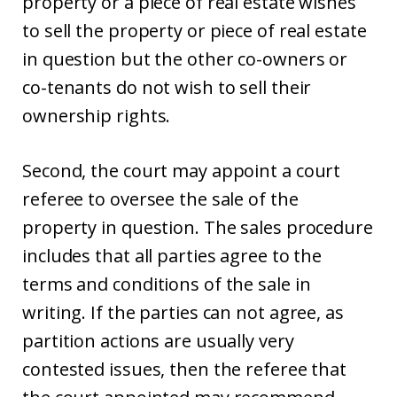
property or a piece of real estate wishes
to sell the property or piece of real estate
in question but the other co-owners or
co-tenants do not wish to sell their
ownership rights.
Second, the court may appoint a court
referee to oversee the sale of the
property in question. The sales procedure
includes that all parties agree to the
terms and conditions of the sale in
writing. If the parties can not agree, as
partition actions are usually very
contested issues, then the referee that