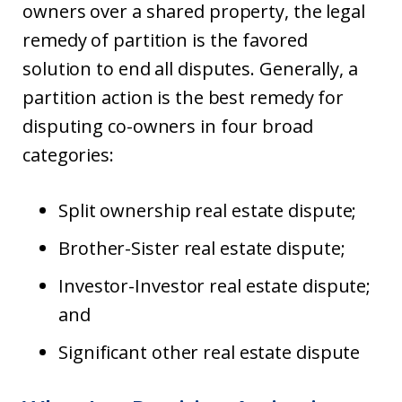
owners over a shared property, the legal
remedy of partition is the favored
solution to end all disputes. Generally, a
partition action is the best remedy for
disputing co-owners in four broad
categories:
Split ownership real estate dispute;
Brother-Sister real estate dispute;
Investor-Investor real estate dispute;
and
Significant other real estate dispute