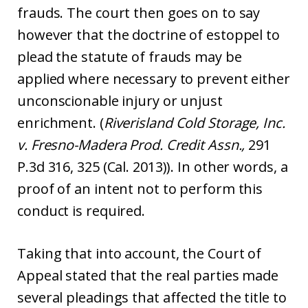
frauds. The court then goes on to say
however that the doctrine of estoppel to
plead the statute of frauds may be
applied where necessary to prevent either
unconscionable injury or unjust
enrichment. (
Riverisland Cold Storage, Inc.
v. Fresno-Madera Prod. Credit Assn.,
291
P.3d 316, 325 (Cal. 2013)). In other words, a
proof of an intent not to perform this
conduct is required.
Taking that into account, the Court of
Appeal stated that the real parties made
several pleadings that affected the title to