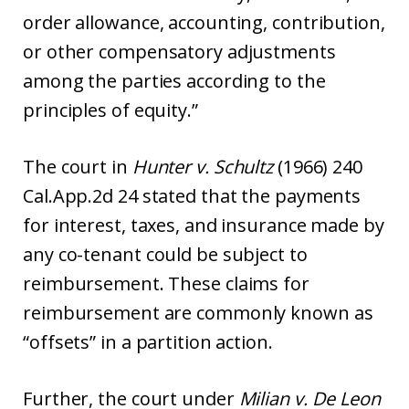
order allowance, accounting, contribution,
or other compensatory adjustments
among the parties according to the
principles of equity.”
The court in
Hunter v. Schultz
(1966) 240
Cal.App.2d 24 stated that the payments
for interest, taxes, and insurance made by
any co-tenant could be subject to
reimbursement. These claims for
reimbursement are commonly known as
“offsets” in a partition action.
Further, the court under
Milian v. De Leon