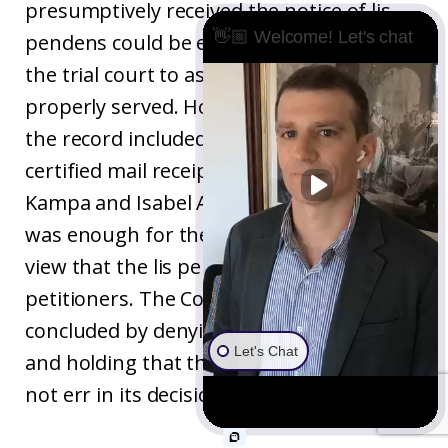
presumptively received the notice of lis
👋🏼 Welcome! Let's chat
pendens could be enough basis alone for
the trial court to assume that they were
properly served. However, beyond that,
the record included a signed return of
certified mail receipt for a delivery to Rolf
Kampa and Isabel Amanda Kampa. This
was enough for the Court of Appeal to
view that the lis pendes was served on the
petitioners. The Court of Appeal
concluded by denying the writ of mandate
Let's Chat
and holding that the superior court did
not err in its decision.