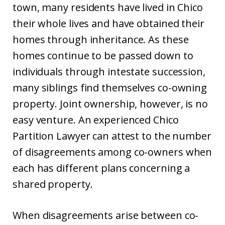
town, many residents have lived in Chico
their whole lives and have obtained their
homes through inheritance. As these
homes continue to be passed down to
individuals through intestate succession,
many siblings find themselves co-owning
property. Joint ownership, however, is no
easy venture. An experienced Chico
Partition Lawyer can attest to the number
of disagreements among co-owners when
each has different plans concerning a
shared property.
When disagreements arise between co-