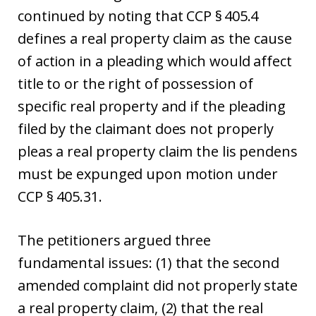
continued by noting that CCP § 405.4
defines a real property claim as the cause
of action in a pleading which would affect
title to or the right of possession of
specific real property and if the pleading
filed by the claimant does not properly
pleas a real property claim the lis pendens
must be expunged upon motion under
CCP § 405.31.
The petitioners argued three
fundamental issues: (1) that the second
amended complaint did not properly state
a real property claim, (2) that the real