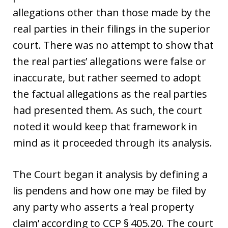
allegations other than those made by the
real parties in their filings in the superior
court. There was no attempt to show that
the real parties’ allegations were false or
inaccurate, but rather seemed to adopt
the factual allegations as the real parties
had presented them. As such, the court
noted it would keep that framework in
mind as it proceeded through its analysis.
The Court began it analysis by defining a
lis pendens and how one may be filed by
any party who asserts a ‘real property
claim’ according to CCP § 405.20. The court