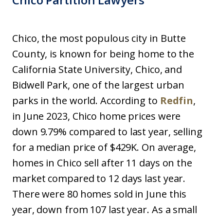
Chico, the most populous city in Butte
County, is known for being home to the
California State University, Chico, and
Bidwell Park, one of the largest urban
parks in the world. According to
Redfin
,
in June 2023, Chico home prices were
down 9.79% compared to last year, selling
for a median price of $429K. On average,
homes in Chico sell after 11 days on the
market compared to 12 days last year.
There were 80 homes sold in June this
year, down from 107 last year. As a small