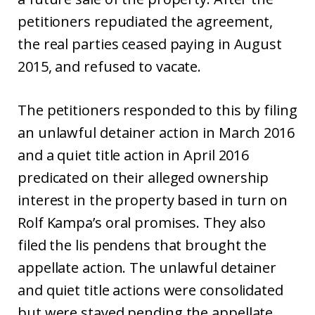
petitioners repudiated the agreement,
the real parties ceased paying in August
2015, and refused to vacate.
The petitioners responded to this by filing
an unlawful detainer action in March 2016
and a quiet title action in April 2016
predicated on their alleged ownership
interest in the property based in turn on
Rolf Kampa’s oral promises. They also
filed the lis pendens that brought the
appellate action. The unlawful detainer
and quiet title actions were consolidated
but were stayed pending the appellate