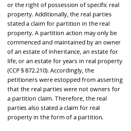
or the right of possession of specific real
property. Additionally, the real parties
stated a claim for partition in the real
property. A partition action may only be
commenced and maintained by an owner
of an estate of inheritance, an estate for
life, or an estate for years in real property
(CCP § 872.210). Accordingly, the
petitioners were estopped from asserting
that the real parties were not owners for
a partition claim. Therefore, the real
parties also stated a claim for real
property in the form of a partition.