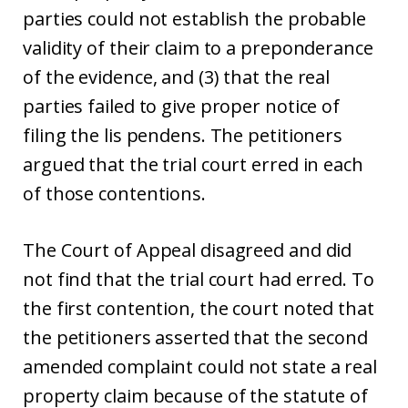
parties could not establish the probable
validity of their claim to a preponderance
of the evidence, and (3) that the real
parties failed to give proper notice of
filing the lis pendens. The petitioners
argued that the trial court erred in each
of those contentions.
The Court of Appeal disagreed and did
not find that the trial court had erred. To
the first contention, the court noted that
the petitioners asserted that the second
amended complaint could not state a real
property claim because of the statute of