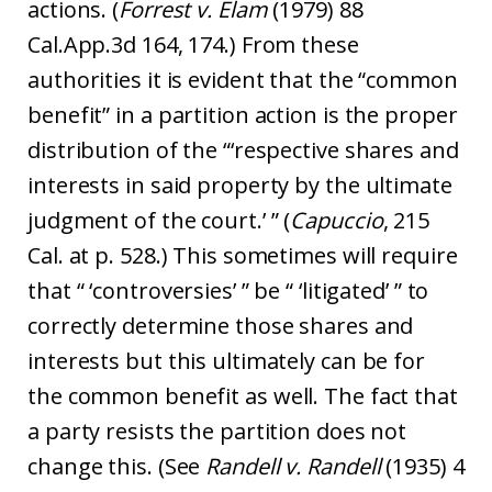
actions. (
Forrest v. Elam
(1979) 88
Cal.App.3d 164, 174.) From these
authorities it is evident that the “common
benefit” in a partition action is the proper
distribution of the “‘respective shares and
interests in said property by the ultimate
judgment of the court.’ ” (
Capuccio
, 215
Cal. at p. 528.) This sometimes will require
that “ ‘controversies’ ” be “ ‘litigated’ ” to
correctly determine those shares and
interests but this ultimately can be for
the common benefit as well. The fact that
a party resists the partition does not
change this. (See
Randell v. Randell
(1935) 4