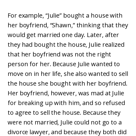
For example, “Julie” bought a house with
her boyfriend, “Shawn,” thinking that they
would get married one day. Later, after
they had bought the house, Julie realized
that her boyfriend was not the right
person for her. Because Julie wanted to
move on in her life, she also wanted to sell
the house she bought with her boyfriend.
Her boyfriend, however, was mad at Julie
for breaking up with him, and so refused
to agree to sell the house. Because they
were not married, Julie could not go to a
divorce lawyer, and because they both did