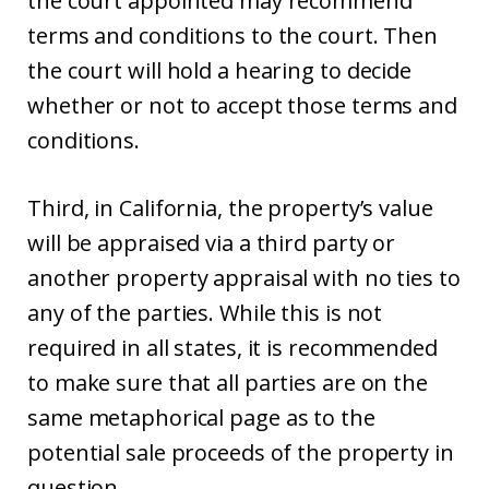
the court appointed may recommend
terms and conditions to the court. Then
the court will hold a hearing to decide
whether or not to accept those terms and
conditions.
Third, in California, the property’s value
will be appraised via a third party or
another property appraisal with no ties to
any of the parties. While this is not
required in all states, it is recommended
to make sure that all parties are on the
same metaphorical page as to the
potential sale proceeds of the property in
question.