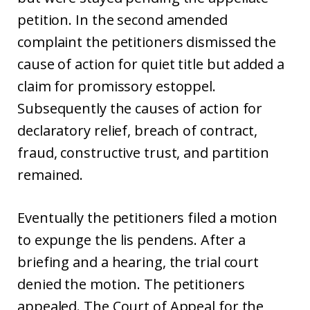
petition. In the second amended
complaint the petitioners dismissed the
cause of action for quiet title but added a
claim for promissory estoppel.
Subsequently the causes of action for
declaratory relief, breach of contract,
fraud, constructive trust, and partition
remained.
Eventually the petitioners filed a motion
to expunge the lis pendens. After a
briefing and a hearing, the trial court
denied the motion. The petitioners
appealed. The Court of Appeal for the