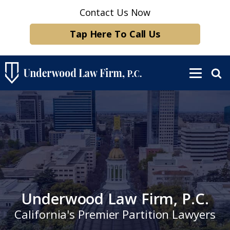
Contact Us Now
Tap Here To Call Us
Underwood Law Firm, P.C.
California's Premier Partition Lawyers