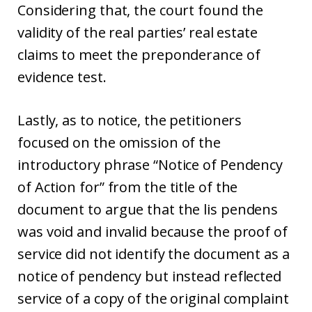
Considering that, the court found the
validity of the real parties’ real estate
claims to meet the preponderance of
evidence test.
Lastly, as to notice, the petitioners
focused on the omission of the
introductory phrase “Notice of Pendency
of Action for” from the title of the
document to argue that the lis pendens
was void and invalid because the proof of
service did not identify the document as a
notice of pendency but instead reflected
service of a copy of the original complaint