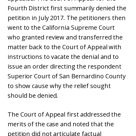
Fourth District first summarily denied the
petition in July 2017. The petitioners then
went to the California Supreme Court
who granted review and transferred the
matter back to the Court of Appeal with
instructions to vacate the denial and to
issue an order directing the respondent
Superior Court of San Bernardino County
to show cause why the relief sought
should be denied.
The Court of Appeal first addressed the
merits of the case and noted that the
petition did not articulate factual