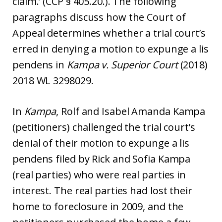
claim.’ (CCP § 405.20.). The following
paragraphs discuss how the Court of
Appeal determines whether a trial court’s
erred in denying a motion to expunge a lis
pendens in
Kampa v. Superior Court
(2018)
2018 WL 3298029.
In
Kampa
, Rolf and Isabel Amanda Kampa
(petitioners) challenged the trial court’s
denial of their motion to expunge a lis
pendens filed by Rick and Sofia Kampa
(real parties) who were real parties in
interest. The real parties had lost their
home to foreclosure in 2009, and the