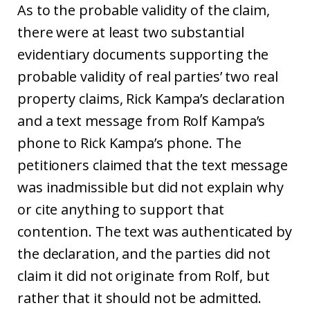
As to the probable validity of the claim,
there were at least two substantial
evidentiary documents supporting the
probable validity of real parties’ two real
property claims, Rick Kampa’s declaration
and a text message from Rolf Kampa’s
phone to Rick Kampa’s phone. The
petitioners claimed that the text message
was inadmissible but did not explain why
or cite anything to support that
contention. The text was authenticated by
the declaration, and the parties did not
claim it did not originate from Rolf, but
rather that it should not be admitted.