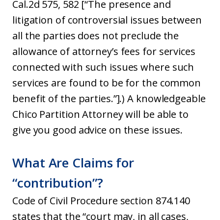
Cal.2d 575, 582 [“The presence and
litigation of controversial issues between
all the parties does not preclude the
allowance of attorney’s fees for services
connected with such issues where such
services are found to be for the common
benefit of the parties.”].) A knowledgeable
Chico Partition Attorney will be able to
give you good advice on these issues.
What Are Claims for
“contribution”?
Code of Civil Procedure section 874.140
states that the “court may, in all cases,