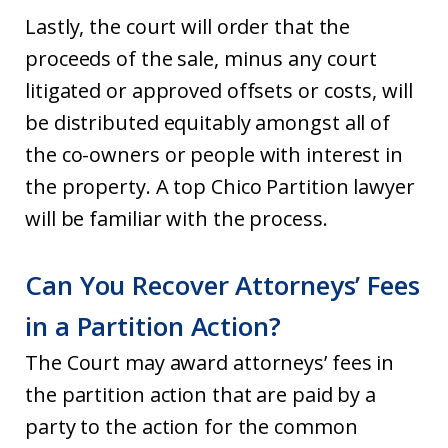
Lastly, the court will order that the
proceeds of the sale, minus any court
litigated or approved offsets or costs, will
be distributed equitably amongst all of
the co-owners or people with interest in
the property. A top Chico Partition lawyer
will be familiar with the process.
Can You Recover Attorneys’ Fees
in a Partition Action?
The Court may award attorneys’ fees in
the partition action that are paid by a
party to the action for the common