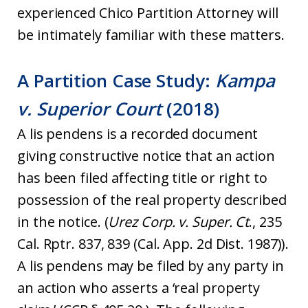
experienced Chico Partition Attorney will
be intimately familiar with these matters.
A Partition Case Study:
Kampa
v. Superior Court
(2018)
A lis pendens is a recorded document
giving constructive notice that an action
has been filed affecting title or right to
possession of the real property described
in the notice. (
Urez Corp. v. Super. Ct
., 235
Cal. Rptr. 837, 839 (Cal. App. 2d Dist. 1987)).
A lis pendens may be filed by any party in
an action who asserts a ‘real property