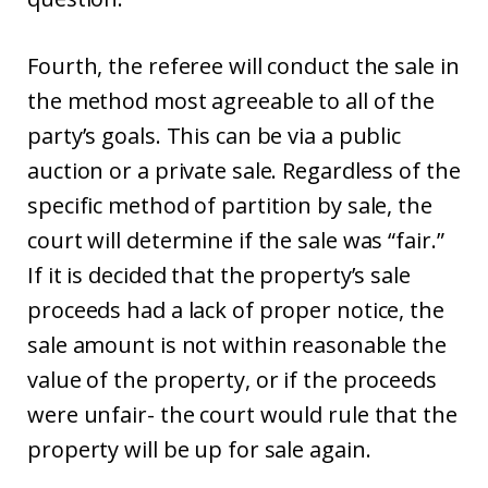
Fourth, the referee will conduct the sale in
the method most agreeable to all of the
party’s goals. This can be via a public
auction or a private sale. Regardless of the
specific method of partition by sale, the
court will determine if the sale was “fair.”
If it is decided that the property’s sale
proceeds had a lack of proper notice, the
sale amount is not within reasonable the
value of the property, or if the proceeds
were unfair- the court would rule that the
property will be up for sale again.