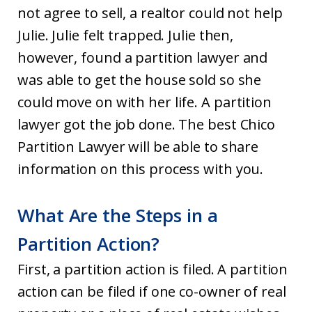
not agree to sell, a realtor could not help
Julie. Julie felt trapped. Julie then,
however, found a partition lawyer and
was able to get the house sold so she
could move on with her life. A partition
lawyer got the job done. The best Chico
Partition Lawyer will be able to share
information on this process with you.
What Are the Steps in a
Partition Action?
First, a partition action is filed. A partition
action can be filed if one co-owner of real