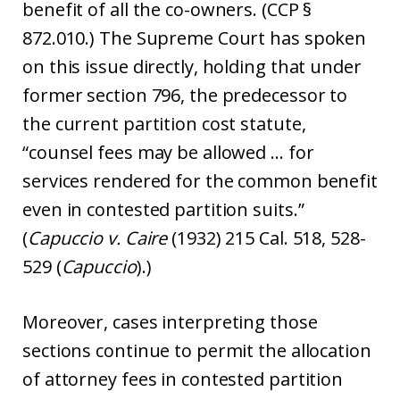
benefit of all the co-owners. (CCP §
872.010.) The Supreme Court has spoken
on this issue directly, holding that under
former section 796, the predecessor to
the current partition cost statute,
“counsel fees may be allowed … for
services rendered for the common benefit
even in contested partition suits.”
(
Capuccio v. Caire
(1932) 215 Cal. 518, 528-
529 (
Capuccio
).)
Moreover, cases interpreting those
sections continue to permit the allocation
of attorney fees in contested partition