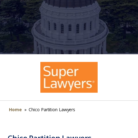
Home
»
Chico Partition Lawyers
Chico Partition Lawyers