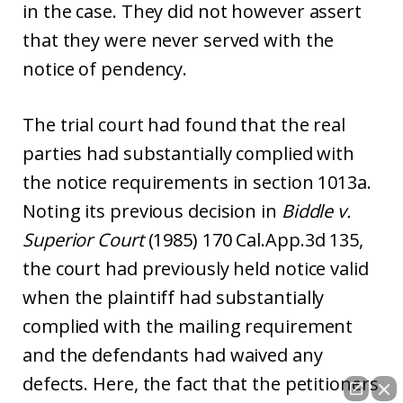
in the case. They did not however assert
that they were never served with the
notice of pendency.
The trial court had found that the real
parties had substantially complied with
the notice requirements in section 1013a.
Noting its previous decision in
Biddle v.
Superior Court
(1985) 170 Cal.App.3d 135,
the court had previously held notice valid
when the plaintiff had substantially
complied with the mailing requirement
and the defendants had waived any
defects. Here, the fact that the petitioners