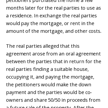
petitioners purchased the home a few
months later for the real parties to use as
a residence. In exchange the real parties
would pay the mortgage, or rent in the
amount of the mortgage, and other costs.
The real parties alleged that this
agreement arose from an oral agreement
between the parties that in return for the
real parties finding a suitable house,
occupying it, and paying the mortgage,
the petitioners would make the down
payment and the parties would be co-
owners and share 50/50 in proceeds from
a future sale of the property. After the