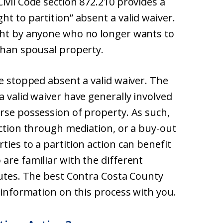
ivil Code section 872.210 provides a
ht to partition” absent a valid waiver.
ght by anyone who no longer wants to
than spousal property.
be stopped absent a valid waiver. The
a valid waiver have generally involved
rse possession of property. As such,
action through mediation, or a buy-out
ties to a partition action can benefit
are familiar with the different
putes. The best Contra Costa County
e information on this process with you.