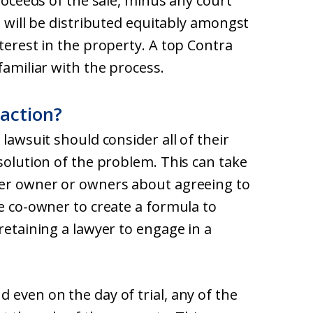
proceeds of the sale, minus any court
, will be distributed equitably amongst
nterest in the property. A top Contra
familiar with the process.
 action?
 lawsuit should consider all of their
esolution of the problem. This can take
her owner or owners about agreeing to
he co-owner to create a formula to
retaining a lawyer to engage in a
 even on the day of trial, any of the