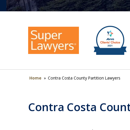
Home
»
Contra Costa County Partition Lawyers
Contra Costa Count