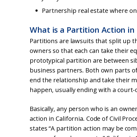
Partnership real estate where onl
What is a Partition Action in
Partitions are lawsuits that split up
owners so that each can take their e
prototypical partition are between si
business partners. Both own parts of
end the relationship and take their m
happen, usually ending with a court-o
Basically, any person who is an owner 
action in California. Code of Civil Pro
states “A partition action may be c