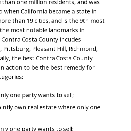
than one million residents, and was
ed when California became a state in
re than 19 cities, and is the 9th most
 the most notable landmarks in
. Contra Costa County incudes
, Pittsburg, Pleasant Hill, Richmond,
lly, the best Contra Costa County
ion action to be the best remedy for
tegories:
ly one party wants to sell;
intly own real estate where only one
nly one party wants to sell;