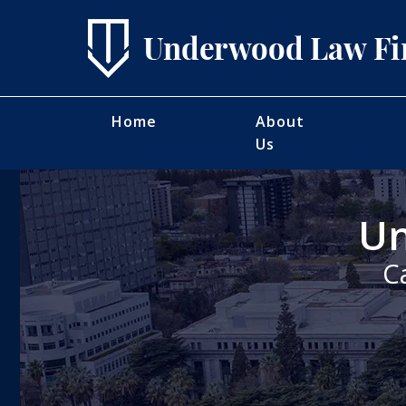
Home
About
Us
Un
C