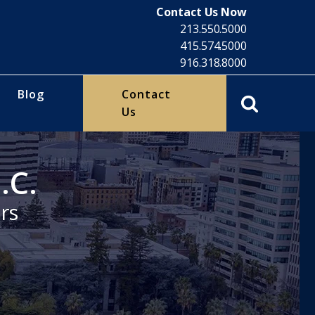
Contact Us Now
213.550.5000
415.574.5000
916.318.8000
Blog
Contact
Us
.C.
rs