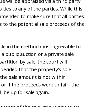
lue will be appraised via a third party
ties to any of the parties. While this
ecommended to make sure that all parties
 to the potential sale proceeds of the
sale in the method most agreeable to
a a public auction or a private sale.
artition by sale, the court will
is decided that the property’s sale
 the sale amount is not within
 or if the proceeds were unfair- the
l be up for sale again.