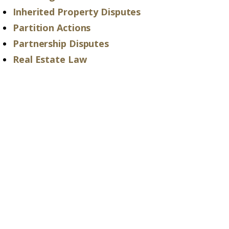
Inherited Property Disputes
Partition Actions
Partnership Disputes
Real Estate Law