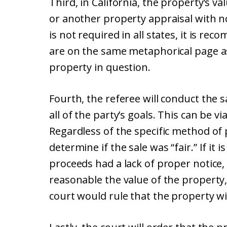
Third, in California, the property’s va
or another property appraisal with no 
is not required in all states, it is r
are on the same metaphorical page as
property in question.
Fourth, the referee will conduct the 
all of the party’s goals. This can be vi
Regardless of the specific method of p
determine if the sale was “fair.” If it 
proceeds had a lack of proper notice,
reasonable the value of the property,
court would rule that the property wil