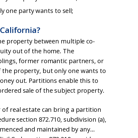
y one party wants to sell;
 California?
 the property between multiple co-
quity out of the home. The
blings, former romantic partners, or
 the property, but only one wants to
oney out. Partitions enable this to
rdered sale of the subject property.
of real estate can bring a partition
cedure section 872.710, subdivision (a),
ommenced and maintained by any…