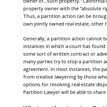
owner of…such property.” California C
property owner with the “absolute rig
Thus, a partition action can be brou
own jointly owned real estate, other 
Generally, a partition action cannot 
instances in which a court has found 
some sort of written contract or adve
many parties try to stop a partition 
agreement. In most instances, the par
from creative lawyering by those who 
options for resolving real estate dis
Partition Lawyer will be able to shar