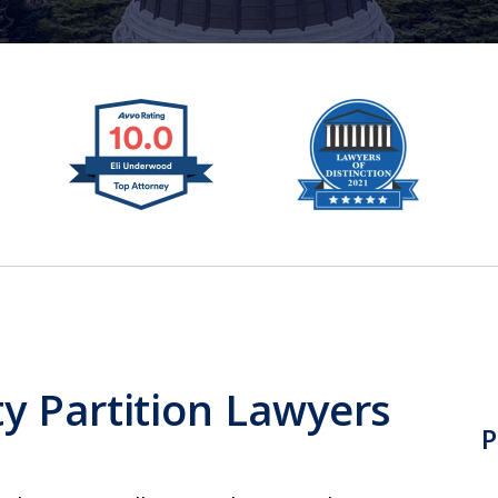
y Partition Lawyers
P