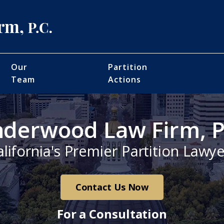
Our
Partition
Team
Actions
derwood Law Firm, P
alifornia's Premier Partition Lawye
Contact Us Now
For a Consultation