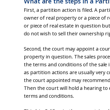
What are the steps in a Parti
First, a partition action is filed. A par
owner of real property or a piece of r
or piece of real estate in question b
do not wish to sell their ownership ri
Second, the court may appoint a court
property in question. The sales proce
the terms and conditions of the sale i
as partition actions are usually very 
the court appointed may recommend t
Then the court will hold a hearing to
terms and conditions.