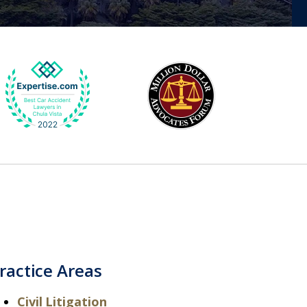
ractice Areas
Civil Litigation