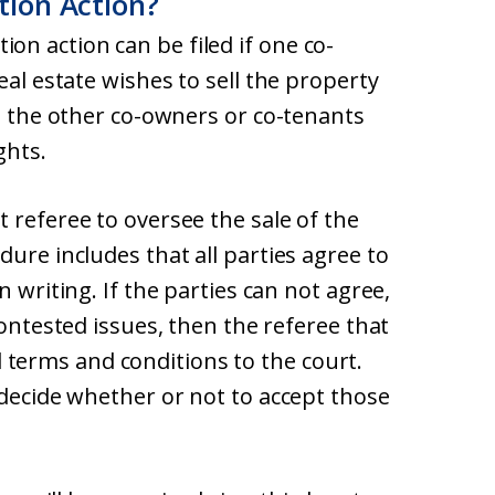
tion Action?
tition action can be filed if one co-
eal estate wishes to sell the property
ut the other co-owners or co-tenants
ghts.
 referee to oversee the sale of the
dure includes that all parties agree to
n writing. If the parties can not agree,
contested issues, then the referee that
erms and conditions to the court.
 decide whether or not to accept those