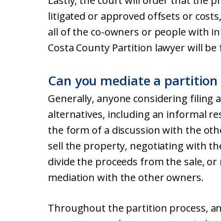
Lastly, the court will order that the 
litigated or approved offsets or costs
all of the co-owners or people with i
Costa County Partition lawyer will be 
Can you mediate a partition
Generally, anyone considering filing a
alternatives, including an informal r
the form of a discussion with the ot
sell the property, negotiating with t
divide the proceeds from the sale, or 
mediation with the other owners.
Throughout the partition process, and