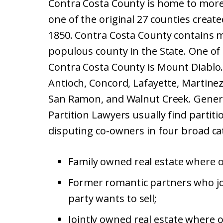
Contra Costa County is home to more 
one of the original 27 counties creat
1850. Contra Costa County contains mo
populous county in the State. One of
Contra Costa County is Mount Diablo
Antioch, Concord, Lafayette, Martinez
San Ramon, and Walnut Creek. Genera
Partition Lawyers usually find partit
disputing co-owners in four broad ca
Family owned real estate where on
Former romantic partners who jo
party wants to sell;
Jointly owned real estate where o