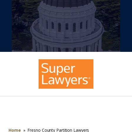
Home
»
Fresno County Partition Lawyers