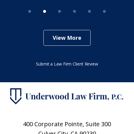
View More
Submit a Law Firm Client Review
400 Corporate Pointe, Suite 300
Culver City, CA 90230