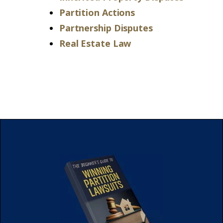
Partition Actions
Partnership Disputes
Real Estate Law