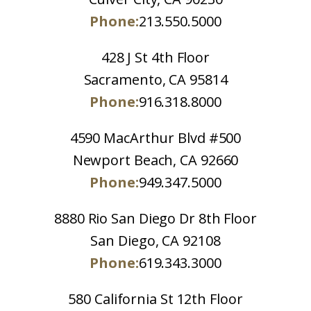
Phone:
213.550.5000
428 J St 4th Floor
Sacramento, CA 95814
Phone:
916.318.8000
4590 MacArthur Blvd #500
Newport Beach, CA 92660
Phone:
949.347.5000
8880 Rio San Diego Dr 8th Floor
San Diego, CA 92108
Phone:
619.343.3000
580 California St 12th Floor