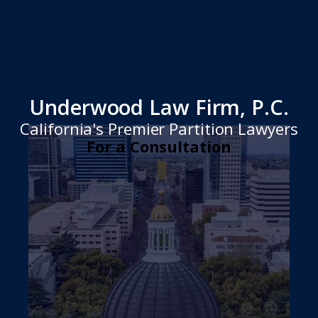
Underwood Law Firm, P.C.
California's Premier Partition Lawyers
For a Consultation