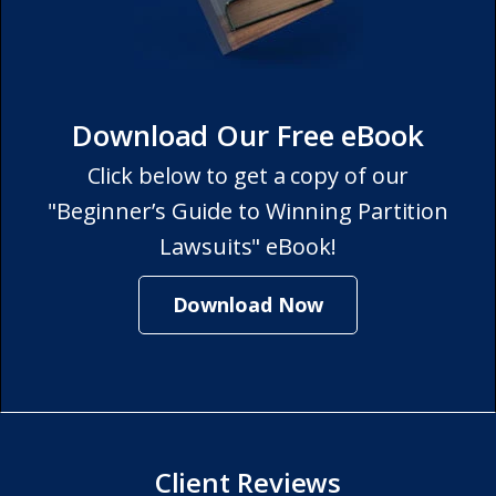
Download Our Free eBook
Click below to get a copy of our
"Beginner’s Guide to Winning Partition
Lawsuits" eBook!
Download Now
Client Reviews