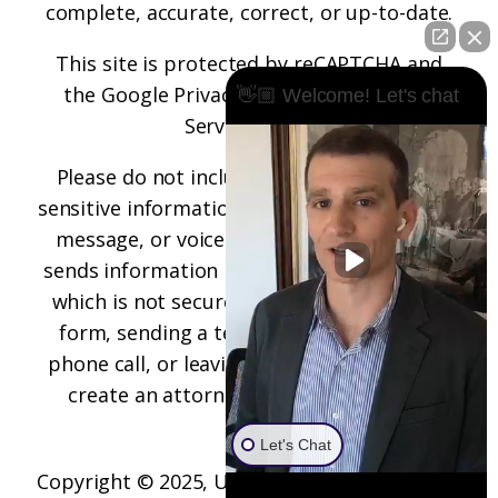
complete, accurate, correct, or up-to-date.
This site is protected by reCAPTCHA and
the
Google Privacy Policy
and
Terms of
👋🏼 Welcome! Let's chat
Service
apply.
Please do not include any confidential or
sensitive information in a contact form, text
message, or voicemail. The contact form
sends information by non-encrypted email,
which is not secure. Submitting a contact
form, sending a text message, making a
phone call, or leaving a voicemail does not
create an attorney-client relationship.
Let's Chat
Copyright © 2025,
Underwood Law Firm, P.C.