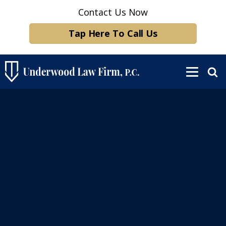
Contact Us Now
Tap Here To Call Us