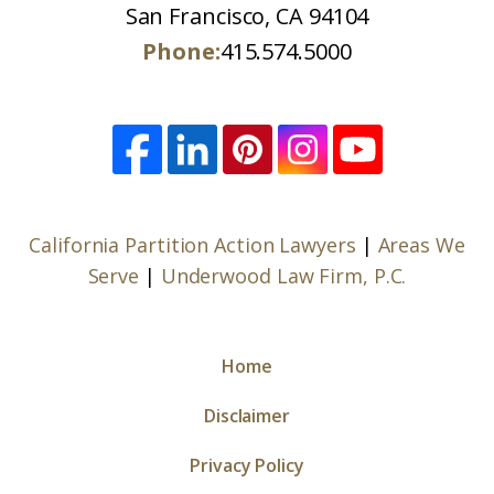
San Francisco, CA 94104
Phone:
415.574.5000
California Partition Action Lawyers
|
Areas We
Serve
|
Underwood Law Firm, P.C.
Home
Disclaimer
Privacy Policy