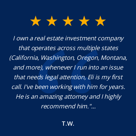
y.
I own a real estate investment company
M
l
that operates across multiple states
e
(California, Washington, Oregon, Montana,
th
and more), whenever I run into an issue
on.
that needs legal attention, Eli is my first
,
call. I've been working with him for years.
d
e
He is an amazing attorney and I highly
recommend him."...
T.W.