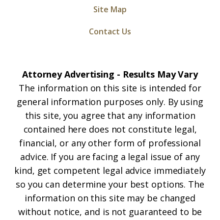
Site Map
Contact Us
Attorney Advertising - Results May Vary
The information on this site is intended for
general information purposes only. By using
this site, you agree that any information
contained here does not constitute legal,
financial, or any other form of professional
advice. If you are facing a legal issue of any
kind, get competent legal advice immediately
so you can determine your best options. The
information on this site may be changed
without notice, and is not guaranteed to be