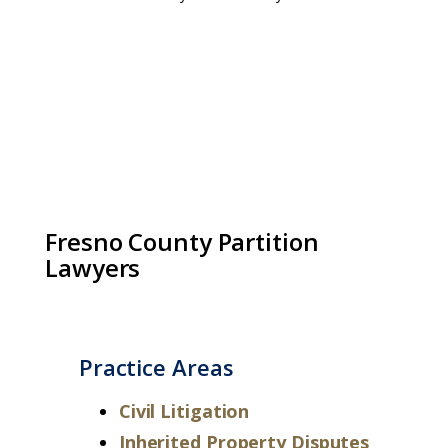
Fresno County Partition
Lawyers
Practice Areas
Civil Litigation
Inherited Property Disputes