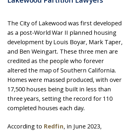
The City of Lakewood was first developed
as a post-World War II planned housing
development by Louis Boyar, Mark Taper,
and Ben Weingart. These three men are
credited as the people who forever
altered the map of Southern California.
Homes were massed produced, with over
17,500 houses being built in less than
three years, setting the record for 110
completed houses each day.
According to
Redfin
, in June 2023,