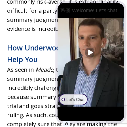
commonly risk-averse, it is extraordinarily
difficult for a party to prevail on a
👋🏼 Welcome! Let's chat
summary judgment motion unless the
evidence is incredibly one-sided.
How Underwood Law Firm Can
Help You
As seen in
Meade
, the legal standards for
summary judgment motions are
incredibly challenging to meet. This is
because summary judgment skips over
Let's Chat
trial and goes straight to the court’s
ruling. As such, courts want to be
completely sure that they are making the