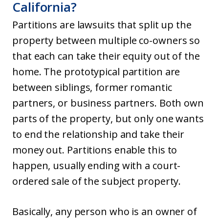
California?
Partitions are lawsuits that split up the
property between multiple co-owners so
that each can take their equity out of the
home. The prototypical partition are
between siblings, former romantic
partners, or business partners. Both own
parts of the property, but only one wants
to end the relationship and take their
money out. Partitions enable this to
happen, usually ending with a court-
ordered sale of the subject property.
Basically, any person who is an owner of