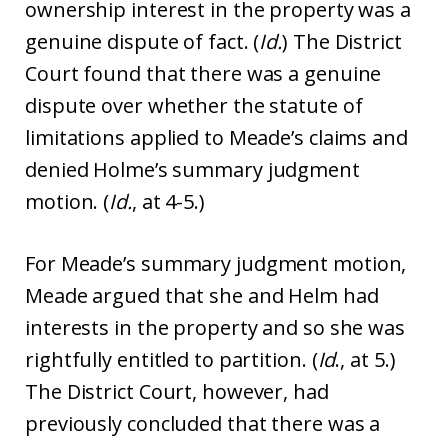
ownership interest in the property was a
genuine dispute of fact. (
Id.
) The District
Court found that there was a genuine
dispute over whether the statute of
limitations applied to Meade’s claims and
denied Holme’s summary judgment
motion. (
Id.
, at 4-5.)
For Meade’s summary judgment motion,
Meade argued that she and Helm had
interests in the property and so she was
rightfully entitled to partition. (
Id
., at 5.)
The District Court, however, had
previously concluded that there was a