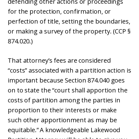
defending other actions or proceedings
for the protection, confirmation, or
perfection of title, setting the boundaries,
or making a survey of the property. (CCP §
874.020.)
That attorney’s fees are considered
“costs” associated with a partition action is
important because Section 874.040 goes
on to state the “court shall apportion the
costs of partition among the parties in
proportion to their interests or make
such other apportionment as may be
equitable.” A knowledgeable Lakewood