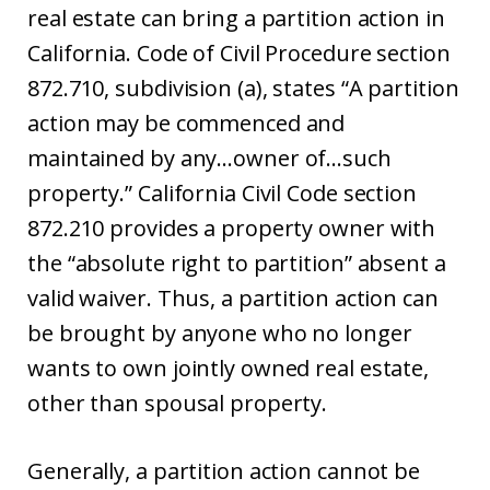
real estate can bring a partition action in
California. Code of Civil Procedure section
872.710, subdivision (a), states “A partition
action may be commenced and
maintained by any…owner of…such
property.” California Civil Code section
872.210 provides a property owner with
the “absolute right to partition” absent a
valid waiver. Thus, a partition action can
be brought by anyone who no longer
wants to own jointly owned real estate,
other than spousal property.
Generally, a partition action cannot be