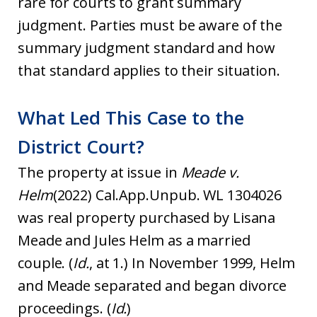
rare for courts to grant summary
judgment. Parties must be aware of the
summary judgment standard and how
that standard applies to their situation.
What Led This Case to the
District Court?
The property at issue in
Meade v.
Helm
(2022) Cal.App.Unpub. WL 1304026
was real property purchased by Lisana
Meade and Jules Helm as a married
couple. (
Id.
, at 1.) In November 1999, Helm
and Meade separated and began divorce
proceedings. (
Id.
)