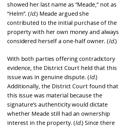
showed her last name as “Meade,” not as
“Helm”. (
Id.
) Meade argued she
contributed to the initial purchase of the
property with her own money and always
considered herself a one-half owner. (
Id.
)
With both parties offering contradictory
evidence, the District Court held that this
issue was in genuine dispute. (
Id.
)
Additionally, the District Court found that
this issue was material because the
signature’s authenticity would dictate
whether Meade still had an ownership
interest in the property. (
Id.
) Since there