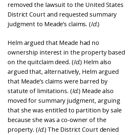
removed the lawsuit to the United States
District Court and requested summary
judgment to Meade’s claims. (
Id.
)
Helm argued that Meade had no
ownership interest in the property based
on the quitclaim deed. (
Id.
) Helm also
argued that, alternatively, Helm argued
that Meade’s claims were barred by
statute of limitations. (
Id
.) Meade also
moved for summary judgment, arguing
that she was entitled to partition by sale
because she was a co-owner of the
property. (
Id.
) The District Court denied