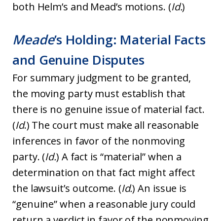
both Helm’s and Mead’s motions. (
Id.
)
Meade
’s Holding: Material Facts
and Genuine Disputes
For summary judgment to be granted,
the moving party must establish that
there is no genuine issue of material fact.
(
Id
.) The court must make all reasonable
inferences in favor of the nonmoving
party. (
Id.
) A fact is “material” when a
determination on that fact might affect
the lawsuit’s outcome. (
Id.
) An issue is
“genuine” when a reasonable jury could
return a verdict in favor of the nonmoving