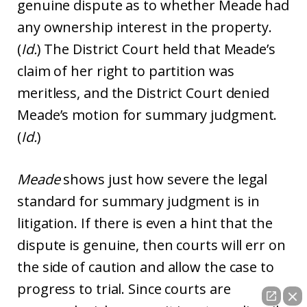
genuine dispute as to whether Meade had
any ownership interest in the property.
(
Id.
) The District Court held that Meade’s
claim of her right to partition was
meritless, and the District Court denied
Meade’s motion for summary judgment.
(
Id.
)
Meade
shows just how severe the legal
standard for summary judgment is in
litigation. If there is even a hint that the
dispute is genuine, then courts will err on
the side of caution and allow the case to
progress to trial. Since courts are