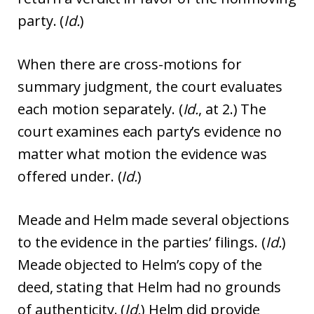
party. (
Id.
)
When there are cross-motions for
summary judgment, the court evaluates
each motion separately. (
Id.
, at 2.) The
court examines each party’s evidence no
matter what motion the evidence was
offered under. (
Id.
)
Meade and Helm made several objections
to the evidence in the parties’ filings. (
Id.
)
Meade objected to Helm’s copy of the
deed, stating that Helm had no grounds
of authenticity. (
Id.
) Helm did provide