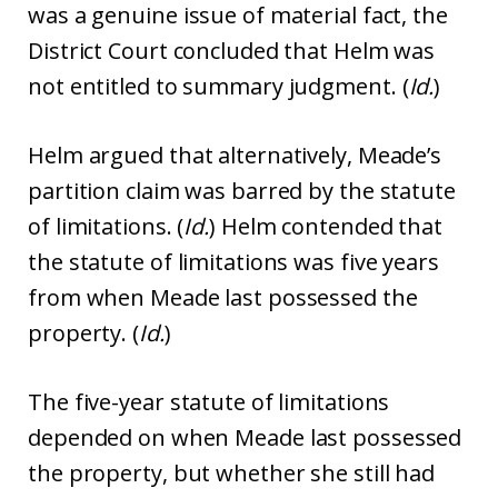
was a genuine issue of material fact, the
District Court concluded that Helm was
not entitled to summary judgment. (
Id.
)
Helm argued that alternatively, Meade’s
partition claim was barred by the statute
of limitations. (
Id.
) Helm contended that
the statute of limitations was five years
from when Meade last possessed the
property. (
Id.
)
The five-year statute of limitations
depended on when Meade last possessed
the property, but whether she still had