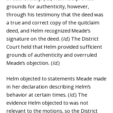
grounds for authenticity, however,
through his testimony that the deed was
a true and correct copy of the quitclaim
deed, and Helm recognized Meade’s
signature on the deed. (
Id.
) The District
Court held that Helm provided sufficient
grounds of authenticity and overruled
Meade’s objection. (
Id
.)
Helm objected to statements Meade made
in her declaration describing Helm’s
behavior at certain times. (
Id.
) The
evidence Helm objected to was not
relevant to the motions, so the District