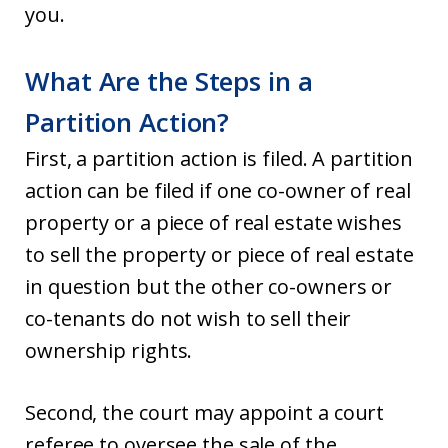
you.
What Are the Steps in a
Partition Action?
First, a partition action is filed. A partition
action can be filed if one co-owner of real
property or a piece of real estate wishes
to sell the property or piece of real estate
in question but the other co-owners or
co-tenants do not wish to sell their
ownership rights.
Second, the court may appoint a court
referee to oversee the sale of the