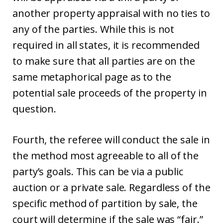
another property appraisal with no ties to
any of the parties. While this is not
required in all states, it is recommended
to make sure that all parties are on the
same metaphorical page as to the
potential sale proceeds of the property in
question.
Fourth, the referee will conduct the sale in
the method most agreeable to all of the
party’s goals. This can be via a public
auction or a private sale. Regardless of the
specific method of partition by sale, the
court will determine if the sale was “fair.”