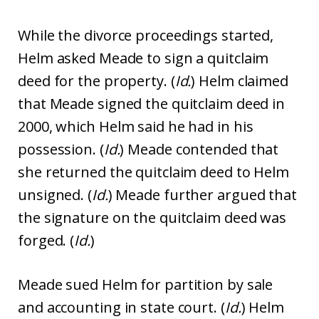
While the divorce proceedings started,
Helm asked Meade to sign a quitclaim
deed for the property. (
Id.
) Helm claimed
that Meade signed the quitclaim deed in
2000, which Helm said he had in his
possession. (
Id.
) Meade contended that
she returned the quitclaim deed to Helm
unsigned. (
Id.
) Meade further argued that
the signature on the quitclaim deed was
forged. (
Id.
)
Meade sued Helm for partition by sale
and accounting in state court. (
Id.
) Helm