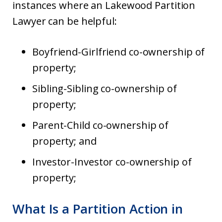
instances where an Lakewood Partition
Lawyer can be helpful:
Boyfriend-Girlfriend co-ownership of
property;
Sibling-Sibling co-ownership of
property;
Parent-Child co-ownership of
property; and
Investor-Investor co-ownership of
property;
What Is a Partition Action in