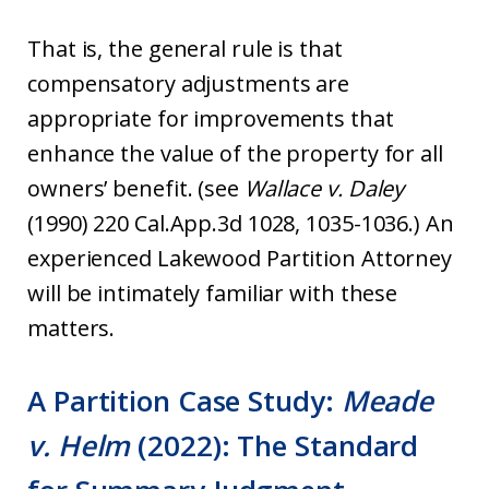
That is, the general rule is that
compensatory adjustments are
appropriate for improvements that
enhance the value of the property for all
owners’ benefit. (see
Wallace v. Daley
(1990) 220 Cal.App.3d 1028, 1035-1036.) An
experienced Lakewood Partition Attorney
will be intimately familiar with these
matters.
A Partition Case Study:
Meade
v. Helm
(2022): The Standard