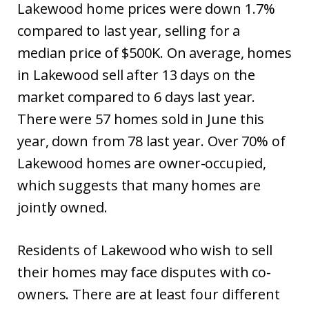
Lakewood home prices were down 1.7%
compared to last year, selling for a
median price of $500K. On average, homes
in Lakewood sell after 13 days on the
market compared to 6 days last year.
There were 57 homes sold in June this
year, down from 78 last year. Over 70% of
Lakewood homes are owner-occupied,
which suggests that many homes are
jointly owned.
Residents of Lakewood who wish to sell
their homes may face disputes with co-
owners. There are at least four different