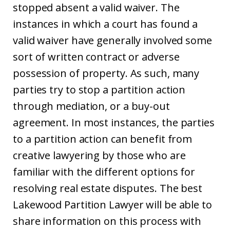
stopped absent a valid waiver. The
instances in which a court has found a
valid waiver have generally involved some
sort of written contract or adverse
possession of property. As such, many
parties try to stop a partition action
through mediation, or a buy-out
agreement. In most instances, the parties
to a partition action can benefit from
creative lawyering by those who are
familiar with the different options for
resolving real estate disputes. The best
Lakewood Partition Lawyer will be able to
share information on this process with