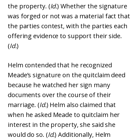
the property. (
Id.
) Whether the signature
was forged or not was a material fact that
the parties contest, with the parties each
offering evidence to support their side.
(
Id.
)
Helm contended that he recognized
Meade’s signature on the quitclaim deed
because he watched her sign many
documents over the course of their
marriage. (
Id.
) Helm also claimed that
when he asked Meade to quitclaim her
interest in the property, she said she
would do so. (
Id.
) Additionally, Helm