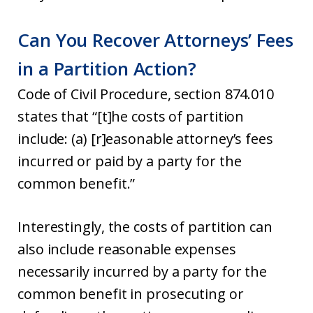
Can You Recover Attorneys’ Fees
in a Partition Action?
Code of Civil Procedure, section 874.010
states that “[t]he costs of partition
include: (a) [r]easonable attorney’s fees
incurred or paid by a party for the
common benefit.”
Interestingly, the costs of partition can
also include reasonable expenses
necessarily incurred by a party for the
common benefit in prosecuting or