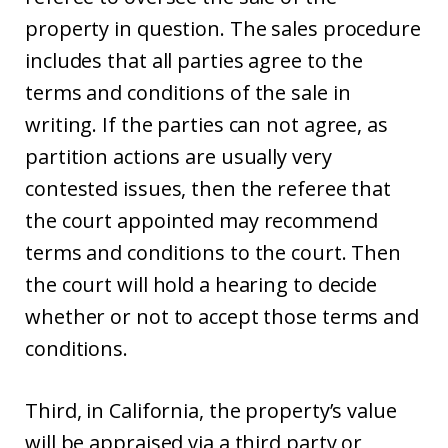
property in question. The sales procedure
includes that all parties agree to the
terms and conditions of the sale in
writing. If the parties can not agree, as
partition actions are usually very
contested issues, then the referee that
the court appointed may recommend
terms and conditions to the court. Then
the court will hold a hearing to decide
whether or not to accept those terms and
conditions.
Third, in California, the property’s value
will be appraised via a third party or