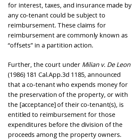
for interest, taxes, and insurance made by
any co-tenant could be subject to
reimbursement. These claims for
reimbursement are commonly known as
“offsets” in a partition action.
Further, the court under
Milian v. De Leon
(1986) 181 Cal.App.3d 1185, announced
that a co-tenant who expends money for
the preservation of the property, or with
the [acceptance] of their co-tenant(s), is
entitled to reimbursement for those
expenditures before the division of the
proceeds among the property owners.