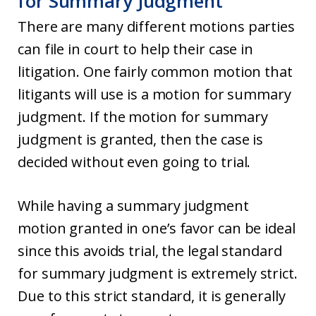
for Summary Judgment
There are many different motions parties
can file in court to help their case in
litigation. One fairly common motion that
litigants will use is a motion for summary
judgment. If the motion for summary
judgment is granted, then the case is
decided without even going to trial.
While having a summary judgment
motion granted in one’s favor can be ideal
since this avoids trial, the legal standard
for summary judgment is extremely strict.
Due to this strict standard, it is generally