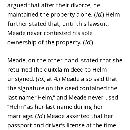
argued that after their divorce, he
maintained the property alone. (
Id.
) Helm
further stated that, until this lawsuit,
Meade never contested his sole
ownership of the property. (
Id.
)
Meade, on the other hand, stated that she
returned the quitclaim deed to Helm
unsigned. (
Id
., at 4.) Meade also said that
the signature on the deed contained the
last name “Helm,” and Meade never used
“Helm” as her last name during her
marriage. (
Id.
) Meade asserted that her
passport and driver’s license at the time