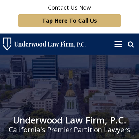
Contact Us Now
Tap Here To Call Us
Underwood Law Firm, P.C.
California's Premier Partition Lawyers