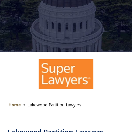
Home
»
Lakewood Partition Lawyers
Lakewood Partition Lawyers