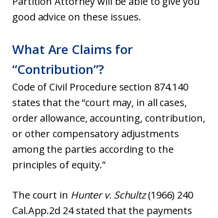
Partition Attorney will be able to give you
good advice on these issues.
What Are Claims for
“Contribution”?
Code of Civil Procedure section 874.140
states that the “court may, in all cases,
order allowance, accounting, contribution,
or other compensatory adjustments
among the parties according to the
principles of equity.”
The court in
Hunter v. Schultz
(1966) 240
Cal.App.2d 24 stated that the payments