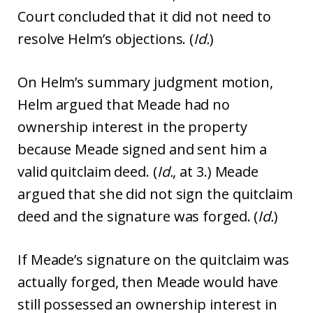
Court concluded that it did not need to
resolve Helm’s objections. (
Id.
)
On Helm’s summary judgment motion,
Helm argued that Meade had no
ownership interest in the property
because Meade signed and sent him a
valid quitclaim deed. (
Id.
, at 3.) Meade
argued that she did not sign the quitclaim
deed and the signature was forged. (
Id.
)
If Meade’s signature on the quitclaim was
actually forged, then Meade would have
still possessed an ownership interest in