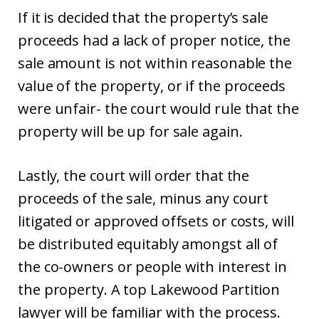
If it is decided that the property’s sale
proceeds had a lack of proper notice, the
sale amount is not within reasonable the
value of the property, or if the proceeds
were unfair- the court would rule that the
property will be up for sale again.
Lastly, the court will order that the
proceeds of the sale, minus any court
litigated or approved offsets or costs, will
be distributed equitably amongst all of
the co-owners or people with interest in
the property. A top Lakewood Partition
lawyer will be familiar with the process.