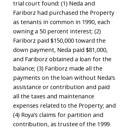
trial court found: (1) Neda and
Fariborz had purchased the Property
as tenants in common in 1990, each
owning a 50 percent interest; (2)
Fariborz paid $150,000 toward the
down payment, Neda paid $81,000,
and Fariborz obtained a loan for the
balance; (3) Fariborz made all the
payments on the loan without Neda’s
assistance or contribution and paid
all the taxes and maintenance
expenses related to the Property; and
(4) Roya’s claims for partition and
contribution, as trustee of the 1999