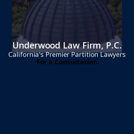
Underwood Law Firm, P.C.
California's Premier Partition Lawyers
For a Consultation