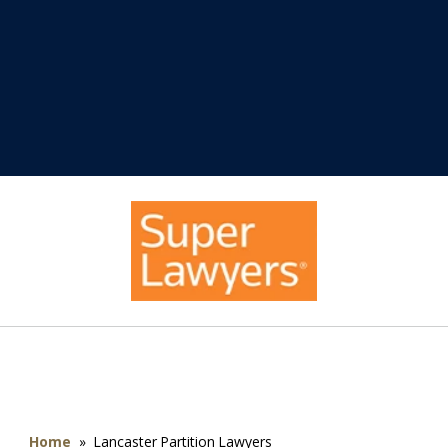
Home
»
Lancaster Partition Lawyers