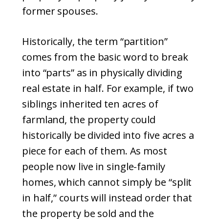
former spouses.
Historically, the term “partition”
comes from the basic word to break
into “parts” as in physically dividing
real estate in half. For example, if two
siblings inherited ten acres of
farmland, the property could
historically be divided into five acres a
piece for each of them. As most
people now live in single-family
homes, which cannot simply be “split
in half,” courts will instead order that
the property be sold and the