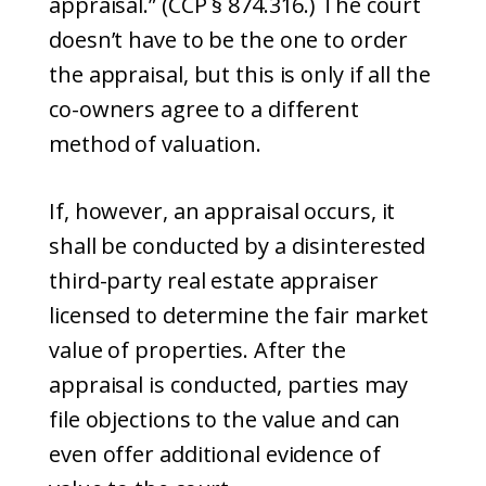
appraisal.” (CCP § 874.316.) The court
doesn’t have to be the one to order
the appraisal, but this is only if all the
co-owners agree to a different
method of valuation.
If, however, an appraisal occurs, it
shall be conducted by a disinterested
third-party real estate appraiser
licensed to determine the fair market
value of properties. After the
appraisal is conducted, parties may
file objections to the value and can
even offer additional evidence of