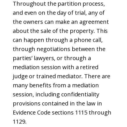
Throughout the partition process,
and even on the day of trial, any of
the owners can make an agreement
about the sale of the property. This
can happen through a phone call,
through negotiations between the
parties’ lawyers, or through a
mediation session with a retired
judge or trained mediator. There are
many benefits from a mediation
session, including confidentiality
provisions contained in the law in
Evidence Code sections 1115 through
1129.