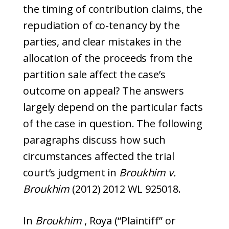
the timing of contribution claims, the
repudiation of co-tenancy by the
parties, and clear mistakes in the
allocation of the proceeds from the
partition sale affect the case’s
outcome on appeal? The answers
largely depend on the particular facts
of the case in question. The following
paragraphs discuss how such
circumstances affected the trial
court’s judgment in
Broukhim v.
Broukhim
(2012) 2012 WL 925018.
In
Broukhim
, Roya (“Plaintiff” or