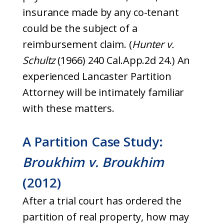
insurance made by any co-tenant
could be the subject of a
reimbursement claim. (
Hunter
v.
Schultz
(1966) 240 Cal.App.2d 24.) An
experienced Lancaster Partition
Attorney will be intimately familiar
with these matters.
A Partition Case Study:
Broukhim v. Broukhim
(2012)
After a trial court has ordered the
partition of real property, how may