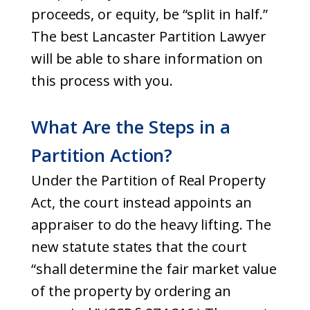
proceeds, or equity, be “split in half.”
The best Lancaster Partition Lawyer
will be able to share information on
this process with you.
What Are the Steps in a
Partition Action?
Under the Partition of Real Property
Act, the court instead appoints an
appraiser to do the heavy lifting. The
new statute states that the court
“shall determine the fair market value
of the property by ordering an