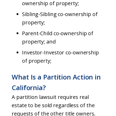
ownership of property;
Sibling-Sibling co-ownership of
property;
Parent-Child co-ownership of
property; and
Investor-Investor co-ownership
of property;
What Is a Partition Action in
California?
A partition lawsuit requires real
estate to be sold regardless of the
requests of the other title owners.