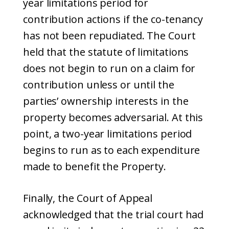
year limitations period for
contribution actions if the co-tenancy
has not been repudiated. The Court
held that the statute of limitations
does not begin to run on a claim for
contribution unless or until the
parties’ ownership interests in the
property becomes adversarial. At this
point, a two-year limitations period
begins to run as to each expenditure
made to benefit the Property.
Finally, the Court of Appeal
acknowledged that the trial court had