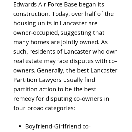
Edwards Air Force Base began its
construction. Today, over half of the
housing units in Lancaster are
owner-occupied, suggesting that
many homes are jointly owned. As
such, residents of Lancaster who own
real estate may face disputes with co-
owners. Generally, the best Lancaster
Partition Lawyers usually find
partition action to be the best
remedy for disputing co-owners in
four broad categories:
Boyfriend-Girlfriend co-