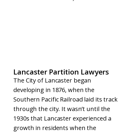
Lancaster Partition Lawyers
The City of Lancaster began
developing in 1876, when the
Southern Pacific Railroad laid its track
through the city. It wasn’t until the
1930s that Lancaster experienced a
growth in residents when the