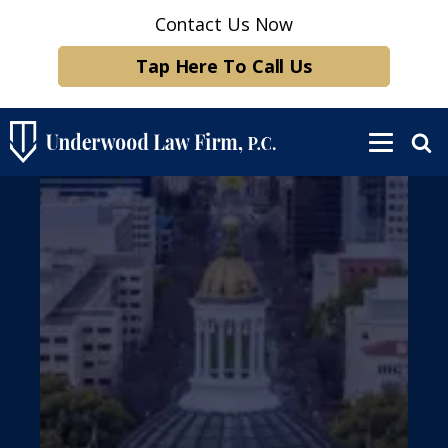
Contact Us Now
Tap Here To Call Us