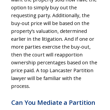
option to simply buy out the
requesting party. Additionally, the
buy-out price will be based on the
property’s valuation, determined
earlier in the litigation. And if one or
more parties exercise the buy-out,
then the court will reapportion
ownership percentages based on the
price paid. A top Lancaster Partition
lawyer will be familiar with the
process.
Can You Mediate a Partition