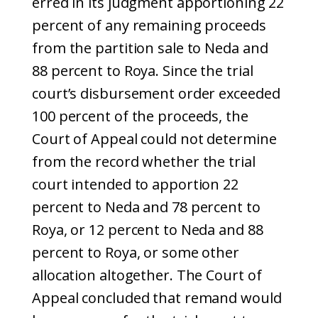
erred in its judgment apportioning 22
percent of any remaining proceeds
from the partition sale to Neda and
88 percent to Roya. Since the trial
court’s disbursement order exceeded
100 percent of the proceeds, the
Court of Appeal could not determine
from the record whether the trial
court intended to apportion 22
percent to Neda and 78 percent to
Roya, or 12 percent to Neda and 88
percent to Roya, or some other
allocation altogether. The Court of
Appeal concluded that remand would