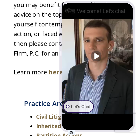
you may benefit from good legal
👋🏼 Welcome! Let's chat
advice on the topic. If you find
yourself contemplating a partition
action, or faced with defending one,
then please contact Underwood Law
Firm, P.C. for an initial consultation.
Learn more
here
.
Practice Areas
Let's Chat
Civil Litigation
Inherited Property Disputes
Partition Actions