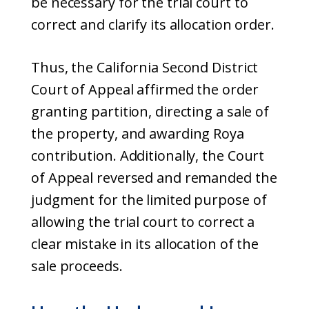
be necessary for the trial court to
correct and clarify its allocation order.
Thus, the California Second District
Court of Appeal affirmed the order
granting partition, directing a sale of
the property, and awarding Roya
contribution. Additionally, the Court
of Appeal reversed and remanded the
judgment for the limited purpose of
allowing the trial court to correct a
clear mistake in its allocation of the
sale proceeds.