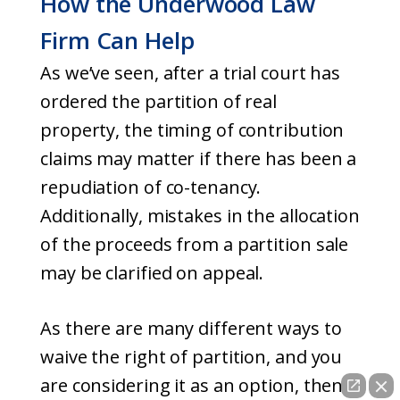
How the Underwood Law
Firm Can Help
As we’ve seen, after a trial court has
ordered the partition of real
property, the timing of contribution
claims may matter if there has been a
repudiation of co-tenancy.
Additionally, mistakes in the allocation
of the proceeds from a partition sale
may be clarified on appeal.
As there are many different ways to
waive the right of partition, and you
are considering it as an option, then