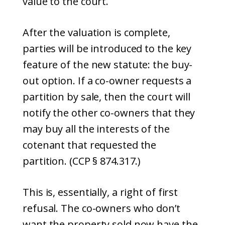
value to the court.
After the valuation is complete,
parties will be introduced to the key
feature of the new statute: the buy-
out option. If a co-owner requests a
partition by sale, then the court will
notify the other co-owners that they
may buy all the interests of the
cotenant that requested the
partition. (CCP § 874.317.)
This is, essentially, a right of first
refusal. The co-owners who don’t
want the property sold now have the