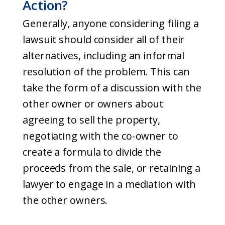
Action?
Generally, anyone considering filing a
lawsuit should consider all of their
alternatives, including an informal
resolution of the problem. This can
take the form of a discussion with the
other owner or owners about
agreeing to sell the property,
negotiating with the co-owner to
create a formula to divide the
proceeds from the sale, or retaining a
lawyer to engage in a mediation with
the other owners.