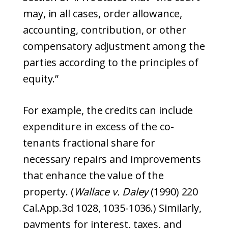
may, in all cases, order allowance,
accounting, contribution, or other
compensatory adjustment among the
parties according to the principles of
equity.”
For example, the credits can include
expenditure in excess of the co-
tenants fractional share for
necessary repairs and improvements
that enhance the value of the
property. (
Wallace v. Daley
(1990) 220
Cal.App.3d 1028, 1035-1036.) Similarly,
payments for interest, taxes, and