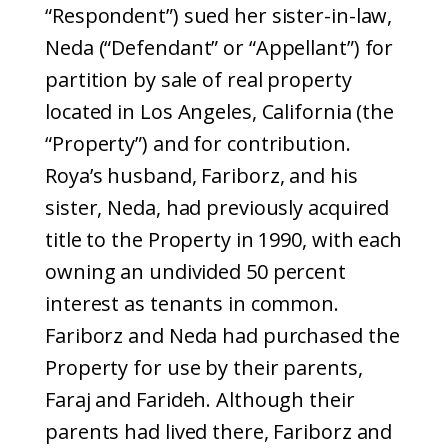
“Respondent”) sued her sister-in-law,
Neda (“Defendant” or “Appellant”) for
partition by sale of real property
located in Los Angeles, California (the
“Property”) and for contribution.
Roya’s husband, Fariborz, and his
sister, Neda, had previously acquired
title to the Property in 1990, with each
owning an undivided 50 percent
interest as tenants in common.
Fariborz and Neda had purchased the
Property for use by their parents,
Faraj and Farideh. Although their
parents had lived there, Fariborz and