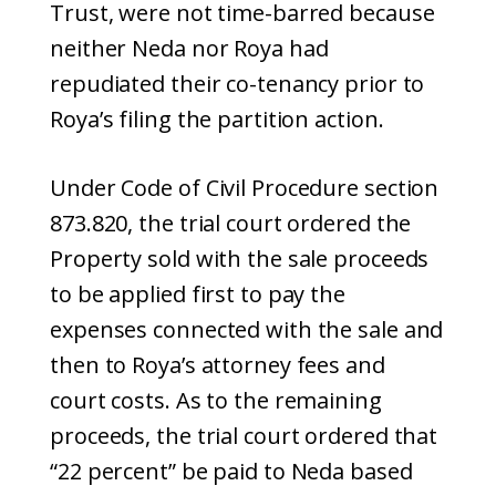
Trust, were not time-barred because
neither Neda nor Roya had
repudiated their co-tenancy prior to
Roya’s filing the partition action.
Under Code of Civil Procedure section
873.820, the trial court ordered the
Property sold with the sale proceeds
to be applied first to pay the
expenses connected with the sale and
then to Roya’s attorney fees and
court costs. As to the remaining
proceeds, the trial court ordered that
“22 percent” be paid to Neda based