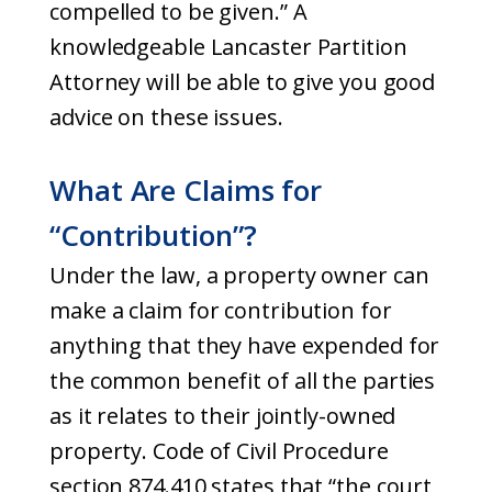
compelled to be given.” A
knowledgeable Lancaster Partition
Attorney will be able to give you good
advice on these issues.
What Are Claims for
“Contribution”?
Under the law, a property owner can
make a claim for contribution for
anything that they have expended for
the common benefit of all the parties
as it relates to their jointly-owned
property. Code of Civil Procedure
section 874.410 states that “the court