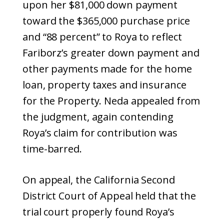
upon her $81,000 down payment
toward the $365,000 purchase price
and “88 percent” to Roya to reflect
Fariborz’s greater down payment and
other payments made for the home
loan, property taxes and insurance
for the Property. Neda appealed from
the judgment, again contending
Roya’s claim for contribution was
time-barred.
On appeal, the California Second
District Court of Appeal held that the
trial court properly found Roya’s