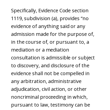
Specifically, Evidence Code section
1119, subdivision (a), provides “no
evidence of anything said or any
admission made for the purpose of,
in the course of, or pursuant to, a
mediation or a mediation
consultation is admissible or subject
to discovery, and disclosure of the
evidence shall not be compelled in
any arbitration, administrative
adjudication, civil action, or other
noncriminal proceeding in which,
pursuant to law, testimony can be