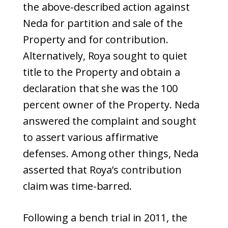
the above-described action against
Neda for partition and sale of the
Property and for contribution.
Alternatively, Roya sought to quiet
title to the Property and obtain a
declaration that she was the 100
percent owner of the Property. Neda
answered the complaint and sought
to assert various affirmative
defenses. Among other things, Neda
asserted that Roya’s contribution
claim was time-barred.
Following a bench trial in 2011, the