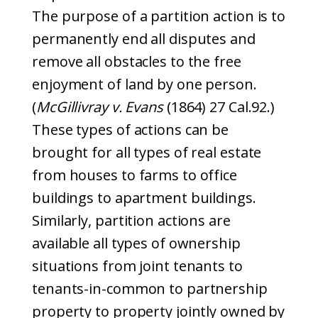
The purpose of a partition action is to
permanently end all disputes and
remove all obstacles to the free
enjoyment of land by one person.
(
McGillivray v. Evans
(1864) 27 Cal.92.)
These types of actions can be
brought for all types of real estate
from houses to farms to office
buildings to apartment buildings.
Similarly, partition actions are
available all types of ownership
situations from joint tenants to
tenants-in-common to partnership
property to property jointly owned by