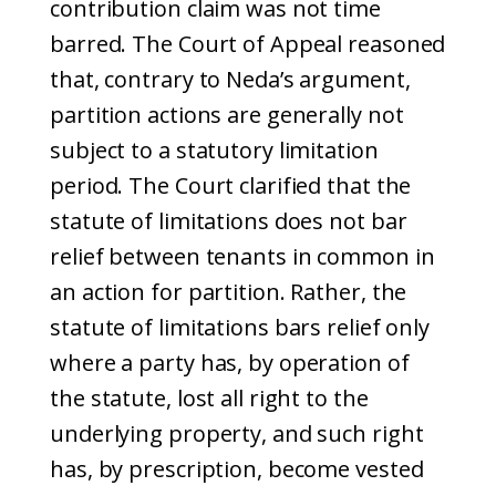
contribution claim was not time
barred. The Court of Appeal reasoned
that, contrary to Neda’s argument,
partition actions are generally not
subject to a statutory limitation
period. The Court clarified that the
statute of limitations does not bar
relief between tenants in common in
an action for partition. Rather, the
statute of limitations bars relief only
where a party has, by operation of
the statute, lost all right to the
underlying property, and such right
has, by prescription, become vested