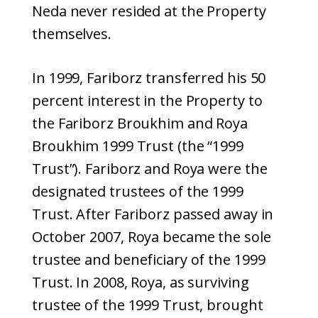
Neda never resided at the Property
themselves.
In 1999, Fariborz transferred his 50
percent interest in the Property to
the Fariborz Broukhim and Roya
Broukhim 1999 Trust (the “1999
Trust”). Fariborz and Roya were the
designated trustees of the 1999
Trust. After Fariborz passed away in
October 2007, Roya became the sole
trustee and beneficiary of the 1999
Trust. In 2008, Roya, as surviving
trustee of the 1999 Trust, brought