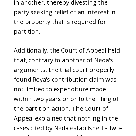
in another, thereby divesting the
party seeking relief of an interest in
the property that is required for
partition.
Additionally, the Court of Appeal held
that, contrary to another of Neda’s
arguments, the trial court properly
found Roya’s contribution claim was
not limited to expenditure made
within two years prior to the filing of
the partition action. The Court of
Appeal explained that nothing in the
cases cited by Neda established a two-