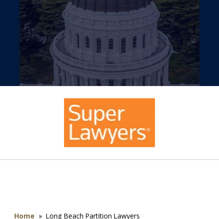
Home
»
Long Beach Partition Lawyers