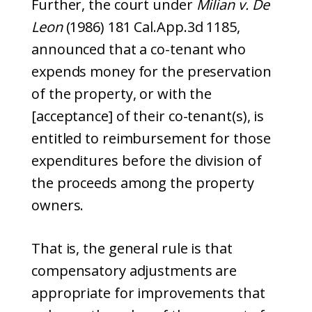
Further, the court under
Milian v. De
Leon
(1986) 181 Cal.App.3d 1185,
announced that a co-tenant who
expends money for the preservation
of the property, or with the
[acceptance] of their co-tenant(s), is
entitled to reimbursement for those
expenditures before the division of
the proceeds among the property
owners.
That is, the general rule is that
compensatory adjustments are
appropriate for improvements that