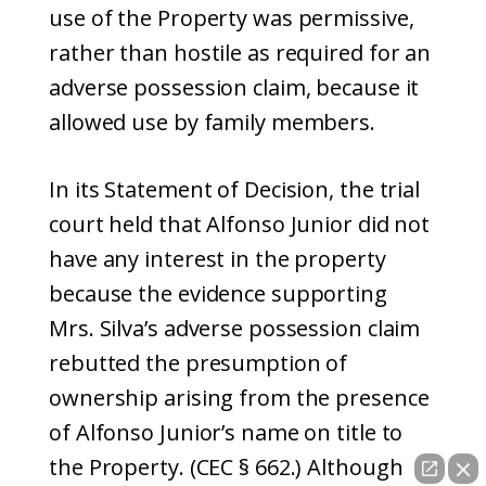
use of the Property was permissive,
rather than hostile as required for an
adverse possession claim, because it
allowed use by family members.
In its Statement of Decision, the trial
court held that Alfonso Junior did not
have any interest in the property
because the evidence supporting
Mrs. Silva’s adverse possession claim
rebutted the presumption of
ownership arising from the presence
of Alfonso Junior’s name on title to
the Property. (CEC § 662.) Although