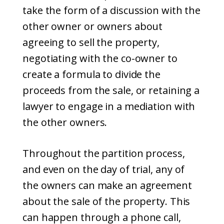
take the form of a discussion with the
other owner or owners about
agreeing to sell the property,
negotiating with the co-owner to
create a formula to divide the
proceeds from the sale, or retaining a
lawyer to engage in a mediation with
the other owners.
Throughout the partition process,
and even on the day of trial, any of
the owners can make an agreement
about the sale of the property. This
can happen through a phone call,