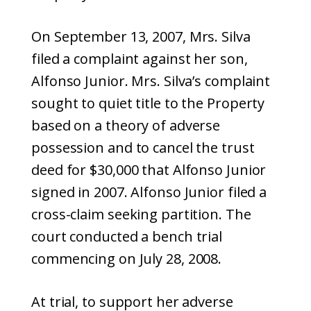
On September 13, 2007, Mrs. Silva
filed a complaint against her son,
Alfonso Junior. Mrs. Silva’s complaint
sought to quiet title to the Property
based on a theory of adverse
possession and to cancel the trust
deed for $30,000 that Alfonso Junior
signed in 2007. Alfonso Junior filed a
cross-claim seeking partition. The
court conducted a bench trial
commencing on July 28, 2008.
At trial, to support her adverse