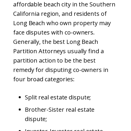
affordable beach city in the Southern
California region, and residents of
Long Beach who own property may
face disputes with co-owners.
Generally, the best Long Beach
Partition Attorneys usually find a
partition action to be the best
remedy for disputing co-owners in
four broad categories:
Split real estate dispute;
Brother-Sister real estate
dispute;