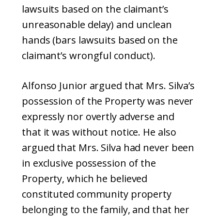
lawsuits based on the claimant’s
unreasonable delay) and unclean
hands (bars lawsuits based on the
claimant’s wrongful conduct).
Alfonso Junior argued that Mrs. Silva’s
possession of the Property was never
expressly nor overtly adverse and
that it was without notice. He also
argued that Mrs. Silva had never been
in exclusive possession of the
Property, which he believed
constituted community property
belonging to the family, and that her