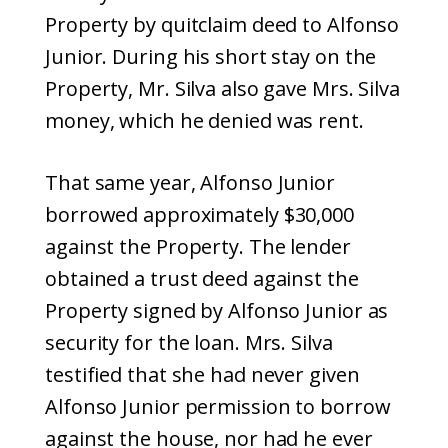
Property by quitclaim deed to Alfonso
Junior. During his short stay on the
Property, Mr. Silva also gave Mrs. Silva
money, which he denied was rent.
That same year, Alfonso Junior
borrowed approximately $30,000
against the Property. The lender
obtained a trust deed against the
Property signed by Alfonso Junior as
security for the loan. Mrs. Silva
testified that she had never given
Alfonso Junior permission to borrow
against the house, nor had he ever