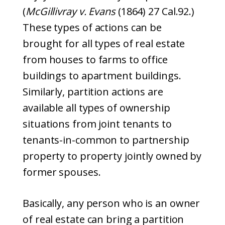
(
McGillivray v. Evans
(1864) 27 Cal.92.)
These types of actions can be
brought for all types of real estate
from houses to farms to office
buildings to apartment buildings.
Similarly, partition actions are
available all types of ownership
situations from joint tenants to
tenants-in-common to partnership
property to property jointly owned by
former spouses.
Basically, any person who is an owner
of real estate can bring a partition