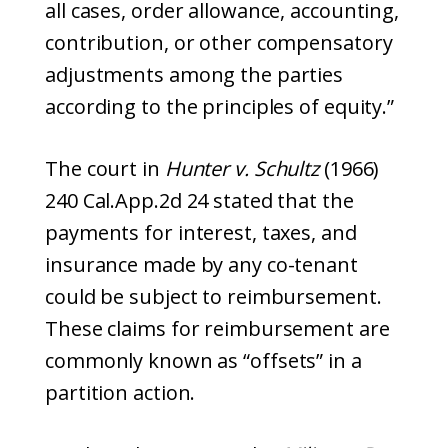
all cases, order allowance, accounting,
contribution, or other compensatory
adjustments among the parties
according to the principles of equity.”
The court in
Hunter v. Schultz
(1966)
240 Cal.App.2d 24 stated that the
payments for interest, taxes, and
insurance made by any co-tenant
could be subject to reimbursement.
These claims for reimbursement are
commonly known as “offsets” in a
partition action.