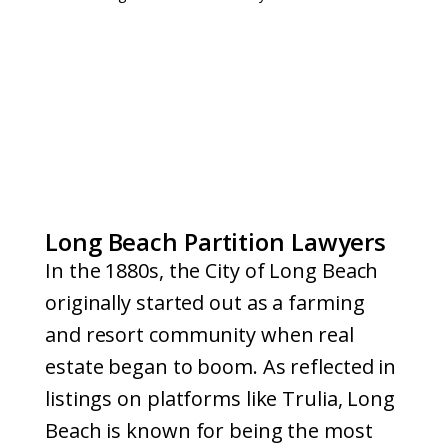
Long Beach Partition Lawyers
In the 1880s, the City of Long Beach
originally started out as a farming
and resort community when real
estate began to boom. As reflected in
listings on platforms like Trulia, Long
Beach is known for being the most