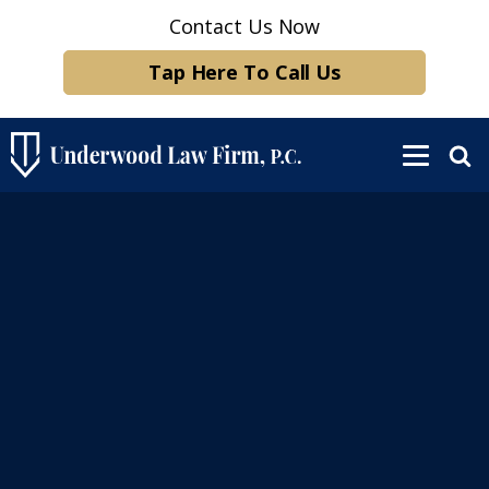
Contact Us Now
Tap Here To Call Us