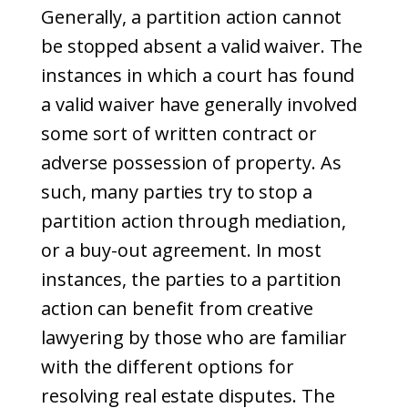
Generally, a partition action cannot
be stopped absent a valid waiver. The
instances in which a court has found
a valid waiver have generally involved
some sort of written contract or
adverse possession of property. As
such, many parties try to stop a
partition action through mediation,
or a buy-out agreement. In most
instances, the parties to a partition
action can benefit from creative
lawyering by those who are familiar
with the different options for
resolving real estate disputes. The