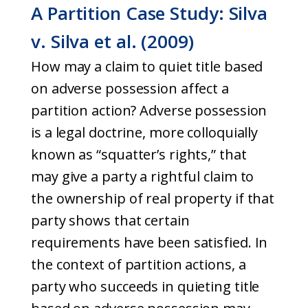
A Partition Case Study: Silva
v. Silva et al. (2009)
How may a claim to quiet title based
on adverse possession affect a
partition action? Adverse possession
is a legal doctrine, more colloquially
known as “squatter’s rights,” that
may give a party a rightful claim to
the ownership of real property if that
party shows that certain
requirements have been satisfied. In
the context of partition actions, a
party who succeeds in quieting title