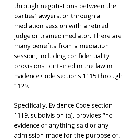
through negotiations between the
parties’ lawyers, or through a
mediation session with a retired
judge or trained mediator. There are
many benefits from a mediation
session, including confidentiality
provisions contained in the law in
Evidence Code sections 1115 through
1129.
Specifically, Evidence Code section
1119, subdivision (a), provides “no
evidence of anything said or any
admission made for the purpose of,