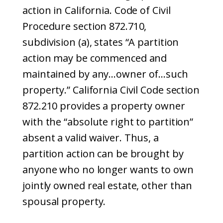
action in California. Code of Civil
Procedure section 872.710,
subdivision (a), states “A partition
action may be commenced and
maintained by any…owner of…such
property.” California Civil Code section
872.210 provides a property owner
with the “absolute right to partition”
absent a valid waiver. Thus, a
partition action can be brought by
anyone who no longer wants to own
jointly owned real estate, other than
spousal property.