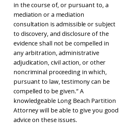
in the course of, or pursuant to, a
mediation or a mediation
consultation is admissible or subject
to discovery, and disclosure of the
evidence shall not be compelled in
any arbitration, administrative
adjudication, civil action, or other
noncriminal proceeding in which,
pursuant to law, testimony can be
compelled to be given.” A
knowledgeable Long Beach Partition
Attorney will be able to give you good
advice on these issues.