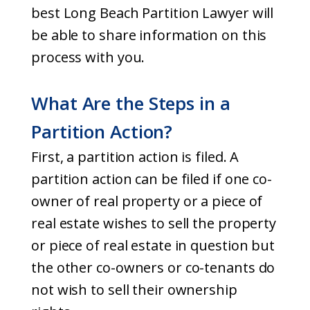
best Long Beach Partition Lawyer will
be able to share information on this
process with you.
What Are the Steps in a
Partition Action?
First, a partition action is filed. A
partition action can be filed if one co-
owner of real property or a piece of
real estate wishes to sell the property
or piece of real estate in question but
the other co-owners or co-tenants do
not wish to sell their ownership