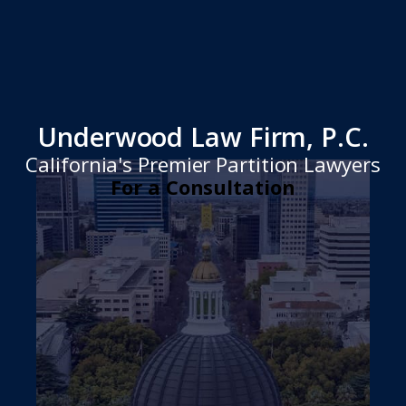
Underwood Law Firm, P.C.
California's Premier Partition Lawyers
For a Consultation