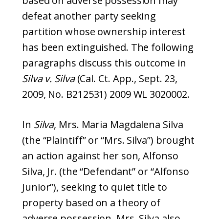
based on adverse possession may
defeat another party seeking
partition whose ownership interest
has been extinguished. The following
paragraphs discuss this outcome in
Silva v. Silva
(Cal. Ct. App., Sept. 23,
2009, No. B212531) 2009 WL 3020002.
In
Silva
, Mrs. Maria Magdalena Silva
(the “Plaintiff” or “Mrs. Silva”) brought
an action against her son, Alfonso
Silva, Jr. (the “Defendant” or “Alfonso
Junior”), seeking to quiet title to
property based on a theory of
adverse possession. Mrs. Silva also