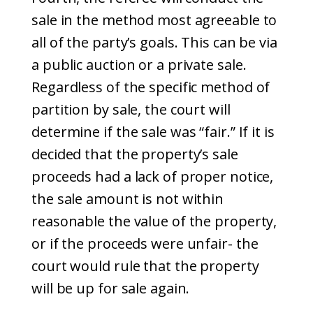
sale in the method most agreeable to
all of the party’s goals. This can be via
a public auction or a private sale.
Regardless of the specific method of
partition by sale, the court will
determine if the sale was “fair.” If it is
decided that the property’s sale
proceeds had a lack of proper notice,
the sale amount is not within
reasonable the value of the property,
or if the proceeds were unfair- the
court would rule that the property
will be up for sale again.