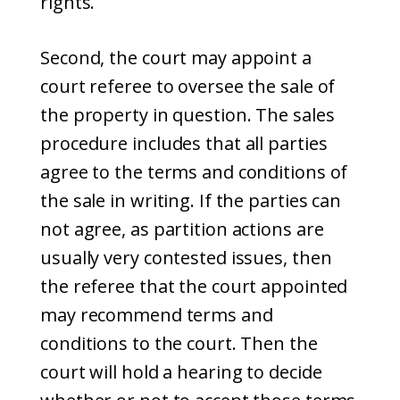
rights.
Second, the court may appoint a
court referee to oversee the sale of
the property in question. The sales
procedure includes that all parties
agree to the terms and conditions of
the sale in writing. If the parties can
not agree, as partition actions are
usually very contested issues, then
the referee that the court appointed
may recommend terms and
conditions to the court. Then the
court will hold a hearing to decide