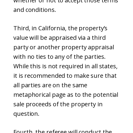
whether or not to accept those terms
and conditions.
Third, in California, the property’s
value will be appraised via a third
party or another property appraisal
with no ties to any of the parties.
While this is not required in all states,
it is recommended to make sure that
all parties are on the same
metaphorical page as to the potential
sale proceeds of the property in
question.
Fourth, the referee will conduct the