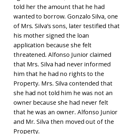
told her the amount that he had
wanted to borrow. Gonzalo Silva, one
of Mrs. Silva’s sons, later testified that
his mother signed the loan
application because she felt
threatened. Alfonso Junior claimed
that Mrs. Silva had never informed
him that he had no rights to the
Property. Mrs. Silva contended that
she had not told him he was not an
owner because she had never felt
that he was an owner. Alfonso Junior
and Mr. Silva then moved out of the
Property.