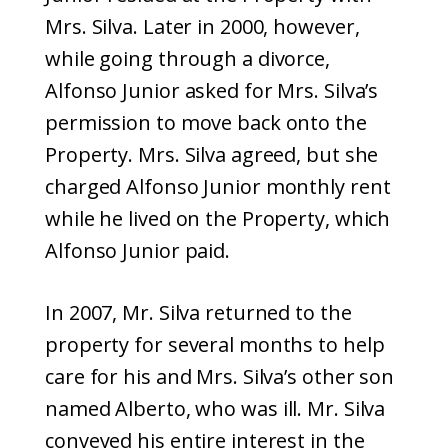
Mrs. Silva. Later in 2000, however,
while going through a divorce,
Alfonso Junior asked for Mrs. Silva’s
permission to move back onto the
Property. Mrs. Silva agreed, but she
charged Alfonso Junior monthly rent
while he lived on the Property, which
Alfonso Junior paid.
In 2007, Mr. Silva returned to the
property for several months to help
care for his and Mrs. Silva’s other son
named Alberto, who was ill. Mr. Silva
conveyed his entire interest in the