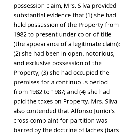
possession claim, Mrs. Silva provided
substantial evidence that (1) she had
held possession of the Property from
1982 to present under color of title
(the appearance of a legitimate claim);
(2) she had been in open, notorious,
and exclusive possession of the
Property; (3) she had occupied the
premises for a continuous period
from 1982 to 1987; and (4) she had
paid the taxes on Property. Mrs. Silva
also contended that Alfonso Junior’s
cross-complaint for partition was
barred by the doctrine of laches (bars