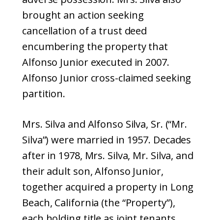
brought an action seeking
cancellation of a trust deed
encumbering the property that
Alfonso Junior executed in 2007.
Alfonso Junior cross-claimed seeking
partition.
Mrs. Silva and Alfonso Silva, Sr. (“Mr.
Silva”) were married in 1957. Decades
after in 1978, Mrs. Silva, Mr. Silva, and
their adult son, Alfonso Junior,
together acquired a property in Long
Beach, California (the “Property”),
each holding title as joint tenants.