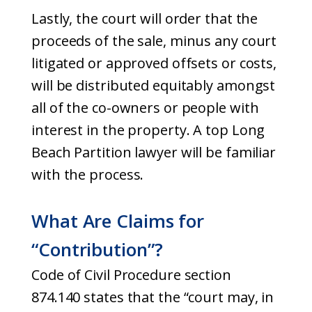
Lastly, the court will order that the
proceeds of the sale, minus any court
litigated or approved offsets or costs,
will be distributed equitably amongst
all of the co-owners or people with
interest in the property. A top Long
Beach Partition lawyer will be familiar
with the process.
What Are Claims for
“Contribution”?
Code of Civil Procedure section
874.140 states that the “court may, in