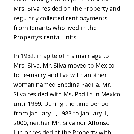
Mrs. Silva resided on the Property and
regularly collected rent payments
from tenants who lived in the
Property’s rental units.
In 1982, in spite of his marriage to
Mrs. Silva, Mr. Silva moved to Mexico
to re-marry and live with another
woman named Enedina Padilla. Mr.
Silva resided with Ms. Padilla in Mexico
until 1999. During the time period
from January 1, 1983 to January 1,
2000, neither Mr. Silva nor Alfonso
Junior resided at the Property with