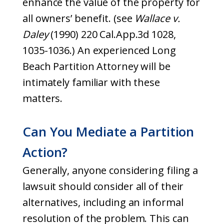
enhance the value of the property for
all owners’ benefit. (see
Wallace v.
Daley
(1990) 220 Cal.App.3d 1028,
1035-1036.) An experienced Long
Beach Partition Attorney will be
intimately familiar with these
matters.
Can You Mediate a Partition
Action?
Generally, anyone considering filing a
lawsuit should consider all of their
alternatives, including an informal
resolution of the problem. This can