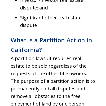
Investor-Investor real estate
dispute; and
Significant other real estate
dispute
What Is a Partition Action in
California?
A partition lawsuit requires real
estate to be sold regardless of the
requests of the other title owners.
The purpose of a partition action is to
permanently end all disputes and
remove all obstacles to the free
enjoyment of land by one person.