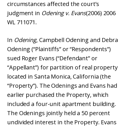
circumstances affected the court’s
judgment in
Odening v. Evans
(2006) 2006
WL 711071.
In
Odening
, Campbell Odening and Debra
Odening (“Plaintiffs” or “Respondents”)
sued Roger Evans (“Defendant” or
“Appellant”) for partition of real property
located in Santa Monica, California (the
“Property”). The Odenings and Evans had
earlier purchased the Property, which
included a four-unit apartment building.
The Odenings jointly held a 50 percent
undivided interest in the Property. Evans