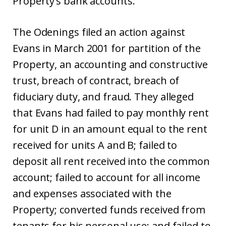
Property’s bank accounts.
The Odenings filed an action against
Evans in March 2001 for partition of the
Property, an accounting and constructive
trust, breach of contract, breach of
fiduciary duty, and fraud. They alleged
that Evans had failed to pay monthly rent
for unit D in an amount equal to the rent
received for units A and B; failed to
deposit all rent received into the common
account; failed to account for all income
and expenses associated with the
Property; converted funds received from
tenants for his personal use; and failed to