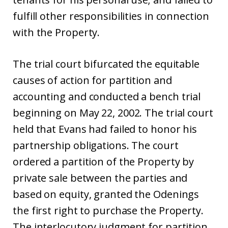
fulfill other responsibilities in connection
with the Property.
The trial court bifurcated the equitable
causes of action for partition and
accounting and conducted a bench trial
beginning on May 22, 2002. The trial court
held that Evans had failed to honor his
partnership obligations. The court
ordered a partition of the Property by
private sale between the parties and
based on equity, granted the Odenings
the first right to purchase the Property.
The interlocutory judgment for partition