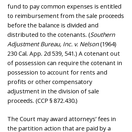
fund to pay common expenses is entitled
to reimbursement from the sale proceeds
before the balance is divided and
distributed to the cotenants. (
Southern
Adjustment Bureau, Inc. v. Nelson
(1964)
230 Cal. App. 2d 539, 541.) A cotenant out
of possession can require the cotenant in
possession to account for rents and
profits or other compensatory
adjustment in the division of sale
proceeds. (CCP § 872.430.)
The Court may award attorneys’ fees in
the partition action that are paid by a