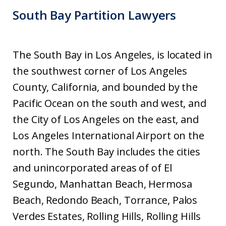
South Bay Partition Lawyers
The South Bay in Los Angeles, is located in
the southwest corner of Los Angeles
County, California, and bounded by the
Pacific Ocean on the south and west, and
the City of Los Angeles on the east, and
Los Angeles International Airport on the
north. The South Bay includes the cities
and unincorporated areas of of El
Segundo, Manhattan Beach, Hermosa
Beach, Redondo Beach, Torrance, Palos
Verdes Estates, Rolling Hills, Rolling Hills