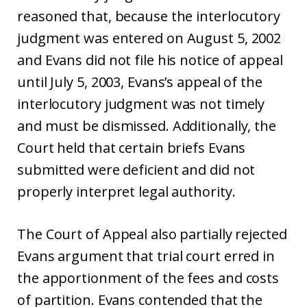
reasoned that, because the interlocutory
judgment was entered on August 5, 2002
and Evans did not file his notice of appeal
until July 5, 2003, Evans’s appeal of the
interlocutory judgment was not timely
and must be dismissed. Additionally, the
Court held that certain briefs Evans
submitted were deficient and did not
properly interpret legal authority.
The Court of Appeal also partially rejected
Evans argument that trial court erred in
the apportionment of the fees and costs
of partition. Evans contended that the