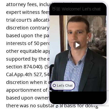
attorney fees, including the $8,850 in
👋🏼 Welcome! Let's chat
expert witness fees. The Court held the
trial court’s allocation to be an abuse of
discretion contrary to apportionment
based upon the parties’ ownership
interests of 50 percent each (or some
other equitable apportionment
supported by the evidence as required by
section 874.040). (See
Finney v. Gomez
, 111
Cal.App.4th 527, 548 [trial court abused its
discretion when it deviated from
Let's Chat
apportionment of attorney fees and costs
based upon ownership interest when
there was no substantial basis for doing