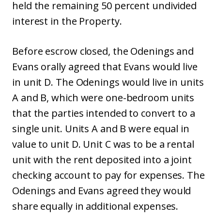
held the remaining 50 percent undivided
interest in the Property.
Before escrow closed, the Odenings and
Evans orally agreed that Evans would live
in unit D. The Odenings would live in units
A and B, which were one-bedroom units
that the parties intended to convert to a
single unit. Units A and B were equal in
value to unit D. Unit C was to be a rental
unit with the rent deposited into a joint
checking account to pay for expenses. The
Odenings and Evans agreed they would
share equally in additional expenses.