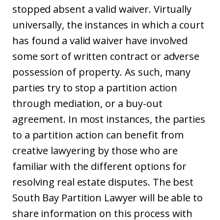
stopped absent a valid waiver. Virtually
universally, the instances in which a court
has found a valid waiver have involved
some sort of written contract or adverse
possession of property. As such, many
parties try to stop a partition action
through mediation, or a buy-out
agreement. In most instances, the parties
to a partition action can benefit from
creative lawyering by those who are
familiar with the different options for
resolving real estate disputes. The best
South Bay Partition Lawyer will be able to
share information on this process with