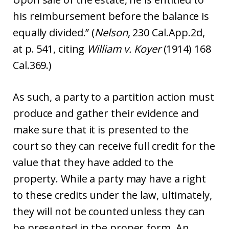
his reimbursement before the balance is
equally divided.” (
Nelson
, 230 Cal.App.2d,
at p. 541, citing
William v. Koyer
(1914) 168
Cal.369.)
As such, a party to a partition action must
produce and gather their evidence and
make sure that it is presented to the
court so they can receive full credit for the
value that they have added to the
property. While a party may have a right
to these credits under the law, ultimately,
they will not be counted unless they can
be presented in the proper form. An