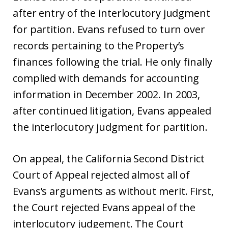
after entry of the interlocutory judgment
for partition. Evans refused to turn over
records pertaining to the Property’s
finances following the trial. He only finally
complied with demands for accounting
information in December 2002. In 2003,
after continued litigation, Evans appealed
the interlocutory judgment for partition.
On appeal, the California Second District
Court of Appeal rejected almost all of
Evans’s arguments as without merit. First,
the Court rejected Evans appeal of the
interlocutory judgement. The Court