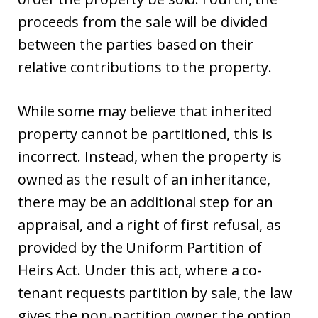
proceeds from the sale will be divided
between the parties based on their
relative contributions to the property.
While some may believe that inherited
property cannot be partitioned, this is
incorrect. Instead, when the property is
owned as the result of an inheritance,
there may be an additional step for an
appraisal, and a right of first refusal, as
provided by the Uniform Partition of
Heirs Act. Under this act, where a co-
tenant requests partition by sale, the law
gives the non-partition owner the option