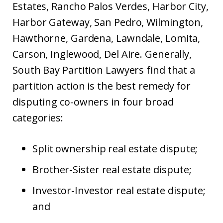
Estates, Rancho Palos Verdes, Harbor City,
Harbor Gateway, San Pedro, Wilmington,
Hawthorne, Gardena, Lawndale, Lomita,
Carson, Inglewood, Del Aire. Generally,
South Bay Partition Lawyers find that a
partition action is the best remedy for
disputing co-owners in four broad
categories:
Split ownership real estate dispute;
Brother-Sister real estate dispute;
Investor-Investor real estate dispute;
and