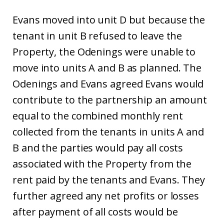
Evans moved into unit D but because the
tenant in unit B refused to leave the
Property, the Odenings were unable to
move into units A and B as planned. The
Odenings and Evans agreed Evans would
contribute to the partnership an amount
equal to the combined monthly rent
collected from the tenants in units A and
B and the parties would pay all costs
associated with the Property from the
rent paid by the tenants and Evans. They
further agreed any net profits or losses
after payment of all costs would be