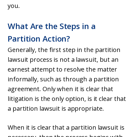
you.
What Are the Steps in a
Partition Action?
Generally, the first step in the partition
lawsuit process is not a lawsuit, but an
earnest attempt to resolve the matter
informally, such as through a partition
agreement. Only when it is clear that
litigation is the only option, is it clear that
a partition lawsuit is appropriate.
When it is clear that a partition lawsuit is