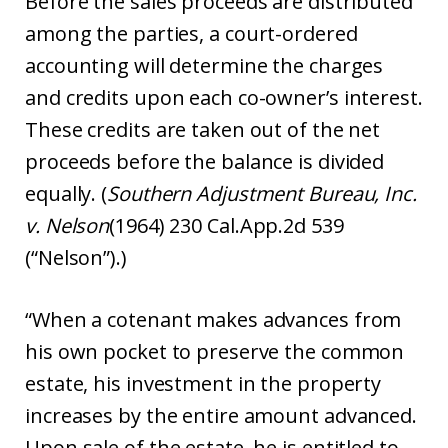
Before the sales proceeds are distributed
among the parties, a court-ordered
accounting will determine the charges
and credits upon each co-owner’s interest.
These credits are taken out of the net
proceeds before the balance is divided
equally. (
Southern Adjustment Bureau, Inc.
v. Nelson
(1964) 230 Cal.App.2d 539
(“Nelson”).)
“When a cotenant makes advances from
his own pocket to preserve the common
estate, his investment in the property
increases by the entire amount advanced.
Upon sale of the estate, he is entitled to