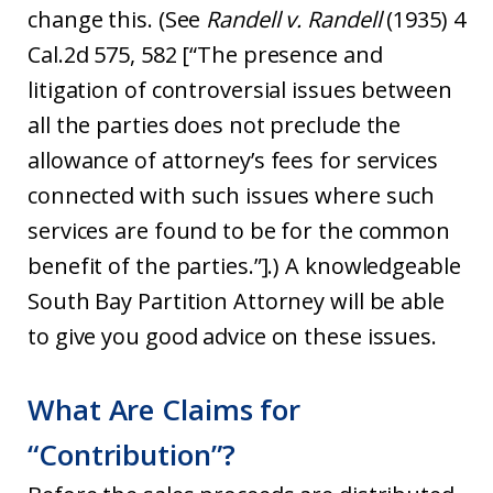
change this. (See
Randell v. Randell
(1935) 4
Cal.2d 575, 582 [“The presence and
litigation of controversial issues between
all the parties does not preclude the
allowance of attorney’s fees for services
connected with such issues where such
services are found to be for the common
benefit of the parties.”].) A knowledgeable
South Bay Partition Attorney will be able
to give you good advice on these issues.
What Are Claims for
“Contribution”?