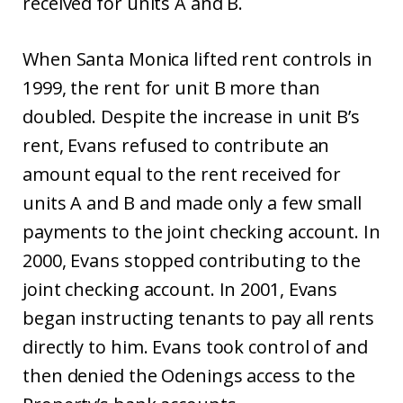
received for units A and B.
When Santa Monica lifted rent controls in
1999, the rent for unit B more than
doubled. Despite the increase in unit B’s
rent, Evans refused to contribute an
amount equal to the rent received for
units A and B and made only a few small
payments to the joint checking account. In
2000, Evans stopped contributing to the
joint checking account. In 2001, Evans
began instructing tenants to pay all rents
directly to him. Evans took control of and
then denied the Odenings access to the