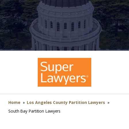
Home
»
Los Angeles County Partition Lawyers
»
South Bay Partition Lawyers