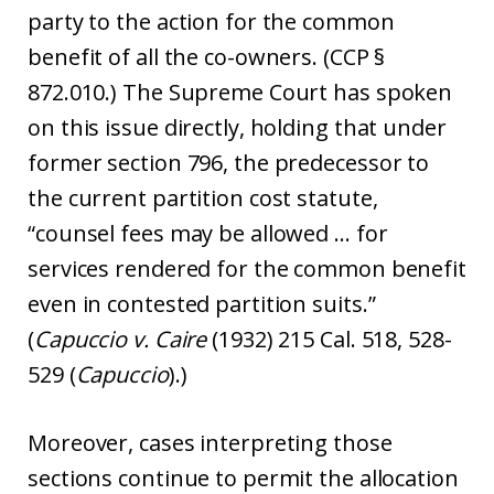
party to the action for the common
benefit of all the co-owners. (CCP §
872.010.) The Supreme Court has spoken
on this issue directly, holding that under
former section 796, the predecessor to
the current partition cost statute,
“counsel fees may be allowed … for
services rendered for the common benefit
even in contested partition suits.”
(
Capuccio v. Caire
(1932) 215 Cal. 518, 528-
529 (
Capuccio
).)
Moreover, cases interpreting those
sections continue to permit the allocation