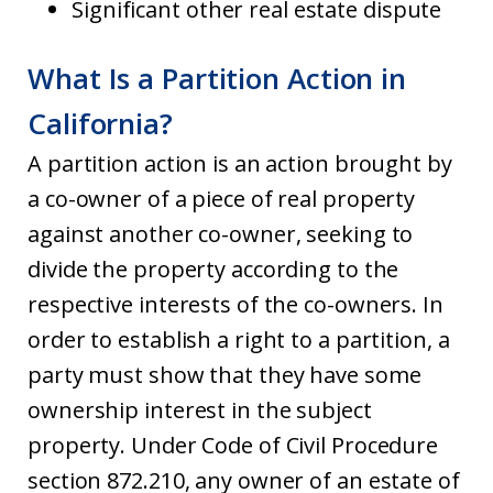
Significant other real estate dispute
What Is a Partition Action in
California?
A partition action is an action brought by
a co-owner of a piece of real property
against another co-owner, seeking to
divide the property according to the
respective interests of the co-owners. In
order to establish a right to a partition, a
party must show that they have some
ownership interest in the subject
property. Under Code of Civil Procedure
section 872.210, any owner of an estate of