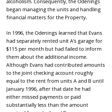
alcoholism. Consequently, the Odenings
began managing the units and handling
financial matters for the Property.
In 1996, the Odenings learned that Evans
had separately rented unit A’s garage for
$115 per month but had failed to inform
them about the additional income.
Although Evans had contributed amounts
to the joint checking account roughly
equal to the rent from units A and B until
January 1996, after that date he had
either missed payments or paid
substantially less than the amount