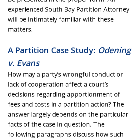
experienced South Bay Partition Attorney
will be intimately familiar with these
matters.
A Partition Case Study:
Odening
v. Evans
How may a party’s wrongful conduct or
lack of cooperation affect a court’s
decisions regarding apportionment of
fees and costs in a partition action? The
answer largely depends on the particular
facts of the case in question. The
following paragraphs discuss how such