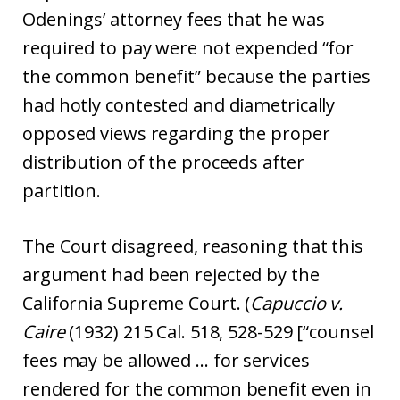
Odenings’ attorney fees that he was
required to pay were not expended “for
the common benefit” because the parties
had hotly contested and diametrically
opposed views regarding the proper
distribution of the proceeds after
partition.
The Court disagreed, reasoning that this
argument had been rejected by the
California Supreme Court. (
Capuccio v.
Caire
(1932) 215 Cal. 518, 528-529 [“counsel
fees may be allowed … for services
rendered for the common benefit even in