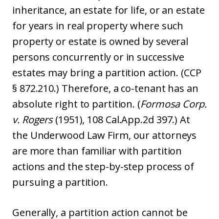
inheritance, an estate for life, or an estate
for years in real property where such
property or estate is owned by several
persons concurrently or in successive
estates may bring a partition action. (CCP
§ 872.210.) Therefore, a co-tenant has an
absolute right to partition. (
Formosa Corp.
v. Rogers
(1951), 108 Cal.App.2d 397.) At
the Underwood Law Firm, our attorneys
are more than familiar with partition
actions and the step-by-step process of
pursuing a partition.
Generally, a partition action cannot be