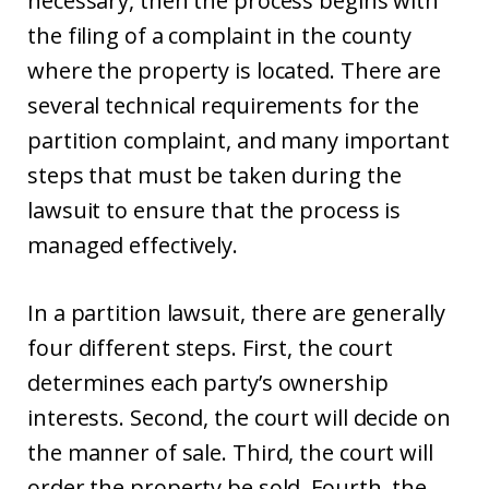
necessary, then the process begins with
the filing of a complaint in the county
where the property is located. There are
several technical requirements for the
partition complaint, and many important
steps that must be taken during the
lawsuit to ensure that the process is
managed effectively.
In a partition lawsuit, there are generally
four different steps. First, the court
determines each party’s ownership
interests. Second, the court will decide on
the manner of sale. Third, the court will
order the property be sold. Fourth, the