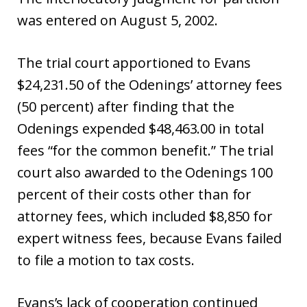
was entered on August 5, 2002.
The trial court apportioned to Evans
$24,231.50 of the Odenings’ attorney fees
(50 percent) after finding that the
Odenings expended $48,463.00 in total
fees “for the common benefit.” The trial
court also awarded to the Odenings 100
percent of their costs other than for
attorney fees, which included $8,850 for
expert witness fees, because Evans failed
to file a motion to tax costs.
Evans’s lack of cooperation continued