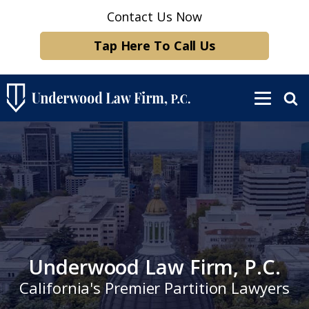
Contact Us Now
Tap Here To Call Us
Underwood Law Firm, P.C.
California's Premier Partition Lawyers