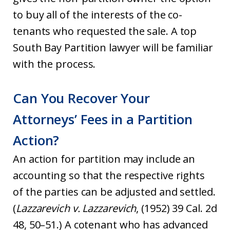
to buy all of the interests of the co-
tenants who requested the sale. A top
South Bay Partition lawyer will be familiar
with the process.
Can You Recover Your
Attorneys’ Fees in a Partition
Action?
An action for partition may include an
accounting so that the respective rights
of the parties can be adjusted and settled.
(
Lazzarevich v. Lazzarevich
, (1952) 39 Cal. 2d
48, 50–51.) A cotenant who has advanced