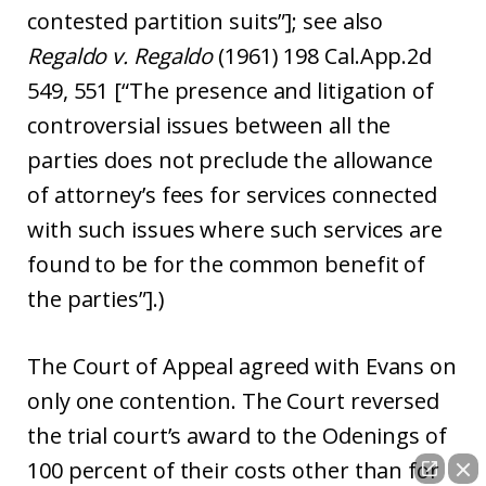
contested partition suits”]; see also
Regaldo v. Regaldo
(1961) 198 Cal.App.2d
549, 551 [“The presence and litigation of
controversial issues between all the
parties does not preclude the allowance
of attorney’s fees for services connected
with such issues where such services are
found to be for the common benefit of
the parties”].)
The Court of Appeal agreed with Evans on
only one contention. The Court reversed
the trial court’s award to the Odenings of
100 percent of their costs other than for