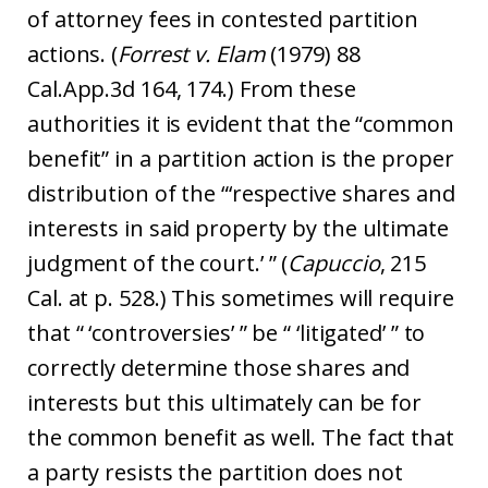
of attorney fees in contested partition
actions. (
Forrest v. Elam
(1979) 88
Cal.App.3d 164, 174.) From these
authorities it is evident that the “common
benefit” in a partition action is the proper
distribution of the “‘respective shares and
interests in said property by the ultimate
judgment of the court.’ ” (
Capuccio
, 215
Cal. at p. 528.) This sometimes will require
that “ ‘controversies’ ” be “ ‘litigated’ ” to
correctly determine those shares and
interests but this ultimately can be for
the common benefit as well. The fact that
a party resists the partition does not