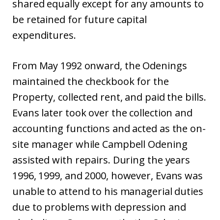
shared equally except for any amounts to
be retained for future capital
expenditures.
From May 1992 onward, the Odenings
maintained the checkbook for the
Property, collected rent, and paid the bills.
Evans later took over the collection and
accounting functions and acted as the on-
site manager while Campbell Odening
assisted with repairs. During the years
1996, 1999, and 2000, however, Evans was
unable to attend to his managerial duties
due to problems with depression and