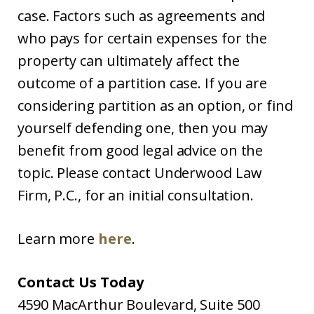
case. Factors such as agreements and
who pays for certain expenses for the
property can ultimately affect the
outcome of a partition case. If you are
considering partition as an option, or find
yourself defending one, then you may
benefit from good legal advice on the
topic. Please contact Underwood Law
Firm, P.C., for an initial consultation.
Learn more
here
.
Contact Us Today
4590 MacArthur Boulevard, Suite 500