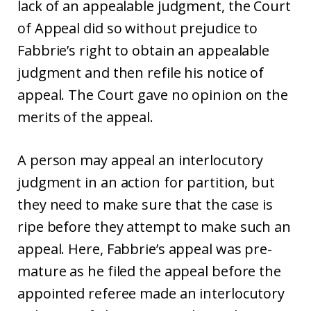
lack of an appealable judgment, the Court
of Appeal did so without prejudice to
Fabbrie’s right to obtain an appealable
judgment and then refile his notice of
appeal. The Court gave no opinion on the
merits of the appeal.
A person may appeal an interlocutory
judgment in an action for partition, but
they need to make sure that the case is
ripe before they attempt to make such an
appeal. Here, Fabbrie’s appeal was pre-
mature as he filed the appeal before the
appointed referee made an interlocutory