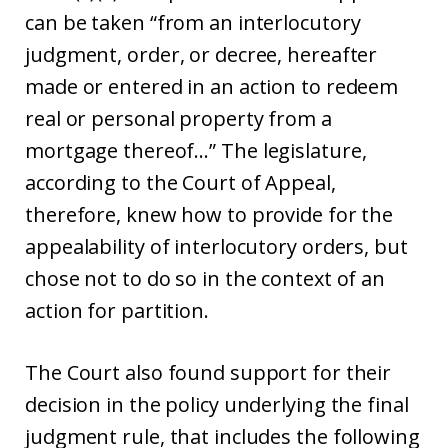
can be taken “from an interlocutory
judgment, order, or decree, hereafter
made or entered in an action to redeem
real or personal property from a
mortgage thereof…” The legislature,
according to the Court of Appeal,
therefore, knew how to provide for the
appealability of interlocutory orders, but
chose not to do so in the context of an
action for partition.
The Court also found support for their
decision in the policy underlying the final
judgment rule, that includes the following