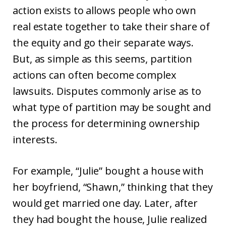
action exists to allows people who own
real estate together to take their share of
the equity and go their separate ways.
But, as simple as this seems, partition
actions can often become complex
lawsuits. Disputes commonly arise as to
what type of partition may be sought and
the process for determining ownership
interests.
For example, “Julie” bought a house with
her boyfriend, “Shawn,” thinking that they
would get married one day. Later, after
they had bought the house, Julie realized