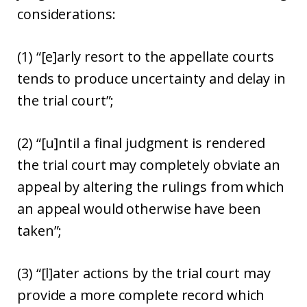
considerations:
(1) “[e]arly resort to the appellate courts
tends to produce uncertainty and delay in
the trial court”;
(2) “[u]ntil a final judgment is rendered
the trial court may completely obviate an
appeal by altering the rulings from which
an appeal would otherwise have been
taken”;
(3) “[l]ater actions by the trial court may
provide a more complete record which