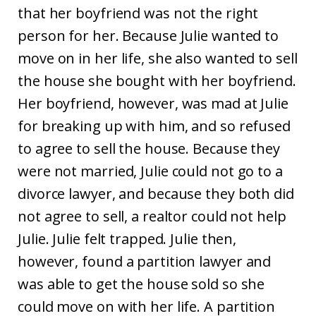
that her boyfriend was not the right
person for her. Because Julie wanted to
move on in her life, she also wanted to sell
the house she bought with her boyfriend.
Her boyfriend, however, was mad at Julie
for breaking up with him, and so refused
to agree to sell the house. Because they
were not married, Julie could not go to a
divorce lawyer, and because they both did
not agree to sell, a realtor could not help
Julie. Julie felt trapped. Julie then,
however, found a partition lawyer and
was able to get the house sold so she
could move on with her life. A partition