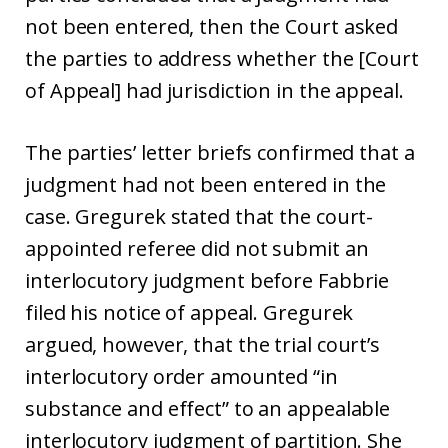
not been entered, then the Court asked
the parties to address whether the [Court
of Appeal] had jurisdiction in the appeal.
The parties’ letter briefs confirmed that a
judgment had not been entered in the
case. Gregurek stated that the court-
appointed referee did not submit an
interlocutory judgment before Fabbrie
filed his notice of appeal. Gregurek
argued, however, that the trial court’s
interlocutory order amounted “in
substance and effect” to an appealable
interlocutory judgment of partition. She