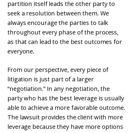
partition itself leads the other party to
seek a resolution between them. We
always encourage the parties to talk
throughout every phase of the process,
as that can lead to the best outcomes for
everyone.
From our perspective, every piece of
litigation is just part of a larger
“negotiation.” In any negotiation, the
party who has the best leverage is usually
able to achieve a more favorable outcome.
The lawsuit provides the client with more
leverage because they have more options