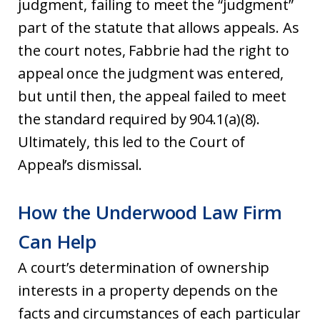
judgment, failing to meet the “judgment”
part of the statute that allows appeals. As
the court notes, Fabbrie had the right to
appeal once the judgment was entered,
but until then, the appeal failed to meet
the standard required by 904.1(a)(8).
Ultimately, this led to the Court of
Appeal’s dismissal.
How the Underwood Law Firm
Can Help
A court’s determination of ownership
interests in a property depends on the
facts and circumstances of each particular