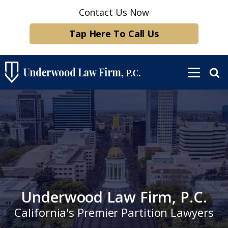
Contact Us Now
Tap Here To Call Us
Underwood Law Firm, P.C.
California's Premier Partition Lawyers