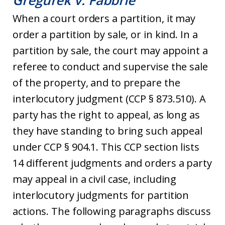
Gregurek v. Fabbrie
When a court orders a partition, it may
order a partition by sale, or in kind. In a
partition by sale, the court may appoint a
referee to conduct and supervise the sale
of the property, and to prepare the
interlocutory judgment (CCP § 873.510). A
party has the right to appeal, as long as
they have standing to bring such appeal
under CCP § 904.1. This CCP section lists
14 different judgments and orders a party
may appeal in a civil case, including
interlocutory judgments for partition
actions. The following paragraphs discuss