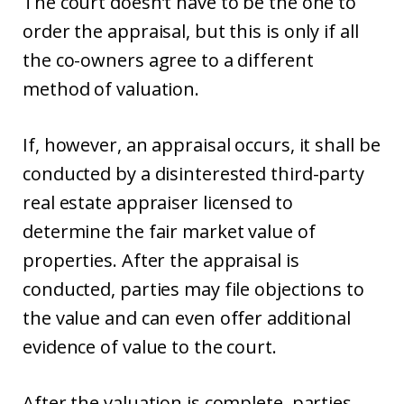
The court doesn’t have to be the one to
order the appraisal, but this is only if all
the co-owners agree to a different
method of valuation.
If, however, an appraisal occurs, it shall be
conducted by a disinterested third-party
real estate appraiser licensed to
determine the fair market value of
properties. After the appraisal is
conducted, parties may file objections to
the value and can even offer additional
evidence of value to the court.
After the valuation is complete, parties