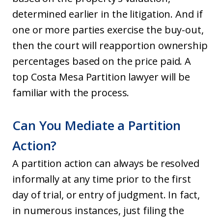
determined earlier in the litigation. And if
one or more parties exercise the buy-out,
then the court will reapportion ownership
percentages based on the price paid. A
top Costa Mesa Partition lawyer will be
familiar with the process.
Can You Mediate a Partition
Action?
A partition action can always be resolved
informally at any time prior to the first
day of trial, or entry of judgment. In fact,
in numerous instances, just filing the