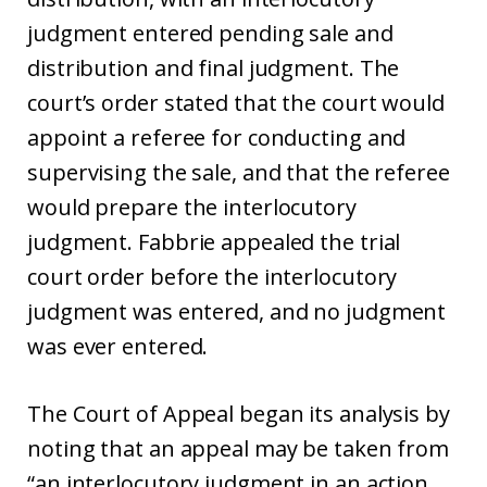
judgment entered pending sale and
distribution and final judgment. The
court’s order stated that the court would
appoint a referee for conducting and
supervising the sale, and that the referee
would prepare the interlocutory
judgment. Fabbrie appealed the trial
court order before the interlocutory
judgment was entered, and no judgment
was ever entered.
The Court of Appeal began its analysis by
noting that an appeal may be taken from
“an interlocutory judgment in an action