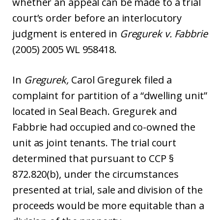
whether an appeal can be made to a trial
court’s order before an interlocutory
judgment is entered in
Gregurek v. Fabbrie
(2005) 2005 WL 958418.
In
Gregurek,
Carol Gregurek filed a
complaint for partition of a “dwelling unit”
located in Seal Beach. Gregurek and
Fabbrie had occupied and co-owned the
unit as joint tenants. The trial court
determined that pursuant to CCP §
872.820(b), under the circumstances
presented at trial, sale and division of the
proceeds would be more equitable than a