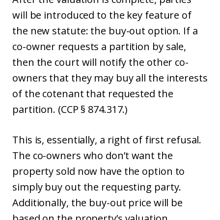
will be introduced to the key feature of
the new statute: the buy-out option. If a
co-owner requests a partition by sale,
then the court will notify the other co-
owners that they may buy all the interests
of the cotenant that requested the
partition. (CCP § 874.317.)
This is, essentially, a right of first refusal.
The co-owners who don’t want the
property sold now have the option to
simply buy out the requesting party.
Additionally, the buy-out price will be
based on the property’s valuation,