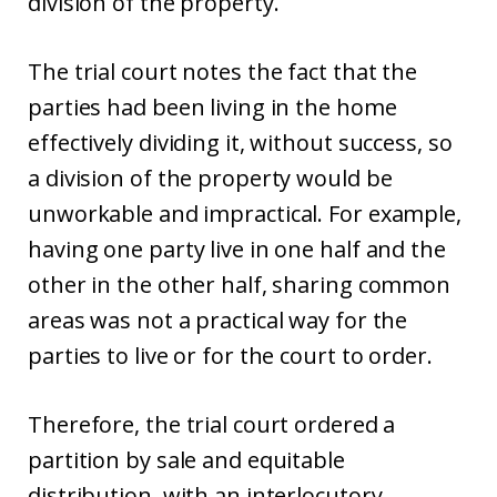
division of the property.
The trial court notes the fact that the
parties had been living in the home
effectively dividing it, without success, so
a division of the property would be
unworkable and impractical. For example,
having one party live in one half and the
other in the other half, sharing common
areas was not a practical way for the
parties to live or for the court to order.
Therefore, the trial court ordered a
partition by sale and equitable
distribution, with an interlocutory