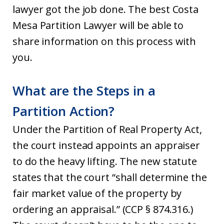
lawyer got the job done. The best Costa
Mesa Partition Lawyer will be able to
share information on this process with
you.
What are the Steps in a
Partition Action?
Under the Partition of Real Property Act,
the court instead appoints an appraiser
to do the heavy lifting. The new statute
states that the court “shall determine the
fair market value of the property by
ordering an appraisal.” (CCP § 874.316.)