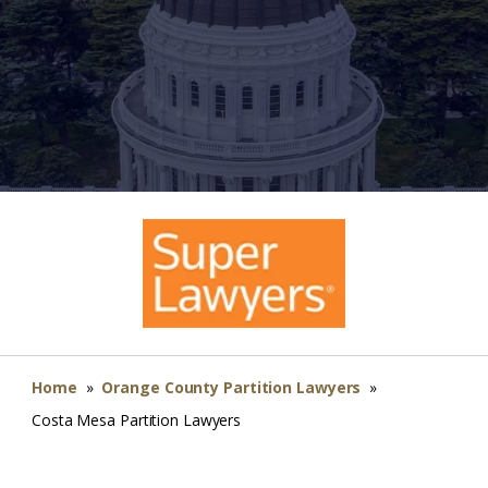
Home
»
Orange County Partition Lawyers
»
Costa Mesa Partition Lawyers