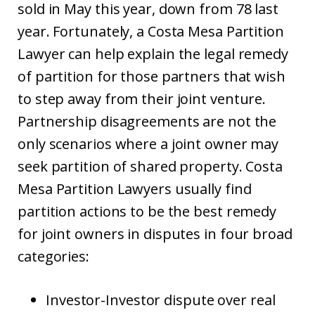
sold in May this year, down from 78 last
year. Fortunately, a Costa Mesa Partition
Lawyer can help explain the legal remedy
of partition for those partners that wish
to step away from their joint venture.
Partnership disagreements are not the
only scenarios where a joint owner may
seek partition of shared property. Costa
Mesa Partition Lawyers usually find
partition actions to be the best remedy
for joint owners in disputes in four broad
categories:
Investor-Investor dispute over real