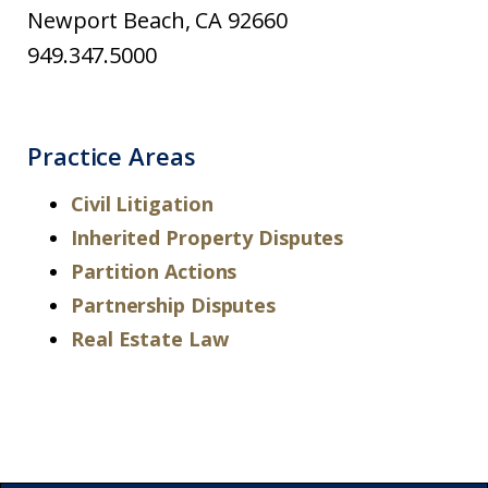
Newport Beach, CA 92660
949.347.5000
Practice Areas
Civil Litigation
Inherited Property Disputes
Partition Actions
Partnership Disputes
Real Estate Law