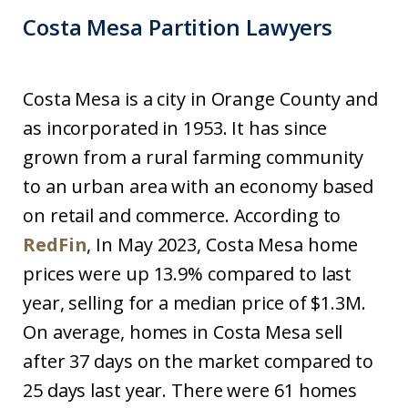
Costa Mesa Partition Lawyers
Costa Mesa is a city in Orange County and
as incorporated in 1953. It has since
grown from a rural farming community
to an urban area with an economy based
on retail and commerce. According to
RedFin
, In May 2023, Costa Mesa home
prices were up 13.9% compared to last
year, selling for a median price of $1.3M.
On average, homes in Costa Mesa sell
after 37 days on the market compared to
25 days last year. There were 61 homes