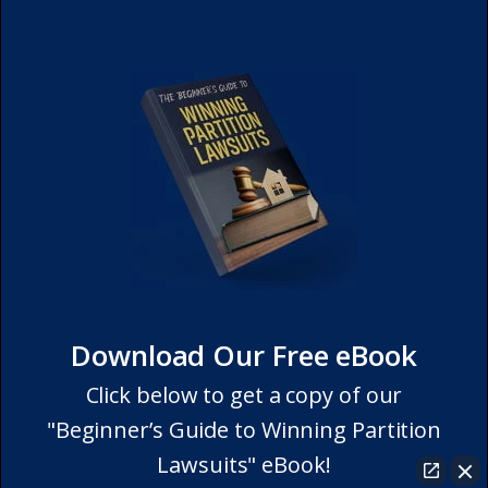
Download Our Free eBook
Click below to get a copy of our
"Beginner’s Guide to Winning Partition
Lawsuits" eBook!