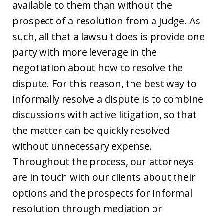
available to them than without the
prospect of a resolution from a judge. As
such, all that a lawsuit does is provide one
party with more leverage in the
negotiation about how to resolve the
dispute. For this reason, the best way to
informally resolve a dispute is to combine
discussions with active litigation, so that
the matter can be quickly resolved
without unnecessary expense.
Throughout the process, our attorneys
are in touch with our clients about their
options and the prospects for informal
resolution through mediation or