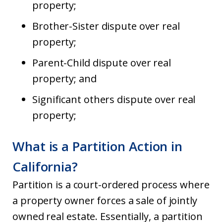
property;
Brother-Sister dispute over real
property;
Parent-Child dispute over real
property; and
Significant others dispute over real
property;
What is a Partition Action in
California?
Partition is a court-ordered process where
a property owner forces a sale of jointly
owned real estate. Essentially, a partition