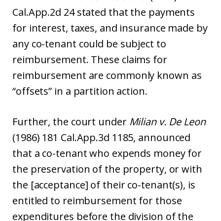
Cal.App.2d 24 stated that the payments
for interest, taxes, and insurance made by
any co-tenant could be subject to
reimbursement. These claims for
reimbursement are commonly known as
“offsets” in a partition action.
Further, the court under
Milian v. De Leon
(1986) 181 Cal.App.3d 1185, announced
that a co-tenant who expends money for
the preservation of the property, or with
the [acceptance] of their co-tenant(s), is
entitled to reimbursement for those
expenditures before the division of the