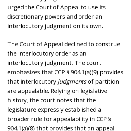
urged the Court of Appeal to use its
discretionary powers and order an
interlocutory judgment on its own.
The Court of Appeal declined to construe
the interlocutory order as an
interlocutory judgment. The court
emphasizes that CCP § 904.1(a)(9) provides
that interlocutory
judgments
of partition
are appealable. Relying on legislative
history, the court notes that the
legislature expressly established a
broader rule for appealability in CCP §
904.1(a)(8) that provides that an appeal