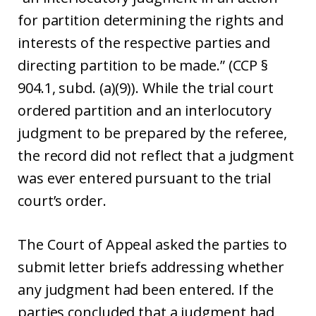
for partition determining the rights and
interests of the respective parties and
directing partition to be made.” (CCP §
904.1, subd. (a)(9)). While the trial court
ordered partition and an interlocutory
judgment to be prepared by the referee,
the record did not reflect that a judgment
was ever entered pursuant to the trial
court’s order.
The Court of Appeal asked the parties to
submit letter briefs addressing whether
any judgment had been entered. If the
parties concluded that a judgment had