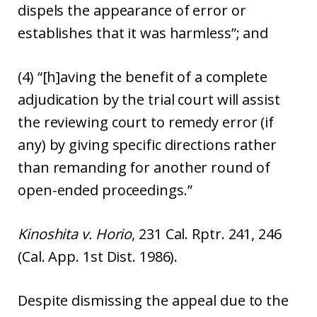
dispels the appearance of error or
establishes that it was harmless”; and
(4) “[h]aving the benefit of a complete
adjudication by the trial court will assist
the reviewing court to remedy error (if
any) by giving specific directions rather
than remanding for another round of
open-ended proceedings.”
Kinoshita v. Horio
, 231 Cal. Rptr. 241, 246
(Cal. App. 1st Dist. 1986).
Despite dismissing the appeal due to the