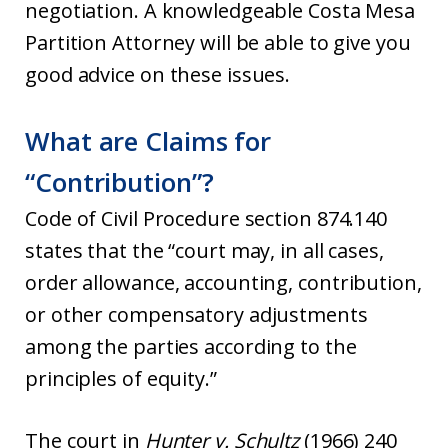
negotiation. A knowledgeable Costa Mesa
Partition Attorney will be able to give you
good advice on these issues.
What are Claims for
“Contribution”?
Code of Civil Procedure section 874.140
states that the “court may, in all cases,
order allowance, accounting, contribution,
or other compensatory adjustments
among the parties according to the
principles of equity.”
The court in
Hunter v. Schultz
(1966) 240