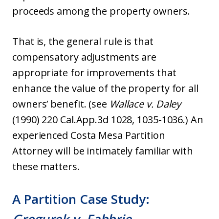
proceeds among the property owners.
That is, the general rule is that
compensatory adjustments are
appropriate for improvements that
enhance the value of the property for all
owners’ benefit. (see
Wallace v. Daley
(1990) 220 Cal.App.3d 1028, 1035-1036.) An
experienced Costa Mesa Partition
Attorney will be intimately familiar with
these matters.
A Partition Case Study: