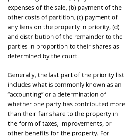
expenses of the sale, (b) payment of the
other costs of partition, (c) payment of
any liens on the property in priority, (d)
and distribution of the remainder to the
parties in proportion to their shares as
determined by the court.
Generally, the last part of the priority list
includes what is commonly known as an
“accounting” or a determination of
whether one party has contributed more
than their fair share to the property in
the form of taxes, improvements, or
other benefits for the property. For