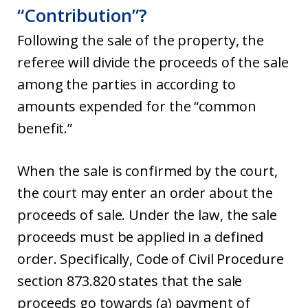
“Contribution”?
Following the sale of the property, the
referee will divide the proceeds of the sale
among the parties in according to
amounts expended for the “common
benefit.”
When the sale is confirmed by the court,
the court may enter an order about the
proceeds of sale. Under the law, the sale
proceeds must be applied in a defined
order. Specifically, Code of Civil Procedure
section 873.820 states that the sale
proceeds go towards (a) payment of