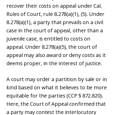
recover their costs on appeal under Cal.
Rules of Court, rule 8.278(a)(1), (5). Under
8.278(a)(1), a party that prevails on a civil
case in the court of appeal, other than a
juvenile case, is entitled to costs on
appeal. Under 8.278(a)(5), the court of
appeal may also award or deny costs as it
deems proper, in the interest of justice.
A court may order a partition by sale or in
kind based on what it believes to be more
equitable for the parties (CCP § 872.820).
Here, the Court of Appeal confirmed that
a party may contest the interlocutory