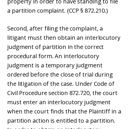
property in order to have standing to file
a partition complaint. (CCP § 872.210.)
Second, after filing the complaint, a
litigant must then obtain an interlocutory
judgment of partition in the correct
procedural form. An interlocutory
judgment is a temporary judgment
ordered before the close of trial during
the litigation of the case. Under Code of
Civil Procedure section 872.720, the court
must enter an interlocutory judgment
when the court finds that the Plaintiff in a
partition action is entitled to a partition.