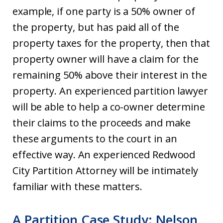
example, if one party is a 50% owner of
the property, but has paid all of the
property taxes for the property, then that
property owner will have a claim for the
remaining 50% above their interest in the
property. An experienced partition lawyer
will be able to help a co-owner determine
their claims to the proceeds and make
these arguments to the court in an
effective way. An experienced Redwood
City Partition Attorney will be intimately
familiar with these matters.
A Partition Case Study: Nelson