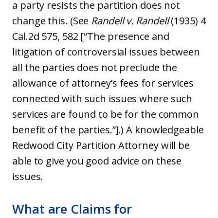
a party resists the partition does not
change this. (See
Randell v. Randell
(1935) 4
Cal.2d 575, 582 [“The presence and
litigation of controversial issues between
all the parties does not preclude the
allowance of attorney’s fees for services
connected with such issues where such
services are found to be for the common
benefit of the parties.”].) A knowledgeable
Redwood City Partition Attorney will be
able to give you good advice on these
issues.
What are Claims for