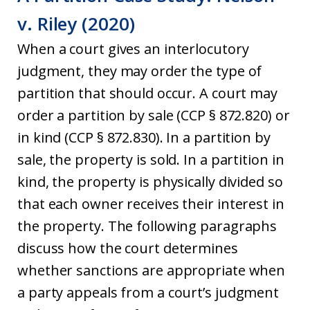
v. Riley (2020)
When a court gives an interlocutory
judgment, they may order the type of
partition that should occur. A court may
order a partition by sale (CCP § 872.820) or
in kind (CCP § 872.830). In a partition by
sale, the property is sold. In a partition in
kind, the property is physically divided so
that each owner receives their interest in
the property. The following paragraphs
discuss how the court determines
whether sanctions are appropriate when
a party appeals from a court’s judgment