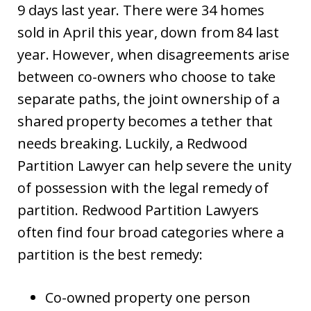
9 days last year. There were 34 homes
sold in April this year, down from 84 last
year. However, when disagreements arise
between co-owners who choose to take
separate paths, the joint ownership of a
shared property becomes a tether that
needs breaking. Luckily, a Redwood
Partition Lawyer can help severe the unity
of possession with the legal remedy of
partition. Redwood Partition Lawyers
often find four broad categories where a
partition is the best remedy:
Co-owned property one person