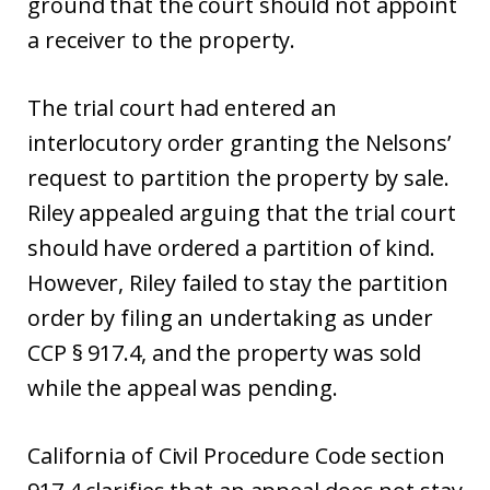
ground that the court should not appoint
a receiver to the property.
The trial court had entered an
interlocutory order granting the Nelsons’
request to partition the property by sale.
Riley appealed arguing that the trial court
should have ordered a partition of kind.
However, Riley failed to stay the partition
order by filing an undertaking as under
CCP § 917.4, and the property was sold
while the appeal was pending.
California of Civil Procedure Code section