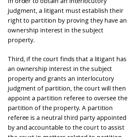
In order to obtain an interlocutory
judgment, a litigant must establish their
right to partition by proving they have an
ownership interest in the subject
property.
Third, if the court finds that a litigant has
an ownership interest in the subject
property and grants an interlocutory
judgment of partition, the court will then
appoint a partition referee to oversee the
partition of the property. A partition
referee is a neutral third party appointed
by and accountable to the court to assist