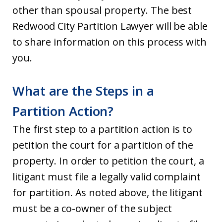
other than spousal property. The best
Redwood City Partition Lawyer will be able
to share information on this process with
you.
What are the Steps in a
Partition Action?
The first step to a partition action is to
petition the court for a partition of the
property. In order to petition the court, a
litigant must file a legally valid complaint
for partition. As noted above, the litigant
must be a co-owner of the subject