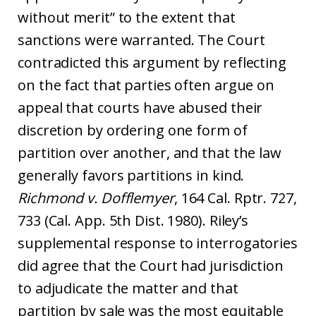
without merit” to the extent that
sanctions were warranted. The Court
contradicted this argument by reflecting
on the fact that parties often argue on
appeal that courts have abused their
discretion by ordering one form of
partition over another, and that the law
generally favors partitions in kind.
Richmond v. Dofflemyer
, 164 Cal. Rptr. 727,
733 (Cal. App. 5th Dist. 1980). Riley’s
supplemental response to interrogatories
did agree that the Court had jurisdiction
to adjudicate the matter and that
partition by sale was the most equitable