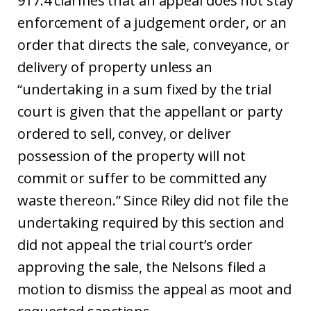
917.4 clarifies that an appeal does not stay
enforcement of a judgement order, or an
order that directs the sale, conveyance, or
delivery of property unless an
“undertaking in a sum fixed by the trial
court is given that the appellant or party
ordered to sell, convey, or deliver
possession of the property will not
commit or suffer to be committed any
waste thereon.” Since Riley did not file the
undertaking required by this section and
did not appeal the trial court’s order
approving the sale, the Nelsons filed a
motion to dismiss the appeal as moot and