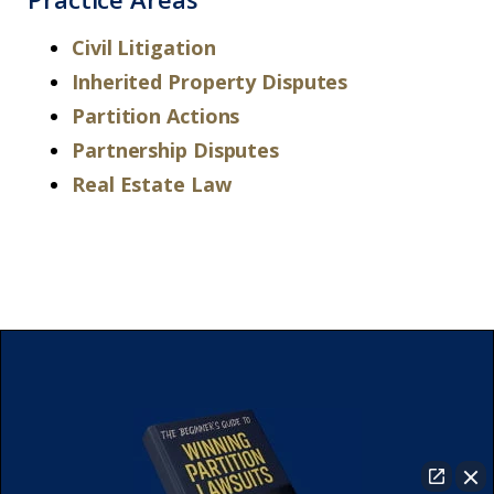
Civil Litigation
Inherited Property Disputes
Partition Actions
Partnership Disputes
Real Estate Law