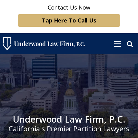
Contact Us Now
Tap Here To Call Us
Underwood Law Firm, P.C.
California's Premier Partition Lawyers