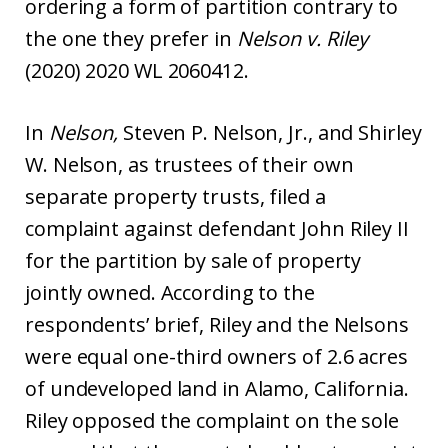
ordering a form of partition contrary to
the one they prefer in
Nelson v. Riley
(2020) 2020 WL 2060412.
In
Nelson,
Steven P. Nelson, Jr., and Shirley
W. Nelson, as trustees of their own
separate property trusts, filed a
complaint against defendant John Riley II
for the partition by sale of property
jointly owned. According to the
respondents’ brief, Riley and the Nelsons
were equal one-third owners of 2.6 acres
of undeveloped land in Alamo, California.
Riley opposed the complaint on the sole