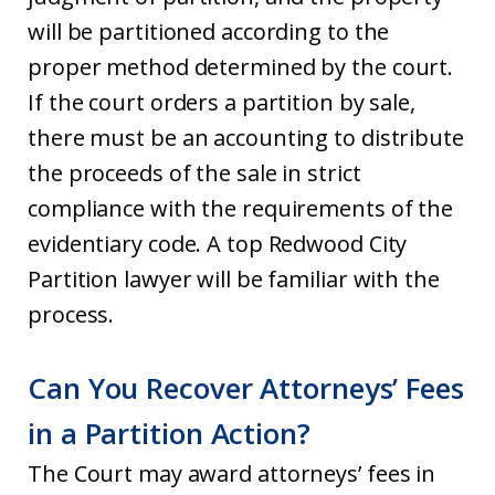
will be partitioned according to the
proper method determined by the court.
If the court orders a partition by sale,
there must be an accounting to distribute
the proceeds of the sale in strict
compliance with the requirements of the
evidentiary code. A top Redwood City
Partition lawyer will be familiar with the
process.
Can You Recover Attorneys’ Fees
in a Partition Action?
The Court may award attorneys’ fees in