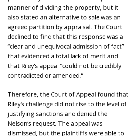
manner of dividing the property, but it
also stated an alternative to sale was an
agreed partition by appraisal. The Court
declined to find that this response was a
“clear and unequivocal admission of fact”
that evidenced a total lack of merit and
that Riley’s appeal “could not be credibly
contradicted or amended.”
Therefore, the Court of Appeal found that
Riley’s challenge did not rise to the level of
justifying sanctions and denied the
Nelson’s request. The appeal was
dismissed, but the plaintiffs were able to