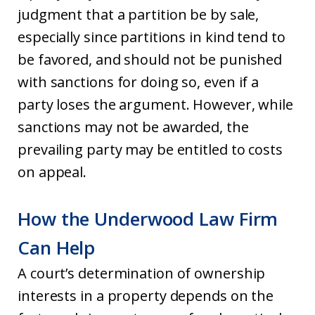
judgment that a partition be by sale,
especially since partitions in kind tend to
be favored, and should not be punished
with sanctions for doing so, even if a
party loses the argument. However, while
sanctions may not be awarded, the
prevailing party may be entitled to costs
on appeal.
How the Underwood Law Firm
Can Help
A court’s determination of ownership
interests in a property depends on the