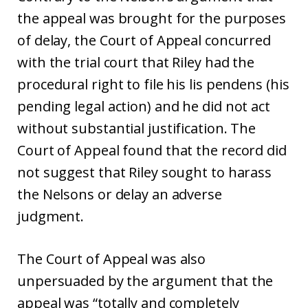
the appeal was brought for the purposes
of delay, the Court of Appeal concurred
with the trial court that Riley had the
procedural right to file his lis pendens (his
pending legal action) and he did not act
without substantial justification. The
Court of Appeal found that the record did
not suggest that Riley sought to harass
the Nelsons or delay an adverse
judgment.
The Court of Appeal was also
unpersuaded by the argument that the
appeal was “totally and completely