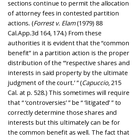
sections continue to permit the allocation
of attorney fees in contested partition
actions. (
Forrest v. Elam
(1979) 88
Cal.App.3d 164, 174.) From these
authorities it is evident that the “common
benefit” in a partition action is the proper
distribution of the “‘respective shares and
interests in said property by the ultimate
judgment of the court.’ ” (
Capuccio
, 215
Cal. at p. 528.) This sometimes will require
that “ ‘controversies’ ” be “ ‘litigated’ ” to
correctly determine those shares and
interests but this ultimately can be for
the common benefit as well. The fact that