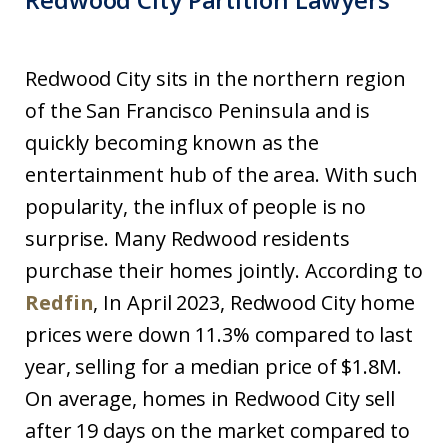
Redwood City sits in the northern region
of the San Francisco Peninsula and is
quickly becoming known as the
entertainment hub of the area. With such
popularity, the influx of people is no
surprise. Many Redwood residents
purchase their homes jointly. According to
Redfin
, In April 2023, Redwood City home
prices were down 11.3% compared to last
year, selling for a median price of $1.8M.
On average, homes in Redwood City sell
after 19 days on the market compared to