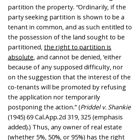
partition the property. “Ordinarily, if the
party seeking partition is shown to be a
tenant in common, and as such entitled to
the possession of the land sought to be
partitioned,
the right to partition is
absolute
, and cannot be denied, ‘either
because of any supposed difficulty, nor
on the suggestion that the interest of the
co-tenants will be promoted by refusing
the application nor temporarily
postponing the action.” (
Priddel v. Shankie
(1945) 69 Cal.App.2d 319, 325 (emphasis
added).) Thus, any owner of real estate
(whether 5%, 50%, or 95%) has the right