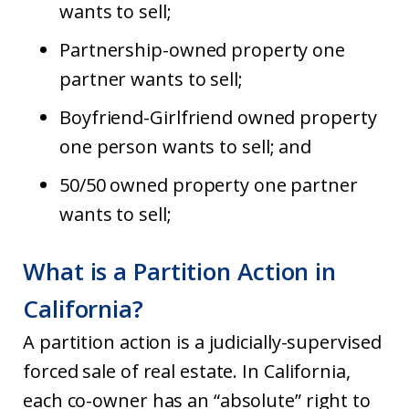
wants to sell;
Partnership-owned property one
partner wants to sell;
Boyfriend-Girlfriend owned property
one person wants to sell; and
50/50 owned property one partner
wants to sell;
What is a Partition Action in
California?
A partition action is a judicially-supervised
forced sale of real estate. In California,
each co-owner has an “absolute” right to