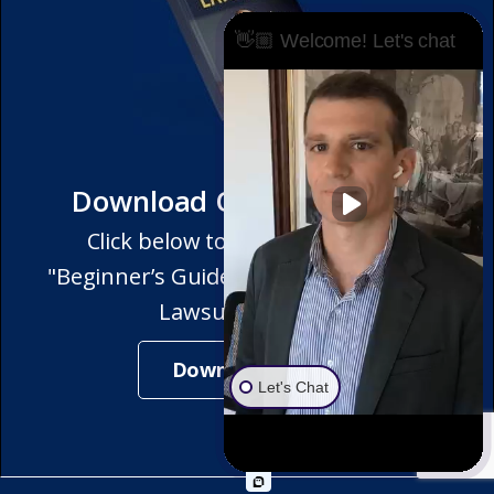
👋🏼 Welcome! Let's chat
Download Our Free eBook
Click below to get a copy of our
"Beginner’s Guide to Winning Partition
Lawsuits" eBook!
Download Now
Let's Chat