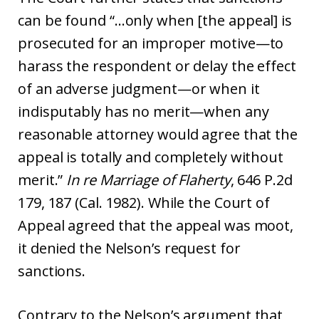
can be found “…only when [the appeal] is
prosecuted for an improper motive—to
harass the respondent or delay the effect
of an adverse judgment—or when it
indisputably has no merit—when any
reasonable attorney would agree that the
appeal is totally and completely without
merit.”
In re Marriage of Flaherty
, 646 P.2d
179, 187 (Cal. 1982). While the Court of
Appeal agreed that the appeal was moot,
it denied the Nelson’s request for
sanctions.
Contrary to the Nelson’s argument that