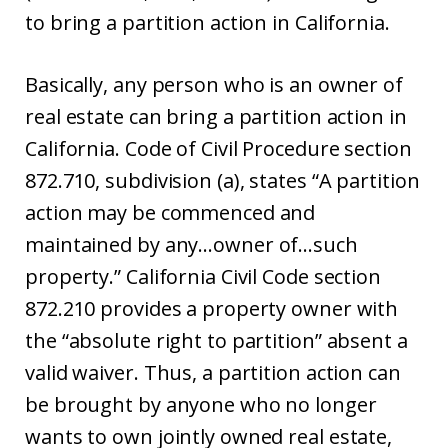
to bring a partition action in California.
Basically, any person who is an owner of
real estate can bring a partition action in
California. Code of Civil Procedure section
872.710, subdivision (a), states “A partition
action may be commenced and
maintained by any…owner of…such
property.” California Civil Code section
872.210 provides a property owner with
the “absolute right to partition” absent a
valid waiver. Thus, a partition action can
be brought by anyone who no longer
wants to own jointly owned real estate,