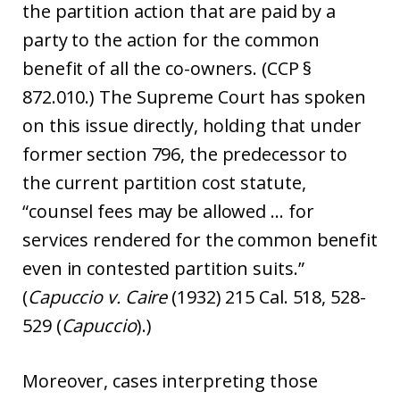
the partition action that are paid by a
party to the action for the common
benefit of all the co-owners. (CCP §
872.010.) The Supreme Court has spoken
on this issue directly, holding that under
former section 796, the predecessor to
the current partition cost statute,
“counsel fees may be allowed … for
services rendered for the common benefit
even in contested partition suits.”
(
Capuccio v. Caire
(1932) 215 Cal. 518, 528-
529 (
Capuccio
).)
Moreover, cases interpreting those