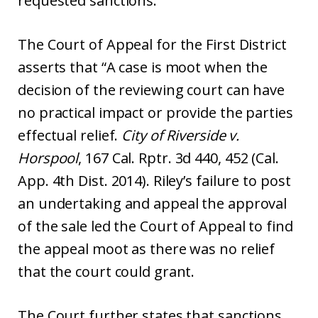
requested sanctions.
The Court of Appeal for the First District
asserts that “A case is moot when the
decision of the reviewing court can have
no practical impact or provide the parties
effectual relief.
City of Riverside v.
Horspool
, 167 Cal. Rptr. 3d 440, 452 (Cal.
App. 4th Dist. 2014). Riley’s failure to post
an undertaking and appeal the approval
of the sale led the Court of Appeal to find
the appeal moot as there was no relief
that the court could grant.
The Court further states that sanctions