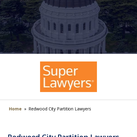
Home
»
Redwood City Partition Lawyers
Redwood City Partition Lawyers