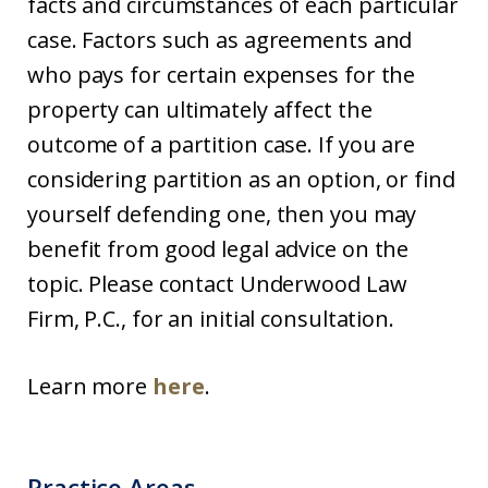
facts and circumstances of each particular
case. Factors such as agreements and
who pays for certain expenses for the
property can ultimately affect the
outcome of a partition case. If you are
considering partition as an option, or find
yourself defending one, then you may
benefit from good legal advice on the
topic. Please contact Underwood Law
Firm, P.C., for an initial consultation.
Learn more
here
.
Practice Areas