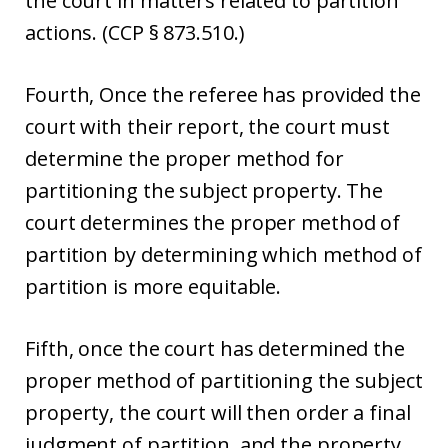
the court in matters related to partition
actions. (CCP § 873.510.)
Fourth, Once the referee has provided the
court with their report, the court must
determine the proper method for
partitioning the subject property. The
court determines the proper method of
partition by determining which method of
partition is more equitable.
Fifth, once the court has determined the
proper method of partitioning the subject
property, the court will then order a final
judgment of partition, and the property