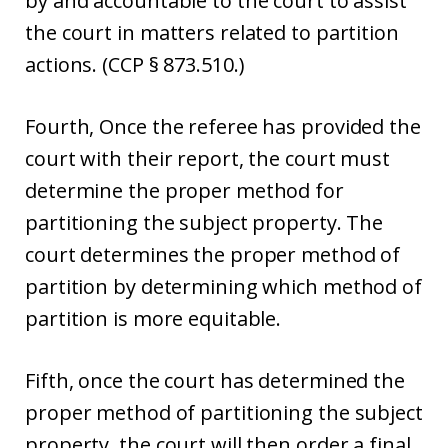
by and accountable to the court to assist
the court in matters related to partition
actions. (CCP § 873.510.)
Fourth, Once the referee has provided the
court with their report, the court must
determine the proper method for
partitioning the subject property. The
court determines the proper method of
partition by determining which method of
partition is more equitable.
Fifth, once the court has determined the
proper method of partitioning the subject
property, the court will then order a final