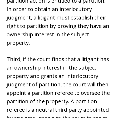
partition action is entitled to a partition.
In order to obtain an interlocutory
judgment, a litigant must establish their
right to partition by proving they have an
ownership interest in the subject
property.
Third, if the court finds that a litigant has
an ownership interest in the subject
property and grants an interlocutory
judgment of partition, the court will then
appoint a partition referee to oversee the
partition of the property. A partition
referee is a neutral third party appointed