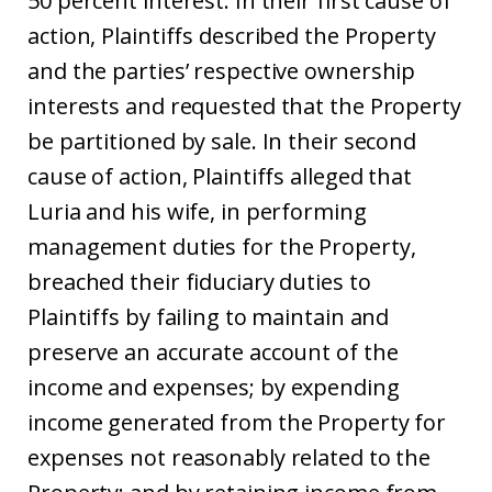
50 percent interest. In their first cause of
action, Plaintiffs described the Property
and the parties’ respective ownership
interests and requested that the Property
be partitioned by sale. In their second
cause of action, Plaintiffs alleged that
Luria and his wife, in performing
management duties for the Property,
breached their fiduciary duties to
Plaintiffs by failing to maintain and
preserve an accurate account of the
income and expenses; by expending
income generated from the Property for
expenses not reasonably related to the