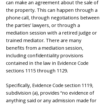
can make an agreement about the sale of
the property. This can happen through a
phone call, through negotiations between
the parties’ lawyers, or through a
mediation session with a retired judge or
trained mediator. There are many
benefits from a mediation session,
including confidentiality provisions
contained in the law in Evidence Code
sections 1115 through 1129.
Specifically, Evidence Code section 1119,
subdivision (a), provides “no evidence of
anything said or any admission made for