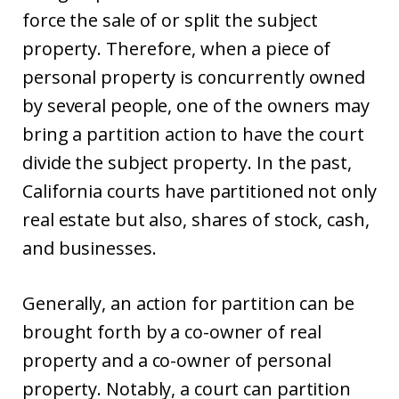
force the sale of or split the subject
property. Therefore, when a piece of
personal property is concurrently owned
by several people, one of the owners may
bring a partition action to have the court
divide the subject property. In the past,
California courts have partitioned not only
real estate but also, shares of stock, cash,
and businesses.
Generally, an action for partition can be
brought forth by a co-owner of real
property and a co-owner of personal
property. Notably, a court can partition