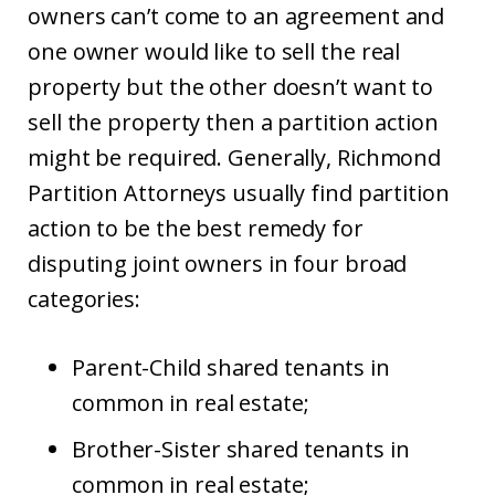
owners can’t come to an agreement and
one owner would like to sell the real
property but the other doesn’t want to
sell the property then a partition action
might be required. Generally, Richmond
Partition Attorneys usually find partition
action to be the best remedy for
disputing joint owners in four broad
categories:
Parent-Child shared tenants in
common in real estate;
Brother-Sister shared tenants in
common in real estate;