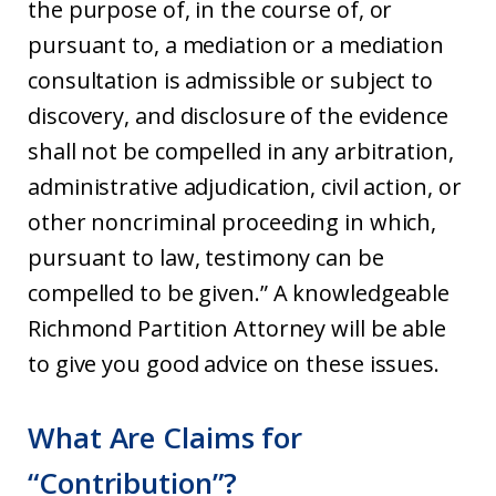
the purpose of, in the course of, or
pursuant to, a mediation or a mediation
consultation is admissible or subject to
discovery, and disclosure of the evidence
shall not be compelled in any arbitration,
administrative adjudication, civil action, or
other noncriminal proceeding in which,
pursuant to law, testimony can be
compelled to be given.” A knowledgeable
Richmond Partition Attorney will be able
to give you good advice on these issues.
What Are Claims for
“Contribution”?