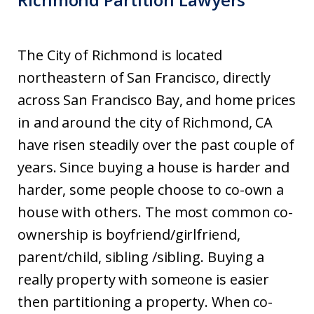
The City of Richmond is located
northeastern of San Francisco, directly
across San Francisco Bay, and home prices
in and around the city of Richmond, CA
have risen steadily over the past couple of
years. Since buying a house is harder and
harder, some people choose to co-own a
house with others. The most common co-
ownership is boyfriend/girlfriend,
parent/child, sibling /sibling. Buying a
really property with someone is easier
then partitioning a property. When co-