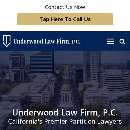
Contact Us Now
Tap Here To Call Us
Underwood Law Firm, P.C.
California's Premier Partition Lawyers