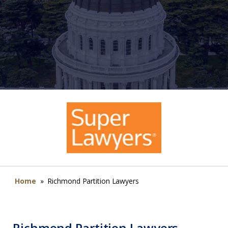
Home
»
Richmond Partition Lawyers
Richmond Partition Lawyers