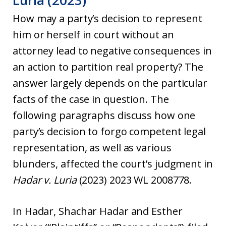
Luria (2023)
How may a party’s decision to represent
him or herself in court without an
attorney lead to negative consequences in
an action to partition real property? The
answer largely depends on the particular
facts of the case in question. The
following paragraphs discuss how one
party’s decision to forgo competent legal
representation, as well as various
blunders, affected the court’s judgment in
Hadar v. Luria
(2023) 2023 WL 2008778.
In Hadar, Shachar Hadar and Esther