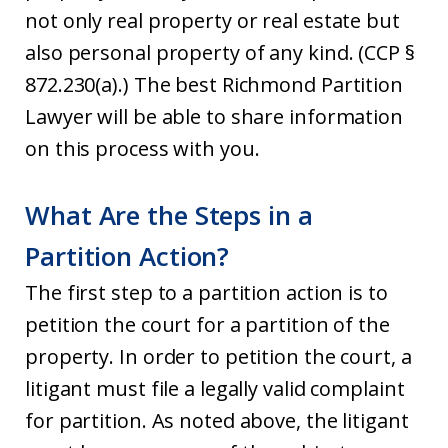
not only real property or real estate but
also personal property of any kind. (CCP §
872.230(a).) The best Richmond Partition
Lawyer will be able to share information
on this process with you.
What Are the Steps in a
Partition Action?
The first step to a partition action is to
petition the court for a partition of the
property. In order to petition the court, a
litigant must file a legally valid complaint
for partition. As noted above, the litigant