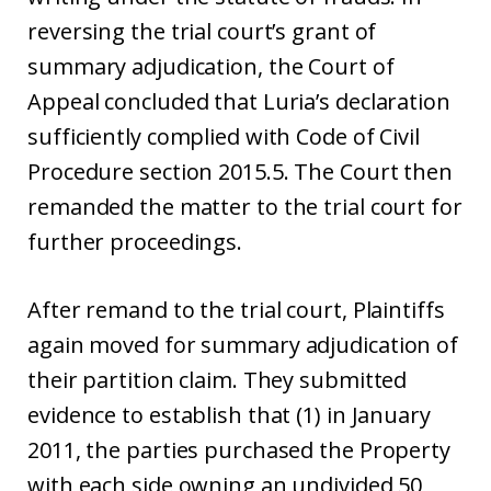
reversing the trial court’s grant of
summary adjudication, the Court of
Appeal concluded that Luria’s declaration
sufficiently complied with Code of Civil
Procedure section 2015.5. The Court then
remanded the matter to the trial court for
further proceedings.
After remand to the trial court, Plaintiffs
again moved for summary adjudication of
their partition claim. They submitted
evidence to establish that (1) in January
2011, the parties purchased the Property
with each side owning an undivided 50