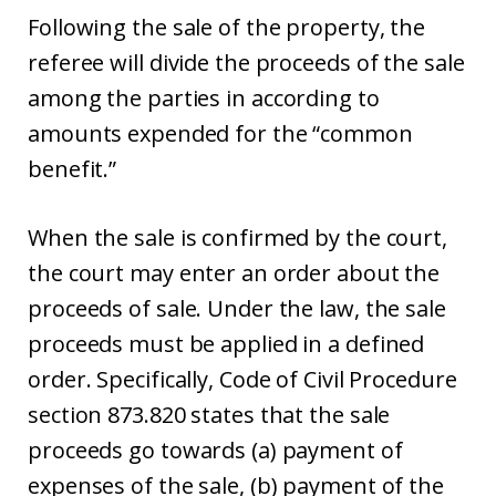
Following the sale of the property, the
referee will divide the proceeds of the sale
among the parties in according to
amounts expended for the “common
benefit.”
When the sale is confirmed by the court,
the court may enter an order about the
proceeds of sale. Under the law, the sale
proceeds must be applied in a defined
order. Specifically, Code of Civil Procedure
section 873.820 states that the sale
proceeds go towards (a) payment of
expenses of the sale, (b) payment of the