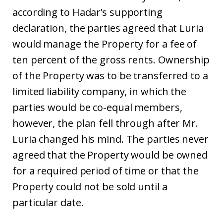
according to Hadar’s supporting
declaration, the parties agreed that Luria
would manage the Property for a fee of
ten percent of the gross rents. Ownership
of the Property was to be transferred to a
limited liability company, in which the
parties would be co-equal members,
however, the plan fell through after Mr.
Luria changed his mind. The parties never
agreed that the Property would be owned
for a required period of time or that the
Property could not be sold until a
particular date.