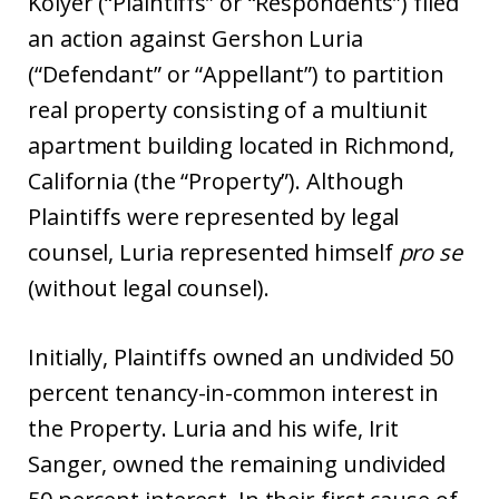
Kolyer (“Plaintiffs” or “Respondents”) filed
an action against Gershon Luria
(“Defendant” or “Appellant”) to partition
real property consisting of a multiunit
apartment building located in Richmond,
California (the “Property”). Although
Plaintiffs were represented by legal
counsel, Luria represented himself
pro se
(without legal counsel).
Initially, Plaintiffs owned an undivided 50
percent tenancy-in-common interest in
the Property. Luria and his wife, Irit
Sanger, owned the remaining undivided