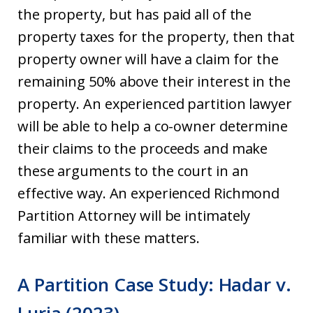
the property, but has paid all of the
property taxes for the property, then that
property owner will have a claim for the
remaining 50% above their interest in the
property. An experienced partition lawyer
will be able to help a co-owner determine
their claims to the proceeds and make
these arguments to the court in an
effective way. An experienced Richmond
Partition Attorney will be intimately
familiar with these matters.
A Partition Case Study: Hadar v.