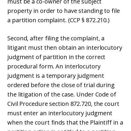
must be a co-owner of the subject
property in order to have standing to file
a partition complaint. (CCP § 872.210.)
Second, after filing the complaint, a
litigant must then obtain an interlocutory
judgment of partition in the correct
procedural form. An interlocutory
judgment is a temporary judgment
ordered before the close of trial during
the litigation of the case. Under Code of
Civil Procedure section 872.720, the court
must enter an interlocutory judgment
when the court finds that the Plaintiff in a