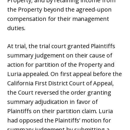
Property; and by retaining income from
the Property beyond the agreed-upon
compensation for their management
duties.
At trial, the trial court granted Plaintiffs
summary judgement on their cause of
action for partition of the Property and
Luria appealed. On first appeal before the
California First District Court of Appeal,
the Court reversed the order granting
summary adjudication in favor of
Plaintiffs on their partition claim. Luria
had opposed the Plaintiffs’ motion for
summary judgement by submitting a