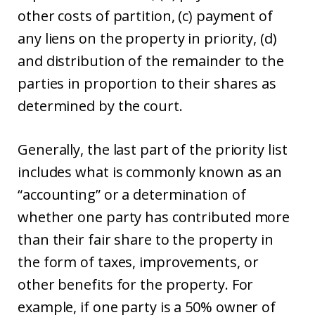
other costs of partition, (c) payment of
any liens on the property in priority, (d)
and distribution of the remainder to the
parties in proportion to their shares as
determined by the court.
Generally, the last part of the priority list
includes what is commonly known as an
“accounting” or a determination of
whether one party has contributed more
than their fair share to the property in
the form of taxes, improvements, or
other benefits for the property. For
example, if one party is a 50% owner of