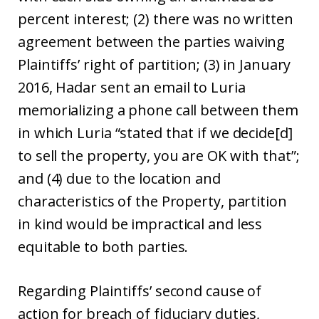
percent interest; (2) there was no written
agreement between the parties waiving
Plaintiffs’ right of partition; (3) in January
2016, Hadar sent an email to Luria
memorializing a phone call between them
in which Luria “stated that if we decide[d]
to sell the property, you are OK with that”;
and (4) due to the location and
characteristics of the Property, partition
in kind would be impractical and less
equitable to both parties.
Regarding Plaintiffs’ second cause of
action for breach of fiduciary duties,