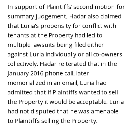
In support of Plaintiffs’ second motion for
summary judgement, Hadar also claimed
that Luria’s propensity for conflict with
tenants at the Property had led to
multiple lawsuits being filed either
against Luria individually or all co-owners
collectively. Hadar reiterated that in the
January 2016 phone call, later
memorialized in an email, Luria had
admitted that if Plaintiffs wanted to sell
the Property it would be acceptable. Luria
had not disputed that he was amenable
to Plaintiffs selling the Property.