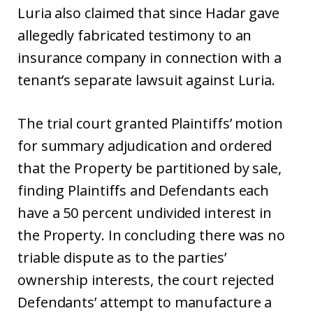
Luria also claimed that since Hadar gave
allegedly fabricated testimony to an
insurance company in connection with a
tenant’s separate lawsuit against Luria.
The trial court granted Plaintiffs’ motion
for summary adjudication and ordered
that the Property be partitioned by sale,
finding Plaintiffs and Defendants each
have a 50 percent undivided interest in
the Property. In concluding there was no
triable dispute as to the parties’
ownership interests, the court rejected
Defendants’ attempt to manufacture a