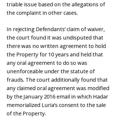
triable issue based on the allegations of
the complaint in other cases.
In rejecting Defendants’ claim of waiver,
the court found it was undisputed that
there was no written agreement to hold
the Property for 10 years and held that
any oral agreement to do so was
unenforceable under the statute of
frauds. The court additionally found that
any claimed oral agreement was modified
by the January 2016 email in which Hadar
memorialized Luria’s consent to the sale
of the Property.