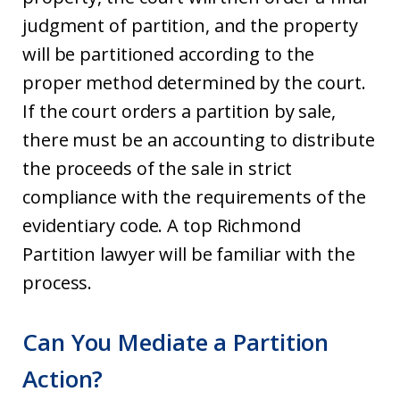
judgment of partition, and the property
will be partitioned according to the
proper method determined by the court.
If the court orders a partition by sale,
there must be an accounting to distribute
the proceeds of the sale in strict
compliance with the requirements of the
evidentiary code. A top Richmond
Partition lawyer will be familiar with the
process.
Can You Mediate a Partition
Action?