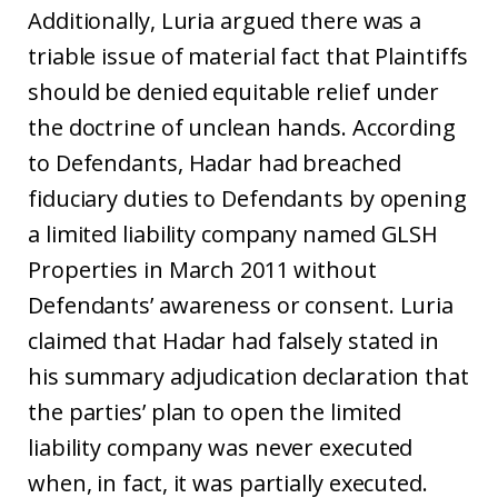
Additionally, Luria argued there was a
triable issue of material fact that Plaintiffs
should be denied equitable relief under
the doctrine of unclean hands. According
to Defendants, Hadar had breached
fiduciary duties to Defendants by opening
a limited liability company named GLSH
Properties in March 2011 without
Defendants’ awareness or consent. Luria
claimed that Hadar had falsely stated in
his summary adjudication declaration that
the parties’ plan to open the limited
liability company was never executed
when, in fact, it was partially executed.