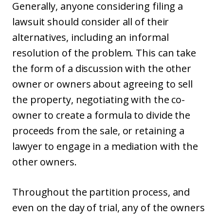
Generally, anyone considering filing a
lawsuit should consider all of their
alternatives, including an informal
resolution of the problem. This can take
the form of a discussion with the other
owner or owners about agreeing to sell
the property, negotiating with the co-
owner to create a formula to divide the
proceeds from the sale, or retaining a
lawyer to engage in a mediation with the
other owners.
Throughout the partition process, and
even on the day of trial, any of the owners