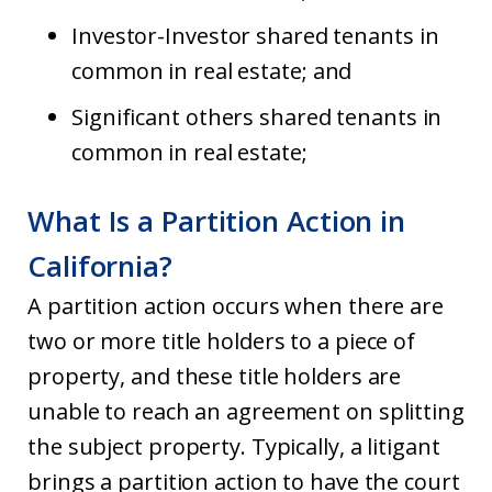
Investor-Investor shared tenants in
common in real estate; and
Significant others shared tenants in
common in real estate;
What Is a Partition Action in
California?
A partition action occurs when there are
two or more title holders to a piece of
property, and these title holders are
unable to reach an agreement on splitting
the subject property. Typically, a litigant
brings a partition action to have the court