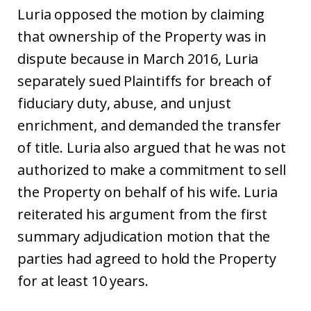
Luria opposed the motion by claiming
that ownership of the Property was in
dispute because in March 2016, Luria
separately sued Plaintiffs for breach of
fiduciary duty, abuse, and unjust
enrichment, and demanded the transfer
of title. Luria also argued that he was not
authorized to make a commitment to sell
the Property on behalf of his wife. Luria
reiterated his argument from the first
summary adjudication motion that the
parties had agreed to hold the Property
for at least 10 years.