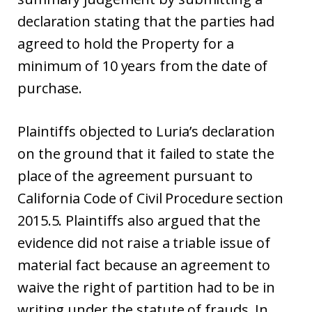
declaration stating that the parties had
agreed to hold the Property for a
minimum of 10 years from the date of
purchase.
Plaintiffs objected to Luria’s declaration
on the ground that it failed to state the
place of the agreement pursuant to
California Code of Civil Procedure section
2015.5. Plaintiffs also argued that the
evidence did not raise a triable issue of
material fact because an agreement to
waive the right of partition had to be in
writing under the statute of frauds. In