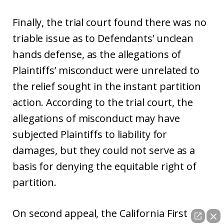
Finally, the trial court found there was no
triable issue as to Defendants’ unclean
hands defense, as the allegations of
Plaintiffs’ misconduct were unrelated to
the relief sought in the instant partition
action. According to the trial court, the
allegations of misconduct may have
subjected Plaintiffs to liability for
damages, but they could not serve as a
basis for denying the equitable right of
partition.
On second appeal, the California First