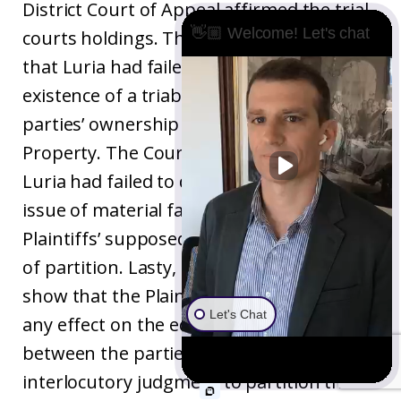
District Court of Appeal affirmed the trial
👋🏼 Welcome! Let's chat
courts holdings. The Court of Appeal held
that Luria had failed to demonstrate the
existence of a triable dispute as to the
parties’ ownership interests in the
Property. The Court also concluded that
Luria had failed to demonstrate a triable
issue of material fact with respect to
Plaintiffs’ supposed waiver of their right
of partition. Lasty, Luria had failed to
show that the Plaintiff’s misconduct had
Let's Chat
any effect on the equitable relations
between the parties or whether an
interlocutory judgment to partition the