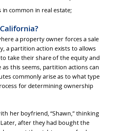
s in common in real estate;
 California?
where a property owner forces a sale
y, a partition action exists to allows
o take their share of the equity and
 as this seems, partition actions can
utes commonly arise as to what type
process for determining ownership
ith her boyfriend, “Shawn,” thinking
 Later, after they had bought the