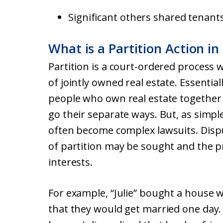
Significant others shared tenant
What is a Partition Action in
Partition is a court-ordered process 
of jointly owned real estate. Essentiall
people who own real estate together t
go their separate ways. But, as simple
often become complex lawsuits. Disp
of partition may be sought and the 
interests.
For example, “Julie” bought a house w
that they would get married one day.