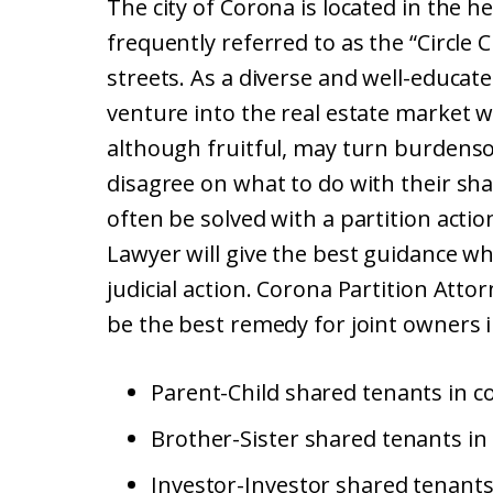
The city of Corona is located in the h
frequently referred to as the “Circle C
streets. As a diverse and well-educate
venture into the real estate market w
although fruitful, may turn burdenso
disagree on what to do with their sh
often be solved with a partition acti
Lawyer will give the best guidance w
judicial action. Corona Partition Attor
be the best remedy for joint owners i
Parent-Child shared tenants in c
Brother-Sister shared tenants in
Investor-Investor shared tenants