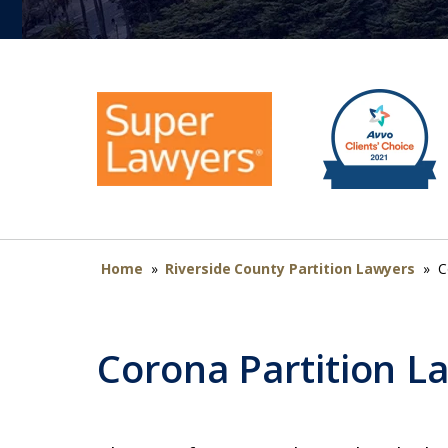
Home
»
Riverside County Partition Lawyers
»
C
Corona Partition L