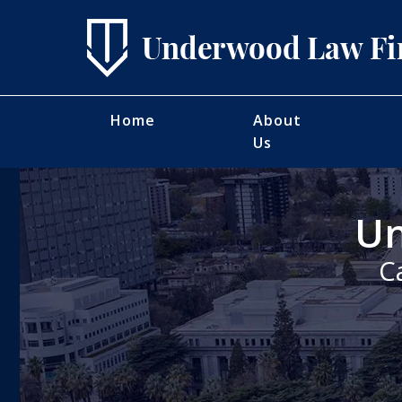
Home
About
Us
Un
C