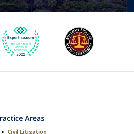
ractice Areas
Civil Litigation