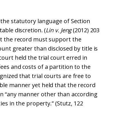
 the statutory language of Section
able discretion. (
Lin v. Jeng
(2012) 203
at the record must support the
ount greater than disclosed by title is
ourt held the trial court erred in
ees and costs of a partition to the
nized that trial courts are free to
able manner yet held that the record
n “any manner other than according
ies in the property.” (Stutz, 122