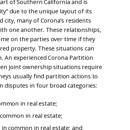
eart of Southern California and is
ity” due to the unique layout of its
d city, many of Corona’s residents
ith one another. These relationships,
me on the parties over time if they
ared property. These situations can
on. An experienced Corona Partition
hen joint ownership situations require
neys usually find partition actions to
n disputes in four broad categories:
ommon in real estate;
 common in real estate;
 in common in real estate; and