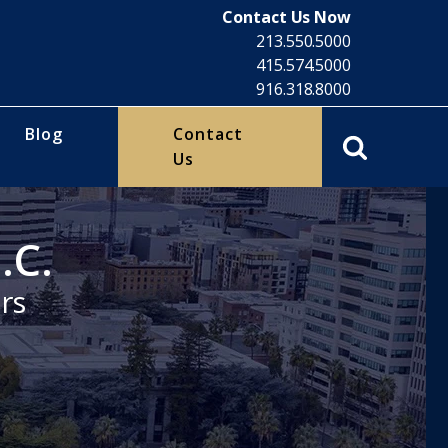
Contact Us Now
213.550.5000
415.574.5000
916.318.8000
Blog
Contact
Us
.C.
rs