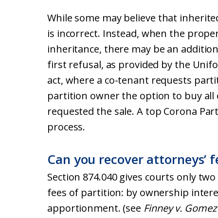
While some may believe that inherite
is incorrect. Instead, when the proper
inheritance, there may be an additiona
first refusal, as provided by the Unif
act, where a co-tenant requests partit
partition owner the option to buy all
requested the sale. A top Corona Parti
process.
Can you recover attorneys’ fe
Section 874.040 gives courts only two
fees of partition: by ownership inter
apportionment. (see
Finney v. Gomez