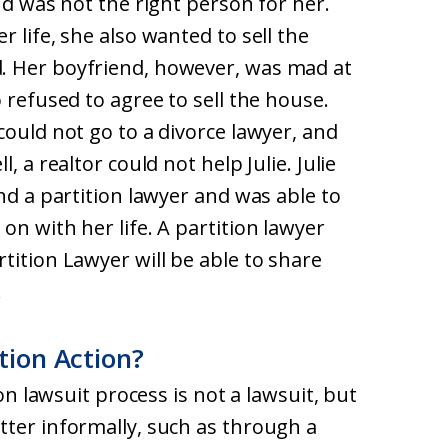
nd was not the right person for her.
 life, she also wanted to sell the
. Her boyfriend, however, was mad at
 refused to agree to sell the house.
could not go to a divorce lawyer, and
, a realtor could not help Julie. Julie
nd a partition lawyer and was able to
on with her life. A partition lawyer
tition Lawyer will be able to share
.
tion Action?
ion lawsuit process is not a lawsuit, but
tter informally, such as through a