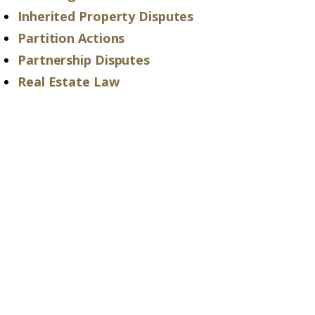
Inherited Property Disputes
Partition Actions
Partnership Disputes
Real Estate Law