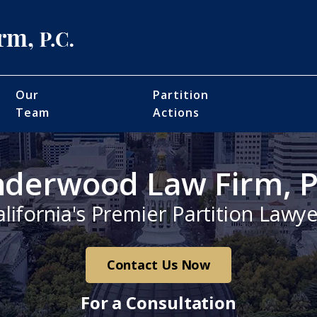
Our
Partition
Team
Actions
derwood Law Firm, P
alifornia's Premier Partition Lawye
Contact Us Now
For a Consultation