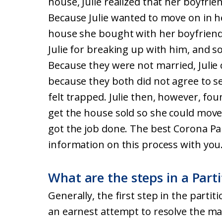
house, Julie realized that her boyfrie
Because Julie wanted to move on in her
house she bought with her boyfriend
Julie for breaking up with him, and so
Because they were not married, Julie 
because they both did not agree to sell
felt trapped. Julie then, however, fou
get the house sold so she could move 
got the job done. The best Corona Par
information on this process with you
What are the steps in a Parti
Generally, the first step in the partit
an earnest attempt to resolve the ma