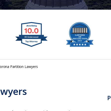
orona Partition Lawyers
awyers
P