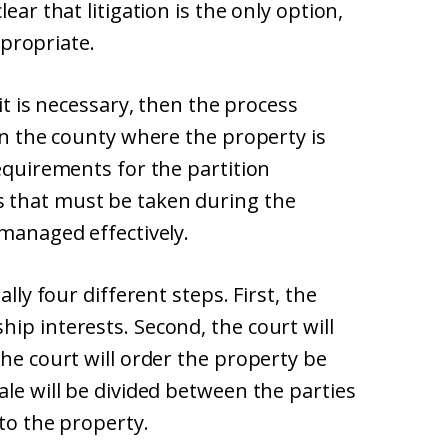
ear that litigation is the only option,
appropriate.
uit is necessary, then the process
 in the county where the property is
requirements for the partition
 that must be taken during the
 managed effectively.
ally four different steps. First, the
ip interests. Second, the court will
the court will order the property be
ale will be divided between the parties
 to the property.