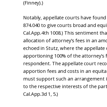
(Finney).)
Notably, appellate courts have found
874.040 to give courts broad and equit
Cal.App.4th 1008.) This sentiment th
allocation of attorney’s fees in an am
echoed in Stutz, where the appellate c
apportioning 100% of the attorney’s f
respondent. The appellate court recog
apportion fees and costs in an equit
must support such an arrangement i
to the respective interests of the part
Cal.App.3d 1, 5.)