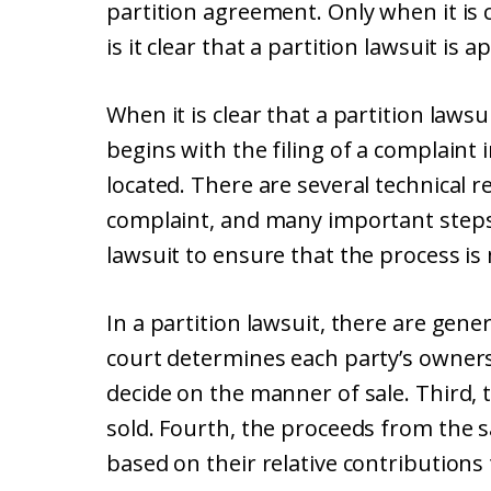
partition agreement. Only when it is cl
is it clear that a partition lawsuit is 
When it is clear that a partition laws
begins with the filing of a complaint
located. There are several technical 
complaint, and many important steps
lawsuit to ensure that the process is
In a partition lawsuit, there are gener
court determines each party’s ownersh
decide on the manner of sale. Third, 
sold. Fourth, the proceeds from the s
based on their relative contributions