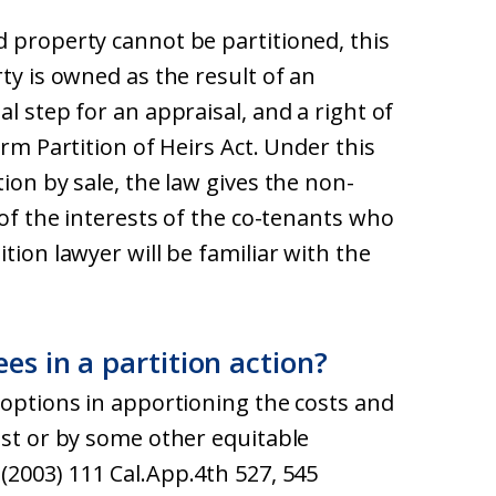
d property cannot be partitioned, this
ty is owned as the result of an
l step for an appraisal, and a right of
orm Partition of Heirs Act. Under this
ion by sale, the law gives the non-
 of the interests of the co-tenants who
tion lawyer will be familiar with the
es in a partition action?
 options in apportioning the costs and
est or by some other equitable
(2003) 111 Cal.App.4th 527, 545