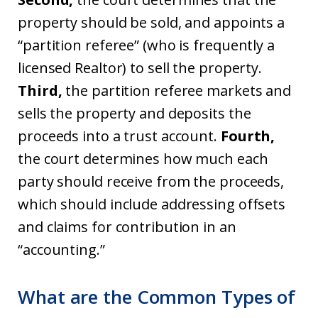
property should be sold, and appoints a
“partition referee” (who is frequently a
licensed Realtor) to sell the property.
Third,
the partition referee markets and
sells the property and deposits the
proceeds into a trust account.
Fourth,
the court determines how much each
party should receive from the proceeds,
which should include addressing offsets
and claims for contribution in an
“accounting.”
What are the Common Types of