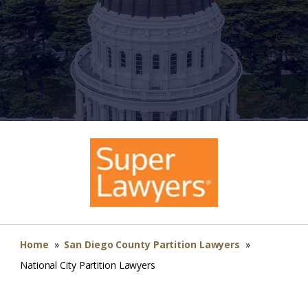
Home
»
San Diego County Partition Lawyers
»
National City Partition Lawyers