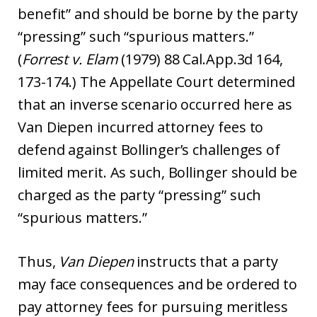
benefit” and should be borne by the party
“pressing” such “spurious matters.”
(
Forrest v. Elam
(1979) 88 Cal.App.3d 164,
173-174.) The Appellate Court determined
that an inverse scenario occurred here as
Van Diepen incurred attorney fees to
defend against Bollinger’s challenges of
limited merit. As such, Bollinger should be
charged as the party “pressing” such
“spurious matters.”
Thus,
Van Diepen
instructs that a party
may face consequences and be ordered to
pay attorney fees for pursuing meritless