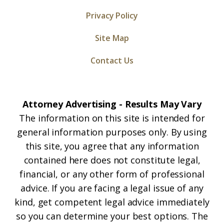
Privacy Policy
Site Map
Contact Us
Attorney Advertising - Results May Vary
The information on this site is intended for
general information purposes only. By using
this site, you agree that any information
contained here does not constitute legal,
financial, or any other form of professional
advice. If you are facing a legal issue of any
kind, get competent legal advice immediately
so you can determine your best options. The