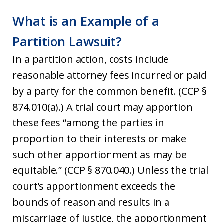
What is an Example of a
Partition Lawsuit?
In a partition action, costs include
reasonable attorney fees incurred or paid
by a party for the common benefit. (CCP §
874.010(a).) A trial court may apportion
these fees “among the parties in
proportion to their interests or make
such other apportionment as may be
equitable.” (CCP § 870.040.) Unless the trial
court’s apportionment exceeds the
bounds of reason and results in a
miscarriage of justice, the apportionment