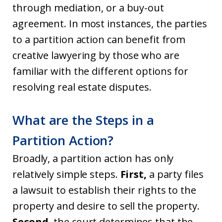
through mediation, or a buy-out
agreement. In most instances, the parties
to a partition action can benefit from
creative lawyering by those who are
familiar with the different options for
resolving real estate disputes.
What are the Steps in a
Partition Action?
Broadly, a partition action has only
relatively simple steps.
First,
a party files
a lawsuit to establish their rights to the
property and desire to sell the property.
Second,
the court determines that the