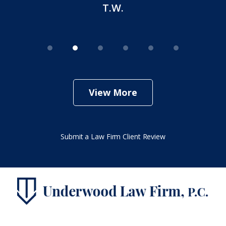
T.W.
View More
Submit a Law Firm Client Review