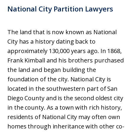
National City Partition Lawyers
The land that is now known as National
City has a history dating back to
approximately 130,000 years ago. In 1868,
Frank Kimball and his brothers purchased
the land and began building the
foundation of the city. National City is
located in the southwestern part of San
Diego County and is the second oldest city
in the county. As a town with rich history,
residents of National City may often own
homes through inheritance with other co-