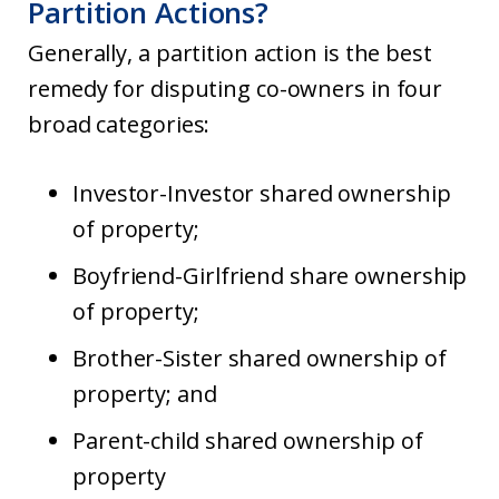
Partition Actions?
Generally, a partition action is the best
remedy for disputing co-owners in four
broad categories:
Investor-Investor shared ownership
of property;
Boyfriend-Girlfriend share ownership
of property;
Brother-Sister shared ownership of
property; and
Parent-child shared ownership of
property