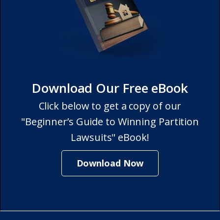
Download Our Free eBook
Click below to get a copy of our
"Beginner’s Guide to Winning Partition
Lawsuits" eBook!
Download Now