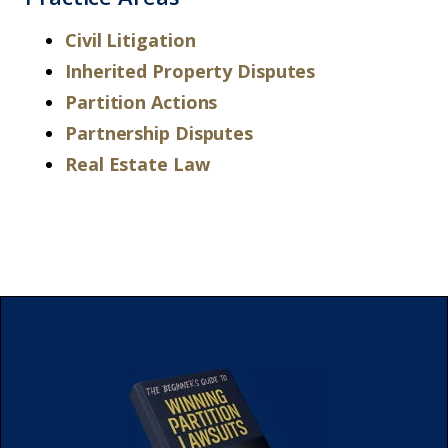
Civil Litigation
Inherited Property Disputes
Partition Actions
Partnership Disputes
Real Estate Law