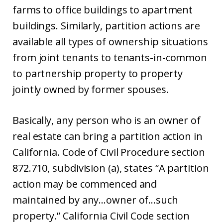
farms to office buildings to apartment
buildings. Similarly, partition actions are
available all types of ownership situations
from joint tenants to tenants-in-common
to partnership property to property
jointly owned by former spouses.
Basically, any person who is an owner of
real estate can bring a partition action in
California. Code of Civil Procedure section
872.710, subdivision (a), states “A partition
action may be commenced and
maintained by any…owner of…such
property.” California Civil Code section