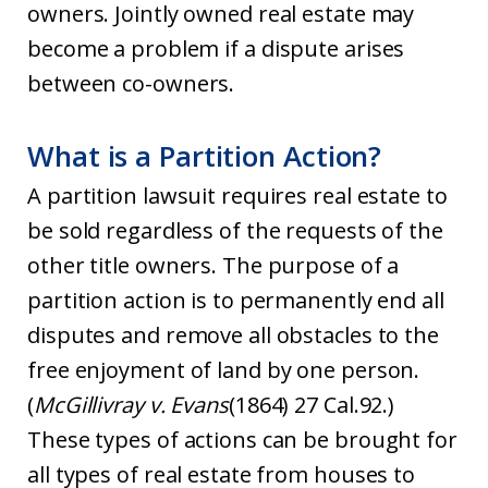
owners. Jointly owned real estate may
become a problem if a dispute arises
between co-owners.
What is a Partition Action?
A partition lawsuit requires real estate to
be sold regardless of the requests of the
other title owners. The purpose of a
partition action is to permanently end all
disputes and remove all obstacles to the
free enjoyment of land by one person.
(
McGillivray v. Evans
(1864) 27 Cal.92.)
These types of actions can be brought for
all types of real estate from houses to