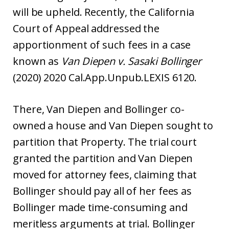
will be upheld. Recently, the California
Court of Appeal addressed the
apportionment of such fees in a case
known as
Van Diepen v. Sasaki Bollinger
(2020) 2020 Cal.App.Unpub.LEXIS 6120.
There, Van Diepen and Bollinger co-
owned a house and Van Diepen sought to
partition that Property. The trial court
granted the partition and Van Diepen
moved for attorney fees, claiming that
Bollinger should pay all of her fees as
Bollinger made time-consuming and
meritless arguments at trial. Bollinger