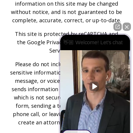
information on this site may be changed
without notice, and is not guaranteed to be
complete, accurate, correct, or up-to-date.
This site is protected by reCAPTCHA and
the
Google Privacy Policy
and
Terms of
👋🏼 Welcome! Let's chat
Service
apply.
Please do not include any confidential or
sensitive information in a contact form, text
message, or voicemail. The contact form
sends information by non-encrypted email,
which is not secure. Submitting a contact
form, sending a text message, making a
phone call, or leaving a voicemail does not
create an attorney-client relationship.