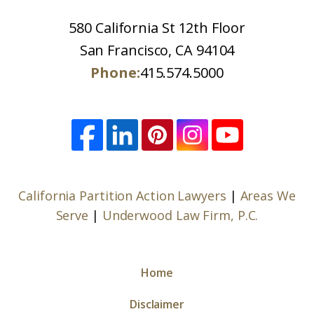
580 California St 12th Floor
San Francisco, CA 94104
Phone:
415.574.5000
California Partition Action Lawyers
|
Areas We
Serve
|
Underwood Law Firm, P.C.
Home
Disclaimer