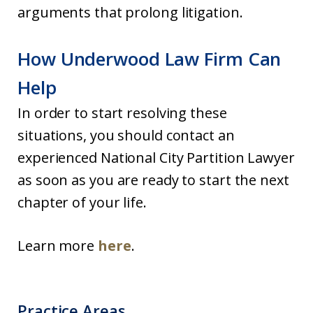
arguments that prolong litigation.
How Underwood Law Firm Can
Help
In order to start resolving these
situations, you should contact an
experienced National City Partition Lawyer
as soon as you are ready to start the next
chapter of your life.
Learn more
here
.
Practice Areas