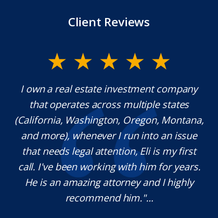
Client Reviews
I own a real estate investment company
Mr. U
that operates across multiple states
extra
(California, Washington, Oregon, Montana,
whic
and more), whenever I run into an issue
kn
that needs legal attention, Eli is my first
ple
call. I've been working with him for years.
defin
He is an amazing attorney and I highly
ne
recommend him."...