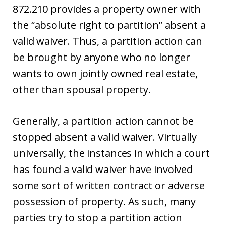
872.210 provides a property owner with
the “absolute right to partition” absent a
valid waiver. Thus, a partition action can
be brought by anyone who no longer
wants to own jointly owned real estate,
other than spousal property.
Generally, a partition action cannot be
stopped absent a valid waiver. Virtually
universally, the instances in which a court
has found a valid waiver have involved
some sort of written contract or adverse
possession of property. As such, many
parties try to stop a partition action