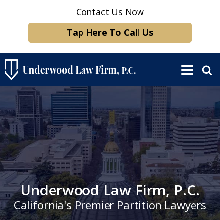
Contact Us Now
Tap Here To Call Us
Underwood Law Firm, P.C.
California's Premier Partition Lawyers