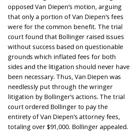
opposed Van Diepen’s motion, arguing
that only a portion of Van Diepen’s fees
were for the common benefit. The trial
court found that Bollinger raised issues
without success based on questionable
grounds which inflated fees for both
sides and the litigation should never have
been necessary. Thus, Van Diepen was
needlessly put through the wringer
litigation by Bollinger’s actions. The trial
court ordered Bollinger to pay the
entirety of Van Diepen’s attorney fees,
totaling over $91,000. Bollinger appealed.