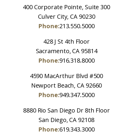
400 Corporate Pointe, Suite 300
Culver City, CA 90230
Phone:
213.550.5000
428 J St 4th Floor
Sacramento, CA 95814
Phone:
916.318.8000
4590 MacArthur Blvd #500
Newport Beach, CA 92660
Phone:
949.347.5000
8880 Rio San Diego Dr 8th Floor
San Diego, CA 92108
Phone:
619.343.3000