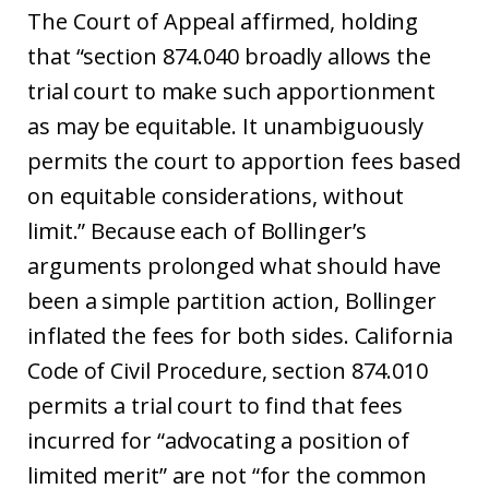
The Court of Appeal affirmed, holding
that “section 874.040 broadly allows the
trial court to make such apportionment
as may be equitable. It unambiguously
permits the court to apportion fees based
on equitable considerations, without
limit.” Because each of Bollinger’s
arguments prolonged what should have
been a simple partition action, Bollinger
inflated the fees for both sides. California
Code of Civil Procedure, section 874.010
permits a trial court to find that fees
incurred for “advocating a position of
limited merit” are not “for the common