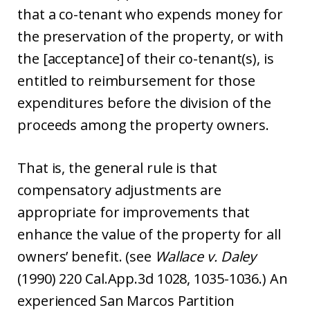
that a co-tenant who expends money for
the preservation of the property, or with
the [acceptance] of their co-tenant(s), is
entitled to reimbursement for those
expenditures before the division of the
proceeds among the property owners.
That is, the general rule is that
compensatory adjustments are
appropriate for improvements that
enhance the value of the property for all
owners’ benefit. (see
Wallace v. Daley
(1990) 220 Cal.App.3d 1028, 1035-1036.) An
experienced San Marcos Partition