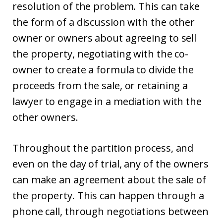
resolution of the problem. This can take
the form of a discussion with the other
owner or owners about agreeing to sell
the property, negotiating with the co-
owner to create a formula to divide the
proceeds from the sale, or retaining a
lawyer to engage in a mediation with the
other owners.
Throughout the partition process, and
even on the day of trial, any of the owners
can make an agreement about the sale of
the property. This can happen through a
phone call, through negotiations between