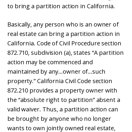
to bring a partition action in California.
Basically, any person who is an owner of
real estate can bring a partition action in
California. Code of Civil Procedure section
872.710, subdivision (a), states “A partition
action may be commenced and
maintained by any…owner of…such
property.” California Civil Code section
872.210 provides a property owner with
the “absolute right to partition” absent a
valid waiver. Thus, a partition action can
be brought by anyone who no longer
wants to own jointly owned real estate,