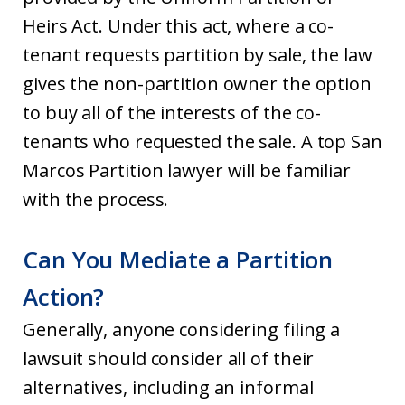
Heirs Act. Under this act, where a co-
tenant requests partition by sale, the law
gives the non-partition owner the option
to buy all of the interests of the co-
tenants who requested the sale. A top San
Marcos Partition lawyer will be familiar
with the process.
Can You Mediate a Partition
Action?
Generally, anyone considering filing a
lawsuit should consider all of their
alternatives, including an informal