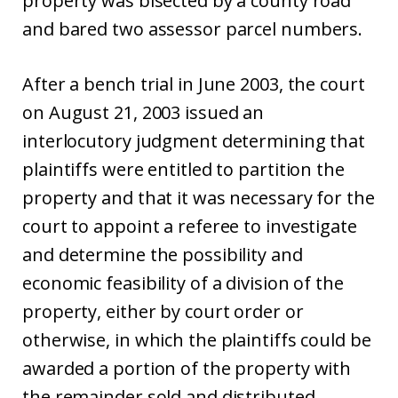
property was bisected by a county road
and bared two assessor parcel numbers.
After a bench trial in June 2003, the court
on August 21, 2003 issued an
interlocutory judgment determining that
plaintiffs were entitled to partition the
property and that it was necessary for the
court to appoint a referee to investigate
and determine the possibility and
economic feasibility of a division of the
property, either by court order or
otherwise, in which the plaintiffs could be
awarded a portion of the property with
the remainder sold and distributed