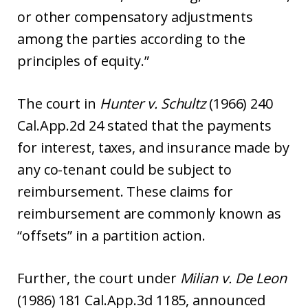
or other compensatory adjustments
among the parties according to the
principles of equity.”
The court in
Hunter v. Schultz
(1966) 240
Cal.App.2d 24 stated that the payments
for interest, taxes, and insurance made by
any co-tenant could be subject to
reimbursement. These claims for
reimbursement are commonly known as
“offsets” in a partition action.
Further, the court under
Milian v. De Leon
(1986) 181 Cal.App.3d 1185, announced