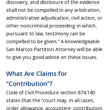
discovery, and disclosure of the evidence
shall not be compelled in any arbitration,
administrative adjudication, civil action, or
other noncriminal proceeding in which,
pursuant to law, testimony can be
compelled to be given.” A knowledgeable
San Marcos Partition Attorney will be able
to give you good advice on these issues.
What Are Claims for
“Contribution”?
Code of Civil Procedure section 874.140
states that the “court may, in all cases,
order allowance, accounting, contribution,