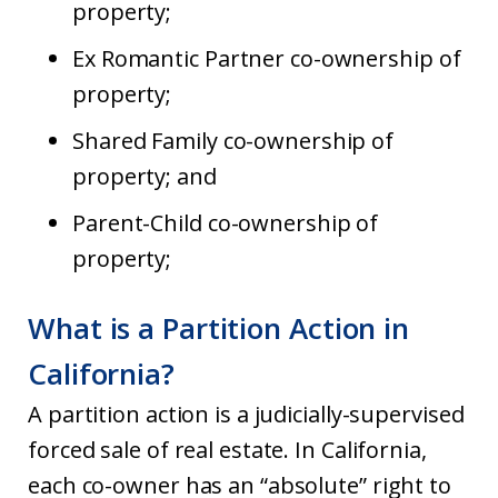
property;
Ex Romantic Partner co-ownership of
property;
Shared Family co-ownership of
property; and
Parent-Child co-ownership of
property;
What is a Partition Action in
California?
A partition action is a judicially-supervised
forced sale of real estate. In California,
each co-owner has an “absolute” right to