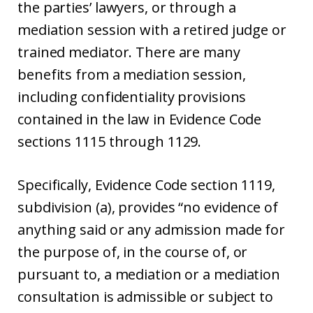
the parties’ lawyers, or through a
mediation session with a retired judge or
trained mediator. There are many
benefits from a mediation session,
including confidentiality provisions
contained in the law in Evidence Code
sections 1115 through 1129.
Specifically, Evidence Code section 1119,
subdivision (a), provides “no evidence of
anything said or any admission made for
the purpose of, in the course of, or
pursuant to, a mediation or a mediation
consultation is admissible or subject to