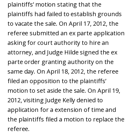
plaintiffs’ motion stating that the
plaintiffs had failed to establish grounds
to vacate the sale. On April 17, 2012, the
referee submitted an ex parte application
asking for court authority to hire an
attorney, and Judge Hilde signed the ex
parte order granting authority on the
same day. On April 18, 2012, the referee
filed an opposition to the plaintiffs’
motion to set aside the sale. On April 19,
2012, visiting Judge Kelly denied to
application for a extension of time and
the plaintiffs filed a motion to replace the
referee.