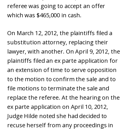
referee was going to accept an offer
which was $465,000 in cash.
On March 12, 2012, the plaintiffs filed a
substitution attorney, replacing their
lawyer, with another. On April 9, 2012, the
plaintiffs filed an ex parte application for
an extension of time to serve opposition
to the motion to confirm the sale and to
file motions to terminate the sale and
replace the referee. At the hearing on the
ex parte application on April 10, 2012,
Judge Hilde noted she had decided to
recuse herself from any proceedings in