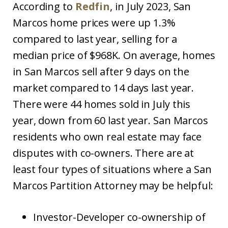
According to
Redfin
, in July 2023, San
Marcos home prices were up 1.3%
compared to last year, selling for a
median price of $968K. On average, homes
in San Marcos sell after 9 days on the
market compared to 14 days last year.
There were 44 homes sold in July this
year, down from 60 last year. San Marcos
residents who own real estate may face
disputes with co-owners. There are at
least four types of situations where a San
Marcos Partition Attorney may be helpful:
Investor-Developer co-ownership of