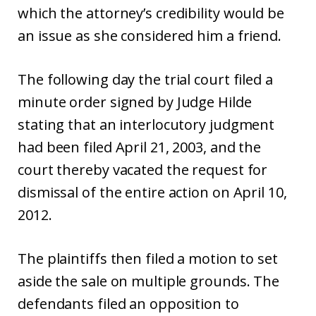
which the attorney’s credibility would be
an issue as she considered him a friend.
The following day the trial court filed a
minute order signed by Judge Hilde
stating that an interlocutory judgment
had been filed April 21, 2003, and the
court thereby vacated the request for
dismissal of the entire action on April 10,
2012.
The plaintiffs then filed a motion to set
aside the sale on multiple grounds. The
defendants filed an opposition to