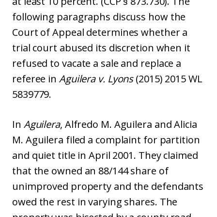
at least 10 percent. (CCP § 873.730). The
following paragraphs discuss how the
Court of Appeal determines whether a
trial court abused its discretion when it
refused to vacate a sale and replace a
referee in
Aguilera v. Lyons
(2015) 2015 WL
5839779.
In
Aguilera
, Alfredo M. Aguilera and Alicia
M. Aguilera filed a complaint for partition
and quiet title in April 2001. They claimed
that the owned an 88/144 share of
unimproved property and the defendants
owed the rest in varying shares. The