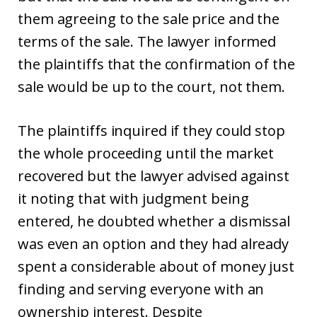
them agreeing to the sale price and the
terms of the sale. The lawyer informed
the plaintiffs that the confirmation of the
sale would be up to the court, not them.
The plaintiffs inquired if they could stop
the whole proceeding until the market
recovered but the lawyer advised against
it noting that with judgment being
entered, he doubted whether a dismissal
was even an option and they had already
spent a considerable about of money just
finding and serving everyone with an
ownership interest. Despite