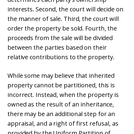
interests. Second, the court will decide on
the manner of sale. Third, the court will
order the property be sold. Fourth, the
proceeds from the sale will be divided
between the parties based on their
relative contributions to the property.
While some may believe that inherited
property cannot be partitioned, this is
incorrect. Instead, when the property is
owned as the result of an inheritance,
there may be an additional step for an
appraisal, and a right of first refusal, as
provided by the Uniform Partition of