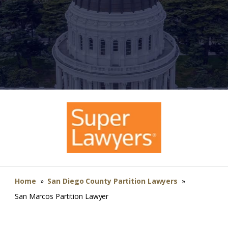
Home
»
San Diego County Partition Lawyers
»
San Marcos Partition Lawyer