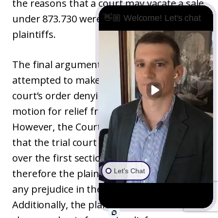
the reasons that a court may vacate a sale
under 873.730 were not addressed by the
👋🏼 Welcome! Let's chat
plaintiffs.
The final argument that the plaintiffs
attempted to make was that the trial
court’s order denying their section 473
motion for relief from excusable neglect.
However, the Court of Appeal points out
that the trial court had no jurisdiction
over the first section 473 motion and
Let's Chat
therefore the plaintiffs could not show
any prejudice in the trial court’s order.
Additionally, the plaintiffs had failed to