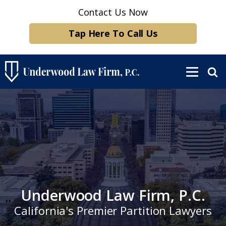
Contact Us Now
Tap Here To Call Us
Underwood Law Firm, P.C.
California's Premier Partition Lawyers