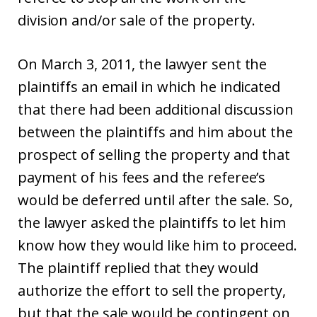
division and/or sale of the property.
On March 3, 2011, the lawyer sent the
plaintiffs an email in which he indicated
that there had been additional discussion
between the plaintiffs and him about the
prospect of selling the property and that
payment of his fees and the referee’s
would be deferred until after the sale. So,
the lawyer asked the plaintiffs to let him
know how they would like him to proceed.
The plaintiff replied that they would
authorize the effort to sell the property,
but that the sale would be contingent on