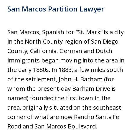
San Marcos Partition Lawyer
San Marcos, Spanish for “St. Mark” is a city
in the North County region of San Diego
County, California. German and Dutch
immigrants began moving into the area in
the early 1880s. In 1883, a few miles south
of the settlement, John H. Barham (for
whom the present-day Barham Drive is
named) founded the first town in the
area, originally situated on the southeast
corner of what are now Rancho Santa Fe
Road and San Marcos Boulevard.