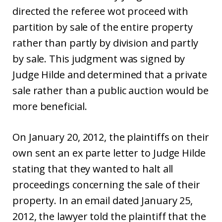
directed the referee wot proceed with
partition by sale of the entire property
rather than partly by division and partly
by sale. This judgment was signed by
Judge Hilde and determined that a private
sale rather than a public auction would be
more beneficial.
On January 20, 2012, the plaintiffs on their
own sent an ex parte letter to Judge Hilde
stating that they wanted to halt all
proceedings concerning the sale of their
property. In an email dated January 25,
2012, the lawyer told the plaintiff that the