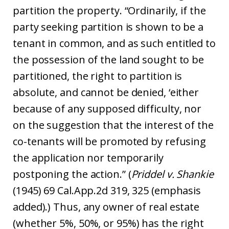
partition the property. “Ordinarily, if the
party seeking partition is shown to be a
tenant in common, and as such entitled to
the possession of the land sought to be
partitioned, the right to partition is
absolute, and cannot be denied, ‘either
because of any supposed difficulty, nor
on the suggestion that the interest of the
co-tenants will be promoted by refusing
the application nor temporarily
postponing the action.” (
Priddel v. Shankie
(1945) 69 Cal.App.2d 319, 325 (emphasis
added).) Thus, any owner of real estate
(whether 5%, 50%, or 95%) has the right