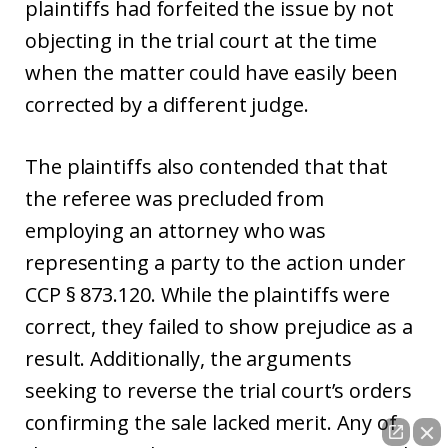
plaintiffs had forfeited the issue by not
objecting in the trial court at the time
when the matter could have easily been
corrected by a different judge.
The plaintiffs also contended that that
the referee was precluded from
employing an attorney who was
representing a party to the action under
CCP § 873.120. While the plaintiffs were
correct, they failed to show prejudice as a
result. Additionally, the arguments
seeking to reverse the trial court’s orders
confirming the sale lacked merit. Any of