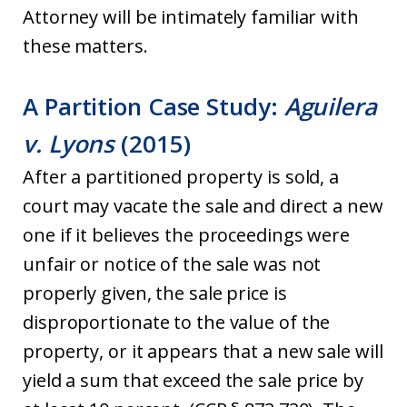
Attorney will be intimately familiar with
these matters.
A Partition Case Study:
Aguilera
v. Lyons
(2015)
After a partitioned property is sold, a
court may vacate the sale and direct a new
one if it believes the proceedings were
unfair or notice of the sale was not
properly given, the sale price is
disproportionate to the value of the
property, or it appears that a new sale will
yield a sum that exceed the sale price by