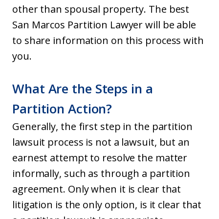
other than spousal property. The best
San Marcos Partition Lawyer will be able
to share information on this process with
you.
What Are the Steps in a
Partition Action?
Generally, the first step in the partition
lawsuit process is not a lawsuit, but an
earnest attempt to resolve the matter
informally, such as through a partition
agreement. Only when it is clear that
litigation is the only option, is it clear that