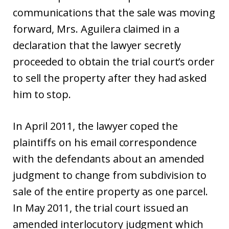
communications that the sale was moving
forward, Mrs. Aguilera claimed in a
declaration that the lawyer secretly
proceeded to obtain the trial court’s order
to sell the property after they had asked
him to stop.
In April 2011, the lawyer coped the
plaintiffs on his email correspondence
with the defendants about an amended
judgment to change from subdivision to
sale of the entire property as one parcel.
In May 2011, the trial court issued an
amended interlocutory judgment which