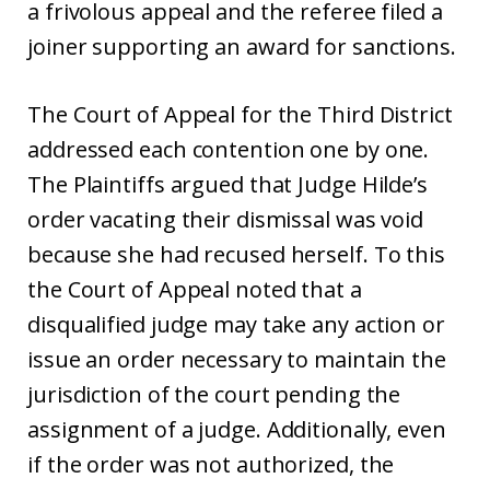
a frivolous appeal and the referee filed a
joiner supporting an award for sanctions.
The Court of Appeal for the Third District
addressed each contention one by one.
The Plaintiffs argued that Judge Hilde’s
order vacating their dismissal was void
because she had recused herself. To this
the Court of Appeal noted that a
disqualified judge may take any action or
issue an order necessary to maintain the
jurisdiction of the court pending the
assignment of a judge. Additionally, even
if the order was not authorized, the