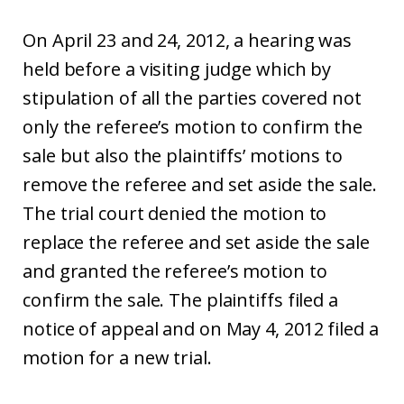
On April 23 and 24, 2012, a hearing was
held before a visiting judge which by
stipulation of all the parties covered not
only the referee’s motion to confirm the
sale but also the plaintiffs’ motions to
remove the referee and set aside the sale.
The trial court denied the motion to
replace the referee and set aside the sale
and granted the referee’s motion to
confirm the sale. The plaintiffs filed a
notice of appeal and on May 4, 2012 filed a
motion for a new trial.