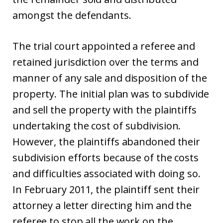
amongst the defendants.
The trial court appointed a referee and
retained jurisdiction over the terms and
manner of any sale and disposition of the
property. The initial plan was to subdivide
and sell the property with the plaintiffs
undertaking the cost of subdivision.
However, the plaintiffs abandoned their
subdivision efforts because of the costs
and difficulties associated with doing so.
In February 2011, the plaintiff sent their
attorney a letter directing him and the
referee to stop all the work on the