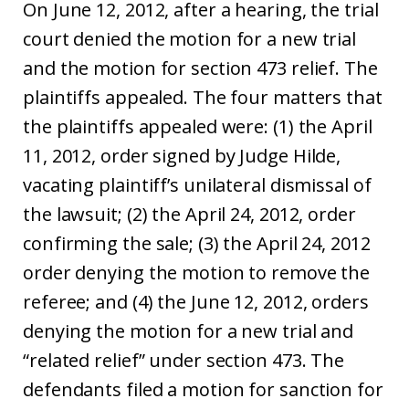
On June 12, 2012, after a hearing, the trial
court denied the motion for a new trial
and the motion for section 473 relief. The
plaintiffs appealed. The four matters that
the plaintiffs appealed were: (1) the April
11, 2012, order signed by Judge Hilde,
vacating plaintiff’s unilateral dismissal of
the lawsuit; (2) the April 24, 2012, order
confirming the sale; (3) the April 24, 2012
order denying the motion to remove the
referee; and (4) the June 12, 2012, orders
denying the motion for a new trial and
“related relief” under section 473. The
defendants filed a motion for sanction for