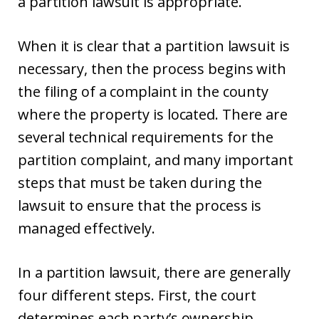
a partition lawsuit is appropriate.
When it is clear that a partition lawsuit is
necessary, then the process begins with
the filing of a complaint in the county
where the property is located. There are
several technical requirements for the
partition complaint, and many important
steps that must be taken during the
lawsuit to ensure that the process is
managed effectively.
In a partition lawsuit, there are generally
four different steps. First, the court
determines each party’s ownership