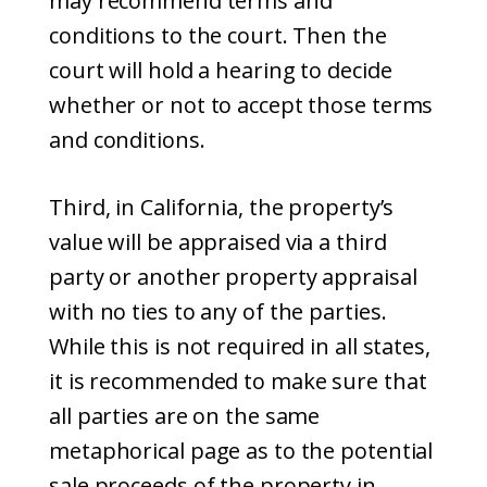
may recommend terms and
conditions to the court. Then the
court will hold a hearing to decide
whether or not to accept those terms
and conditions.
Third, in California, the property’s
value will be appraised via a third
party or another property appraisal
with no ties to any of the parties.
While this is not required in all states,
it is recommended to make sure that
all parties are on the same
metaphorical page as to the potential
sale proceeds of the property in