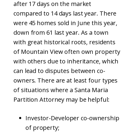
after 17 days on the market
compared to 14 days last year. There
were 45 homes sold in June this year,
down from 61 last year. As a town
with great historical roots, residents
of Mountain View often own property
with others due to inheritance, which
can lead to disputes between co-
owners. There are at least four types
of situations where a Santa Maria
Partition Attorney may be helpful:
Investor-Developer co-ownership
of property;