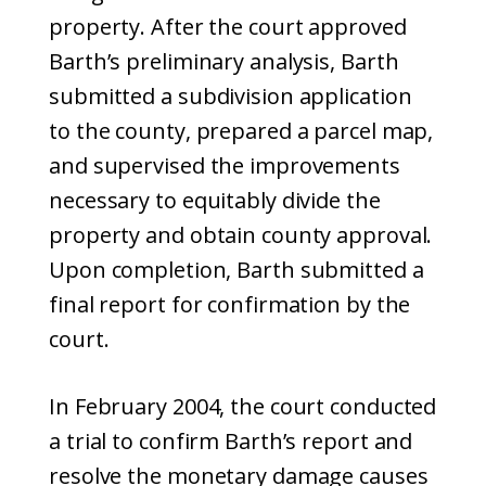
property. After the court approved
Barth’s preliminary analysis, Barth
submitted a subdivision application
to the county, prepared a parcel map,
and supervised the improvements
necessary to equitably divide the
property and obtain county approval.
Upon completion, Barth submitted a
final report for confirmation by the
court.
In February 2004, the court conducted
a trial to confirm Barth’s report and
resolve the monetary damage causes