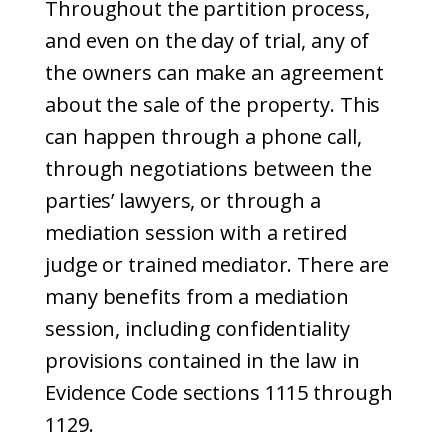
Throughout the partition process,
and even on the day of trial, any of
the owners can make an agreement
about the sale of the property. This
can happen through a phone call,
through negotiations between the
parties’ lawyers, or through a
mediation session with a retired
judge or trained mediator. There are
many benefits from a mediation
session, including confidentiality
provisions contained in the law in
Evidence Code sections 1115 through
1129.