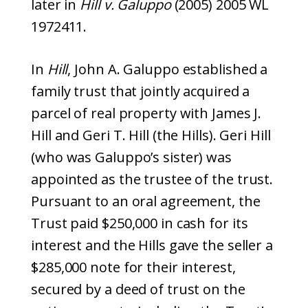
later in
Hill v. Galuppo
(2005) 2005 WL
1972411.
In
Hill
, John A. Galuppo established a
family trust that jointly acquired a
parcel of real property with James J.
Hill and Geri T. Hill (the Hills). Geri Hill
(who was Galuppo’s sister) was
appointed as the trustee of the trust.
Pursuant to an oral agreement, the
Trust paid $250,000 in cash for its
interest and the Hills gave the seller a
$285,000 note for their interest,
secured by a deed of trust on the