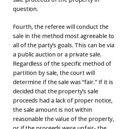
question.
Fourth, the referee will conduct the
sale in the method most agreeable to
all of the party’s goals. This can be via
a public auction or a private sale.
Regardless of the specific method of
partition by sale, the court will
determine if the sale was “fair.” If it is
decided that the property’s sale
proceeds had a lack of proper notice,
the sale amount is not within
reasonable the value of the property,
or if the proceeds were unfair- the