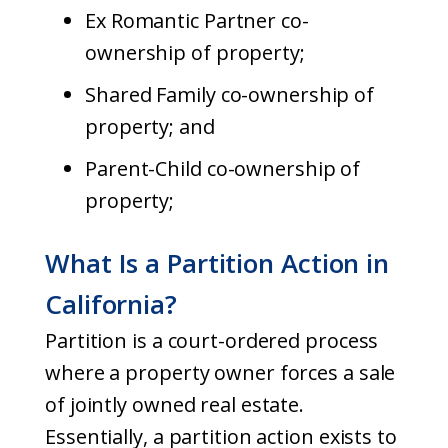
Ex Romantic Partner co-
ownership of property;
Shared Family co-ownership of
property; and
Parent-Child co-ownership of
property;
What Is a Partition Action in
California?
Partition is a court-ordered process
where a property owner forces a sale
of jointly owned real estate.
Essentially, a partition action exists to