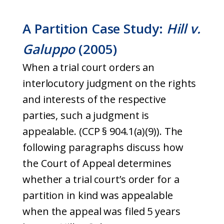
A Partition Case Study:
Hill v.
Galuppo
(2005)
When a trial court orders an
interlocutory judgment on the rights
and interests of the respective
parties, such a judgment is
appealable. (CCP § 904.1(a)(9)). The
following paragraphs discuss how
the Court of Appeal determines
whether a trial court’s order for a
partition in kind was appealable
when the appeal was filed 5 years