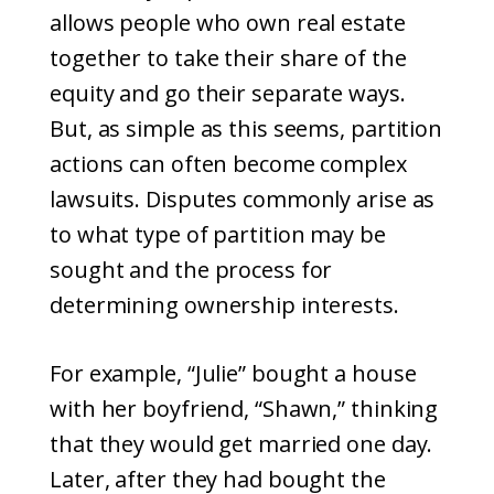
allows people who own real estate
together to take their share of the
equity and go their separate ways.
But, as simple as this seems, partition
actions can often become complex
lawsuits. Disputes commonly arise as
to what type of partition may be
sought and the process for
determining ownership interests.
For example, “Julie” bought a house
with her boyfriend, “Shawn,” thinking
that they would get married one day.
Later, after they had bought the