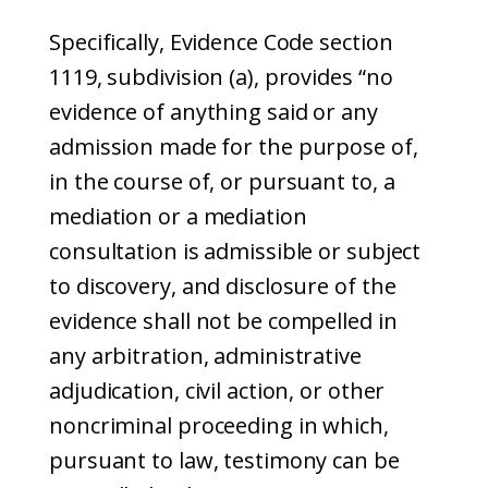
Specifically, Evidence Code section
1119, subdivision (a), provides “no
evidence of anything said or any
admission made for the purpose of,
in the course of, or pursuant to, a
mediation or a mediation
consultation is admissible or subject
to discovery, and disclosure of the
evidence shall not be compelled in
any arbitration, administrative
adjudication, civil action, or other
noncriminal proceeding in which,
pursuant to law, testimony can be