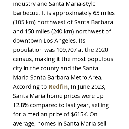
industry and Santa Maria-style
barbecue. It is approximately 65 miles
(105 km) northwest of Santa Barbara
and 150 miles (240 km) northwest of
downtown Los Angeles. Its
population was 109,707 at the 2020
census, making it the most populous
city in the county and the Santa
Maria-Santa Barbara Metro Area.
According to
Redfin
, In June 2023,
Santa Maria home prices were up
12.8% compared to last year, selling
for a median price of $615K. On
average, homes in Santa Maria sell