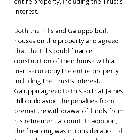
entire property, including the Trust’s
interest.
Both the Hills and Galuppo built
houses on the property and agreed
that the Hills could finance
construction of their house with a
loan secured by the entire property,
including the Trust’s interest.
Galuppo agreed to this so that James
Hill could avoid the penalties from
premature withdrawal of funds from
his retirement account. In addition,
the financing was in consideration of