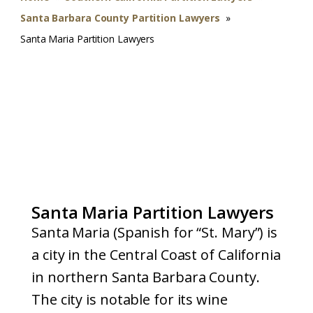
Santa Barbara County Partition Lawyers
»
Santa Maria Partition Lawyers
Santa Maria Partition Lawyers
Santa Maria (Spanish for “St. Mary”) is
a city in the Central Coast of California
in northern Santa Barbara County.
The city is notable for its wine