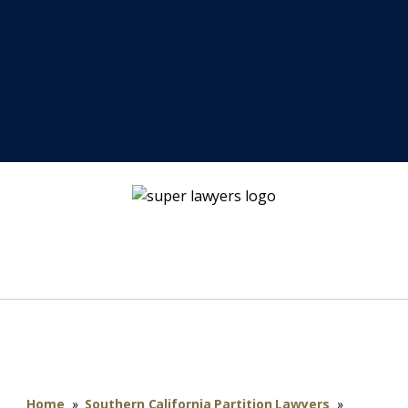
Home
»
Southern California Partition Lawyers
»