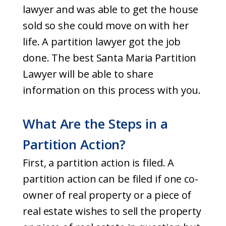
lawyer and was able to get the house
sold so she could move on with her
life. A partition lawyer got the job
done. The best Santa Maria Partition
Lawyer will be able to share
information on this process with you.
What Are the Steps in a
Partition Action?
First, a partition action is filed. A
partition action can be filed if one co-
owner of real property or a piece of
real estate wishes to sell the property