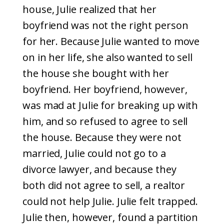
house, Julie realized that her
boyfriend was not the right person
for her. Because Julie wanted to move
on in her life, she also wanted to sell
the house she bought with her
boyfriend. Her boyfriend, however,
was mad at Julie for breaking up with
him, and so refused to agree to sell
the house. Because they were not
married, Julie could not go to a
divorce lawyer, and because they
both did not agree to sell, a realtor
could not help Julie. Julie felt trapped.
Julie then, however, found a partition