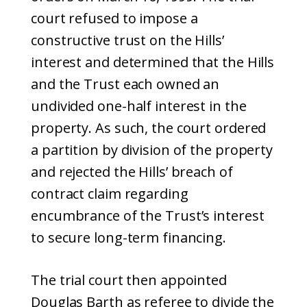
court refused to impose a
constructive trust on the Hills’
interest and determined that the Hills
and the Trust each owned an
undivided one-half interest in the
property. As such, the court ordered
a partition by division of the property
and rejected the Hills’ breach of
contract claim regarding
encumbrance of the Trust’s interest
to secure long-term financing.
The trial court then appointed
Douglas Barth as referee to divide the