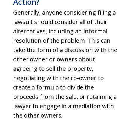
Action?
Generally, anyone considering filing a
lawsuit should consider all of their
alternatives, including an informal
resolution of the problem. This can
take the form of a discussion with the
other owner or owners about
agreeing to sell the property,
negotiating with the co-owner to
create a formula to divide the
proceeds from the sale, or retaining a
lawyer to engage in a mediation with
the other owners.