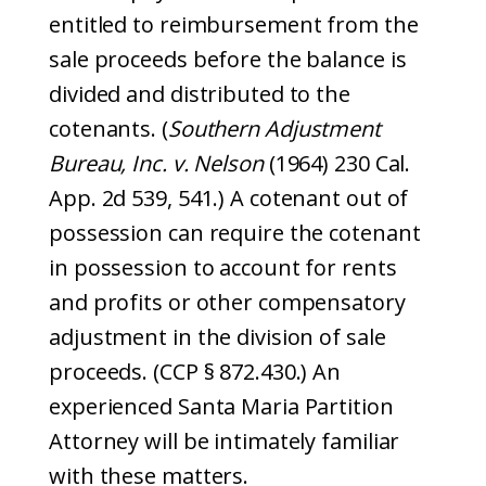
entitled to reimbursement from the
sale proceeds before the balance is
divided and distributed to the
cotenants. (
Southern Adjustment
Bureau, Inc. v. Nelson
(1964) 230 Cal.
App. 2d 539, 541.) A cotenant out of
possession can require the cotenant
in possession to account for rents
and profits or other compensatory
adjustment in the division of sale
proceeds. (CCP § 872.430.) An
experienced Santa Maria Partition
Attorney will be intimately familiar
with these matters.