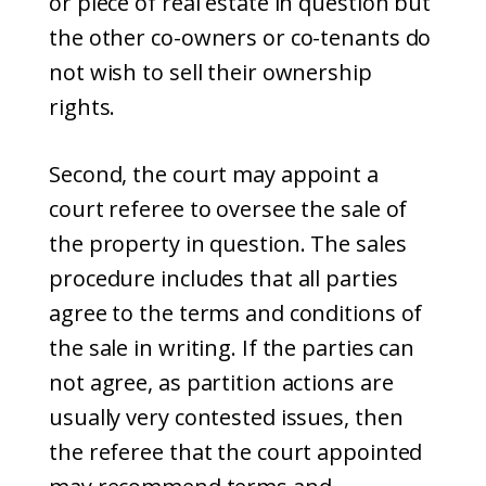
or piece of real estate in question but
the other co-owners or co-tenants do
not wish to sell their ownership
rights.
Second, the court may appoint a
court referee to oversee the sale of
the property in question. The sales
procedure includes that all parties
agree to the terms and conditions of
the sale in writing. If the parties can
not agree, as partition actions are
usually very contested issues, then
the referee that the court appointed