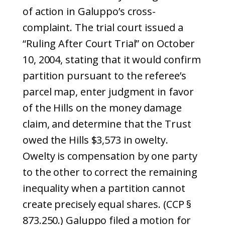
of action in Galuppo’s cross-
complaint. The trial court issued a
“Ruling After Court Trial” on October
10, 2004, stating that it would confirm
partition pursuant to the referee’s
parcel map, enter judgment in favor
of the Hills on the money damage
claim, and determine that the Trust
owed the Hills $3,573 in owelty.
Owelty is compensation by one party
to the other to correct the remaining
inequality when a partition cannot
create precisely equal shares. (CCP §
873.250.) Galuppo filed a motion for