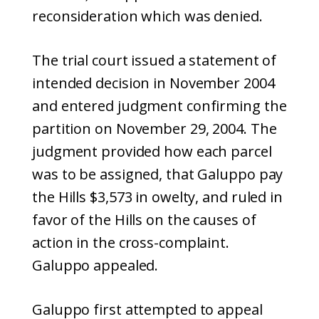
reconsideration which was denied.
The trial court issued a statement of
intended decision in November 2004
and entered judgment confirming the
partition on November 29, 2004. The
judgment provided how each parcel
was to be assigned, that Galuppo pay
the Hills $3,573 in owelty, and ruled in
favor of the Hills on the causes of
action in the cross-complaint.
Galuppo appealed.
Galuppo first attempted to appeal