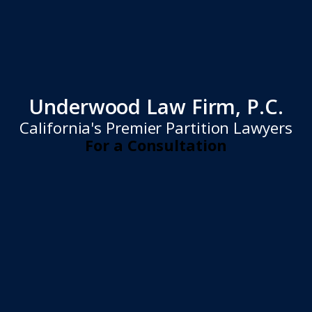
Underwood Law Firm, P.C.
California's Premier Partition Lawyers
For a Consultation