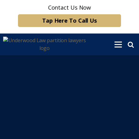
Contact Us Now
Tap Here To Call Us