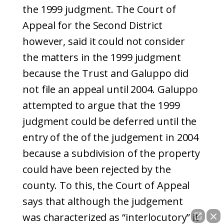
the 1999 judgment. The Court of
Appeal for the Second District
however, said it could not consider
the matters in the 1999 judgment
because the Trust and Galuppo did
not file an appeal until 2004. Galuppo
attempted to argue that the 1999
judgment could be deferred until the
entry of the of the judgement in 2004
because a subdivision of the property
could have been rejected by the
county. To this, the Court of Appeal
says that although the judgement
was characterized as “interlocutory” it