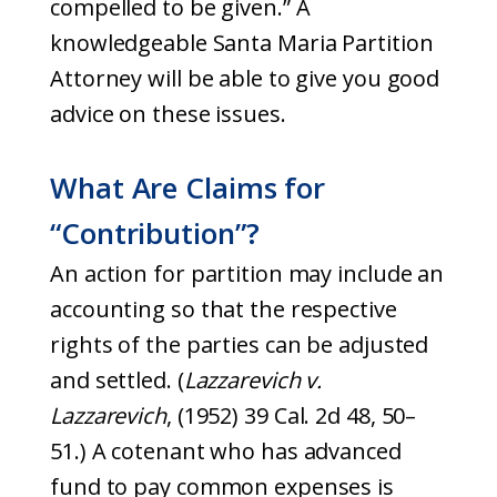
compelled to be given.” A
knowledgeable Santa Maria Partition
Attorney will be able to give you good
advice on these issues.
What Are Claims for
“Contribution”?
An action for partition may include an
accounting so that the respective
rights of the parties can be adjusted
and settled. (
Lazzarevich v.
Lazzarevich
, (1952) 39 Cal. 2d 48, 50–
51.) A cotenant who has advanced
fund to pay common expenses is