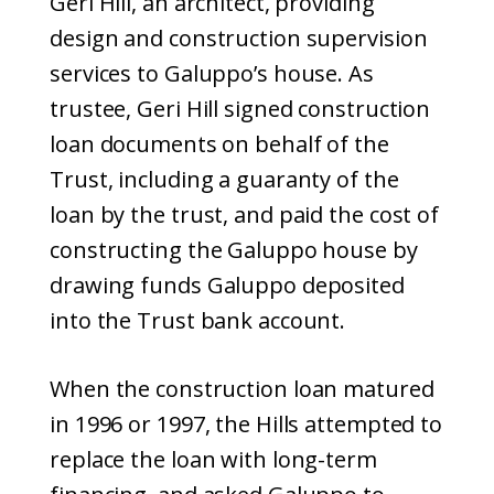
Geri Hill, an architect, providing
design and construction supervision
services to Galuppo’s house. As
trustee, Geri Hill signed construction
loan documents on behalf of the
Trust, including a guaranty of the
loan by the trust, and paid the cost of
constructing the Galuppo house by
drawing funds Galuppo deposited
into the Trust bank account.
When the construction loan matured
in 1996 or 1997, the Hills attempted to
replace the loan with long-term