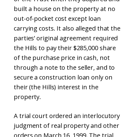
built a house on the property at no
out-of-pocket cost except loan
carrying costs. It also alleged that the
parties’ original agreement required
the Hills to pay their $285,000 share
of the purchase price in cash, not
through a note to the seller, and to
secure a construction loan only on
their (the Hills) interest in the
property.
A trial court ordered an interlocutory
judgment of real property and other
orders on March 16, 1999. The trial