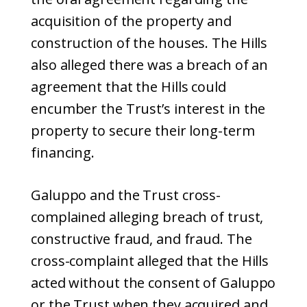
acquisition of the property and
construction of the houses. The Hills
also alleged there was a breach of an
agreement that the Hills could
encumber the Trust’s interest in the
property to secure their long-term
financing.
Galuppo and the Trust cross-
complained alleging breach of trust,
constructive fraud, and fraud. The
cross-complaint alleged that the Hills
acted without the consent of Galuppo
or the Trust when they acquired and