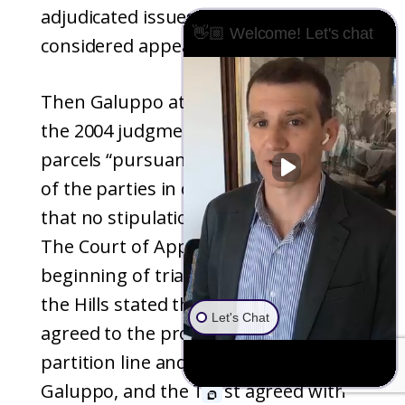
adjudicated issues that were
👋🏼 Welcome! Let's chat
considered appealable at the time.
Then Galuppo attempted to appeal
the 2004 judgment that conveyed the
parcels “pursuant to the stipulation
of the parties in open court” claiming
that no stipulations were ever made.
The Court of Appeal disagreed. At the
beginning of trial in February 2004,
the Hills stated that the parties had
Let's Chat
agreed to the proposed division
partition line and counsel for
Galuppo, and the Trust agreed with