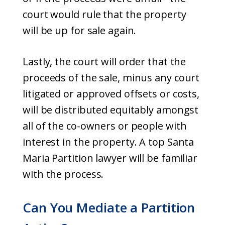
court would rule that the property
will be up for sale again.
Lastly, the court will order that the
proceeds of the sale, minus any court
litigated or approved offsets or costs,
will be distributed equitably amongst
all of the co-owners or people with
interest in the property. A top Santa
Maria Partition lawyer will be familiar
with the process.
Can You Mediate a Partition