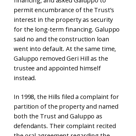
financing, and asked Galuppo to
permit encumbrance of the Trust’s
interest in the property as security
for the long-term financing. Galuppo
said no and the construction loan
went into default. At the same time,
Galuppo removed Geri Hill as the
trustee and appointed himself
instead.
In 1998, the Hills filed a complaint for
partition of the property and named
both the Trust and Galuppo as
defendants. Their complaint recited
the oral agreement regarding the