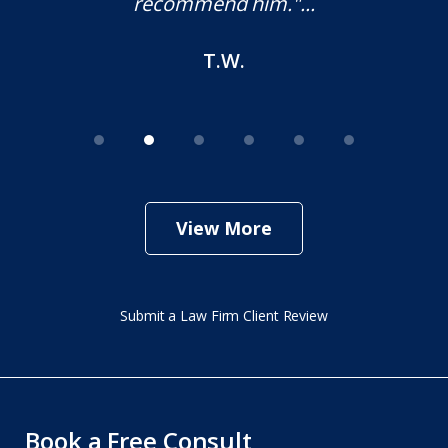
recommend him."...
T.W.
View More
Submit a Law Firm Client Review
Book a Free Consult