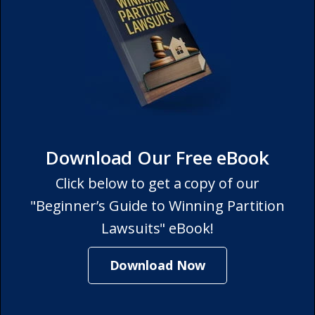
Download Our Free eBook
Click below to get a copy of our
"Beginner’s Guide to Winning Partition
Lawsuits" eBook!
Download Now