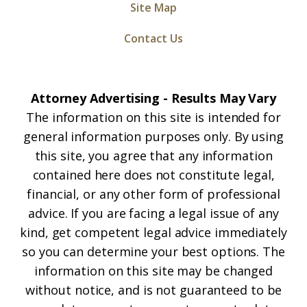
Site Map
Contact Us
Attorney Advertising - Results May Vary
The information on this site is intended for
general information purposes only. By using
this site, you agree that any information
contained here does not constitute legal,
financial, or any other form of professional
advice. If you are facing a legal issue of any
kind, get competent legal advice immediately
so you can determine your best options. The
information on this site may be changed
without notice, and is not guaranteed to be