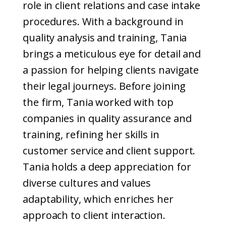
role in client relations and case intake
procedures. With a background in
quality analysis and training, Tania
brings a meticulous eye for detail and
a passion for helping clients navigate
their legal journeys. Before joining
the firm, Tania worked with top
companies in quality assurance and
training, refining her skills in
customer service and client support.
Tania holds a deep appreciation for
diverse cultures and values
adaptability, which enriches her
approach to client interaction.