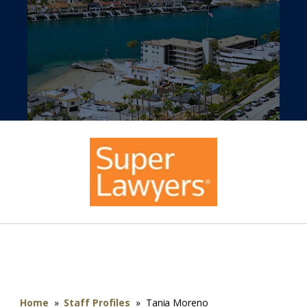
Home
»
Staff Profiles
»
Tania Moreno