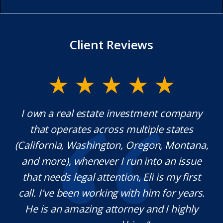
Client Reviews
y.
I own a real estate investment company
M
l
that operates across multiple states
e
(California, Washington, Oregon, Montana,
th
and more), whenever I run into an issue
on.
that needs legal attention, Eli is my first
,
call. I've been working with him for years.
d
e
He is an amazing attorney and I highly