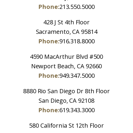
Phone:
213.550.5000
428 J St 4th Floor
Sacramento, CA 95814
Phone:
916.318.8000
4590 MacArthur Blvd #500
Newport Beach, CA 92660
Phone:
949.347.5000
8880 Rio San Diego Dr 8th Floor
San Diego, CA 92108
Phone:
619.343.3000
580 California St 12th Floor