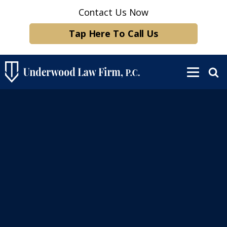
Contact Us Now
Tap Here To Call Us