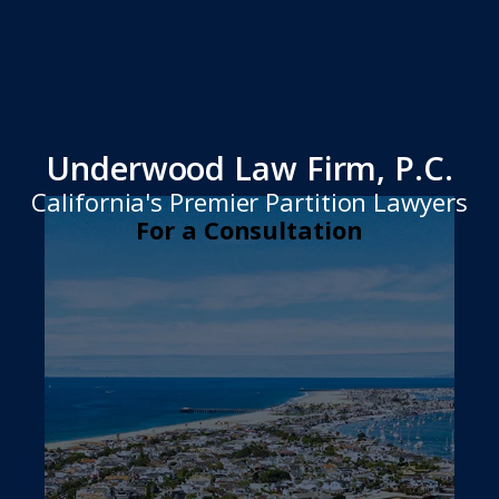
Underwood Law Firm, P.C.
California's Premier Partition Lawyers
For a Consultation