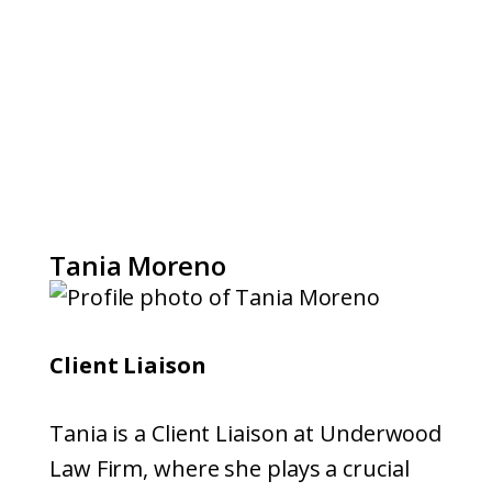
Tania Moreno
Client Liaison
Tania is a Client Liaison at Underwood
Law Firm, where she plays a crucial