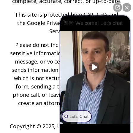
complete, accurate, correct, or up-to-date.
This site is protected by reCAPTCHA and
the
Google Privacy Policy
and
Terms of
👋🏼 Welcome! Let's chat
Service
apply.
Please do not include any confidential or
sensitive information in a contact form, text
message, or voicemail. The contact form
sends information by non-encrypted email,
which is not secure. Submitting a contact
form, sending a text message, making a
phone call, or leaving a voicemail does not
create an attorney-client relationship.
Let's Chat
Copyright © 2025,
Underwood Law Firm, P.C.