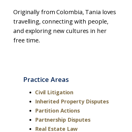
Originally from Colombia, Tania loves
travelling, connecting with people,
and exploring new cultures in her
free time.
Practice Areas
Civil Litigation
Inherited Property Disputes
Partition Actions
Partnership Disputes
Real Estate Law