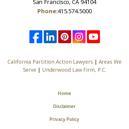
San Francisco, CA 94104
Phone:
415.574.5000
California Partition Action Lawyers
|
Areas We
Serve
|
Underwood Law Firm, P.C.
Home
Disclaimer
Privacy Policy