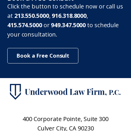
Click the button to schedule now or call us
at
213.550.5000
,
916.318.8000
,
415.574.5000
or
949.347.5000
to schedule
your consultation.
Book a Free Consult
400 Corporate Pointe, Suite 300
Culver City, CA 90230