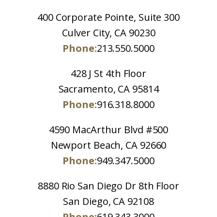
400 Corporate Pointe, Suite 300
Culver City, CA 90230
Phone:
213.550.5000
428 J St 4th Floor
Sacramento, CA 95814
Phone:
916.318.8000
4590 MacArthur Blvd #500
Newport Beach, CA 92660
Phone:
949.347.5000
8880 Rio San Diego Dr 8th Floor
San Diego, CA 92108
Phone:
619.343.3000