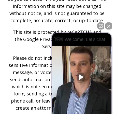
information on this site may be changed
without notice, and is not guaranteed to be
complete, accurate, correct, or up-to-date.
This site is protected by reCAPTCHA and
the
Google Privacy Policy
and
Terms of
👋🏼 Welcome! Let's chat
Service
apply.
Please do not include any confidential or
sensitive information in a contact form, text
message, or voicemail. The contact form
sends information by non-encrypted email,
which is not secure. Submitting a contact
form, sending a text message, making a
phone call, or leaving a voicemail does not
create an attorney-client relationship.