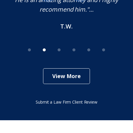
recommend him."...
T.W.
View More
Submit a Law Firm Client Review