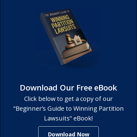
Download Our Free eBook
Click below to get a copy of our
"Beginner’s Guide to Winning Partition
Lawsuits" eBook!
Download Now