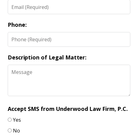
Phone:
Description of Legal Matter:
Accept SMS from Underwood Law Firm, P.C.
Yes
No