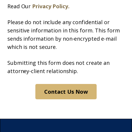
Read Our
Privacy Policy.
Please do not include any confidential or
sensitive information in this form. This form
sends information by non-encrypted e-mail
which is not secure.
Submitting this form does not create an
attorney-client relationship.