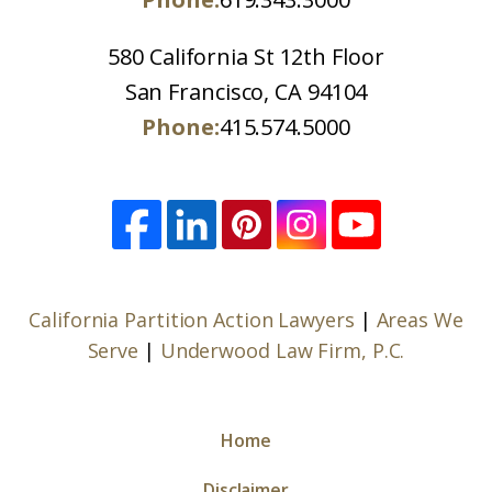
580 California St 12th Floor
San Francisco, CA 94104
Phone:
415.574.5000
California Partition Action Lawyers
|
Areas We
Serve
|
Underwood Law Firm, P.C.
Home
Disclaimer