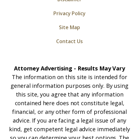
Privacy Policy
Site Map
Contact Us
Attorney Advertising - Results May Vary
The information on this site is intended for
general information purposes only. By using
this site, you agree that any information
contained here does not constitute legal,
financial, or any other form of professional
advice. If you are facing a legal issue of any
kind, get competent legal advice immediately
so you can determine your best options. The