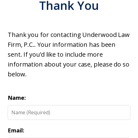
Thank You
Thank you for contacting Underwood Law
Firm, P.C.. Your information has been
sent. If you’d like to include more
information about your case, please do so
below.
Name:
Email: