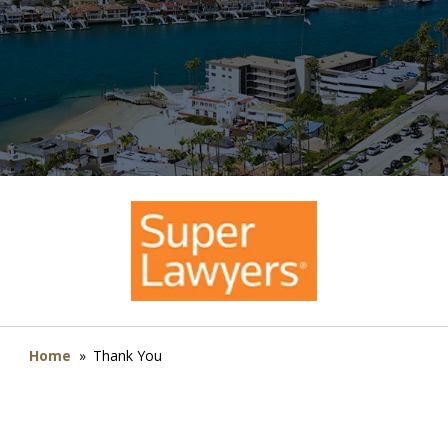
Home
»
Thank You