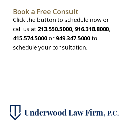
Book a Free Consult
Click the button to schedule now or
call us at
213.550.5000
,
916.318.8000
,
415.574.5000
or
949.347.5000
to
schedule your consultation.
Book a Free Consult