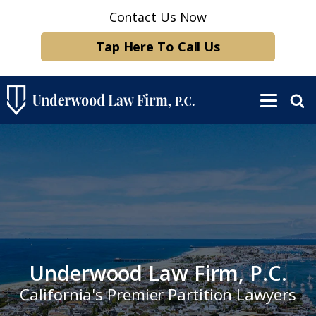
Contact Us Now
Tap Here To Call Us
Underwood Law Firm, P.C.
California's Premier Partition Lawyers