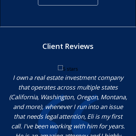
Client Reviews
y.
I own a real estate investment company
M
l
that operates across multiple states
e
(California, Washington, Oregon, Montana,
th
and more), whenever I run into an issue
on.
that needs legal attention, Eli is my first
,
call. I've been working with him for years.
d
e
He is an amazing attorney and I highly