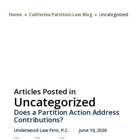
Home
»
California Partition Law Blog
»
Uncategorized
Articles Posted in
Uncategorized
Does a Partition Action Address
Contributions?
Underwood Law Firm, P.C.
June 19, 2026