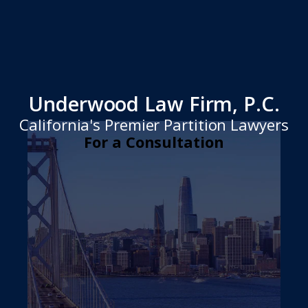
Underwood Law Firm, P.C.
California's Premier Partition Lawyers
For a Consultation