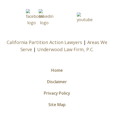
California Partition Action Lawyers
|
Areas We
Serve
|
Underwood Law Firm, P.C.
Home
Disclaimer
Privacy Policy
Site Map