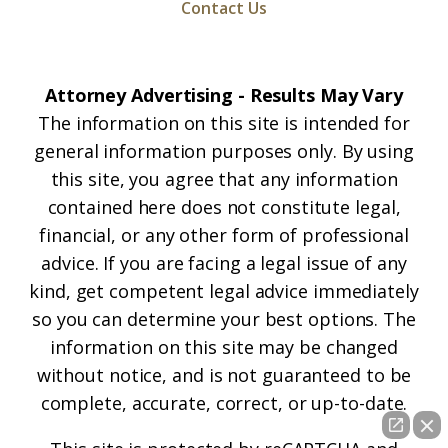
Contact Us
Attorney Advertising - Results May Vary
The information on this site is intended for
general information purposes only. By using
this site, you agree that any information
contained here does not constitute legal,
financial, or any other form of professional
advice. If you are facing a legal issue of any
kind, get competent legal advice immediately
so you can determine your best options. The
information on this site may be changed
without notice, and is not guaranteed to be
complete, accurate, correct, or up-to-date.