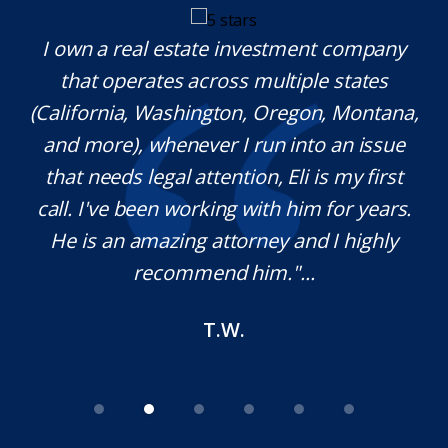
y.
I own a real estate investment company
M
l
that operates across multiple states
e
(California, Washington, Oregon, Montana,
th
and more), whenever I run into an issue
on.
that needs legal attention, Eli is my first
,
call. I've been working with him for years.
d
e
He is an amazing attorney and I highly
recommend him."...
T.W.