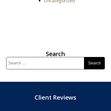
Uncategorized
Search
Search
for:
Client Reviews