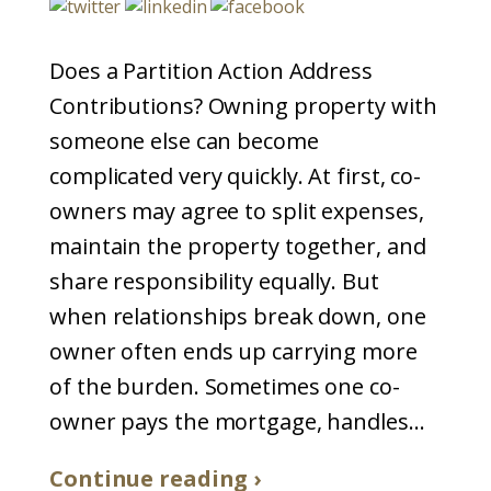
Does a Partition Action Address
Contributions? Owning property with
someone else can become
complicated very quickly. At first, co-
owners may agree to split expenses,
maintain the property together, and
share responsibility equally. But
when relationships break down, one
owner often ends up carrying more
of the burden. Sometimes one co-
owner pays the mortgage, handles...
Continue reading ›