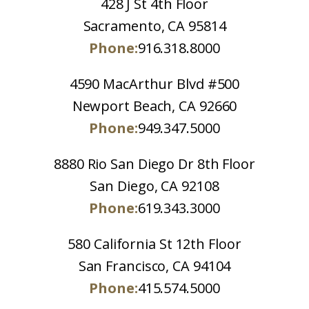
428 J St 4th Floor
Sacramento, CA 95814
Phone:
916.318.8000
4590 MacArthur Blvd #500
Newport Beach, CA 92660
Phone:
949.347.5000
8880 Rio San Diego Dr 8th Floor
San Diego, CA 92108
Phone:
619.343.3000
580 California St 12th Floor
San Francisco, CA 94104
Phone:
415.574.5000