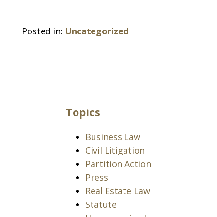
Posted in:
Uncategorized
Topics
Business Law
Civil Litigation
Partition Action
Press
Real Estate Law
Statute