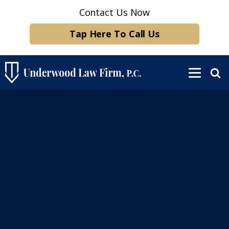
Contact Us Now
Tap Here To Call Us