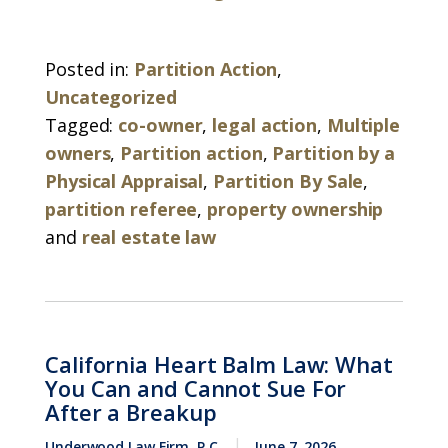
Posted in:
Partition Action
,
Uncategorized
Tagged:
co-owner
,
legal action
,
Multiple
owners
,
Partition action
,
Partition by a
Physical Appraisal
,
Partition By Sale
,
partition referee
,
property ownership
and
real estate law
California Heart Balm Law: What
You Can and Cannot Sue For
After a Breakup
Underwood Law Firm, P.C.
June 7, 2026