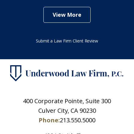
View More
Submit a Law Firm Client Review
400 Corporate Pointe, Suite 300
Culver City, CA 90230
Phone:
213.550.5000