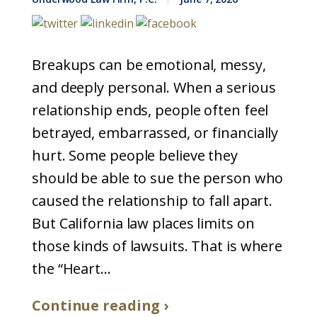
Breakups can be emotional, messy,
and deeply personal. When a serious
relationship ends, people often feel
betrayed, embarrassed, or financially
hurt. Some people believe they
should be able to sue the person who
caused the relationship to fall apart.
But California law places limits on
those kinds of lawsuits. That is where
the “Heart...
Continue reading ›