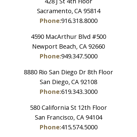
428 J St 4th Floor
Sacramento, CA 95814
Phone:
916.318.8000
4590 MacArthur Blvd #500
Newport Beach, CA 92660
Phone:
949.347.5000
8880 Rio San Diego Dr 8th Floor
San Diego, CA 92108
Phone:
619.343.3000
580 California St 12th Floor
San Francisco, CA 94104
Phone:
415.574.5000