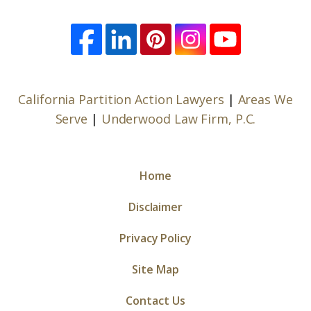
California Partition Action Lawyers
|
Areas We
Serve
|
Underwood Law Firm, P.C.
Home
Disclaimer
Privacy Policy
Site Map
Contact Us