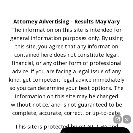
Attorney Advertising - Results May Vary
The information on this site is intended for
general information purposes only. By using
this site, you agree that any information
contained here does not constitute legal,
financial, or any other form of professional
advice. If you are facing a legal issue of any
kind, get competent legal advice immediately
so you can determine your best options. The
information on this site may be changed
without notice, and is not guaranteed to be
complete, accurate, correct, or up-to-date.
This site is protected by reCAPTCHA and