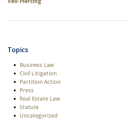
Veil-Piercing
Topics
Business Law
Civil Litigation
Partition Action
Press
Real Estate Law
Statute
Uncategorized