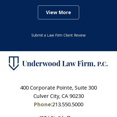
View More
Submit a Law Firm Client Review
400 Corporate Pointe, Suite 300
Culver City, CA 90230
Phone:
213.550.5000