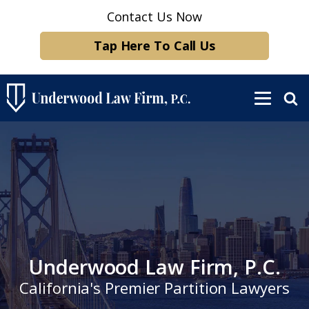
Contact Us Now
Tap Here To Call Us
Underwood Law Firm, P.C.
California's Premier Partition Lawyers