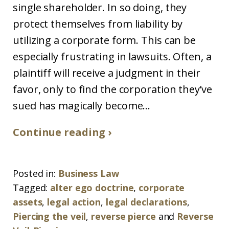
single shareholder. In so doing, they
protect themselves from liability by
utilizing a corporate form. This can be
especially frustrating in lawsuits. Often, a
plaintiff will receive a judgment in their
favor, only to find the corporation they’ve
sued has magically become...
Continue reading ›
Posted in:
Business Law
Tagged:
alter ego doctrine
,
corporate
assets
,
legal action
,
legal declarations
,
Piercing the veil
,
reverse pierce
and
Reverse