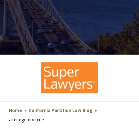
Home
»
California Partition Law Blog
»
alter ego doctrine