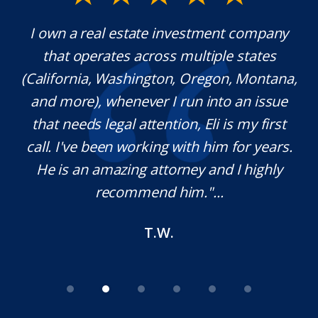
y.
I own a real estate investment company
M
l
that operates across multiple states
e
(California, Washington, Oregon, Montana,
th
and more), whenever I run into an issue
on.
that needs legal attention, Eli is my first
,
call. I've been working with him for years.
d
e
He is an amazing attorney and I highly
recommend him."...
T.W.