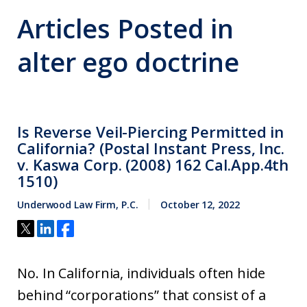
Articles Posted in
alter ego doctrine
Is Reverse Veil-Piercing Permitted in
California? (Postal Instant Press, Inc.
v. Kaswa Corp. (2008) 162 Cal.App.4th
1510)
Underwood Law Firm, P.C.
October 12, 2022
No. In California, individuals often hide
behind “corporations” that consist of a