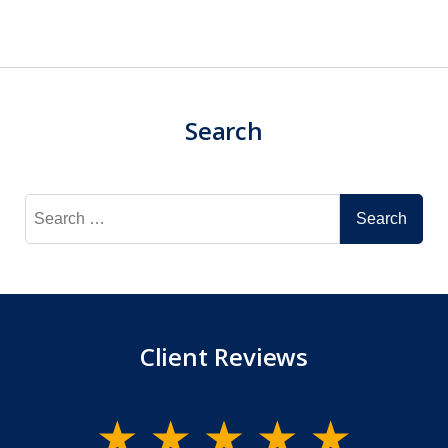
Search
Search
for:
Client Reviews