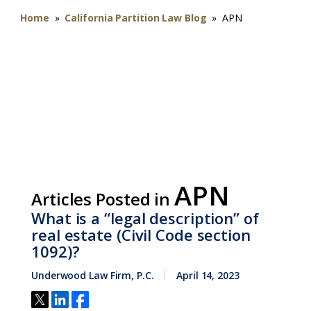
Home
»
California Partition Law Blog
»
APN
APN
Articles Posted in
What is a “legal description” of
real estate (Civil Code section
1092)?
Underwood Law Firm, P.C.
April 14, 2023