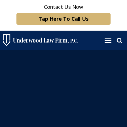
Contact Us Now
Tap Here To Call Us