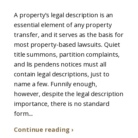
A property’s legal description is an
essential element of any property
transfer, and it serves as the basis for
most property-based lawsuits. Quiet
title summons, partition complaints,
and lis pendens notices must all
contain legal descriptions, just to
name a few. Funnily enough,
however, despite the legal description
importance, there is no standard
form...
Continue reading ›