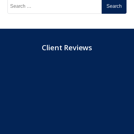
Search
for:
Client Reviews