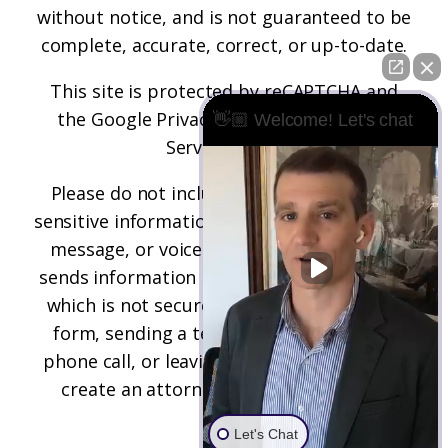
without notice, and is not guaranteed to be
complete, accurate, correct, or up-to-date.
This site is protected by reCAPTCHA and
the
Google Privacy Policy
and
Terms of
👋🏼 Welcome! Let's chat
Service
apply.
Please do not include any confidential or
sensitive information in a contact form, text
message, or voicemail. The contact form
sends information by non-encrypted email,
which is not secure. Submitting a contact
form, sending a text message, making a
phone call, or leaving a voicemail does not
create an attorney-client relationship.
Let's Chat