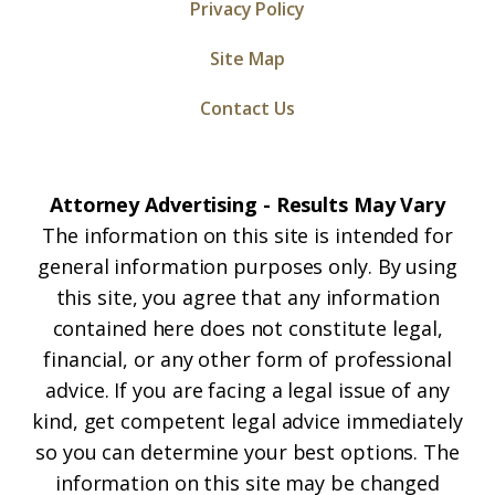
Privacy Policy
Site Map
Contact Us
Attorney Advertising - Results May Vary
The information on this site is intended for
general information purposes only. By using
this site, you agree that any information
contained here does not constitute legal,
financial, or any other form of professional
advice. If you are facing a legal issue of any
kind, get competent legal advice immediately
so you can determine your best options. The
information on this site may be changed