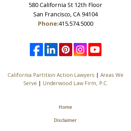
580 California St 12th Floor
San Francisco, CA 94104
Phone:
415.574.5000
California Partition Action Lawyers
|
Areas We
Serve
|
Underwood Law Firm, P.C.
Home
Disclaimer