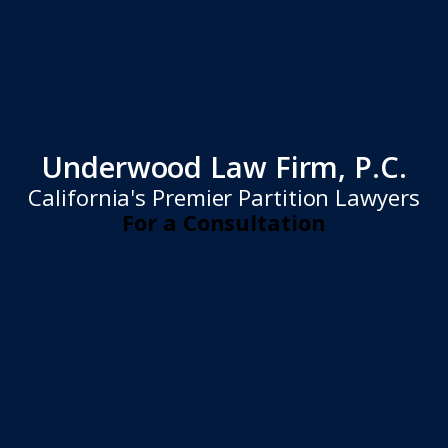
Underwood Law Firm, P.C.
California's Premier Partition Lawyers
For a Consultation