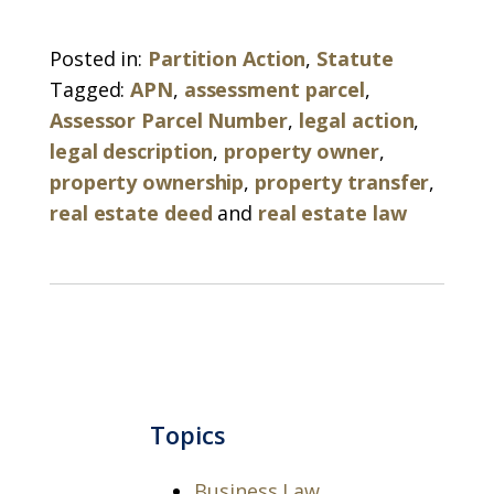
Posted in:
Partition Action
,
Statute
Tagged:
APN
,
assessment parcel
,
Assessor Parcel Number
,
legal action
,
legal description
,
property owner
,
property ownership
,
property transfer
,
real estate deed
and
real estate law
Topics
Business Law