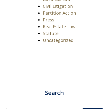
Civil Litigation
Partition Action
Press
Real Estate Law
Statute
Uncategorized
Search