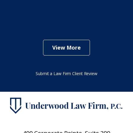
View More
Submit a Law Firm Client Review