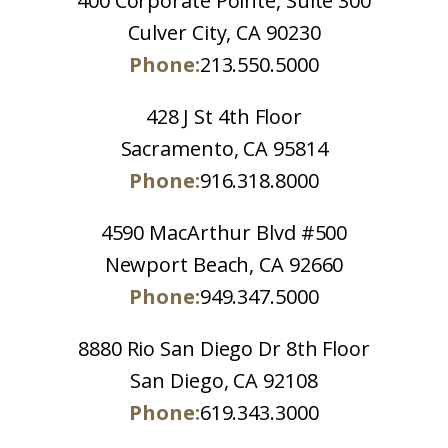
400 Corporate Pointe, Suite 300
Culver City, CA 90230
Phone:
213.550.5000
428 J St 4th Floor
Sacramento, CA 95814
Phone:
916.318.8000
4590 MacArthur Blvd #500
Newport Beach, CA 92660
Phone:
949.347.5000
8880 Rio San Diego Dr 8th Floor
San Diego, CA 92108
Phone:
619.343.3000