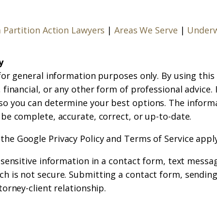
a Partition Action Lawyers
|
Areas We Serve
|
Underw
y
for general information purposes only. By using this
financial, or any other form of professional advice. If
so you can determine your best options. The inform
 be complete, accurate, correct, or up-to-date.
 the
Google Privacy Policy
and
Terms of Service
apply
r sensitive information in a contact form, text messa
h is not secure. Submitting a contact form, sending
torney-client relationship.