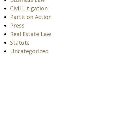
Civil Litigation
Partition Action
Press
Real Estate Law
Statute
Uncategorized