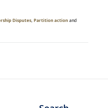
rship Disputes
,
Partition action
and