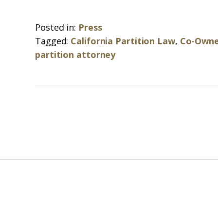
Posted in:
Press
Tagged:
California Partition Law
,
Co-Owne
partition attorney