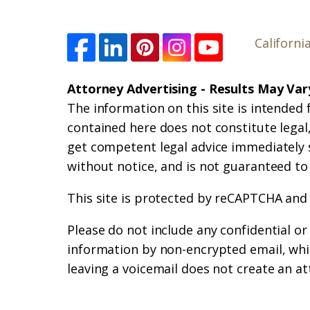
Californi
Attorney Advertising - Results May Var
The information on this site is intended 
contained here does not constitute legal, 
get competent legal advice immediately 
without notice, and is not guaranteed to
This site is protected by reCAPTCHA and
Please do not include any confidential o
information by non-encrypted email, whic
leaving a voicemail does not create an at