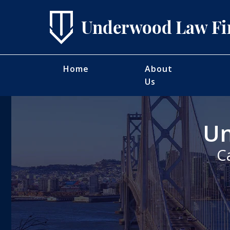
Home
About
Us
Un
C