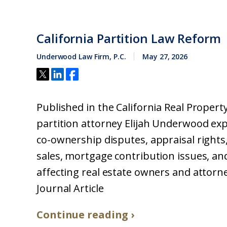
California Partition Law Reform
Underwood Law Firm, P.C.
May 27, 2026
Published in the California Real Property 
partition attorney Elijah Underwood expl
co-ownership disputes, appraisal rights,
sales, mortgage contribution issues, an
affecting real estate owners and attorne
Journal Article
Continue reading ›