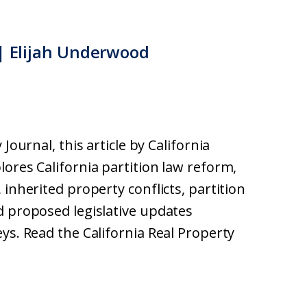
 | Elijah Underwood
Journal, this article by California
ores California partition law reform,
 inherited property conflicts, partition
d proposed legislative updates
ys. Read the California Real Property