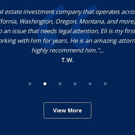
rwood is a fantastic Lawyer with extraordinary e
ponds quickly, which is rare these days, and he is
ble in his craft. It was a pleasure working with
nitely use his services in the future if needed. Tha
your help Sir!
M.O.
View More