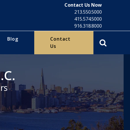
Contact Us Now
213.550.5000
415.574.5000
916.318.8000
Blog
Contact
Us
.C.
rs