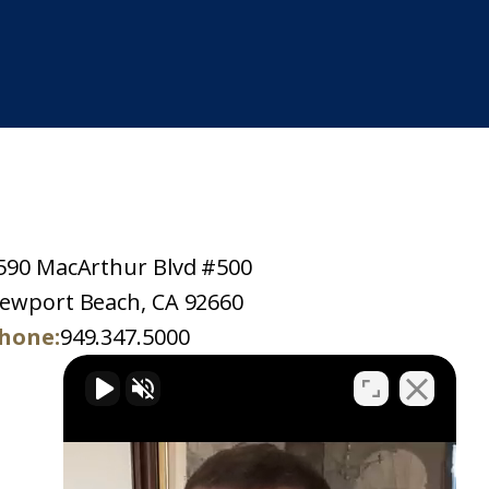
590 MacArthur Blvd #500
ewport Beach, CA 92660
hone:
949.347.5000