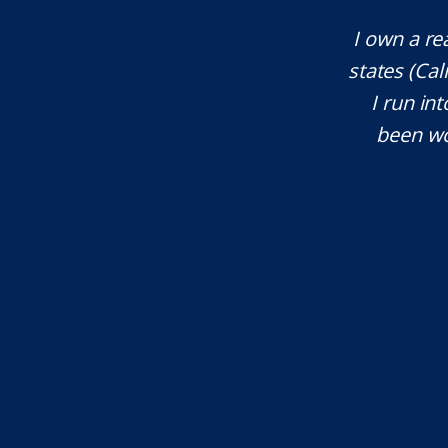
company that operates across multiple
Mr. Unde
 Oregon, Montana, and more), whenever
res
al attention, Eli is my first call. I've
knowledgea
rs. He is an amazing attorney and I
will defi
ommend him."...
T.W.