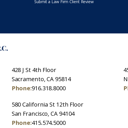
Submit a Law Firm Client Review
428 J St 4th Floor
4
Sacramento, CA 95814
N
Phone:
916.318.8000
P
580 California St 12th Floor
San Francisco, CA 94104
Phone:
415.574.5000