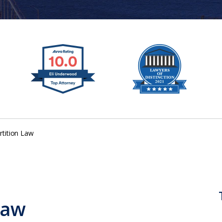
rtition Law
Law