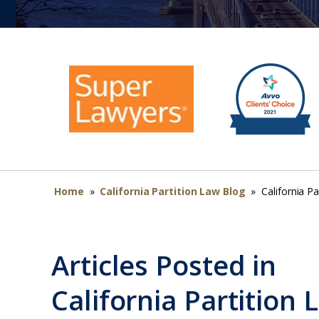
Home
»
California Partition Law Blog
»
California Pa
Articles Posted in
California Partition 