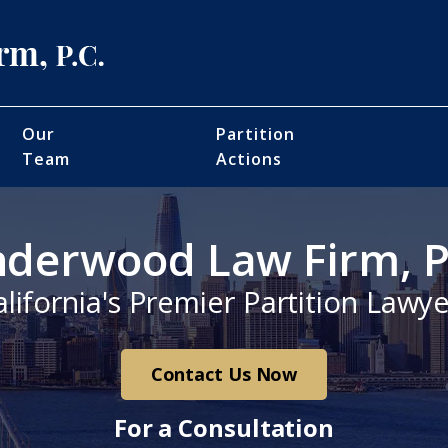
Our
Partition
Team
Actions
derwood Law Firm, P
alifornia's Premier Partition Lawye
Contact Us Now
For a Consultation