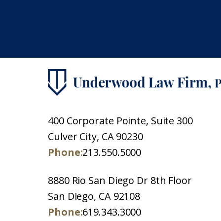
400 Corporate Pointe, Suite 300
Culver City, CA 90230
Phone:
213.550.5000
8880 Rio San Diego Dr 8th Floor
San Diego, CA 92108
Phone:
619.343.3000