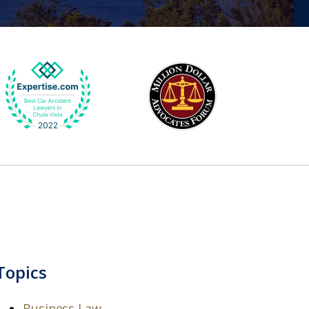
Topics
Business Law