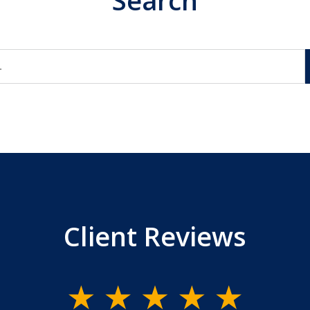
Search
Client Reviews