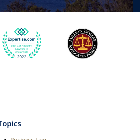
Topics
Business Law