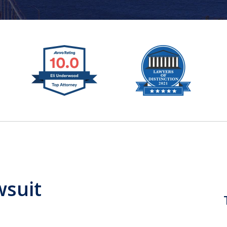
wsuit