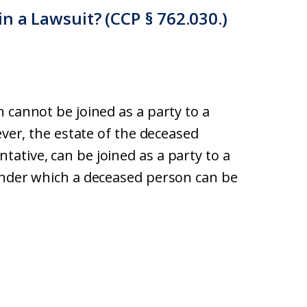
n a Lawsuit? (CCP § 762.030.)
 cannot be joined as a party to a
ever, the estate of the deceased
ative, can be joined as a party to a
under which a deceased person can be