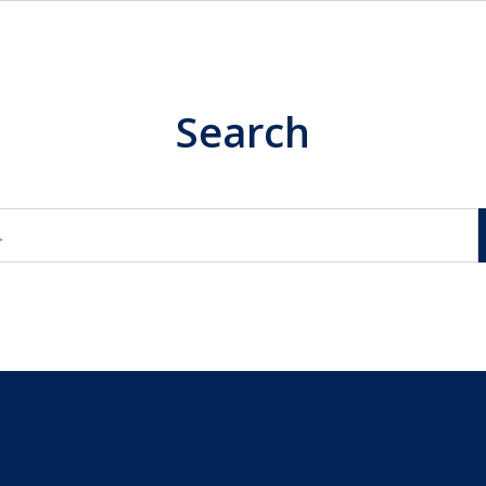
Search