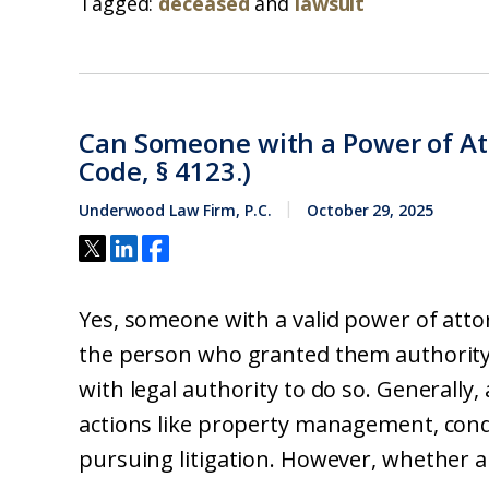
Tagged:
deceased
and
lawsuit
Can Someone with a Power of Att
Code, § 4123.)
Underwood Law Firm, P.C.
October 29, 2025
Yes, someone with a valid power of atto
the person who granted them authority,
with legal authority to do so. Generally
actions like property management, condu
pursuing litigation. However, whether an