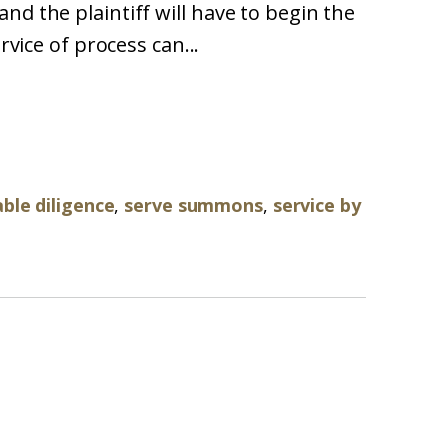
nd the plaintiff will have to begin the
rvice of process can...
ble diligence
,
serve summons
,
service by