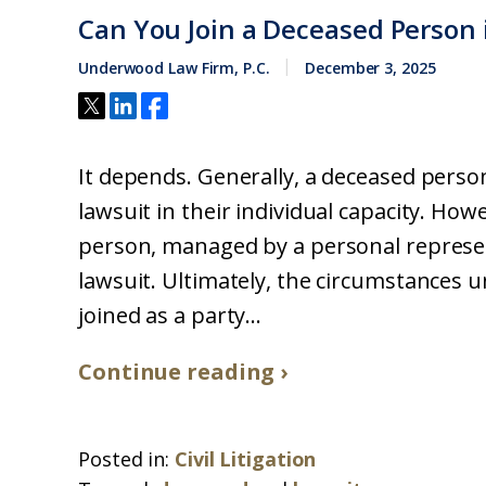
Can You Join a Deceased Person i
Underwood Law Firm, P.C.
December 3, 2025
It depends. Generally, a deceased person
lawsuit in their individual capacity. How
person, managed by a personal represent
lawsuit. Ultimately, the circumstances 
joined as a party...
Continue reading ›
Posted in:
Civil Litigation