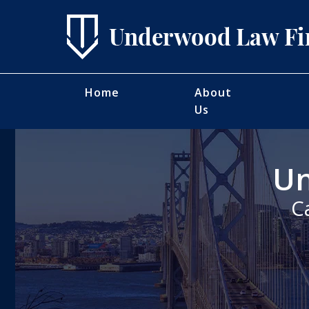
Home
About
Us
Un
C