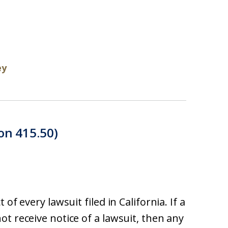
ey
on 415.50)
of every lawsuit filed in California. If a
t receive notice of a lawsuit, then any