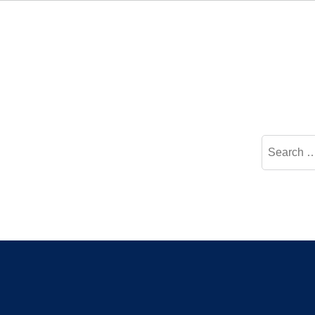
Search
for: