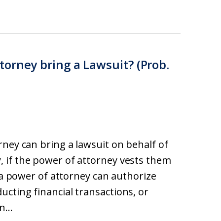
orney bring a Lawsuit? (Prob.
rney can bring a lawsuit on behalf of
 if the power of attorney vests them
, a power of attorney can authorize
cting financial transactions, or
...