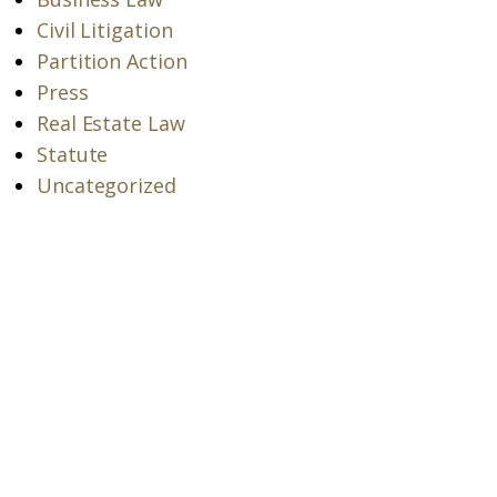
Civil Litigation
Partition Action
Press
Real Estate Law
Statute
Uncategorized