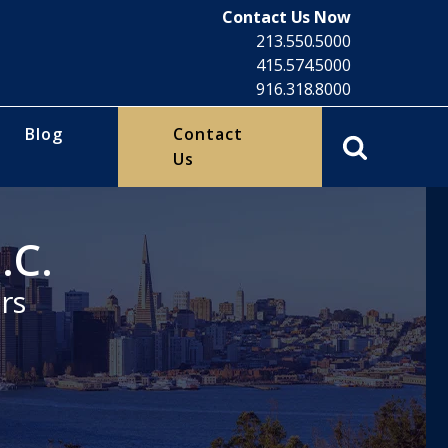
Contact Us Now
213.550.5000
415.574.5000
916.318.8000
Blog
Contact
Us
.C.
rs