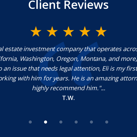
Client Reviews
al estate investment company that operates acro
lifornia, Washington, Oregon, Montana, and more
o an issue that needs legal attention, Eli is my first 
rking with him for years. He is an amazing attorn
highly recommend him."...
T.W.