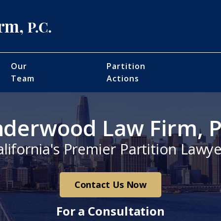
Our
Partition
Team
Actions
derwood Law Firm, P
alifornia's Premier Partition Lawye
Contact Us Now
For a Consultation