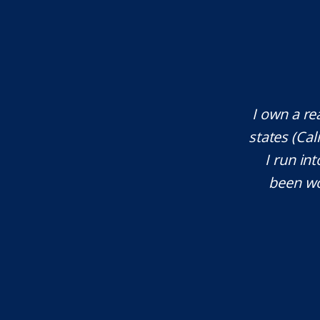
te attorney. Eli Underwood provided
I own a re
ces. He explained everything well and
states (Ca
tant issues that needed attention. We
I run int
courteous, patient and extremely
been wo
e highly recommend...
I.S.