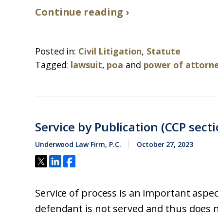
Continue reading ›
Posted in:
Civil Litigation
,
Statute
Tagged:
lawsuit
,
poa
and
power of attorn
Service by Publication (CCP secti
Underwood Law Firm, P.C.
October 27, 2023
Service of process is an important aspect 
defendant is not served and thus does no