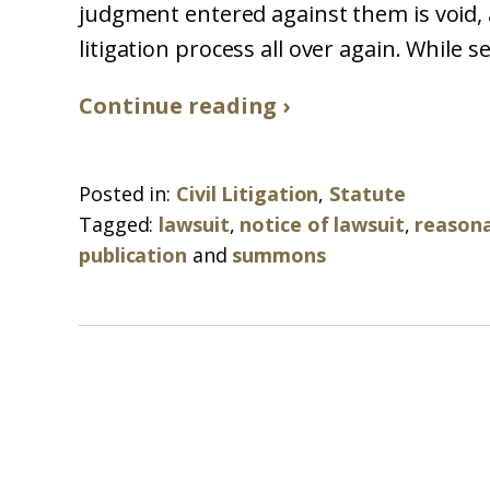
judgment entered against them is void, a
litigation process all over again. While se
Continue reading ›
Posted in:
Civil Litigation
,
Statute
Tagged:
lawsuit
,
notice of lawsuit
,
reasona
publication
and
summons