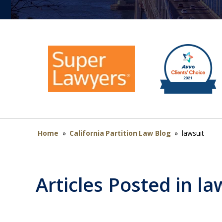
Home
»
California Partition Law Blog
»
lawsuit
Articles Posted in
la