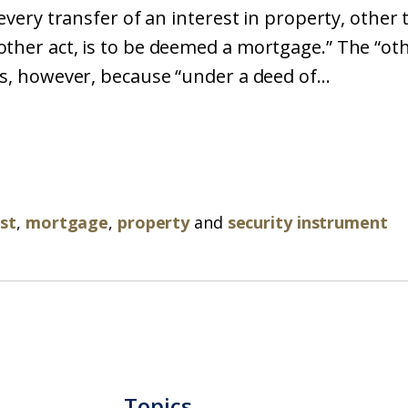
“every transfer of an interest in property, other 
ther act, is to be deemed a mortgage.” The “oth
ts, however, because “under a deed of...
st
,
mortgage
,
property
and
security instrument
Topics