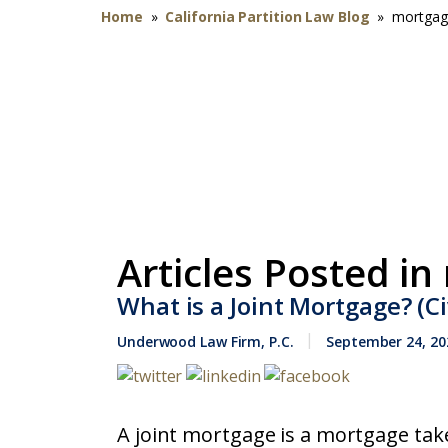
Home
»
California Partition Law Blog
»
mortgag
Articles Posted in
What is a Joint Mortgage? (Ci
Underwood Law Firm, P.C.
September 24, 20
A joint mortgage is a mortgage tak