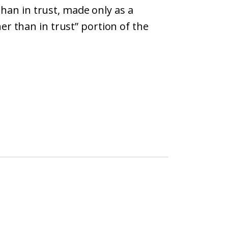
than in trust, made only as a
er than in trust” portion of the