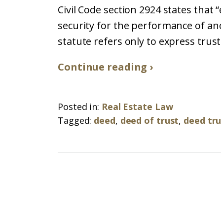
Civil Code section 2924 states that 
security for the performance of ano
statute refers only to express trus
Continue reading ›
Posted in:
Real Estate Law
Tagged:
deed
,
deed of trust
,
deed tru