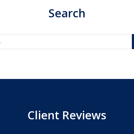
Search
Client Reviews