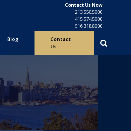
Contact Us Now
213.550.5000
415.574.5000
916.318.8000
Blog
Contact
Us