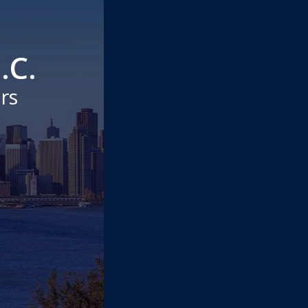
.C.
rs