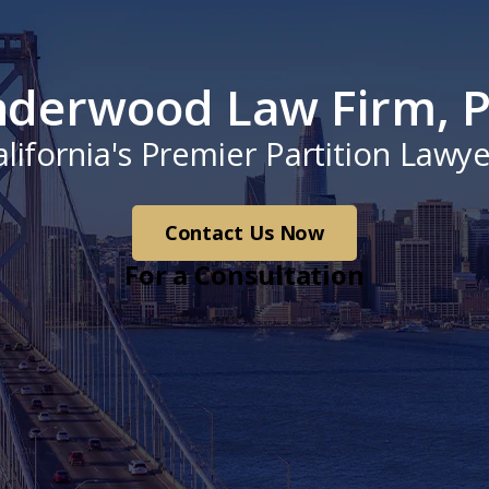
derwood Law Firm, P
alifornia's Premier Partition Lawye
Contact Us Now
For a Consultation