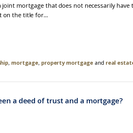
 joint mortgage that does not necessarily have t
n the title for...
ship
,
mortgage
,
property mortgage
and
real estat
een a deed of trust and a mortgage?