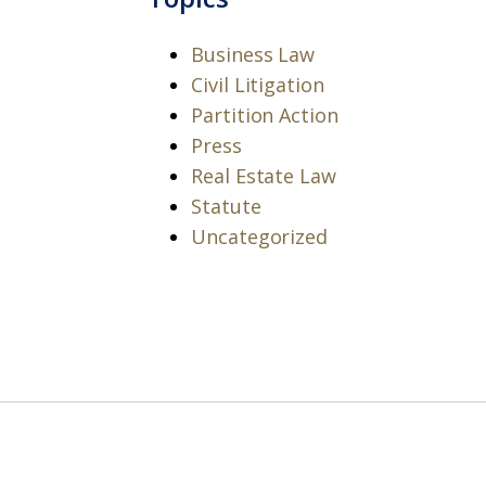
Business Law
Civil Litigation
Partition Action
Press
Real Estate Law
Statute
Uncategorized