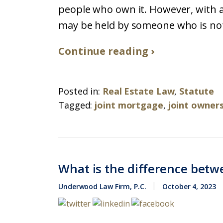
people who own it. However, with a
may be held by someone who is not o
Continue reading ›
Posted in:
Real Estate Law
,
Statute
Tagged:
joint mortgage
,
joint owner
What is the difference betw
Underwood Law Firm, P.C.
October 4, 2023