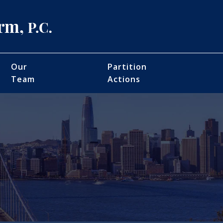
Our
Partition
Team
Actions