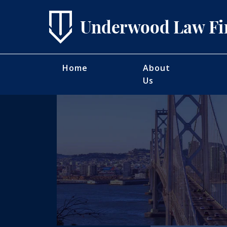
Home
About
Us