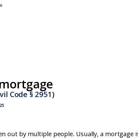
e
mortgage
vil Code § 2951)
25
en out by multiple people. Usually, a mortgage i