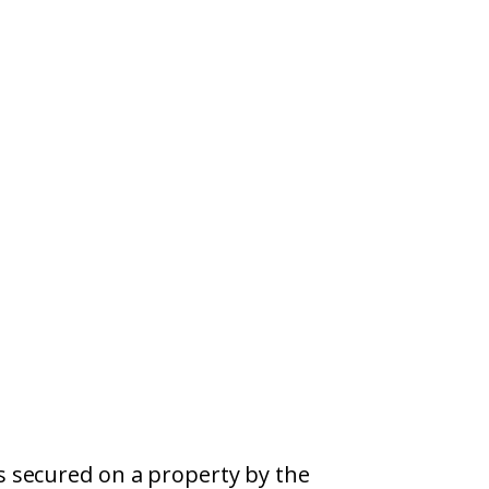
s secured on a property by the