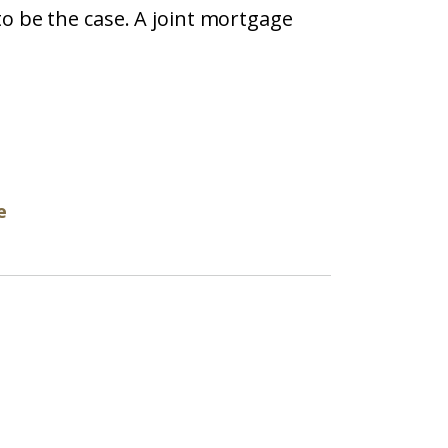
o be the case. A joint mortgage
e