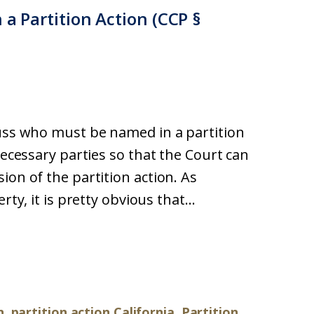
 a Partition Action (CCP §
cuss who must be named in a partition
necessary parties so that the Court can
ion of the partition action. As
ty, it is pretty obvious that...
n
,
partition action California
,
Partition