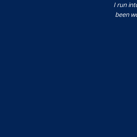
tant issues that needed attention. We
I run int
courteous, patient and extremely
been wo
e highly recommend...
I.S.