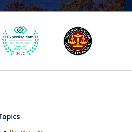
Topics
Business Law