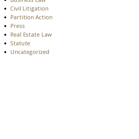
Civil Litigation
Partition Action
Press
Real Estate Law
Statute
Uncategorized