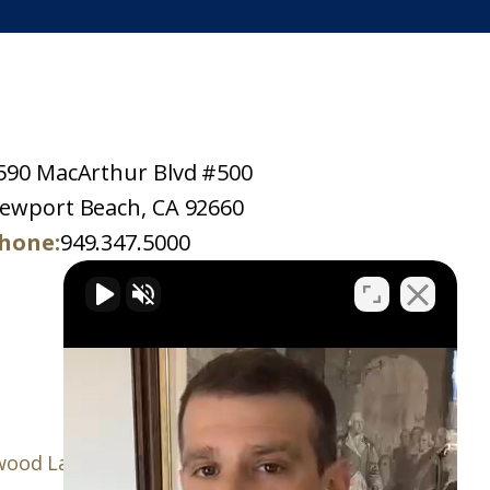
590 MacArthur Blvd #500
ewport Beach, CA 92660
hone:
949.347.5000
ood Law Firm, P.C.