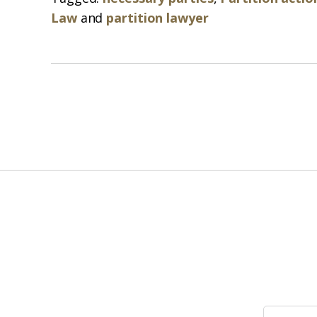
Law
and
partition lawyer
Search