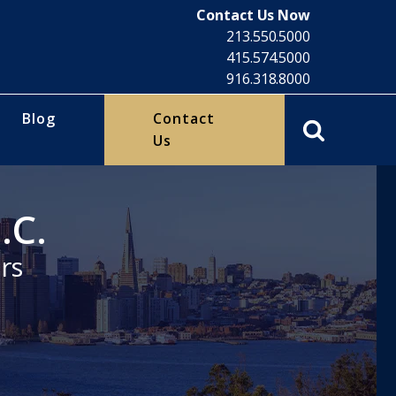
Contact Us Now
213.550.5000
415.574.5000
916.318.8000
Blog
Contact
Us
.C.
rs