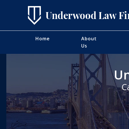
Home
About
Us
Un
C