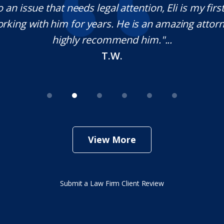
o an issue that needs legal attention, Eli is my first 
rking with him for years. He is an amazing attorn
highly recommend him."...
T.W.
View More
Submit a Law Firm Client Review