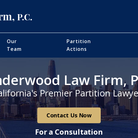
Our
Partition
Team
Actions
derwood Law Firm, P
alifornia's Premier Partition Lawye
Contact Us Now
For a Consultation