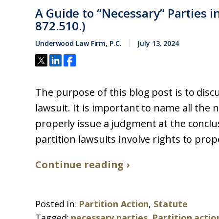
A Guide to “Necessary” Parties in
872.510.)
Underwood Law Firm, P.C.
July 13, 2024
The purpose of this blog post is to dis
lawsuit. It is important to name all the 
properly issue a judgment at the conclus
partition lawsuits involve rights to proper
Continue reading ›
Posted in:
Partition Action
,
Statute
Tagged:
necessary parties
,
Partition actio