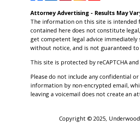
Attorney Advertising - Results May Var
The information on this site is intended 
contained here does not constitute legal, 
get competent legal advice immediately 
without notice, and is not guaranteed to
This site is protected by reCAPTCHA and
Please do not include any confidential o
information by non-encrypted email, whic
leaving a voicemail does not create an at
Copyright © 2025,
Underwood 