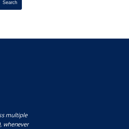
ss multiple
Mr. Underwood is a fantastic Lawye
), whenever
responds quickly, which is rare