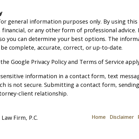
y
for general information purposes only. By using this
financial, or any other form of professional advice. If
so you can determine your best options. The inform
 be complete, accurate, correct, or up-to-date.
 the
Google Privacy Policy
and
Terms of Service
apply
r sensitive information in a contact form, text messa
h is not secure. Submitting a contact form, sending
torney-client relationship.
Home
Disclaimer
Law Firm, P.C.