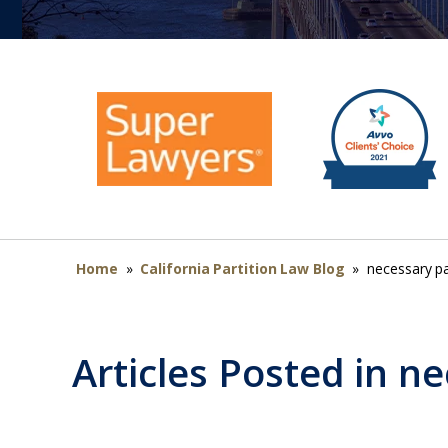
Home
»
California Partition Law Blog
»
necessary pa
Articles Posted in
ne