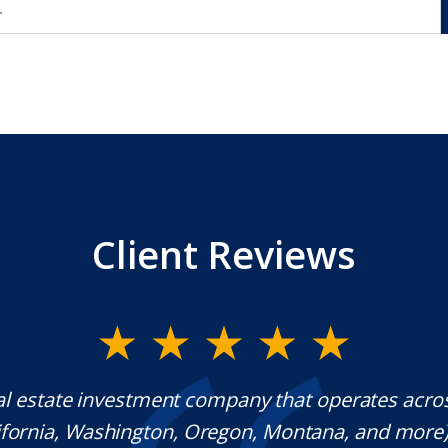
Client Reviews
al estate investment company that operates acro
lifornia, Washington, Oregon, Montana, and more