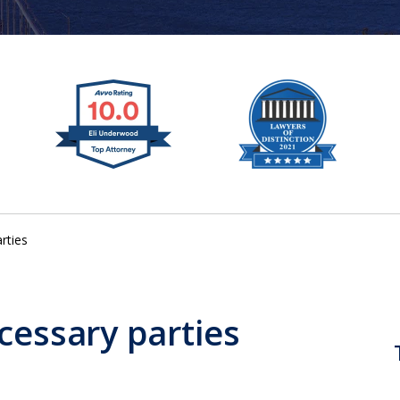
rties
cessary parties