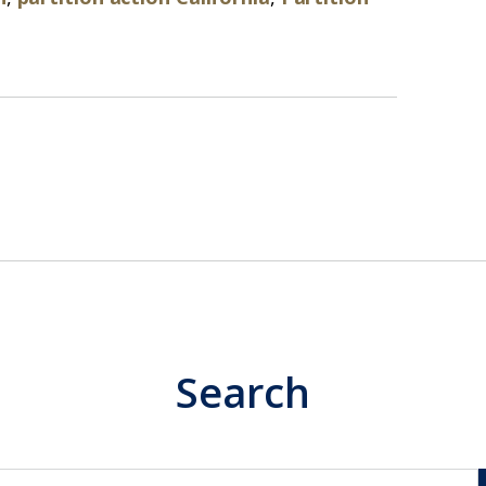
Search