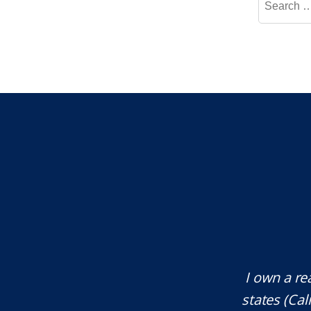
for:
te attorney. Eli Underwood provided
I own a re
ces. He explained everything well and
states (Ca