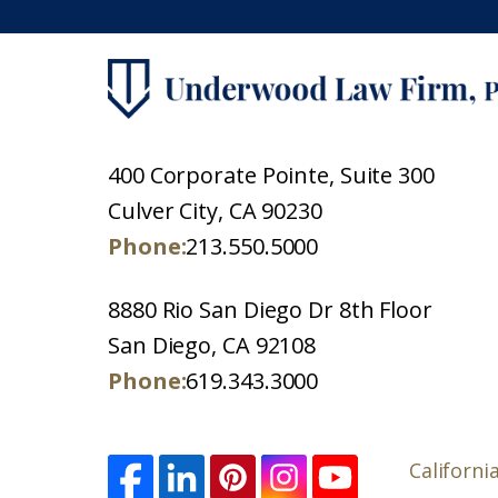
400 Corporate Pointe, Suite 300
Culver City, CA 90230
Phone:
213.550.5000
8880 Rio San Diego Dr 8th Floor
San Diego, CA 92108
Phone:
619.343.3000
Californi