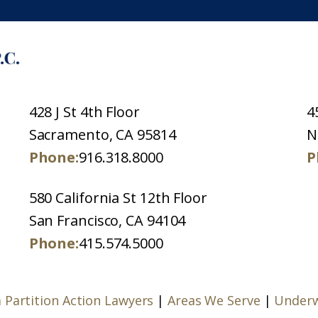
428 J St 4th Floor
4
Sacramento, CA 95814
N
Phone:
916.318.8000
P
580 California St 12th Floor
San Francisco, CA 94104
Phone:
415.574.5000
a Partition Action Lawyers
|
Areas We Serve
|
Underw