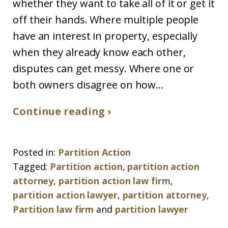
whether they want to take all of it or get it
off their hands. Where multiple people
have an interest in property, especially
when they already know each other,
disputes can get messy. Where one or
both owners disagree on how...
Continue reading ›
Posted in:
Partition Action
Tagged:
Partition action
,
partition action
attorney
,
partition action law firm
,
partition action lawyer
,
partition attorney
,
Partition law firm
and
partition lawyer