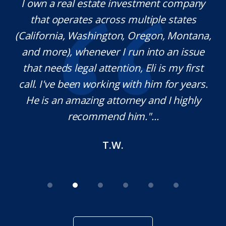
y.
I own a real estate investment company
M
l
that operates across multiple states
e
(California, Washington, Oregon, Montana,
th
and more), whenever I run into an issue
on.
that needs legal attention, Eli is my first
,
call. I've been working with him for years.
d
e
He is an amazing attorney and I highly
recommend him."...
T.W.