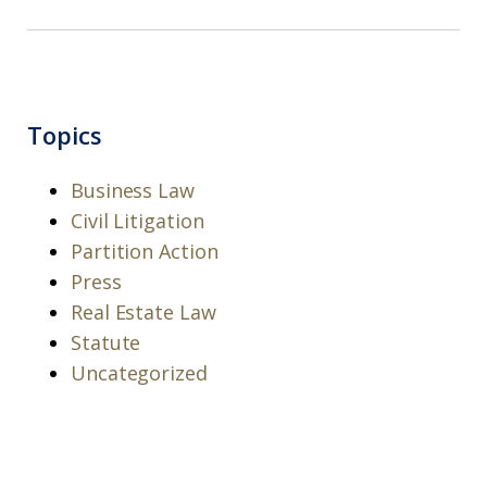
Topics
Business Law
Civil Litigation
Partition Action
Press
Real Estate Law
Statute
Uncategorized