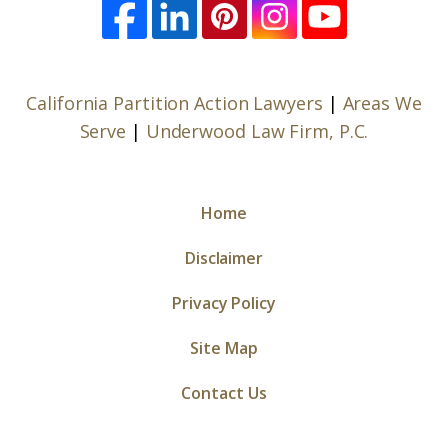
California Partition Action Lawyers
|
Areas We
Serve
|
Underwood Law Firm, P.C.
Home
Disclaimer
Privacy Policy
Site Map
Contact Us