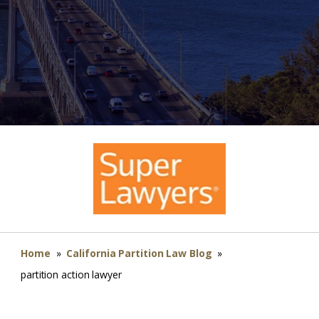
Home
»
California Partition Law Blog
»
partition action lawyer