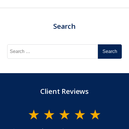
Search
Search
for:
Client Reviews