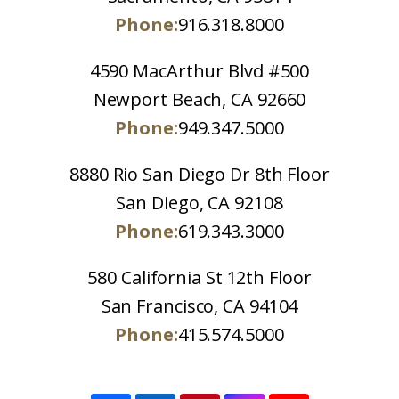
Phone:
916.318.8000
4590 MacArthur Blvd #500
Newport Beach, CA 92660
Phone:
949.347.5000
8880 Rio San Diego Dr 8th Floor
San Diego, CA 92108
Phone:
619.343.3000
580 California St 12th Floor
San Francisco, CA 94104
Phone:
415.574.5000