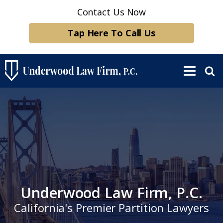
Contact Us Now
Tap Here To Call Us
Underwood Law Firm, P.C.
California's Premier Partition Lawyers