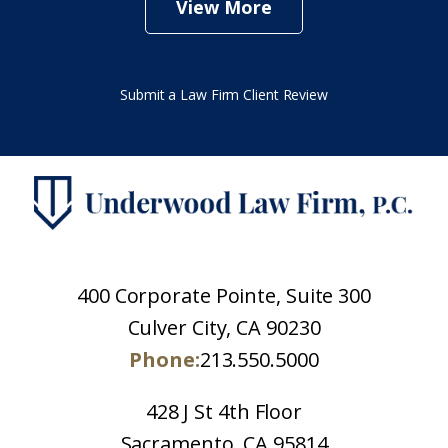
View More
Submit a Law Firm Client Review
400 Corporate Pointe, Suite 300
Culver City, CA 90230
Phone:
213.550.5000
428 J St 4th Floor
Sacramento, CA 95814