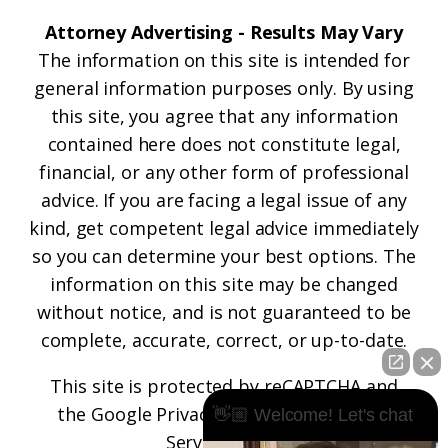
Attorney Advertising - Results May Vary
The information on this site is intended for
general information purposes only. By using
this site, you agree that any information
contained here does not constitute legal,
financial, or any other form of professional
advice. If you are facing a legal issue of any
kind, get competent legal advice immediately
so you can determine your best options. The
information on this site may be changed
without notice, and is not guaranteed to be
complete, accurate, correct, or up-to-date.
This site is protected by reCAPTCHA and
the
Google Privacy Policy
and
Terms of
👋🏼 Welcome! Let's chat
Service
apply.