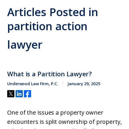
Articles Posted in
partition action
lawyer
What is a Partition Lawyer?
Underwood Law Firm, P.C.
January 29, 2025
One of the issues a property owner
encounters is split ownership of property,