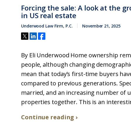
Forcing the sale: A look at the g
in US real estate
Underwood Law Firm, P.C.
November 21, 2025
By Eli Underwood Home ownership remain
people, although changing demographi
mean that today’s first-time buyers ha
compared to previous generations. Speci
married, and an increasing number of 
properties together. This is an interes
Continue reading ›