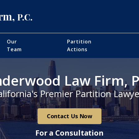
Our
Partition
Team
Actions
derwood Law Firm, P
alifornia's Premier Partition Lawye
Contact Us Now
For a Consultation