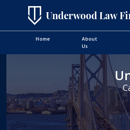
Home
About
Us
Un
C