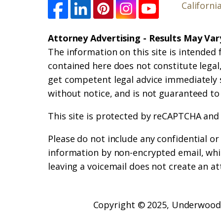
Californi
Attorney Advertising - Results May Var
The information on this site is intended 
contained here does not constitute legal, 
get competent legal advice immediately 
without notice, and is not guaranteed to
This site is protected by reCAPTCHA and
Please do not include any confidential o
information by non-encrypted email, whic
leaving a voicemail does not create an at
Copyright © 2025,
Underwood 