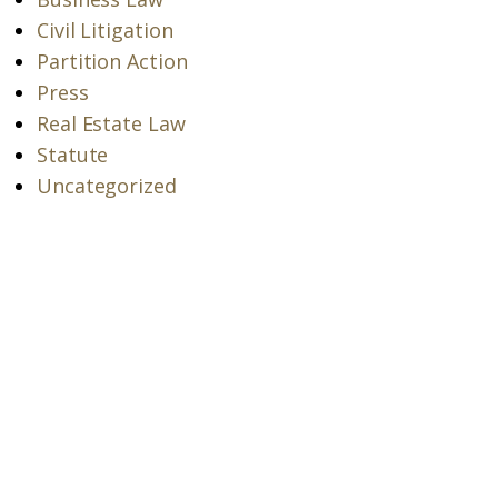
Civil Litigation
Partition Action
Press
Real Estate Law
Statute
Uncategorized