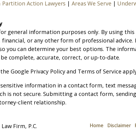
a Partition Action Lawyers
|
Areas We Serve
|
Underw
y
for general information purposes only. By using this
financial, or any other form of professional advice. If
so you can determine your best options. The inform
 be complete, accurate, correct, or up-to-date.
 the
Google Privacy Policy
and
Terms of Service
apply
r sensitive information in a contact form, text messa
h is not secure. Submitting a contact form, sending
torney-client relationship.
Home
Disclaimer
Law Firm, P.C.