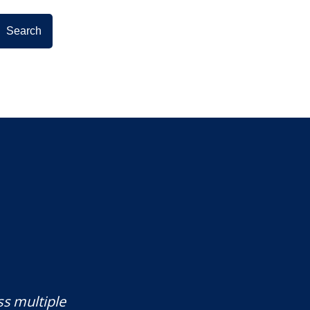
ss multiple
Mr. Underwood is a fantastic Lawye