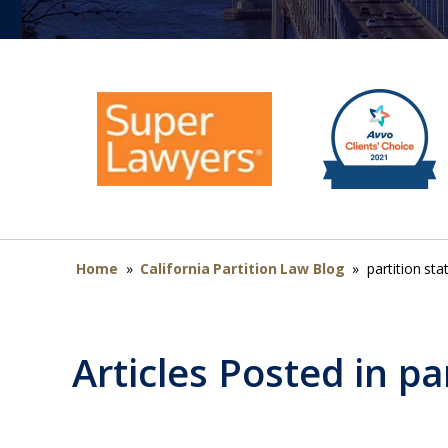
Home
»
California Partition Law Blog
»
partition stat
Articles Posted in
par