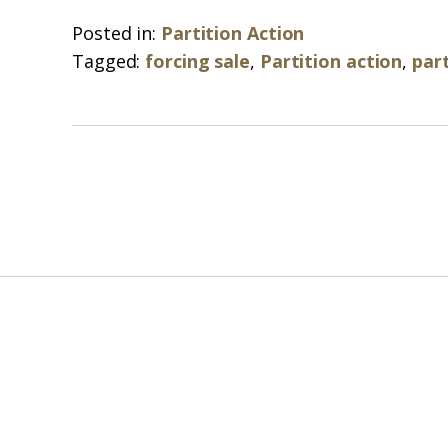
Posted in:
Partition Action
Tagged:
forcing sale
,
Partition action
,
part