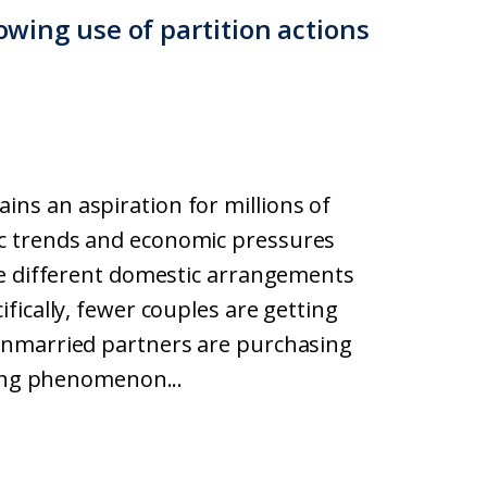
rowing use of partition actions
s an aspiration for millions of
c trends and economic pressures
ve different domestic arrangements
fically, fewer couples are getting
unmarried partners are purchasing
ting phenomenon...