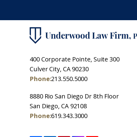
400 Corporate Pointe, Suite 300
Culver City, CA 90230
Phone:
213.550.5000
8880 Rio San Diego Dr 8th Floor
San Diego, CA 92108
Phone:
619.343.3000