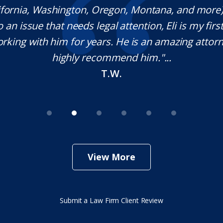
lifornia, Washington, Oregon, Montana, and more
o an issue that needs legal attention, Eli is my first 
rking with him for years. He is an amazing attorn
highly recommend him."...
T.W.
View More
Submit a Law Firm Client Review