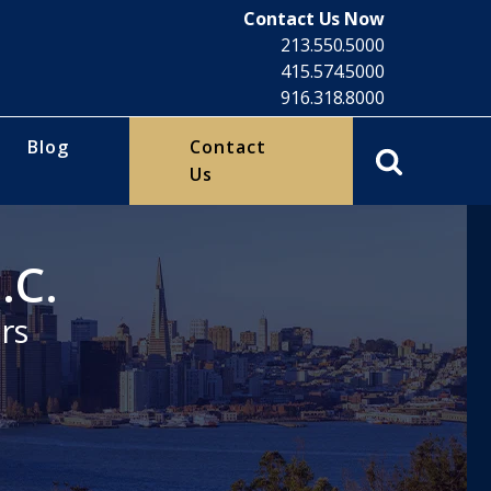
Contact Us Now
213.550.5000
415.574.5000
916.318.8000
Blog
Contact
Us
.C.
rs