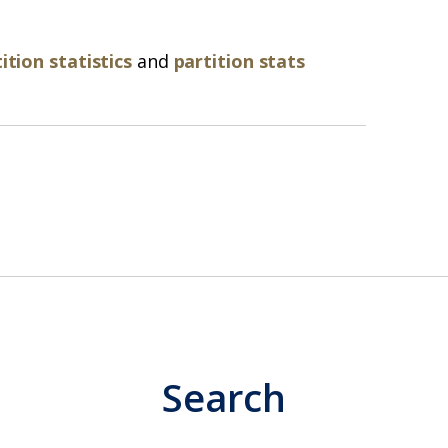
ition statistics
and
partition stats
Search