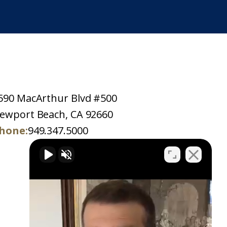
590 MacArthur Blvd #500
ewport Beach, CA 92660
hone:
949.347.5000