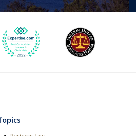
Topics
Business Law