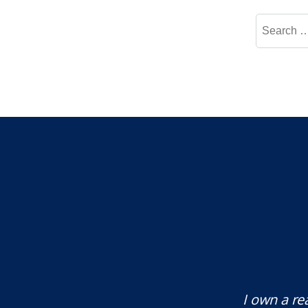
Search
for:
te attorney. Eli Underwood provided
I own a re