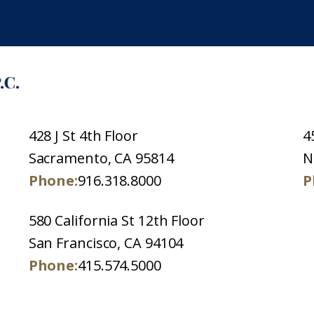
428 J St 4th Floor
4
Sacramento, CA 95814
N
Phone:
916.318.8000
P
580 California St 12th Floor
San Francisco, CA 94104
Phone:
415.574.5000