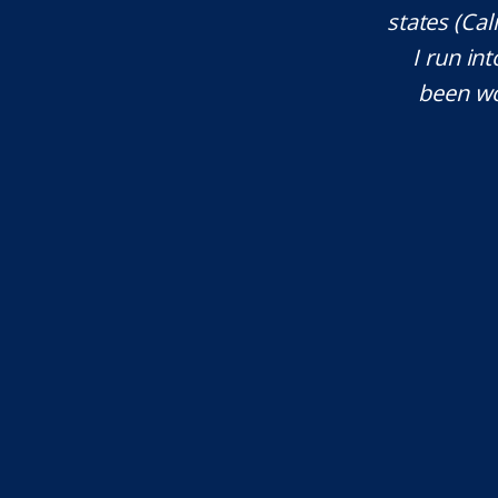
ces. He explained everything well and
states (Ca
tant issues that needed attention. We
I run int
courteous, patient and extremely
been wo
e highly recommend...
I.S.