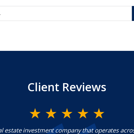
Client Reviews
al estate investment company that operates acro