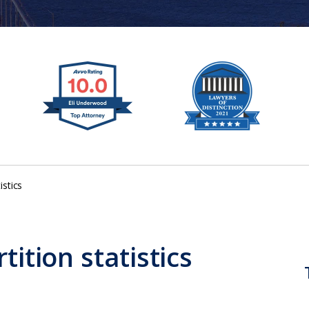
istics
tition statistics