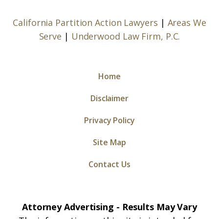
California Partition Action Lawyers
|
Areas We
Serve
|
Underwood Law Firm, P.C.
Home
Disclaimer
Privacy Policy
Site Map
Contact Us
Attorney Advertising - Results May Vary