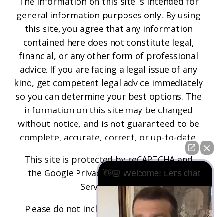
The information on this site is intended for
general information purposes only. By using
this site, you agree that any information
contained here does not constitute legal,
financial, or any other form of professional
advice. If you are facing a legal issue of any
kind, get competent legal advice immediately
so you can determine your best options. The
information on this site may be changed
without notice, and is not guaranteed to be
complete, accurate, correct, or up-to-date.
This site is protected by reCAPTCHA and
the
Google Privacy Policy
and
Terms of
👋🏼 Welcome! Let's chat
Service
apply.
Please do not include any confidential or