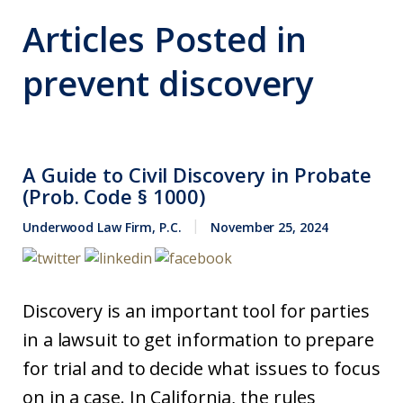
Articles Posted in
prevent discovery
A Guide to Civil Discovery in Probate
(Prob. Code § 1000)
Underwood Law Firm, P.C.
November 25, 2024
Discovery is an important tool for parties
in a lawsuit to get information to prepare
for trial and to decide what issues to focus
on in a case. In California, the rules