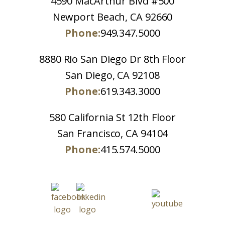
4590 MacArthur Blvd #500
Newport Beach, CA 92660
Phone:
949.347.5000
8880 Rio San Diego Dr 8th Floor
San Diego, CA 92108
Phone:
619.343.3000
580 California St 12th Floor
San Francisco, CA 94104
Phone:
415.574.5000