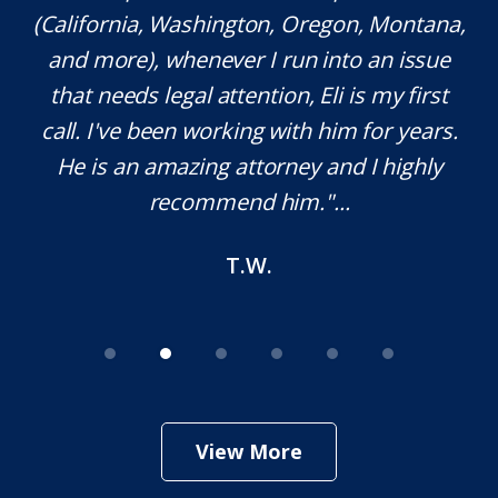
(California, Washington, Oregon, Montana,
th
and more), whenever I run into an issue
on.
that needs legal attention, Eli is my first
,
call. I've been working with him for years.
d
e
He is an amazing attorney and I highly
recommend him."...
T.W.
View More