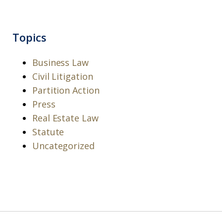
Topics
Business Law
Civil Litigation
Partition Action
Press
Real Estate Law
Statute
Uncategorized