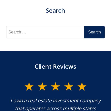
Search
Search
for:
Client Reviews
y.
I own a real estate investment company
M
l
that operates across multiple states
e