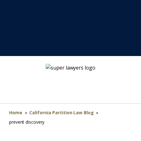
Home
»
California Partition Law Blog
»
prevent discovery