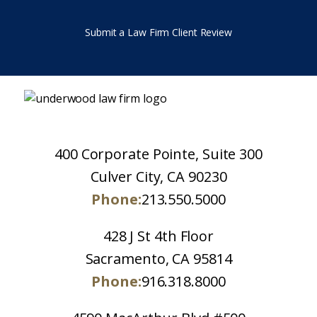
Submit a Law Firm Client Review
400 Corporate Pointe, Suite 300
Culver City, CA 90230
Phone:
213.550.5000
428 J St 4th Floor
Sacramento, CA 95814
Phone:
916.318.8000