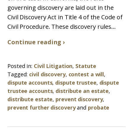
governing discovery are laid out in the
Civil Discovery Act in Title 4 of the Code of
Civil Procedure. These discovery rules...
Continue reading ›
Posted in:
Civil Litigation
,
Statute
Tagged:
civil discovery
,
contest a will
,
dispute accounts
,
dispute trustee
,
dispute
trustee accounts
,
distribute an estate
,
distribute estate
,
prevent discovery
,
prevent further discovery
and
probate