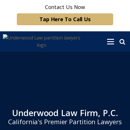
Contact Us Now
Tap Here To Call Us
Underwood Law Firm, P.C.
California's Premier Partition Lawyers