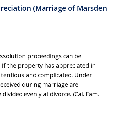
preciation (Marriage of Marsden
dissolution proceedings can be
 If the property has appreciated in
ontentious and complicated. Under
 received during marriage are
ivided evenly at divorce. (Cal. Fam.