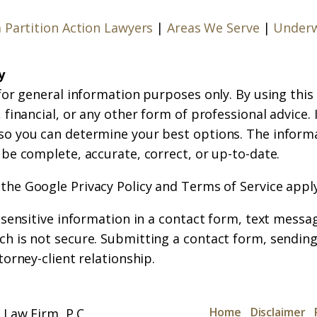
a Partition Action Lawyers
|
Areas We Serve
|
Underw
y
for general information purposes only. By using this
financial, or any other form of professional advice. If
so you can determine your best options. The inform
 be complete, accurate, correct, or up-to-date.
 the
Google Privacy Policy
and
Terms of Service
apply
r sensitive information in a contact form, text messa
h is not secure. Submitting a contact form, sending
torney-client relationship.
Home
Disclaimer
Law Firm, P.C.