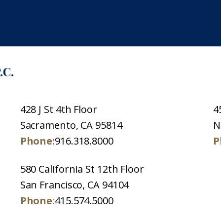
428 J St 4th Floor
4
Sacramento, CA 95814
N
Phone:
916.318.8000
P
580 California St 12th Floor
San Francisco, CA 94104
Phone:
415.574.5000