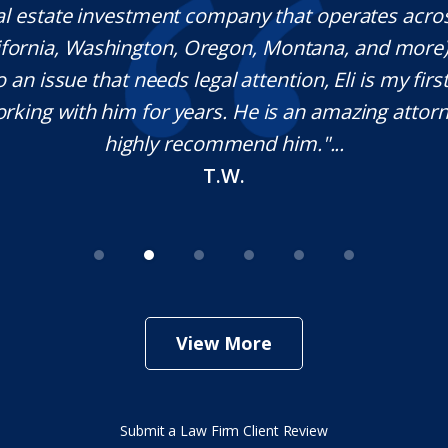
al estate investment company that operates acro
lifornia, Washington, Oregon, Montana, and more
o an issue that needs legal attention, Eli is my first 
rking with him for years. He is an amazing attorn
highly recommend him."...
T.W.
View More
Submit a Law Firm Client Review