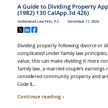
A Guide to Dividing Property Ap
(1982) 130 CalApp.3d 426)
Underwood Law Firm, P.C.
December 11, 2024
Dividing property following divorce or 
complicated under family law principles.
value, this can make dividing it more c
family law, a married couple’s earnings
considered community property and are d
Code §...
Continue reading ›