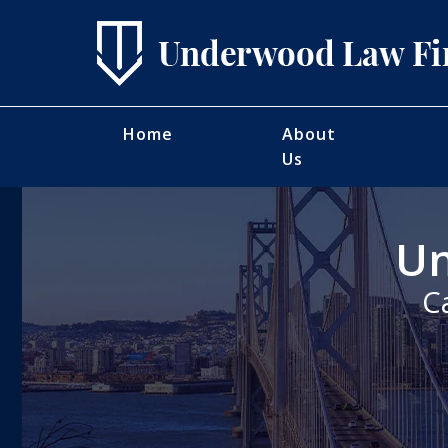
Home
About
Us
Un
C