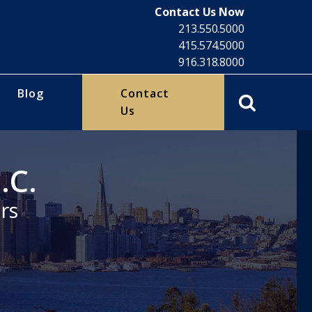
Contact Us Now
213.550.5000
415.574.5000
916.318.8000
Blog
Contact
Us
.C.
rs