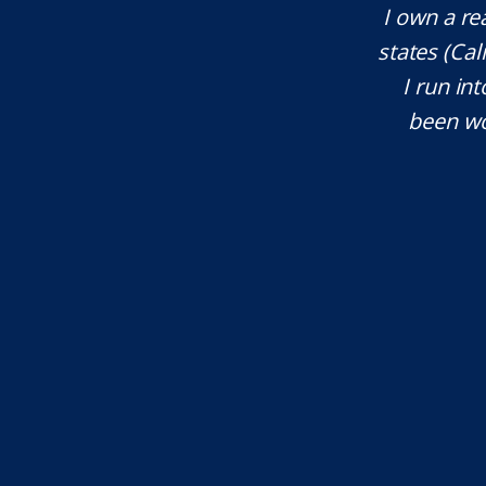
te attorney. Eli Underwood provided
I own a re
ces. He explained everything well and
states (Ca
tant issues that needed attention. We
I run int
courteous, patient and extremely
been wo
e highly recommend...
I.S.