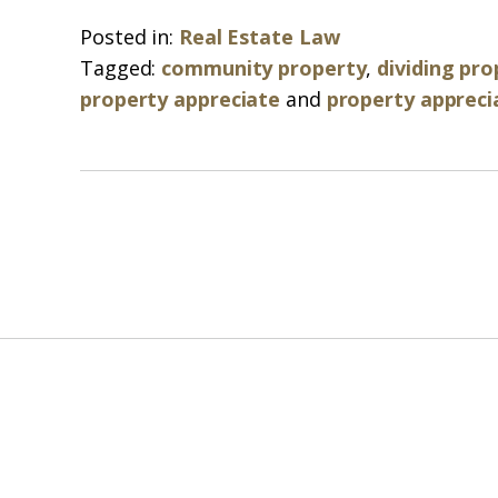
Posted in:
Real Estate Law
Tagged:
community property
,
dividing pro
property appreciate
and
property appreci