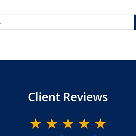
Client Reviews