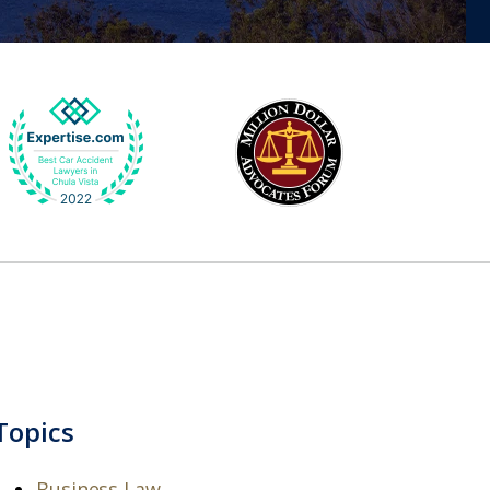
Topics
Business Law