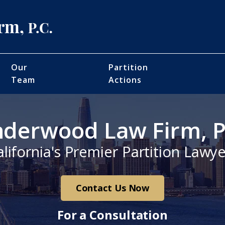
Our
Partition
Team
Actions
derwood Law Firm, P
alifornia's Premier Partition Lawye
Contact Us Now
For a Consultation