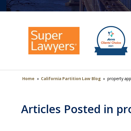
Home
»
California Partition Law Blog
»
property app
Articles Posted in
pr