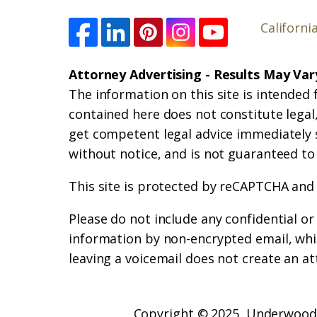
Californi
Attorney Advertising - Results May Var
The information on this site is intended 
contained here does not constitute legal, 
get competent legal advice immediately 
without notice, and is not guaranteed to
This site is protected by reCAPTCHA and
Please do not include any confidential o
information by non-encrypted email, whic
leaving a voicemail does not create an at
Copyright © 2025,
Underwood 