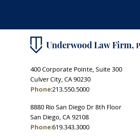
400 Corporate Pointe, Suite 300
Culver City, CA 90230
Phone:
213.550.5000
8880 Rio San Diego Dr 8th Floor
San Diego, CA 92108
Phone:
619.343.3000