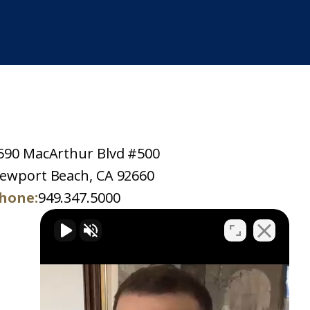
590 MacArthur Blvd #500
ewport Beach, CA 92660
hone:
949.347.5000