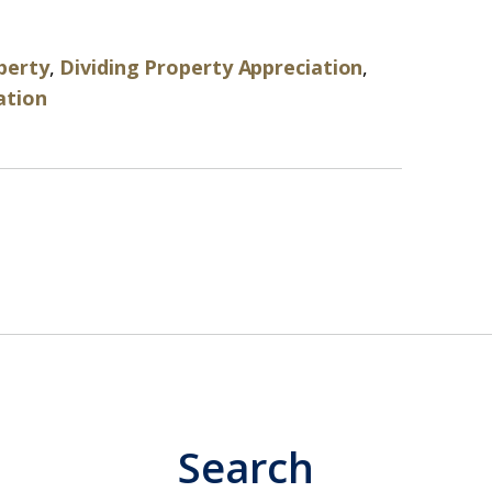
perty
,
Dividing Property Appreciation
,
ation
Search