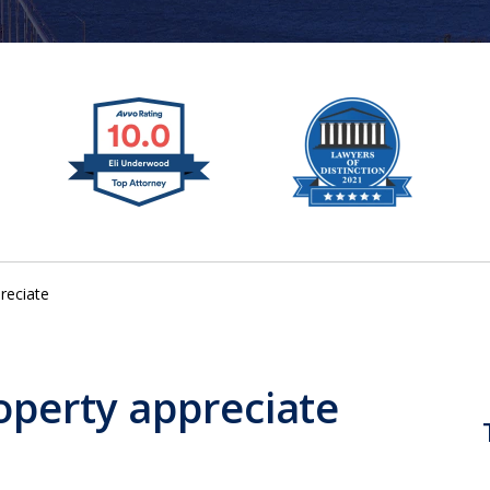
reciate
operty appreciate