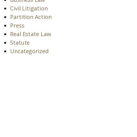
Civil Litigation
Partition Action
Press
Real Estate Law
Statute
Uncategorized