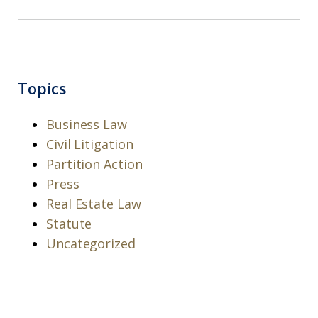
Topics
Business Law
Civil Litigation
Partition Action
Press
Real Estate Law
Statute
Uncategorized