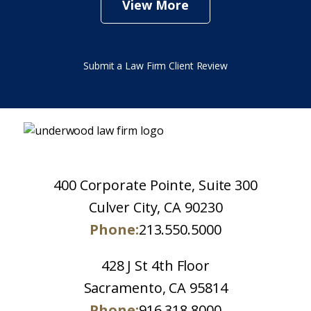
View More
Submit a Law Firm Client Review
400 Corporate Pointe, Suite 300
Culver City, CA 90230
Phone:
213.550.5000
428 J St 4th Floor
Sacramento, CA 95814
Phone:
916.318.8000