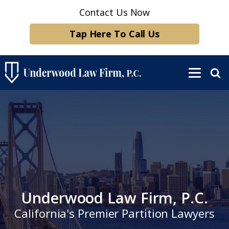
Contact Us Now
Tap Here To Call Us
Underwood Law Firm, P.C.
California's Premier Partition Lawyers