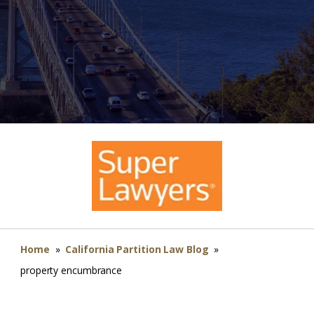
Home
»
California Partition Law Blog
»
property encumbrance