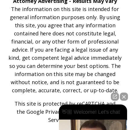
Attorney Advertising - Results May Vary
The information on this site is intended for
general information purposes only. By using
this site, you agree that any information
contained here does not constitute legal,
financial, or any other form of professional
advice. If you are facing a legal issue of any
kind, get competent legal advice immediately
so you can determine your best options. The
information on this site may be changed
without notice, and is not guaranteed to be
complete, accurate, correct, or up-to-date.
This site is protected by reCAPTCHA and
the
Google Privacy Policy
and
Terms of
👋🏼 Welcome! Let's chat
Service
apply.