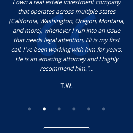
y.
I own a real estate investment company
M
l
that operates across multiple states
e
(California, Washington, Oregon, Montana,
th
and more), whenever I run into an issue
on.
that needs legal attention, Eli is my first
,
call. I've been working with him for years.
d
e
He is an amazing attorney and I highly
recommend him."...
T.W.