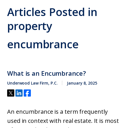
Articles Posted in
property
encumbrance
What is an Encumbrance?
Underwood Law Firm, P.C.
January 8, 2025
An encumbrance is a term frequently
used in context with real estate. It is most