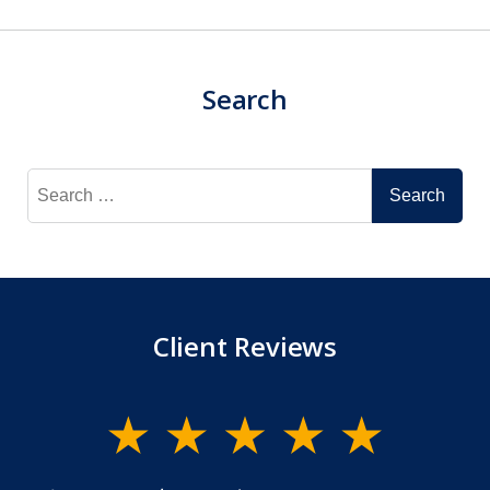
Search
Search
for:
Client Reviews