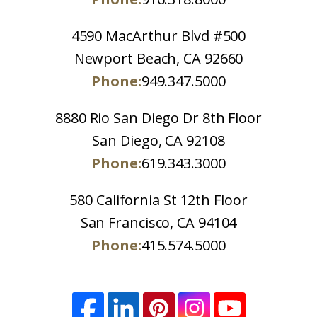
4590 MacArthur Blvd #500
Newport Beach, CA 92660
Phone:
949.347.5000
8880 Rio San Diego Dr 8th Floor
San Diego, CA 92108
Phone:
619.343.3000
580 California St 12th Floor
San Francisco, CA 94104
Phone:
415.574.5000