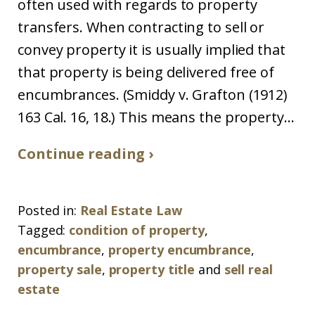
often used with regards to property
transfers. When contracting to sell or
convey property it is usually implied that
that property is being delivered free of
encumbrances. (Smiddy v. Grafton (1912)
163 Cal. 16, 18.) This means the property...
Continue reading ›
Posted in:
Real Estate Law
Tagged:
condition of property
,
encumbrance
,
property encumbrance
,
property sale
,
property title
and
sell real
estate