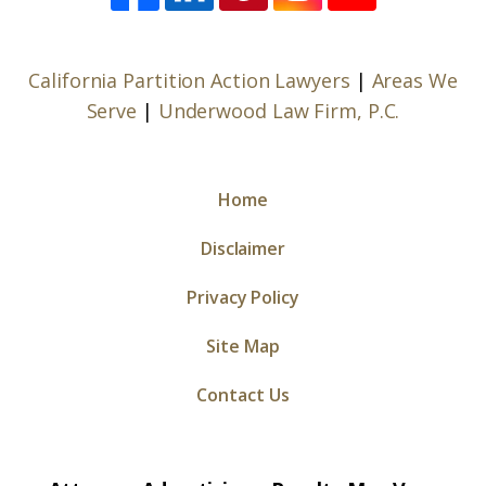
California Partition Action Lawyers
|
Areas We
Serve
|
Underwood Law Firm, P.C.
Home
Disclaimer
Privacy Policy
Site Map
Contact Us