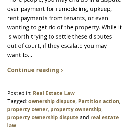
over payment for remodeling, upkeep,
rent payments from tenants, or even
wanting to get rid of the property. While it
is worth trying to settle these disputes
out of court, if they escalate you may
want to...
Continue reading ›
Posted in:
Real Estate Law
Tagged:
ownership dispute
,
Partition action
,
property owner
,
property ownership
,
property ownership dispute
and
real estate
law