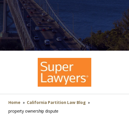
Home
»
California Partition Law Blog
»
property ownership dispute