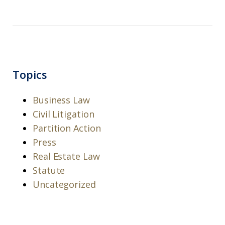
Topics
Business Law
Civil Litigation
Partition Action
Press
Real Estate Law
Statute
Uncategorized