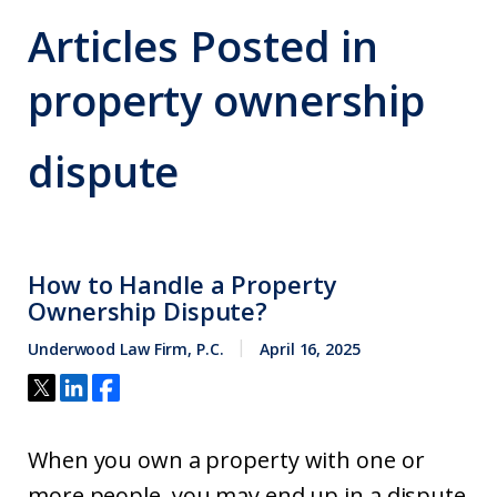
Articles Posted in
property ownership
dispute
How to Handle a Property
Ownership Dispute?
Underwood Law Firm, P.C.
April 16, 2025
When you own a property with one or
more people, you may end up in a dispute