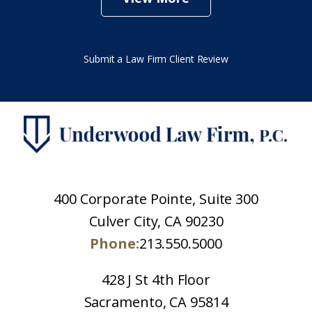
Submit a Law Firm Client Review
400 Corporate Pointe, Suite 300
Culver City, CA 90230
Phone:
213.550.5000
428 J St 4th Floor
Sacramento, CA 95814