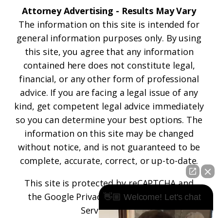
Attorney Advertising - Results May Vary
The information on this site is intended for
general information purposes only. By using
this site, you agree that any information
contained here does not constitute legal,
financial, or any other form of professional
advice. If you are facing a legal issue of any
kind, get competent legal advice immediately
so you can determine your best options. The
information on this site may be changed
without notice, and is not guaranteed to be
complete, accurate, correct, or up-to-date.
This site is protected by reCAPTCHA and
the
Google Privacy Policy
and
Terms of
👋🏼 Welcome! Let's chat
Service
apply.