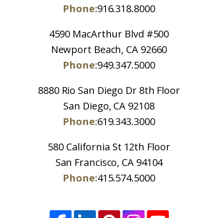
Phone:
916.318.8000
4590 MacArthur Blvd #500
Newport Beach, CA 92660
Phone:
949.347.5000
8880 Rio San Diego Dr 8th Floor
San Diego, CA 92108
Phone:
619.343.3000
580 California St 12th Floor
San Francisco, CA 94104
Phone:
415.574.5000