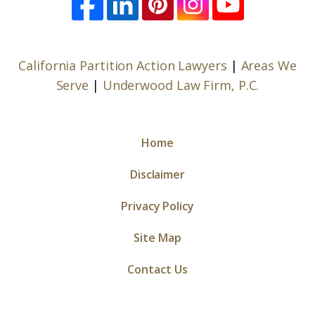
California Partition Action Lawyers
|
Areas We
Serve
|
Underwood Law Firm, P.C.
Home
Disclaimer
Privacy Policy
Site Map
Contact Us