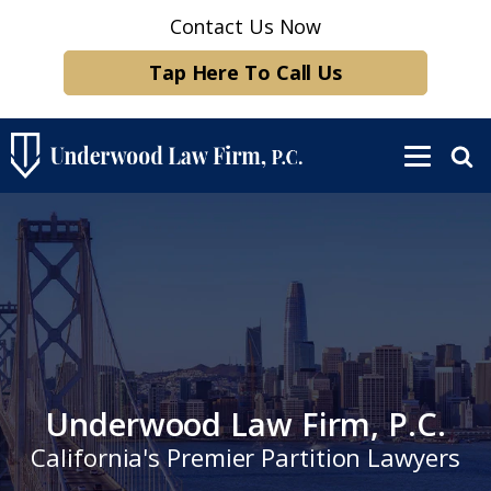
Contact Us Now
Tap Here To Call Us
Underwood Law Firm, P.C.
California's Premier Partition Lawyers