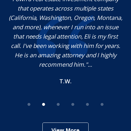
l
that operates across multiple states
e
(California, Washington, Oregon, Montana,
th
and more), whenever I run into an issue
on.
that needs legal attention, Eli is my first
,
call. I've been working with him for years.
d
e
He is an amazing attorney and I highly
recommend him."...
T.W.
View More