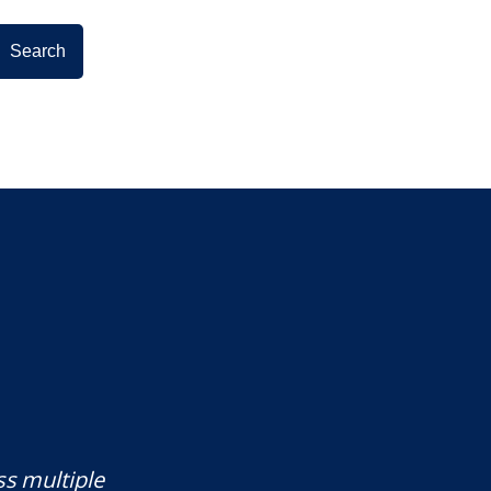
ss multiple
Mr. Underwood is a fantastic Lawye