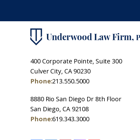
400 Corporate Pointe, Suite 300
Culver City, CA 90230
Phone:
213.550.5000
8880 Rio San Diego Dr 8th Floor
San Diego, CA 92108
Phone:
619.343.3000