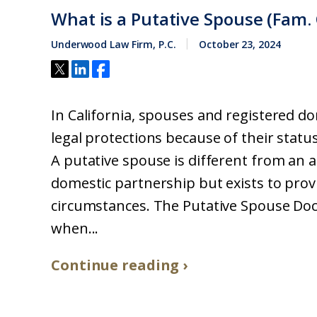
What is a Putative Spouse (Fam. 
Underwood Law Firm, P.C.
October 23, 2024
In California, spouses and registered do
legal protections because of their status
A putative spouse is different from an 
domestic partnership but exists to provi
circumstances. The Putative Spouse Doc
when...
Continue reading ›