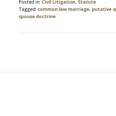
Posted in:
Civil Litigation
,
Statute
Tagged:
common law marriage
,
putative 
spouse doctrine