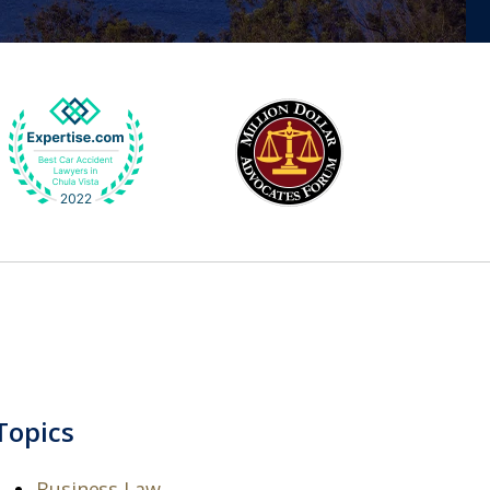
Topics
Business Law