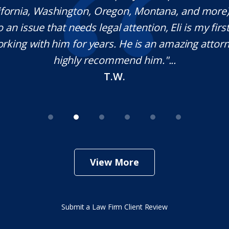
lifornia, Washington, Oregon, Montana, and more
o an issue that needs legal attention, Eli is my first 
rking with him for years. He is an amazing attorn
highly recommend him."...
T.W.
View More
Submit a Law Firm Client Review