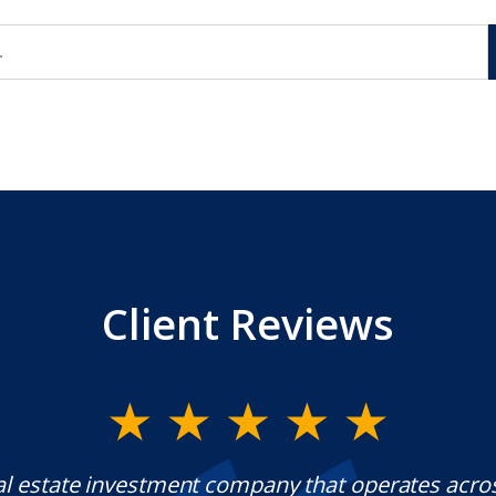
Client Reviews
al estate investment company that operates acro