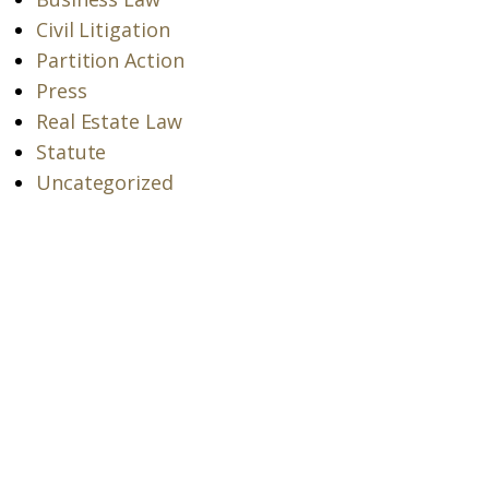
Civil Litigation
Partition Action
Press
Real Estate Law
Statute
Uncategorized