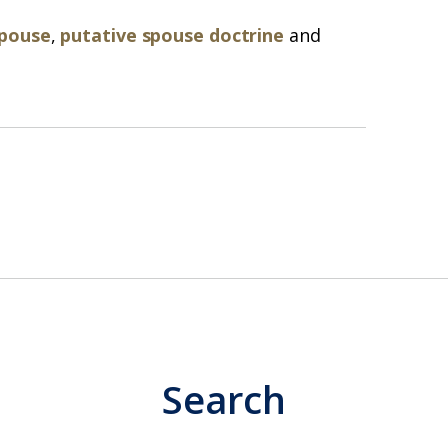
spouse
,
putative spouse doctrine
and
Search