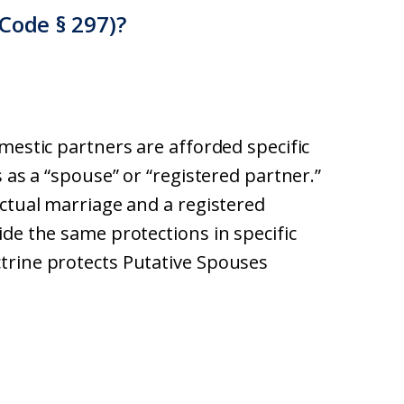
Code § 297)?
mestic partners are afforded specific
 as a “spouse” or “registered partner.”
actual marriage and a registered
de the same protections in specific
trine protects Putative Spouses