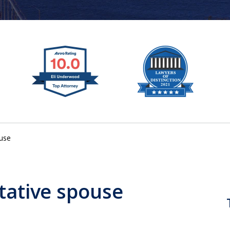
ouse
tative spouse