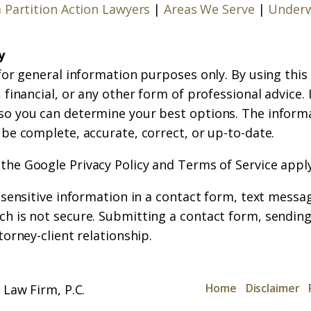
a Partition Action Lawyers
|
Areas We Serve
|
Underw
y
for general information purposes only. By using this
financial, or any other form of professional advice. If
so you can determine your best options. The inform
 be complete, accurate, correct, or up-to-date.
 the
Google Privacy Policy
and
Terms of Service
apply
r sensitive information in a contact form, text messa
h is not secure. Submitting a contact form, sending
torney-client relationship.
Home
Disclaimer
Law Firm, P.C.