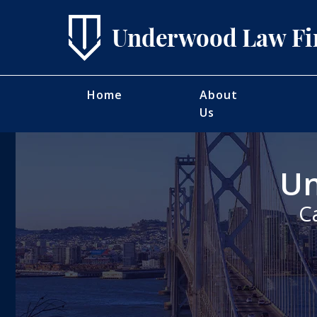
Home
About
Us
Un
C