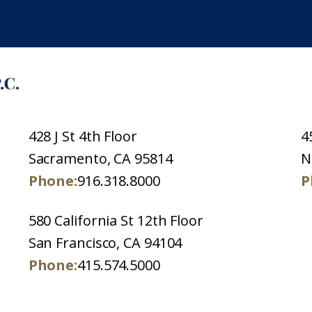
428 J St 4th Floor
4
Sacramento, CA 95814
N
Phone:
916.318.8000
P
580 California St 12th Floor
San Francisco, CA 94104
Phone:
415.574.5000