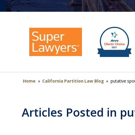
Home
»
California Partition Law Blog
»
putative sp
Articles Posted in
pu