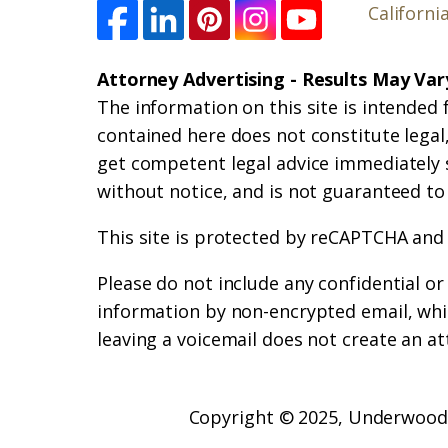
Californi
Attorney Advertising - Results May Var
The information on this site is intended 
contained here does not constitute legal, 
get competent legal advice immediately 
without notice, and is not guaranteed to
This site is protected by reCAPTCHA and
Please do not include any confidential o
information by non-encrypted email, whic
leaving a voicemail does not create an at
Copyright © 2025,
Underwood 