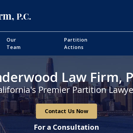
Our
Partition
Team
Actions
derwood Law Firm, P
alifornia's Premier Partition Lawye
Contact Us Now
For a Consultation