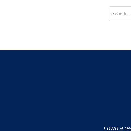
Search
for:
te attorney. Eli Underwood provided
I own a re