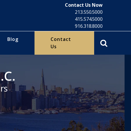
Contact Us Now
213.550.5000
415.574.5000
916.318.8000
Blog
Contact
Us
.C.
rs