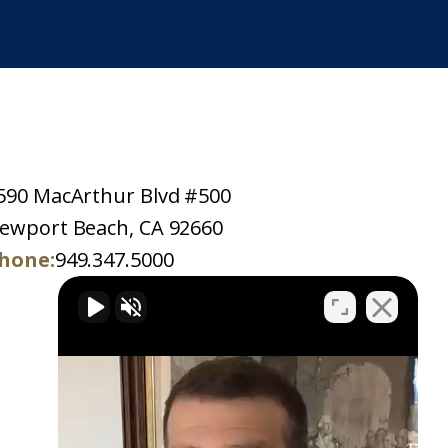
590 MacArthur Blvd #500
ewport Beach, CA 92660
hone:
949.347.5000