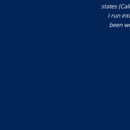
ces. He explained everything well and
states (Ca
tant issues that needed attention. We
I run int
courteous, patient and extremely
been wo
e highly recommend...
I.S.