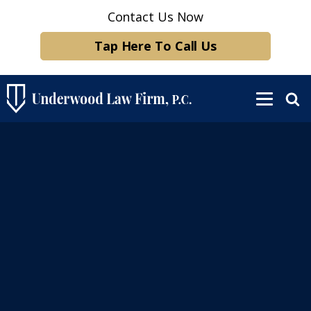
Contact Us Now
Tap Here To Call Us