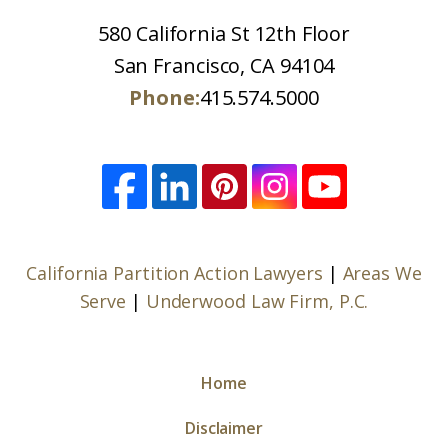
580 California St 12th Floor
San Francisco, CA 94104
Phone:
415.574.5000
California Partition Action Lawyers
|
Areas We
Serve
|
Underwood Law Firm, P.C.
Home
Disclaimer