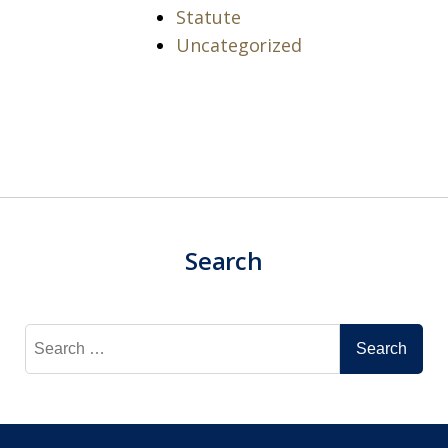
Statute
Uncategorized
Search
Search
for: