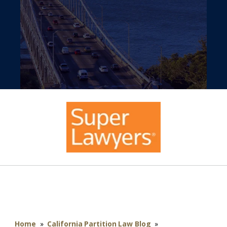
Home
»
California Partition Law Blog
»