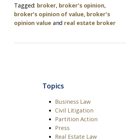
Tagged:
broker
,
broker's opinion
,
broker's opinion of value
,
broker's
opinion value
and
real estate broker
Topics
Business Law
Civil Litigation
Partition Action
Press
Real Estate Law