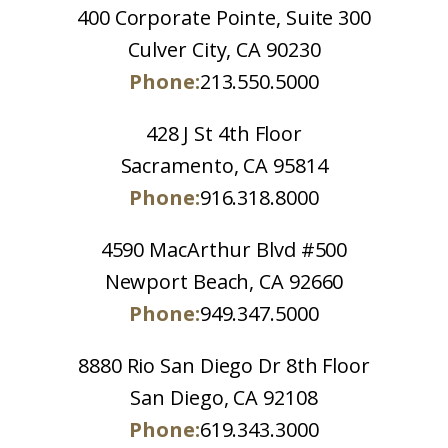
400 Corporate Pointe, Suite 300
Culver City, CA 90230
Phone:
213.550.5000
428 J St 4th Floor
Sacramento, CA 95814
Phone:
916.318.8000
4590 MacArthur Blvd #500
Newport Beach, CA 92660
Phone:
949.347.5000
8880 Rio San Diego Dr 8th Floor
San Diego, CA 92108
Phone:
619.343.3000