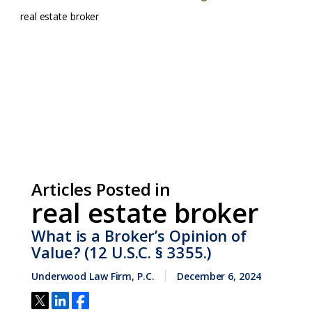
real estate broker
Articles Posted in
real estate broker
What is a Broker’s Opinion of
Value? (12 U.S.C. § 3355.)
Underwood Law Firm, P.C.
December 6, 2024