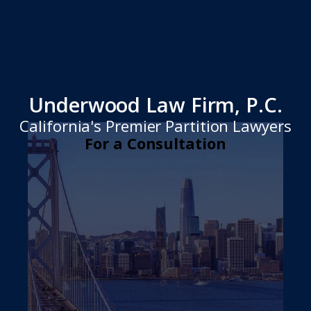
Underwood Law Firm, P.C.
California's Premier Partition Lawyers
For a Consultation