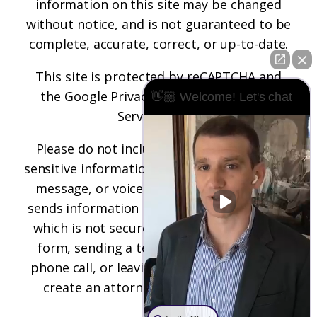
information on this site may be changed
without notice, and is not guaranteed to be
complete, accurate, correct, or up-to-date.
This site is protected by reCAPTCHA and
the
Google Privacy Policy
and
Terms of
👋🏼 Welcome! Let's chat
Service
apply.
Please do not include any confidential or
sensitive information in a contact form, text
message, or voicemail. The contact form
sends information by non-encrypted email,
which is not secure. Submitting a contact
form, sending a text message, making a
phone call, or leaving a voicemail does not
create an attorney-client relationship.