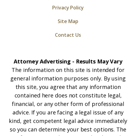
Privacy Policy
Site Map
Contact Us
Attorney Advertising - Results May Vary
The information on this site is intended for
general information purposes only. By using
this site, you agree that any information
contained here does not constitute legal,
financial, or any other form of professional
advice. If you are facing a legal issue of any
kind, get competent legal advice immediately
so you can determine your best options. The