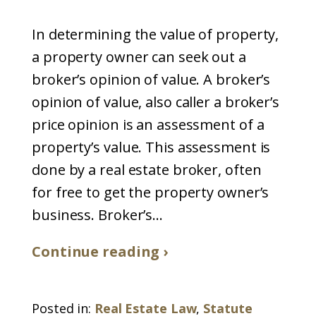
In determining the value of property,
a property owner can seek out a
broker’s opinion of value. A broker’s
opinion of value, also caller a broker’s
price opinion is an assessment of a
property’s value. This assessment is
done by a real estate broker, often
for free to get the property owner’s
business. Broker’s...
Continue reading ›
Posted in:
Real Estate Law
,
Statute