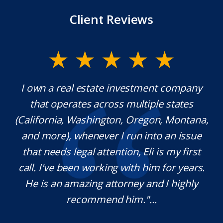
Client Reviews
nvestment company
Mr. Underwood is a fantasti
 multiple states
extraordinary ethics. He res
n, Oregon, Montana,
which is rare these days, an
 run into an issue
knowledgeable in his craft
on, Eli is my first
pleasure working with him 
 with him for years.
definitely use his services in
rney and I highly
needed. Thank you for you
im."...
M.O.