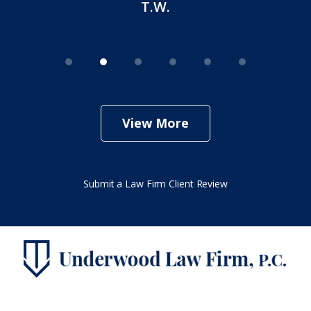
View More
Submit a Law Firm Client Review