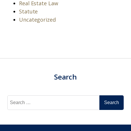
Real Estate Law
Statute
Uncategorized
Search
Search
for: