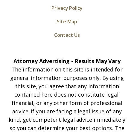
Privacy Policy
Site Map
Contact Us
Attorney Advertising - Results May Vary
The information on this site is intended for
general information purposes only. By using
this site, you agree that any information
contained here does not constitute legal,
financial, or any other form of professional
advice. If you are facing a legal issue of any
kind, get competent legal advice immediately
so you can determine your best options. The