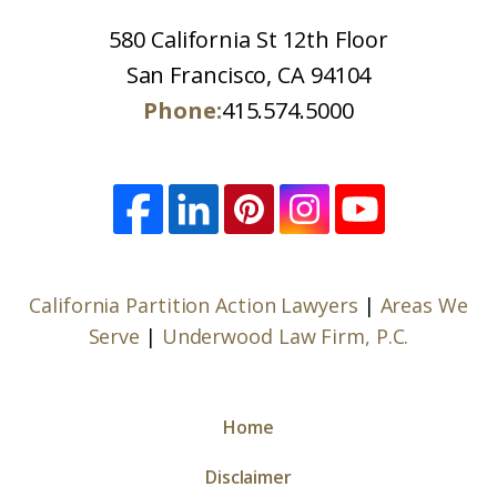
580 California St 12th Floor
San Francisco, CA 94104
Phone:
415.574.5000
California Partition Action Lawyers
|
Areas We
Serve
|
Underwood Law Firm, P.C.
Home
Disclaimer