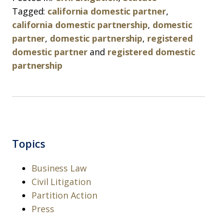
Tagged:
california domestic partner
,
california domestic partnership
,
domestic
partner
,
domestic partnership
,
registered
domestic partner
and
registered domestic
partnership
Topics
Business Law
Civil Litigation
Partition Action
Press