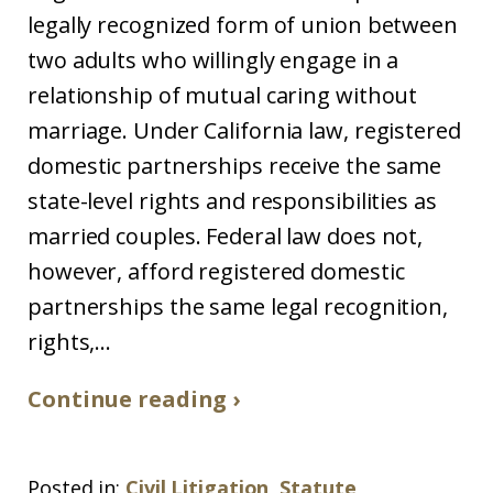
legally recognized form of union between
two adults who willingly engage in a
relationship of mutual caring without
marriage. Under California law, registered
domestic partnerships receive the same
state-level rights and responsibilities as
married couples. Federal law does not,
however, afford registered domestic
partnerships the same legal recognition,
rights,...
Continue reading ›
Posted in:
Civil Litigation
,
Statute