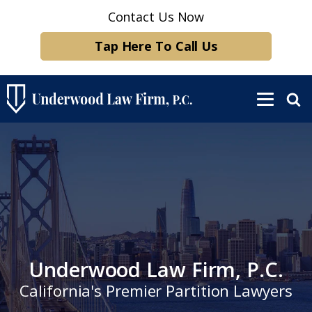
Contact Us Now
Tap Here To Call Us
Underwood Law Firm, P.C.
California's Premier Partition Lawyers