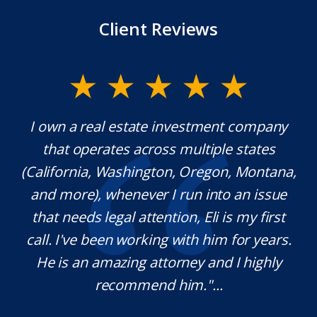
Client Reviews
y.
I own a real estate investment company
M
l
that operates across multiple states
e
(California, Washington, Oregon, Montana,
th
and more), whenever I run into an issue
on.
that needs legal attention, Eli is my first
,
call. I've been working with him for years.
d
e
He is an amazing attorney and I highly
recommend him."...