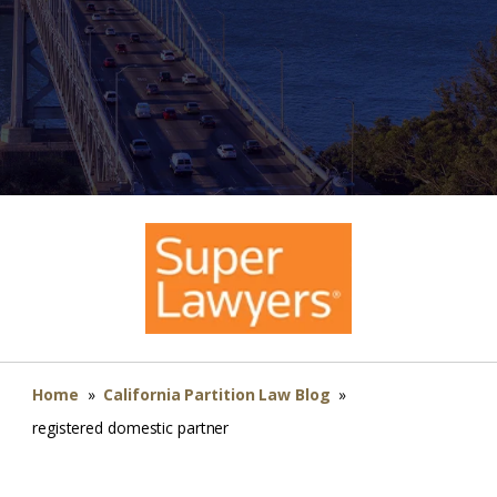
Home
»
California Partition Law Blog
»
registered domestic partner