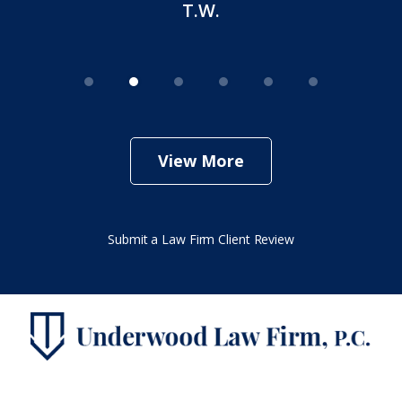
T.W.
View More
Submit a Law Firm Client Review