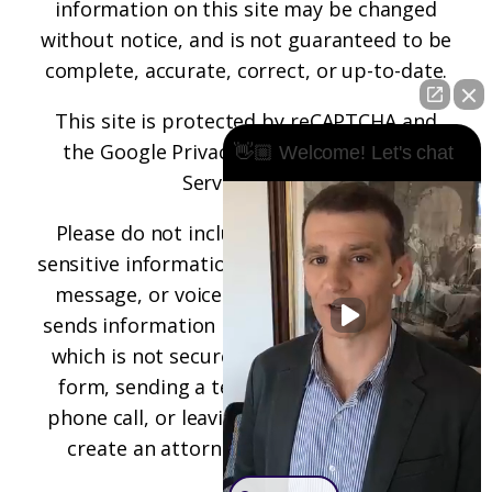
information on this site may be changed
without notice, and is not guaranteed to be
complete, accurate, correct, or up-to-date.
This site is protected by reCAPTCHA and
the
Google Privacy Policy
and
Terms of
👋🏼 Welcome! Let's chat
Service
apply.
Please do not include any confidential or
sensitive information in a contact form, text
message, or voicemail. The contact form
sends information by non-encrypted email,
which is not secure. Submitting a contact
form, sending a text message, making a
phone call, or leaving a voicemail does not
create an attorney-client relationship.