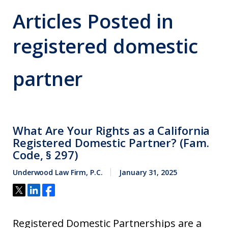
Articles Posted in
registered domestic
partner
What Are Your Rights as a California
Registered Domestic Partner? (Fam.
Code, § 297)
Underwood Law Firm, P.C.
January 31, 2025
Registered Domestic Partnerships are a