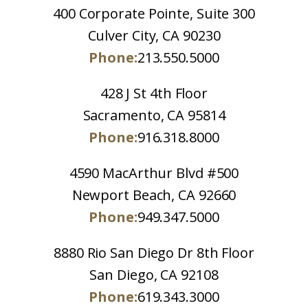
400 Corporate Pointe, Suite 300
Culver City, CA 90230
Phone:
213.550.5000
428 J St 4th Floor
Sacramento, CA 95814
Phone:
916.318.8000
4590 MacArthur Blvd #500
Newport Beach, CA 92660
Phone:
949.347.5000
8880 Rio San Diego Dr 8th Floor
San Diego, CA 92108
Phone:
619.343.3000