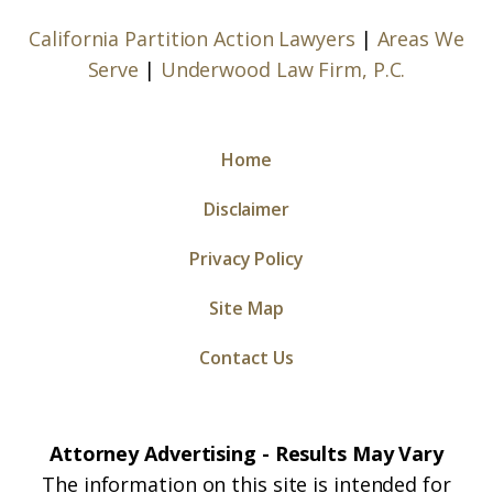
California Partition Action Lawyers
|
Areas We
Serve
|
Underwood Law Firm, P.C.
Home
Disclaimer
Privacy Policy
Site Map
Contact Us
Attorney Advertising - Results May Vary
The information on this site is intended for