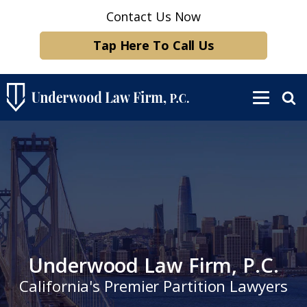
Contact Us Now
Tap Here To Call Us
Underwood Law Firm, P.C.
California's Premier Partition Lawyers