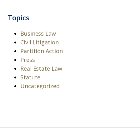
Topics
Business Law
Civil Litigation
Partition Action
Press
Real Estate Law
Statute
Uncategorized