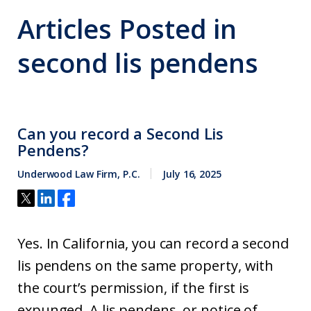
Articles Posted in
second lis pendens
Can you record a Second Lis
Pendens?
Underwood Law Firm, P.C.
July 16, 2025
Yes. In California, you can record a second
lis pendens on the same property, with
the court’s permission, if the first is
expunged. A lis pendens, or notice of