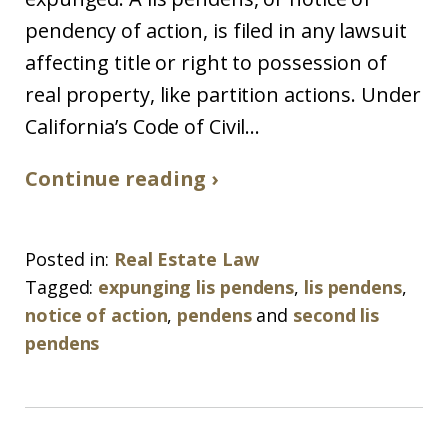
pendency of action, is filed in any lawsuit
affecting title or right to possession of
real property, like partition actions. Under
California’s Code of Civil...
Continue reading ›
Posted in:
Real Estate Law
Tagged:
expunging lis pendens
,
lis pendens
,
notice of action
,
pendens
and
second lis
pendens