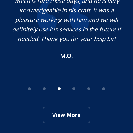
na,
which is rare these days, and he is very
c
e
knowledgeable in his craft. It was a
j
t
pleasure working with him and we will
a
s.
definitely use his services in the future if
a
needed. Thank you for your help Sir!
M.O.
View More