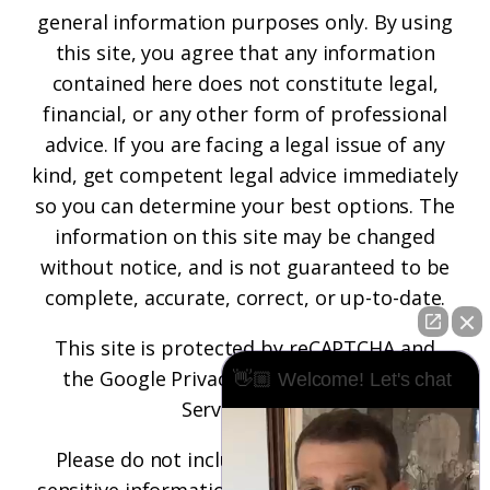
general information purposes only. By using
this site, you agree that any information
contained here does not constitute legal,
financial, or any other form of professional
advice. If you are facing a legal issue of any
kind, get competent legal advice immediately
so you can determine your best options. The
information on this site may be changed
without notice, and is not guaranteed to be
complete, accurate, correct, or up-to-date.
This site is protected by reCAPTCHA and
the
Google Privacy Policy
and
Terms of
👋🏼 Welcome! Let's chat
Service
apply.
Please do not include any confidential or