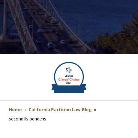
Home
»
California Partition Law Blog
»
second lis pendens