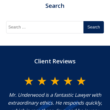
Search
Search
for:
Client Reviews
y
Mr. Underwood is a fantastic Lawyer with
extraordinary ethics. He responds quickly,