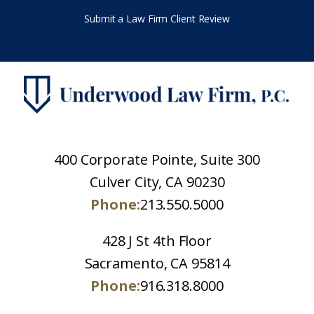
Submit a Law Firm Client Review
400 Corporate Pointe, Suite 300
Culver City, CA 90230
Phone:
213.550.5000
428 J St 4th Floor
Sacramento, CA 95814
Phone:
916.318.8000