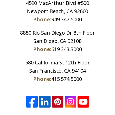
4590 MacArthur Blvd #500
Newport Beach, CA 92660
Phone:
949.347.5000
8880 Rio San Diego Dr 8th Floor
San Diego, CA 92108
Phone:
619.343.3000
580 California St 12th Floor
San Francisco, CA 94104
Phone:
415.574.5000