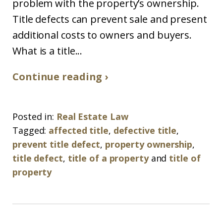
problem with the property’s ownership.
Title defects can prevent sale and present
additional costs to owners and buyers.
What is a title...
Continue reading ›
Posted in:
Real Estate Law
Tagged:
affected title
,
defective title
,
prevent title defect
,
property ownership
,
title defect
,
title of a property
and
title of
property