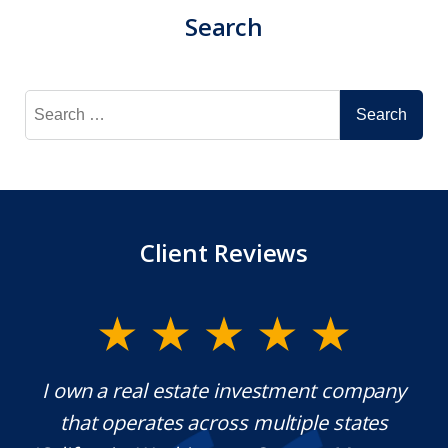
Search
Search
for:
Client Reviews
y.
I own a real estate investment company
M
l
that operates across multiple states
e