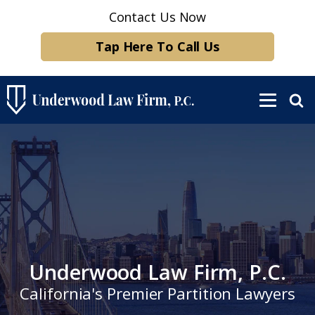
Contact Us Now
Tap Here To Call Us
Underwood Law Firm, P.C.
California's Premier Partition Lawyers