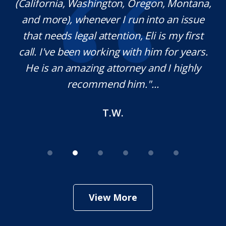
(California, Washington, Oregon, Montana,
th
and more), whenever I run into an issue
on.
that needs legal attention, Eli is my first
,
call. I've been working with him for years.
d
e
He is an amazing attorney and I highly
recommend him."...
T.W.
View More