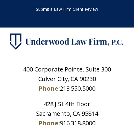
Submit a Law Firm Client Review
400 Corporate Pointe, Suite 300
Culver City, CA 90230
Phone:
213.550.5000
428 J St 4th Floor
Sacramento, CA 95814
Phone:
916.318.8000