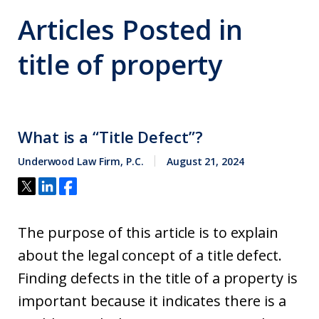
Articles Posted in
title of property
What is a “Title Defect”?
Underwood Law Firm, P.C.
August 21, 2024
The purpose of this article is to explain
about the legal concept of a title defect.
Finding defects in the title of a property is
important because it indicates there is a