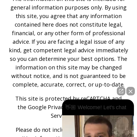
general information purposes only. By using
this site, you agree that any information
contained here does not constitute legal,
financial, or any other form of professional
advice. If you are facing a legal issue of any
kind, get competent legal advice immediately
so you can determine your best options. The
information on this site may be changed
without notice, and is not guaranteed to be
complete, accurate, correct, or up-to-date.
This site is protected by reCAPTCHA and
the
Google Privacy Policy
and
Terms of
👋🏼 Welcome! Let's chat
Service
apply.
Please do not include any confidential or