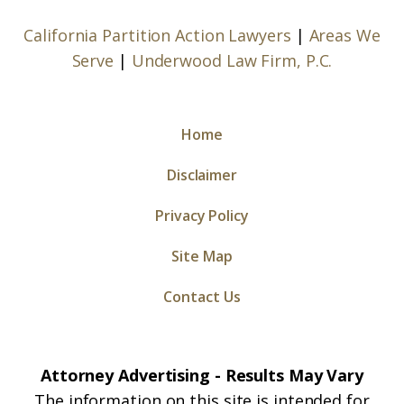
California Partition Action Lawyers
|
Areas We
Serve
|
Underwood Law Firm, P.C.
Home
Disclaimer
Privacy Policy
Site Map
Contact Us
Attorney Advertising - Results May Vary
The information on this site is intended for