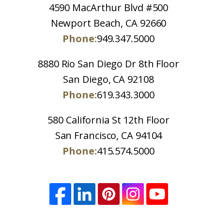
4590 MacArthur Blvd #500
Newport Beach, CA 92660
Phone:
949.347.5000
8880 Rio San Diego Dr 8th Floor
San Diego, CA 92108
Phone:
619.343.3000
580 California St 12th Floor
San Francisco, CA 94104
Phone:
415.574.5000