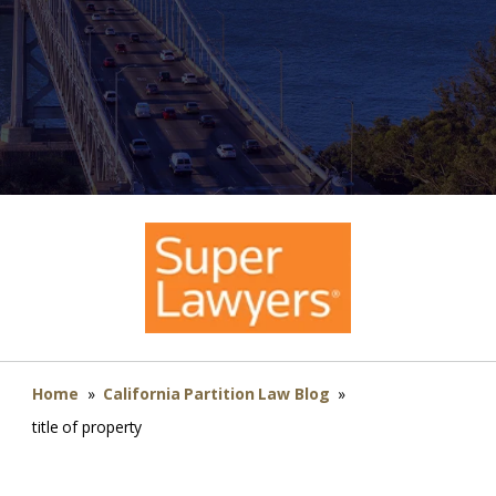
Home
»
California Partition Law Blog
»
title of property