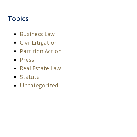
Topics
Business Law
Civil Litigation
Partition Action
Press
Real Estate Law
Statute
Uncategorized