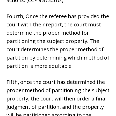
actions. (CCP § 873.510.)
Fourth, Once the referee has provided the
court with their report, the court must
determine the proper method for
partitioning the subject property. The
court determines the proper method of
partition by determining which method of
partition is more equitable.
Fifth, once the court has determined the
proper method of partitioning the subject
property, the court will then order a final
judgment of partition, and the property
will be partitioned according to the