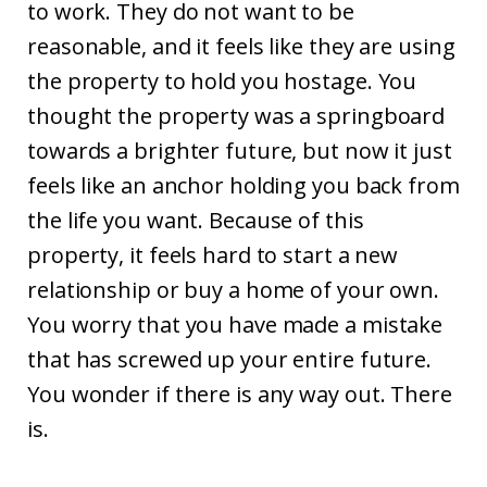
to work. They do not want to be
reasonable, and it feels like they are using
the property to hold you hostage. You
thought the property was a springboard
towards a brighter future, but now it just
feels like an anchor holding you back from
the life you want. Because of this
property, it feels hard to start a new
relationship or buy a home of your own.
You worry that you have made a mistake
that has screwed up your entire future.
You wonder if there is any way out. There
is.