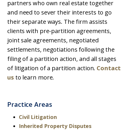
partners who own real estate together
and need to sever their interests to go
their separate ways. The firm assists
clients with pre-partition agreements,
joint sale agreements, negotiated
settlements, negotiations following the
filing of a partition action, and all stages
of litigation of a partition action.
Contact
us
to learn more.
Practice Areas
Civil Litigation
Inherited Property Disputes