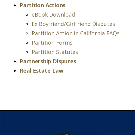
Partition Actions
eBook Download
Ex Boyfriend/Girlfriend Disputes
Partition Action in California FAQs
Partition Forms
Partition Statutes
Partnership Disputes
Real Estate Law