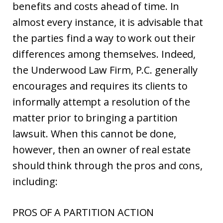
benefits and costs ahead of time. In
almost every instance, it is advisable that
the parties find a way to work out their
differences among themselves. Indeed,
the Underwood Law Firm, P.C. generally
encourages and requires its clients to
informally attempt a resolution of the
matter prior to bringing a partition
lawsuit. When this cannot be done,
however, then an owner of real estate
should think through the pros and cons,
including:
PROS OF A PARTITION ACTION