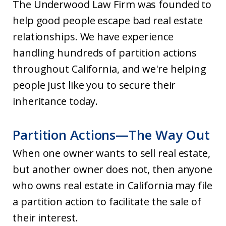
The Underwood Law Firm was founded to
help good people escape bad real estate
relationships. We have experience
handling hundreds of partition actions
throughout California, and we're helping
people just like you to secure their
inheritance today.
Partition Actions—The Way Out
When one owner wants to sell real estate,
but another owner does not, then anyone
who owns real estate in California may file
a partition action to facilitate the sale of
their interest.