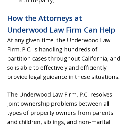
a third-party;
How the Attorneys at
Underwood Law Firm Can Help
At any given time, the Underwood Law
Firm, P.C. is handling hundreds of
partition cases throughout California, and
so is able to effectively and efficiently
provide legal guidance in these situations.
The Underwood Law Firm, P.C. resolves
joint ownership problems between all
types of property owners from parents
and children, siblings, and non-marital