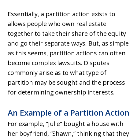
Essentially, a partition action exists to
allows people who own real estate
together to take their share of the equity
and go their separate ways. But, as simple
as this seems, partition actions can often
become complex lawsuits. Disputes
commonly arise as to what type of
partition may be sought and the process
for determining ownership interests.
An Example of a Partition Action
For example, “Julie” bought a house with
her boyfriend, “Shawn,” thinking that they