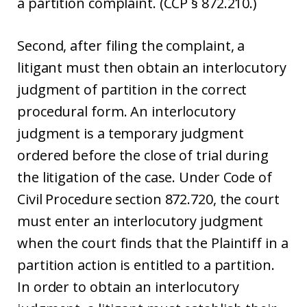
a partition complaint. (CCP § 872.210.)
Second, after filing the complaint, a
litigant must then obtain an interlocutory
judgment of partition in the correct
procedural form. An interlocutory
judgment is a temporary judgment
ordered before the close of trial during
the litigation of the case. Under Code of
Civil Procedure section 872.720, the court
must enter an interlocutory judgment
when the court finds that the Plaintiff in a
partition action is entitled to a partition.
In order to obtain an interlocutory