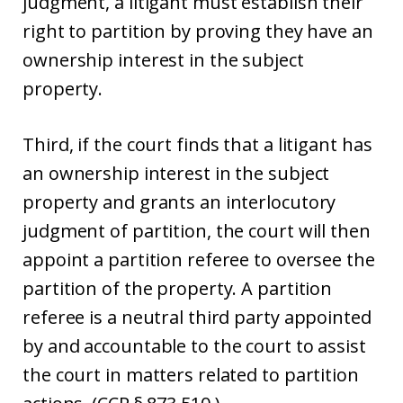
judgment, a litigant must establish their
right to partition by proving they have an
ownership interest in the subject
property.
Third, if the court finds that a litigant has
an ownership interest in the subject
property and grants an interlocutory
judgment of partition, the court will then
appoint a partition referee to oversee the
partition of the property. A partition
referee is a neutral third party appointed
by and accountable to the court to assist
the court in matters related to partition