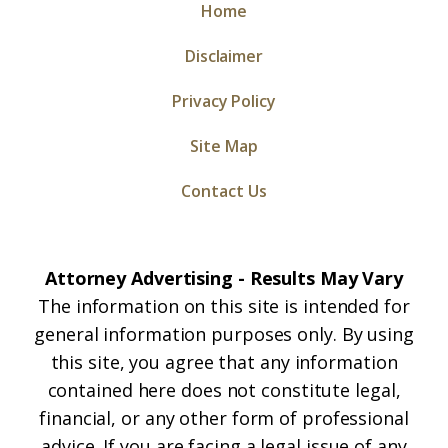
Home
Disclaimer
Privacy Policy
Site Map
Contact Us
Attorney Advertising - Results May Vary
The information on this site is intended for
general information purposes only. By using
this site, you agree that any information
contained here does not constitute legal,
financial, or any other form of professional
advice. If you are facing a legal issue of any