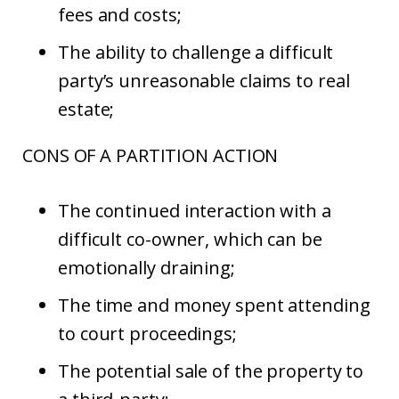
fees and costs;
The ability to challenge a difficult
party’s unreasonable claims to real
estate;
CONS OF A PARTITION ACTION
The continued interaction with a
difficult co-owner, which can be
emotionally draining;
The time and money spent attending
to court proceedings;
The potential sale of the property to