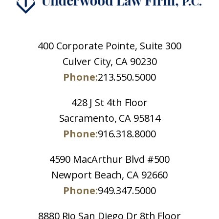
400 Corporate Pointe, Suite 300
Culver City, CA 90230
Phone:
213.550.5000
428 J St 4th Floor
Sacramento, CA 95814
Phone:
916.318.8000
4590 MacArthur Blvd #500
Newport Beach, CA 92660
Phone:
949.347.5000
8880 Rio San Diego Dr 8th Floor