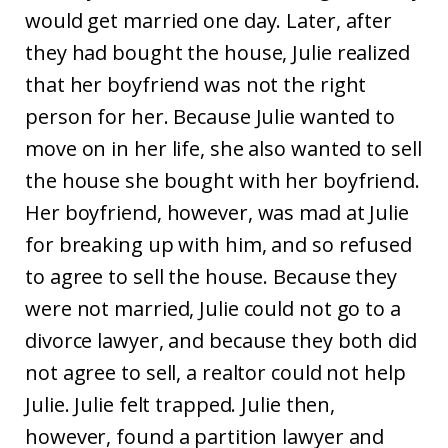
would get married one day. Later, after
they had bought the house, Julie realized
that her boyfriend was not the right
person for her. Because Julie wanted to
move on in her life, she also wanted to sell
the house she bought with her boyfriend.
Her boyfriend, however, was mad at Julie
for breaking up with him, and so refused
to agree to sell the house. Because they
were not married, Julie could not go to a
divorce lawyer, and because they both did
not agree to sell, a realtor could not help
Julie. Julie felt trapped. Julie then,
however, found a partition lawyer and