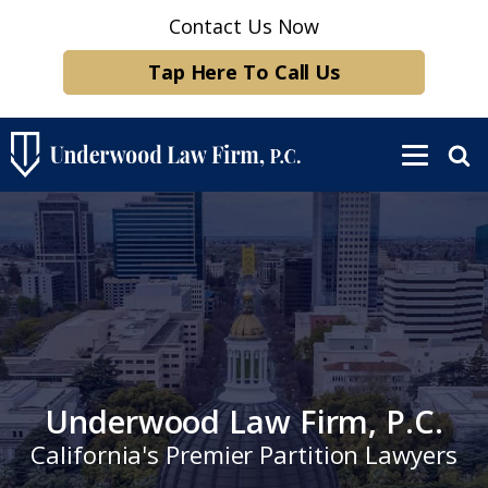
Contact Us Now
Tap Here To Call Us
Underwood Law Firm, P.C.
California's Premier Partition Lawyers