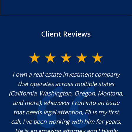
Client Reviews
I own a real estate investment company
Mr.
that operates across multiple states
extr
(California, Washington, Oregon, Montana,
wh
and more), whenever I run into an issue
that needs legal attention, Eli is my first
pl
call. I've been working with him for years.
def
He is an amazing attorney and I highly
n