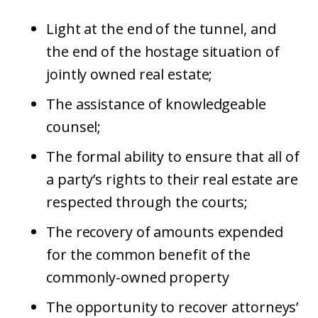
Light at the end of the tunnel, and
the end of the hostage situation of
jointly owned real estate;
The assistance of knowledgeable
counsel;
The formal ability to ensure that all of
a party’s rights to their real estate are
respected through the courts;
The recovery of amounts expended
for the common benefit of the
commonly-owned property
The opportunity to recover attorneys’