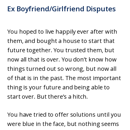
Ex Boyfriend/Girlfriend Disputes
You hoped to live happily ever after with
them, and bought a house to start that
future together. You trusted them, but
now all that is over. You don’t know how
things turned out so wrong, but now all
of that is in the past. The most important
thing is your future and being able to
start over. But there’s a hitch.
You have tried to offer solutions until you
were blue in the face, but nothing seems