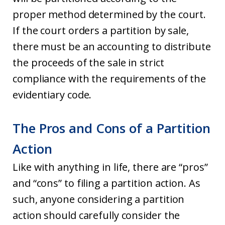
proper method determined by the court.
If the court orders a partition by sale,
there must be an accounting to distribute
the proceeds of the sale in strict
compliance with the requirements of the
evidentiary code.
The Pros and Cons of a Partition
Action
Like with anything in life, there are “pros”
and “cons” to filing a partition action. As
such, anyone considering a partition
action should carefully consider the