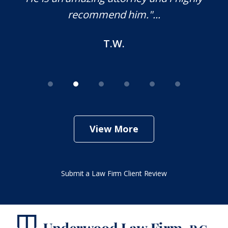
recommend him."...
T.W.
View More
Submit a Law Firm Client Review