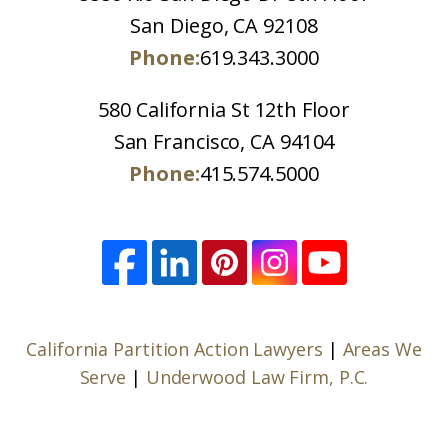
San Diego, CA 92108
Phone:
619.343.3000
580 California St 12th Floor
San Francisco, CA 94104
Phone:
415.574.5000
California Partition Action Lawyers
|
Areas We
Serve
|
Underwood Law Firm, P.C.