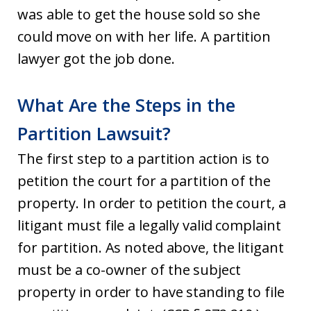
was able to get the house sold so she
could move on with her life. A partition
lawyer got the job done.
What Are the Steps in the
Partition Lawsuit?
The first step to a partition action is to
petition the court for a partition of the
property. In order to petition the court, a
litigant must file a legally valid complaint
for partition. As noted above, the litigant
must be a co-owner of the subject
property in order to have standing to file