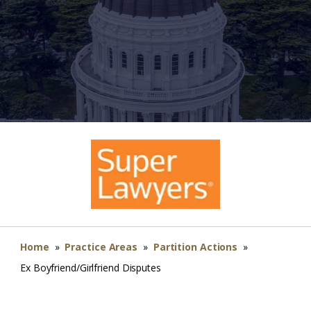
Home
»
Practice Areas
»
Partition Actions
»
Ex Boyfriend/Girlfriend Disputes