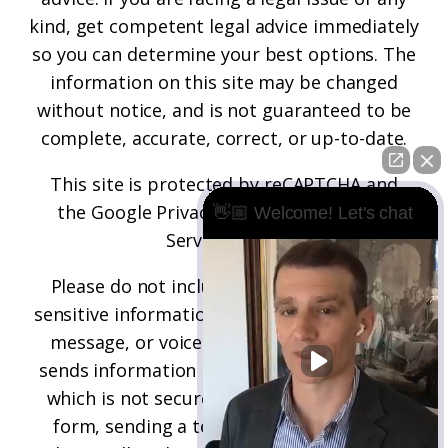
kind, get competent legal advice immediately
so you can determine your best options. The
information on this site may be changed
without notice, and is not guaranteed to be
complete, accurate, correct, or up-to-date.
This site is protected by reCAPTCHA and
the
Google Privacy Policy
and
Terms of
👋🏼 Welcome! Let's chat
Service
apply.
Please do not include any confidential or
sensitive information in a contact form, text
message, or voicemail. The contact form
sends information by non-encrypted email,
which is not secure. Submitting a contact
form, sending a text message, making a