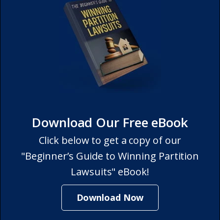
Download Our Free eBook
Click below to get a copy of our
"Beginner’s Guide to Winning Partition
Lawsuits" eBook!
Download Now