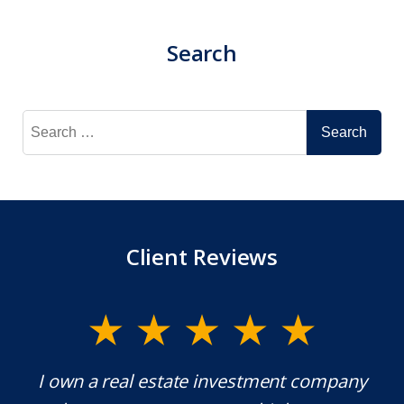
Search
Search
for:
Client Reviews
y.
I own a real estate investment company
M