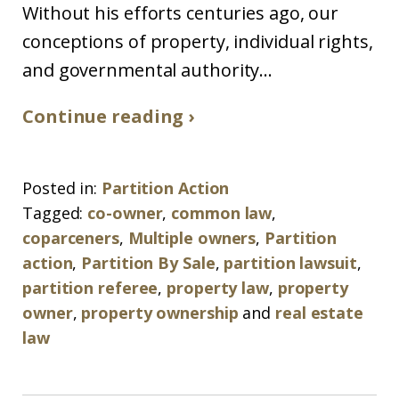
Without his efforts centuries ago, our
conceptions of property, individual rights,
and governmental authority...
Continue reading ›
Posted in:
Partition Action
Tagged:
co-owner
,
common law
,
coparceners
,
Multiple owners
,
Partition
action
,
Partition By Sale
,
partition lawsuit
,
partition referee
,
property law
,
property
owner
,
property ownership
and
real estate
law