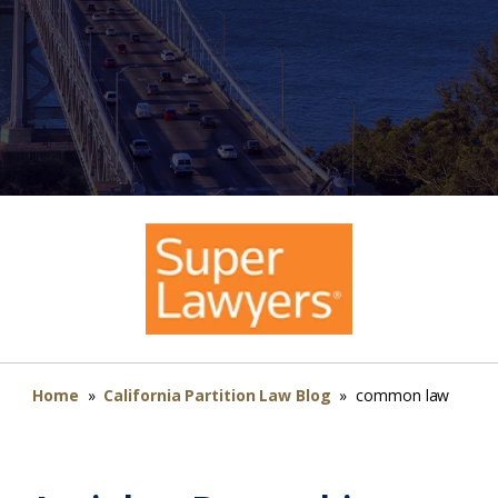
Home
»
California Partition Law Blog
»
common law