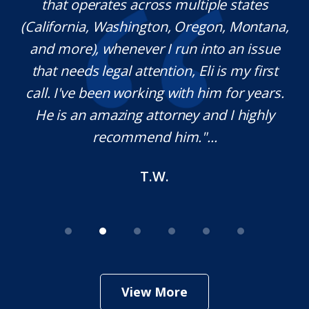
l
that operates across multiple states
e
(California, Washington, Oregon, Montana,
th
and more), whenever I run into an issue
on.
that needs legal attention, Eli is my first
,
call. I've been working with him for years.
d
e
He is an amazing attorney and I highly
recommend him."...
T.W.
View More