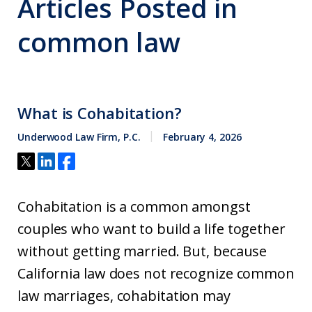
Articles Posted in
common law
What is Cohabitation?
Underwood Law Firm, P.C.
February 4, 2026
Cohabitation is a common amongst
couples who want to build a life together
without getting married. But, because
California law does not recognize common
law marriages, cohabitation may