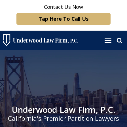
Contact Us Now
Tap Here To Call Us
Underwood Law Firm, P.C.
California's Premier Partition Lawyers