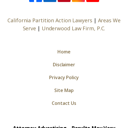
California Partition Action Lawyers
|
Areas We
Serve
|
Underwood Law Firm, P.C.
Home
Disclaimer
Privacy Policy
Site Map
Contact Us