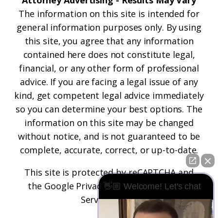
Attorney Advertising - Results May Vary
The information on this site is intended for
general information purposes only. By using
this site, you agree that any information
contained here does not constitute legal,
financial, or any other form of professional
advice. If you are facing a legal issue of any
kind, get competent legal advice immediately
so you can determine your best options. The
information on this site may be changed
without notice, and is not guaranteed to be
complete, accurate, correct, or up-to-date.
This site is protected by reCAPTCHA and
the
Google Privacy Policy
and
Terms of
👋🏼 Welcome! Let's chat
Service
apply.