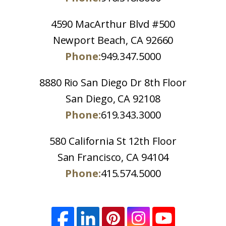
4590 MacArthur Blvd #500
Newport Beach, CA 92660
Phone:
949.347.5000
8880 Rio San Diego Dr 8th Floor
San Diego, CA 92108
Phone:
619.343.3000
580 California St 12th Floor
San Francisco, CA 94104
Phone:
415.574.5000