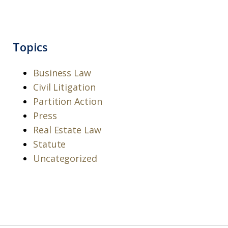
Topics
Business Law
Civil Litigation
Partition Action
Press
Real Estate Law
Statute
Uncategorized