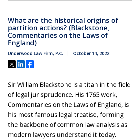
What are the historical origins of
partition actions? (Blackstone,
Commentaries on the Laws of
England)
Underwood Law Firm, P.C.
October 14, 2022
Sir William Blackstone is a titan in the field
of legal jurisprudence. His 1765 work,
Commentaries on the Laws of England, is
his most famous legal treatise, forming
the backbone of common law analysis as
modern lawyers understand it today.