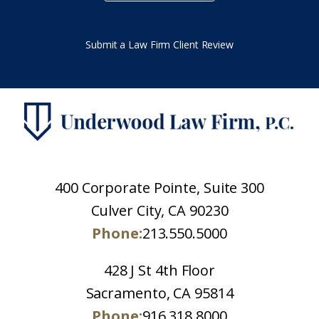
Submit a Law Firm Client Review
400 Corporate Pointe, Suite 300
Culver City, CA 90230
Phone:
213.550.5000
428 J St 4th Floor
Sacramento, CA 95814
Phone:
916.318.8000