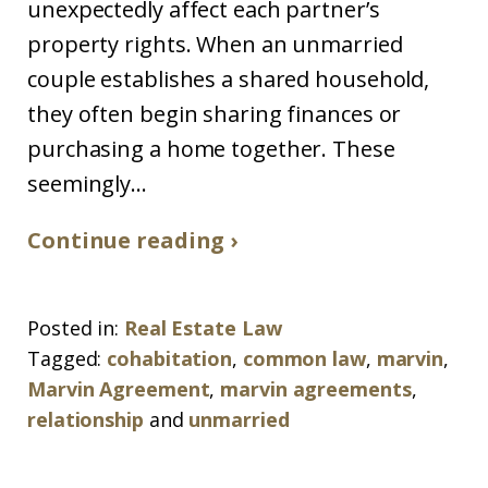
unexpectedly affect each partner’s
property rights. When an unmarried
couple establishes a shared household,
they often begin sharing finances or
purchasing a home together. These
seemingly...
Continue reading ›
Posted in:
Real Estate Law
Tagged:
cohabitation
,
common law
,
marvin
,
Marvin Agreement
,
marvin agreements
,
relationship
and
unmarried