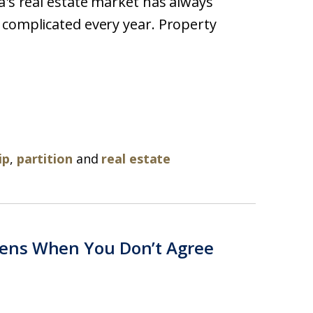
a's real estate market has always
 complicated every year. Property
ip
,
partition
and
real estate
ens When You Don’t Agree