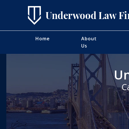
Home
About
Us
Un
C