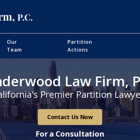
Our
Partition
Team
Actions
derwood Law Firm, P
alifornia's Premier Partition Lawye
Contact Us Now
For a Consultation