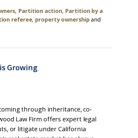
owners
,
Partition action
,
Partition by a
tion referee
,
property ownership
and
 is Growing
coming through inheritance, co-
ood Law Firm offers expert legal
s, or litigate under California