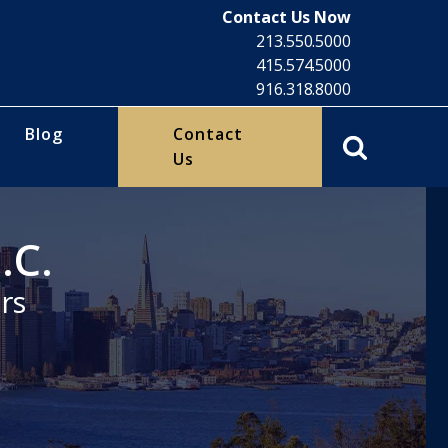
Contact Us Now
213.550.5000
415.574.5000
916.318.8000
Blog
Contact
Us
.C.
rs