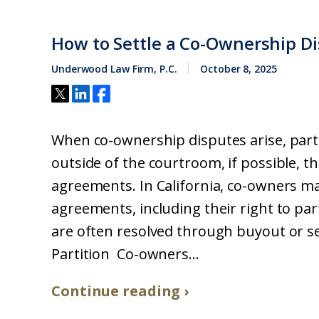
How to Settle a Co-Ownership D
Underwood Law Firm, P.C.
October 8, 2025
When co-ownership disputes arise, parti
outside of the courtroom, if possible, 
agreements. In California, co-owners ma
agreements, including their right to pa
are often resolved through buyout or s
Partition Co-owners...
Continue reading ›