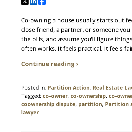
Co-owning a house usually starts out feel
close friend, a partner, or someone you 
the bills, and assume you’ll figure things
often works. It feels practical. It feels fa
Continue reading ›
Posted in:
Partition Action
,
Real Estate L
Tagged:
co-owner
,
co-ownership
,
co-owner
coownership dispute
,
partition
,
Partition 
lawyer