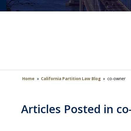
Home
»
California Partition Law Blog
»
co-owner
Articles Posted in
co