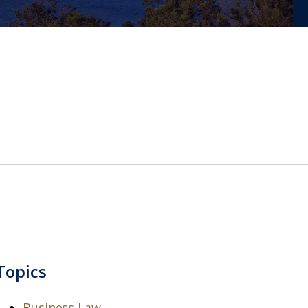
Topics
Business Law