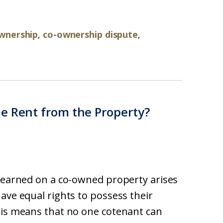
wnership
,
co-ownership dispute
,
e Rent from the Property?
t earned on a co-owned property arises
ave equal rights to possess their
his means that no one cotenant can