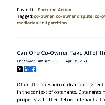
Posted in:
Partition Action
Tagged:
co-owner
,
co-owner dispute
,
co-o
mediation
and
partition
Can One Co-Owner Take All of th
Underwood Law Firm, P.C.
April 11, 2024
Often, the question of distributing ren
in the context of cotenants. Cotenants h
property with their fellow cotenants. T