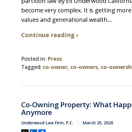
partition law By Eli Underwood Californi
become very complex. It is getting more
values and generational wealth...
Continue reading ›
Posted in:
Press
Tagged:
co-owner
,
co-owners
,
co-ownersh
Co-Owning Property: What Happ
Anymore
Underwood Law Firm, P.C.
March 25, 2026