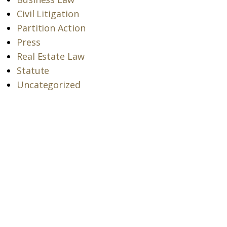
Civil Litigation
Partition Action
Press
Real Estate Law
Statute
Uncategorized