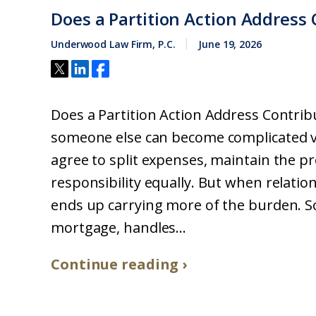
Does a Partition Action Address 
Underwood Law Firm, P.C.
June 19, 2026
Does a Partition Action Address Contri
someone else can become complicated ve
agree to split expenses, maintain the p
responsibility equally. But when relati
ends up carrying more of the burden. 
mortgage, handles...
Continue reading ›