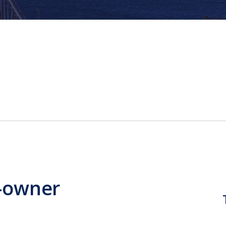
-owner