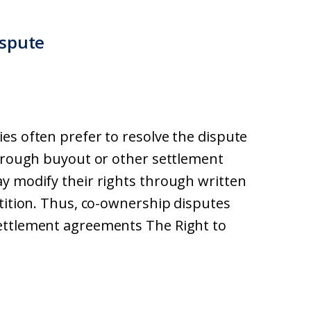
ispute
es often prefer to resolve the dispute
through buyout or other settlement
y modify their rights through written
rtition. Thus, co-ownership disputes
ettlement agreements The Right to