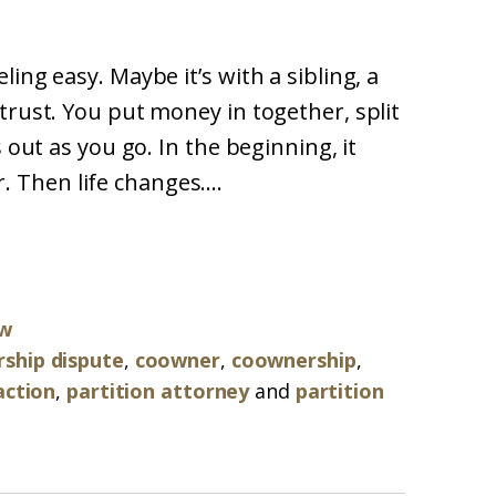
ing easy. Maybe it’s with a sibling, a
trust. You put money in together, split
 out as you go. In the beginning, it
ir. Then life changes....
aw
ship dispute
,
coowner
,
coownership
,
action
,
partition attorney
and
partition