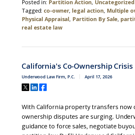
Posted in:
Partition Action
,
Uncategorized
Tagged:
co-owner
,
legal action
,
Multiple 
Physical Appraisal
,
Partition By Sale
,
parti
real estate law
California's Co-Ownership Crisis
Underwood Law Firm, P.C.
April 17, 2026
With California property transfers now 
ownership disputes are surging. Underw
guidance to force sales, negotiate buyout