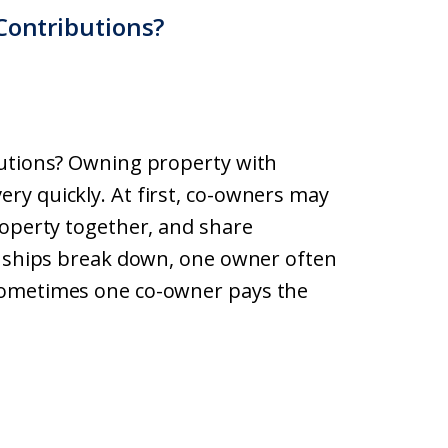
Contributions?
butions? Owning property with
ry quickly. At first, co-owners may
roperty together, and share
onships break down, one owner often
Sometimes one co-owner pays the