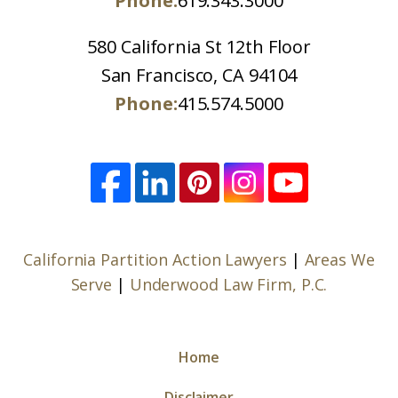
Phone:
619.343.3000
580 California St 12th Floor
San Francisco, CA 94104
Phone:
415.574.5000
California Partition Action Lawyers
|
Areas We
Serve
|
Underwood Law Firm, P.C.
Home
Disclaimer