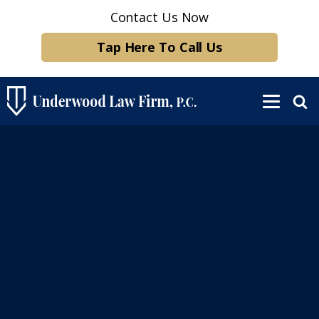
Contact Us Now
Tap Here To Call Us