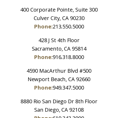
400 Corporate Pointe, Suite 300
Culver City, CA 90230
Phone:
213.550.5000
428 J St 4th Floor
Sacramento, CA 95814
Phone:
916.318.8000
4590 MacArthur Blvd #500
Newport Beach, CA 92660
Phone:
949.347.5000
8880 Rio San Diego Dr 8th Floor
San Diego, CA 92108