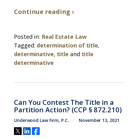
Continue reading ›
Posted in:
Real Estate Law
Tagged:
determination of title
,
determinative
,
title
and
title
determinative
Can You Contest The Title in a
Partition Action? (CCP § 872.210)
Underwood Law Firm, P.C.
November 13, 2021