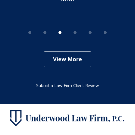
View More
Submit a Law Firm Client Review