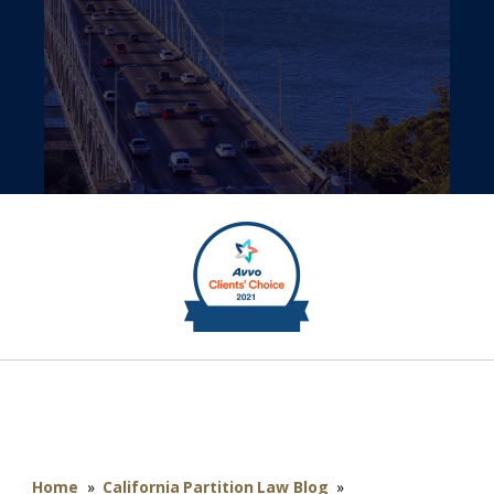
Home
»
California Partition Law Blog
»