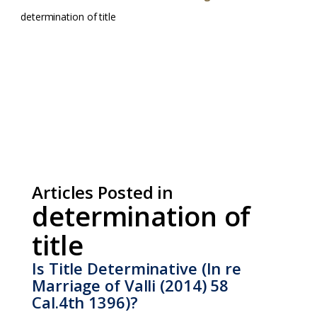
determination of title
Articles Posted in
determination of
title
Is Title Determinative (In re
Marriage of Valli (2014) 58
Cal.4th 1396)?