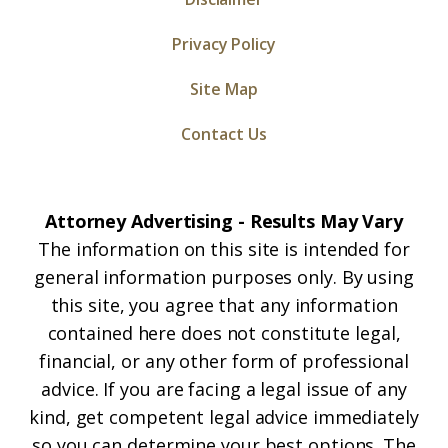
Privacy Policy
Site Map
Contact Us
Attorney Advertising - Results May Vary
The information on this site is intended for
general information purposes only. By using
this site, you agree that any information
contained here does not constitute legal,
financial, or any other form of professional
advice. If you are facing a legal issue of any
kind, get competent legal advice immediately
so you can determine your best options. The