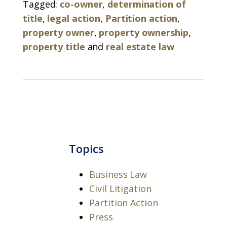
Tagged:
co-owner
,
determination of
title
,
legal action
,
Partition action
,
property owner
,
property ownership
,
property title
and
real estate law
Topics
Business Law
Civil Litigation
Partition Action
Press