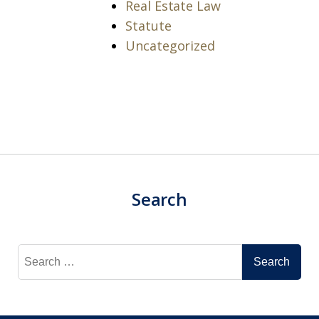
Real Estate Law
Statute
Uncategorized
Search
Search
for: