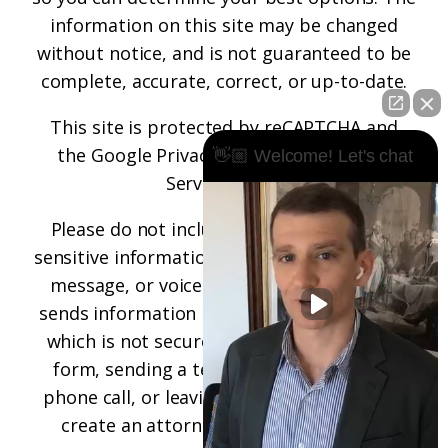
information on this site may be changed
without notice, and is not guaranteed to be
complete, accurate, correct, or up-to-date.
This site is protected by reCAPTCHA and
the
Google Privacy Policy
and
Terms of
👋🏼 Welcome! Let's chat
Service
apply.
Please do not include any confidential or
sensitive information in a contact form, text
message, or voicemail. The contact form
sends information by non-encrypted email,
which is not secure. Submitting a contact
form, sending a text message, making a
phone call, or leaving a voicemail does not
create an attorney-client relationship.