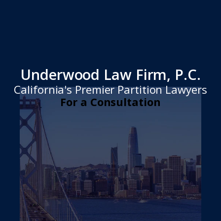
Underwood Law Firm, P.C.
California's Premier Partition Lawyers
For a Consultation