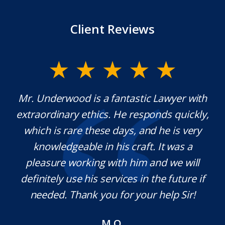
Client Reviews
y
Mr. Underwood is a fantastic Lawyer with
extraordinary ethics. He responds quickly,
na,
which is rare these days, and he is very
c
e
knowledgeable in his craft. It was a
j
t
pleasure working with him and we will
a
s.
definitely use his services in the future if
a
needed. Thank you for your help Sir!
M.O.