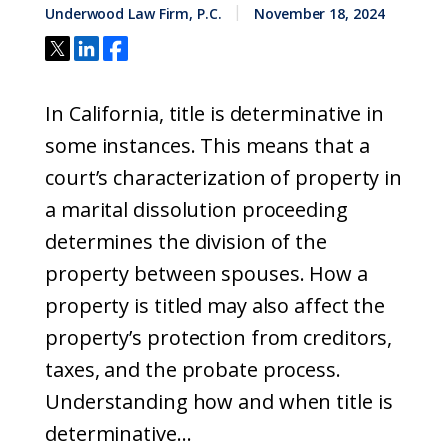
Underwood Law Firm, P.C.
November 18, 2024
In California, title is determinative in
some instances. This means that a
court’s characterization of property in
a marital dissolution proceeding
determines the division of the
property between spouses. How a
property is titled may also affect the
property’s protection from creditors,
taxes, and the probate process.
Understanding how and when title is
determinative...