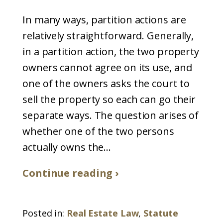
In many ways, partition actions are
relatively straightforward. Generally,
in a partition action, the two property
owners cannot agree on its use, and
one of the owners asks the court to
sell the property so each can go their
separate ways. The question arises of
whether one of the two persons
actually owns the...
Continue reading ›
Posted in:
Real Estate Law
,
Statute