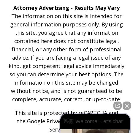
Attorney Advertising - Results May Vary
The information on this site is intended for
general information purposes only. By using
this site, you agree that any information
contained here does not constitute legal,
financial, or any other form of professional
advice. If you are facing a legal issue of any
kind, get competent legal advice immediately
so you can determine your best options. The
information on this site may be changed
without notice, and is not guaranteed to be
complete, accurate, correct, or up-to-date.
This site is protected by reCAPTCHA and
the
Google Privacy Policy
and
Terms of
👋🏼 Welcome! Let's chat
Service
apply.