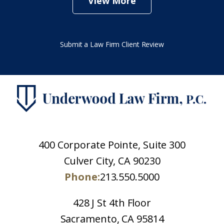
View More
Submit a Law Firm Client Review
400 Corporate Pointe, Suite 300
Culver City, CA 90230
Phone:
213.550.5000
428 J St 4th Floor
Sacramento, CA 95814