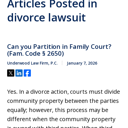
Articles Posted in
divorce lawsuit
Can you Partition in Family Court?
(Fam. Code § 2650)
Underwood Law Firm, P.C.
January 7, 2026
Yes. In a divorce action, courts must divide
community property between the parties
equally; however, this process may be
different when the community property