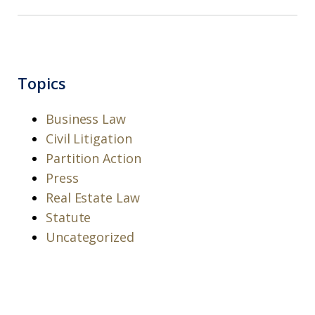
Topics
Business Law
Civil Litigation
Partition Action
Press
Real Estate Law
Statute
Uncategorized