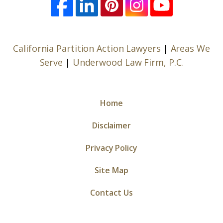
California Partition Action Lawyers
|
Areas We
Serve
|
Underwood Law Firm, P.C.
Home
Disclaimer
Privacy Policy
Site Map
Contact Us