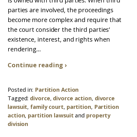
is owned with third parties. When third
parties are involved, the proceedings
become more complex and require that
the court consider the third parties’
existence, interest, and rights when
rendering...
Continue reading ›
Posted in:
Partition Action
Tagged:
divorce
,
divorce action
,
divorce
lawsuit
,
family court
,
partition
,
Partition
action
,
partition lawsuit
and
property
division