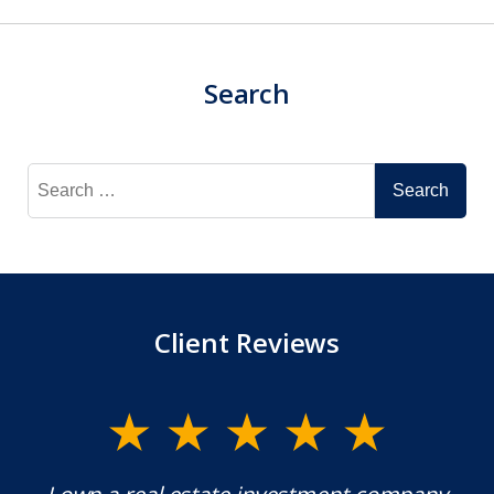
Search
Search
for:
Client Reviews