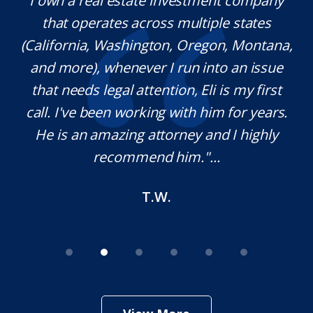
y.
I own a real estate investment company
M
l
that operates across multiple states
e
(California, Washington, Oregon, Montana,
th
and more), whenever I run into an issue
on.
that needs legal attention, Eli is my first
,
call. I've been working with him for years.
d
e
He is an amazing attorney and I highly
recommend him."...
T.W.