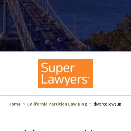
Home
»
California Partition Law Blog
»
divorce lawsuit