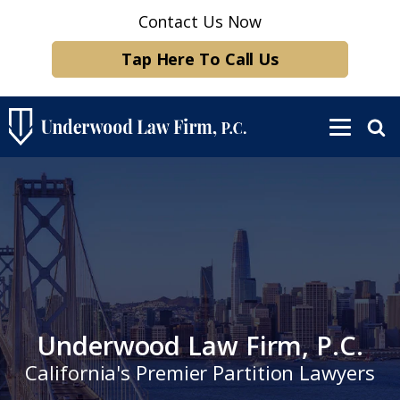
Contact Us Now
Tap Here To Call Us
Underwood Law Firm, P.C.
California's Premier Partition Lawyers