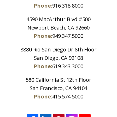
Phone:
916.318.8000
4590 MacArthur Blvd #500
Newport Beach, CA 92660
Phone:
949.347.5000
8880 Rio San Diego Dr 8th Floor
San Diego, CA 92108
Phone:
619.343.3000
580 California St 12th Floor
San Francisco, CA 94104
Phone:
415.574.5000