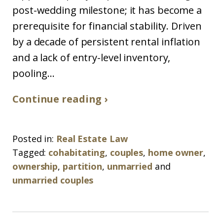
post-wedding milestone; it has become a
prerequisite for financial stability. Driven
by a decade of persistent rental inflation
and a lack of entry-level inventory,
pooling...
Continue reading ›
Posted in:
Real Estate Law
Tagged:
cohabitating
,
couples
,
home owner
,
ownership
,
partition
,
unmarried
and
unmarried couples