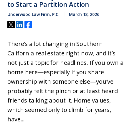
to Start a Partition Action
Underwood Law Firm, P.C.
March 18, 2026
There’s a lot changing in Southern
California real estate right now, and it’s
not just a topic for headlines. If you own a
home here—especially if you share
ownership with someone else—you’ve
probably felt the pinch or at least heard
friends talking about it. Home values,
which seemed only to climb for years,
have...