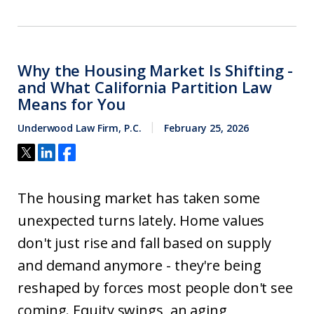
Why the Housing Market Is Shifting -
and What California Partition Law
Means for You
Underwood Law Firm, P.C.
February 25, 2026
The housing market has taken some
unexpected turns lately. Home values
don't just rise and fall based on supply
and demand anymore - they're being
reshaped by forces most people don't see
coming. Equity swings, an aging