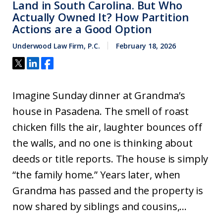
Land in South Carolina. But Who
Actually Owned It? How Partition
Actions are a Good Option
Underwood Law Firm, P.C.
February 18, 2026
Imagine Sunday dinner at Grandma’s
house in Pasadena. The smell of roast
chicken fills the air, laughter bounces off
the walls, and no one is thinking about
deeds or title reports. The house is simply
“the family home.” Years later, when
Grandma has passed and the property is
now shared by siblings and cousins,...