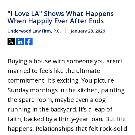
"I Love LA" Shows What Happens
When Happily Ever After Ends
Underwood Law Firm, P.C.
January 28, 2026
Buying a house with someone you aren’t
married to feels like the ultimate
commitment. It’s exciting. You picture
Sunday mornings in the kitchen, painting
the spare room, maybe even a dog
running in the backyard. It’s a leap of
faith, backed by a thirty-year loan. But life
happens. Relationships that felt rock-solid