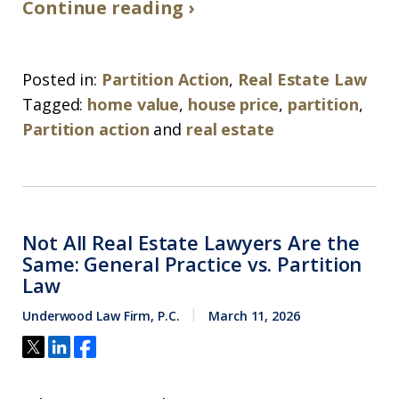
Continue reading ›
Posted in:
Partition Action
,
Real Estate Law
Tagged:
home value
,
house price
,
partition
,
Partition action
and
real estate
Not All Real Estate Lawyers Are the
Same: General Practice vs. Partition
Law
Underwood Law Firm, P.C.
March 11, 2026