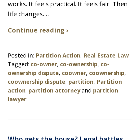
works. It feels practical. It feels fair. Then
life changes....
Continue reading ›
Posted in:
Partition Action
,
Real Estate Law
Tagged:
co-owner
,
co-ownership
,
co-
ownership dispute
,
coowner
,
coownership
,
coownership dispute
,
partition
,
Partition
action
,
partition attorney
and
partition
lawyer
Who gets the house? Legal battles