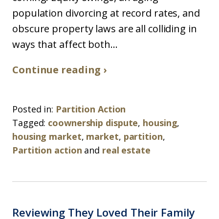
population divorcing at record rates, and
obscure property laws are all colliding in
ways that affect both...
Continue reading ›
Posted in:
Partition Action
Tagged:
coownership dispute
,
housing
,
housing market
,
market
,
partition
,
Partition action
and
real estate
Reviewing They Loved Their Family