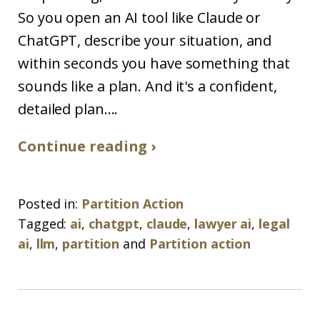
So you open an AI tool like Claude or
ChatGPT, describe your situation, and
within seconds you have something that
sounds like a plan. And it's a confident,
detailed plan....
Continue reading ›
Posted in:
Partition Action
Tagged:
ai
,
chatgpt
,
claude
,
lawyer ai
,
legal
ai
,
llm
,
partition
and
Partition action