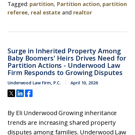
Tagged:
partition
,
Partition action
,
partition
referee
,
real estate
and
realtor
Surge in Inherited Property Among
Baby Boomers' Heirs Drives Need for
Partition Actions - Underwood Law
Firm Responds to Growing Disputes
Underwood Law Firm, P.C.
April 10, 2026
By Eli Underwood Growing inheritance
trends are increasing shared property
disputes among families. Underwood Law