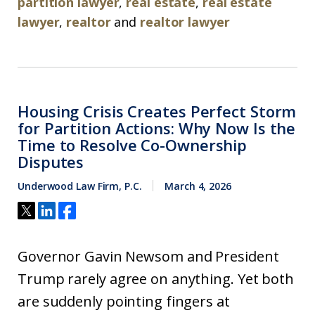
partition lawyer
,
real estate
,
real estate
lawyer
,
realtor
and
realtor lawyer
Housing Crisis Creates Perfect Storm
for Partition Actions: Why Now Is the
Time to Resolve Co-Ownership
Disputes
Underwood Law Firm, P.C.
March 4, 2026
Governor Gavin Newsom and President
Trump rarely agree on anything. Yet both
are suddenly pointing fingers at