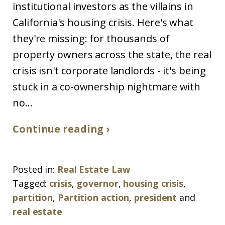
institutional investors as the villains in
California's housing crisis. Here's what
they're missing: for thousands of
property owners across the state, the real
crisis isn't corporate landlords - it's being
stuck in a co-ownership nightmare with
no...
Continue reading ›
Posted in:
Real Estate Law
Tagged:
crisis
,
governor
,
housing crisis
,
partition
,
Partition action
,
president
and
real estate