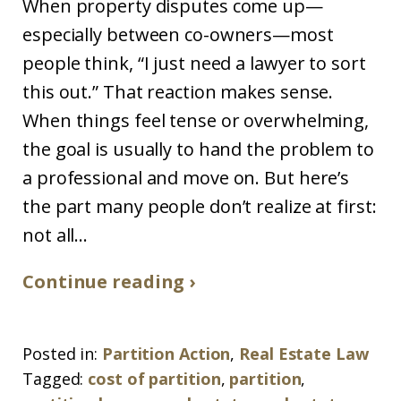
When property disputes come up—
especially between co-owners—most
people think, “I just need a lawyer to sort
this out.” That reaction makes sense.
When things feel tense or overwhelming,
the goal is usually to hand the problem to
a professional and move on. But here’s
the part many people don’t realize at first:
not all...
Continue reading ›
Posted in:
Partition Action
,
Real Estate Law
Tagged:
cost of partition
,
partition
,