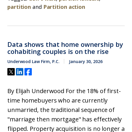
partition
and
Partition action
Data shows that home ownership by
cohabiting couples is on the rise
Underwood Law Firm, P.C.
January 30, 2026
By Elijah Underwood For the 18% of first-
time homebuyers who are currently
unmarried, the traditional sequence of
"marriage then mortgage" has effectively
flipped. Property acquisition is no longer a