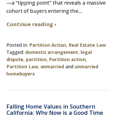
—a "tipping point" that reveals a massive
cohort of buyers entering the...
Continue reading ›
Posted in:
Partition Action
,
Real Estate Law
Tagged:
domestic arrangement
,
legal
dispute
,
partition
,
Partition action
,
Partition Law
,
unmarried
and
unmarried
homebuyers
Falling Home Values in Southern
California: Why Now is a Good Time