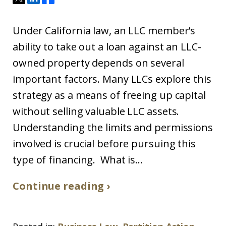
Under California law, an LLC member’s
ability to take out a loan against an LLC-
owned property depends on several
important factors. Many LLCs explore this
strategy as a means of freeing up capital
without selling valuable LLC assets.
Understanding the limits and permissions
involved is crucial before pursuing this
type of financing. What is...
Continue reading ›