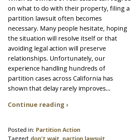
on what to do with their property, filing a
partition lawsuit often becomes
necessary. Many people hesitate, hoping
the situation will resolve itself or that
avoiding legal action will preserve
relationships. Unfortunately, our
experience handling hundreds of
partition cases across California has
shown that delay rarely improves...
Continue reading ›
Posted in:
Partition Action
Tagged:
don't wait
,
partion lawsuit
,