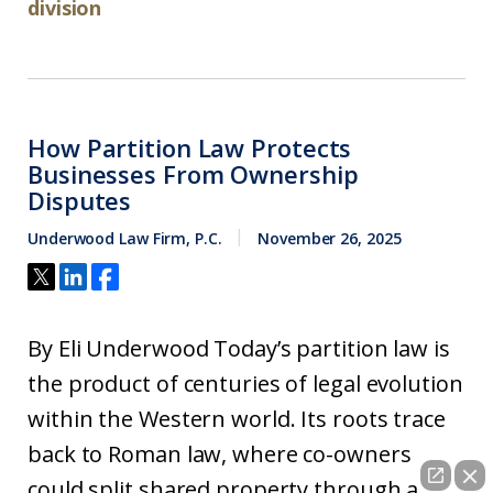
division
How Partition Law Protects
Businesses From Ownership
Disputes
Underwood Law Firm, P.C.
November 26, 2025
By Eli Underwood Today’s partition law is
the product of centuries of legal evolution
within the Western world. Its roots trace
back to Roman law, where co-owners
could split shared property through a