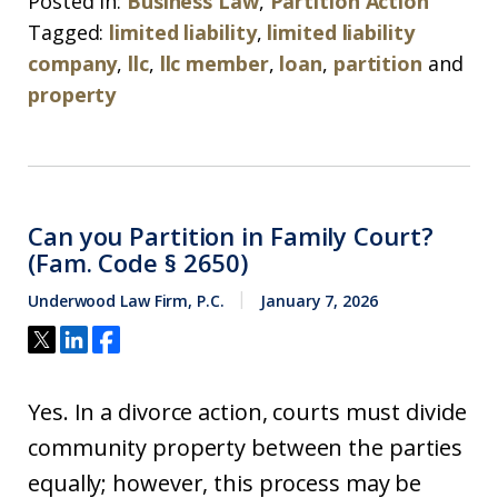
Posted in:
Business Law
,
Partition Action
Tagged:
limited liability
,
limited liability
company
,
llc
,
llc member
,
loan
,
partition
and
property
Can you Partition in Family Court?
(Fam. Code § 2650)
Underwood Law Firm, P.C.
January 7, 2026
Yes. In a divorce action, courts must divide
community property between the parties
equally; however, this process may be