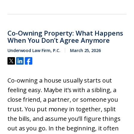
Co-Owning Property: What Happens
When You Don’t Agree Anymore
Underwood Law Firm, P.C.
March 25, 2026
Co-owning a house usually starts out
feeling easy. Maybe it’s with a sibling, a
close friend, a partner, or someone you
trust. You put money in together, split
the bills, and assume you’ll figure things
out as you go. In the beginning, it often