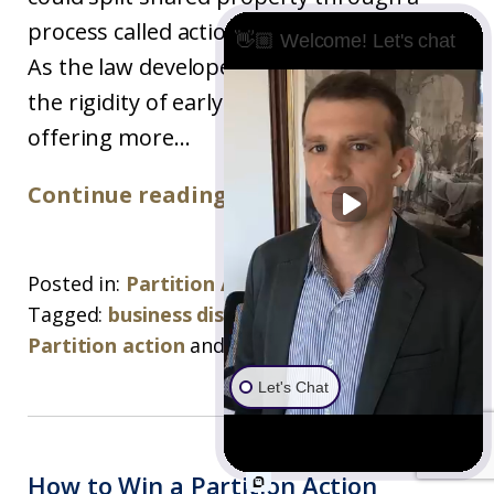
process called actio communi dividundo.
👋🏼 Welcome! Let's chat
As the law developed, it moved beyond
the rigidity of early common law courts,
offering more...
Continue reading ›
Posted in:
Partition Action
Tagged:
business disputes
,
partition
,
Partition action
and
partition attorney
Let's Chat
How to Win a Partition Action