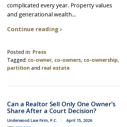
complicated every year. Property values
and generational wealth...
Continue reading ›
Posted in:
Press
Tagged:
co-owner
,
co-owners
,
co-ownership
,
partition
and
real estate
Can a Realtor Sell Only One Owner’s
Share After a Court Decision?
Underwood Law Firm, P.C.
April 15, 2026