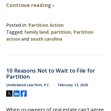
Continue reading ›
Posted in:
Partition Action
Tagged:
family land
,
partition
,
Partition
action
and
south carolina
10 Reasons Not to Wait to File for
Partition
Underwood Law Firm, P.C.
February 13, 2026
When co-owners of real estate can't agree