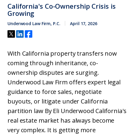
California's Co-Ownership Crisis is
Growing
Underwood Law Firm, P.C.
April 17, 2026
With California property transfers now
coming through inheritance, co-
ownership disputes are surging.
Underwood Law Firm offers expert legal
guidance to force sales, negotiate
buyouts, or litigate under California
partition law By Eli Underwood California's
real estate market has always become
very complex. It is getting more