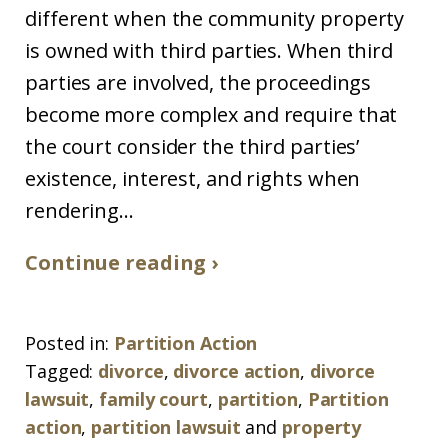
different when the community property
is owned with third parties. When third
parties are involved, the proceedings
become more complex and require that
the court consider the third parties’
existence, interest, and rights when
rendering...
Continue reading ›
Posted in:
Partition Action
Tagged:
divorce
,
divorce action
,
divorce
lawsuit
,
family court
,
partition
,
Partition
action
,
partition lawsuit
and
property