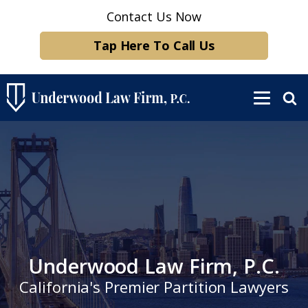
Contact Us Now
Tap Here To Call Us
Underwood Law Firm, P.C.
California's Premier Partition Lawyers