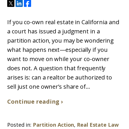
If you co-own real estate in California and
a court has issued a judgment in a
partition action, you may be wondering
what happens next—especially if you
want to move on while your co-owner
does not. A question that frequently
arises is: can a realtor be authorized to
sell just one owner’s share of...
Continue reading ›
Posted in:
Partition Action
,
Real Estate Law