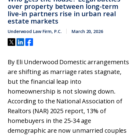
over property between long-term
live-in partners rise in urban real
estate markets
Underwood Law Firm, P.C.
March 20, 2026
By Eli Underwood Domestic arrangements
are shifting as marriage rates stagnate,
but the financial leap into
homeownership is not slowing down.
According to the National Association of
Realtors (NAR) 2025 report, 13% of
homebuyers in the 25-34 age
demographic are now unmarried couples