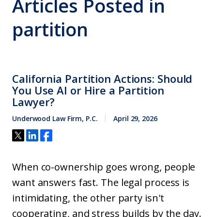
Articles Posted in
partition
California Partition Actions: Should
You Use AI or Hire a Partition
Lawyer?
Underwood Law Firm, P.C.
April 29, 2026
When co-ownership goes wrong, people
want answers fast. The legal process is
intimidating, the other party isn't
cooperating, and stress builds by the day.