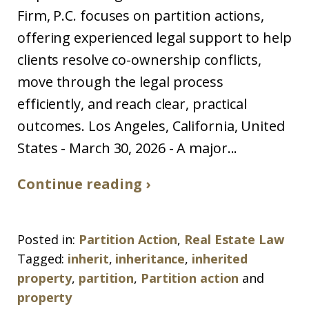
Firm, P.C. focuses on partition actions,
offering experienced legal support to help
clients resolve co-ownership conflicts,
move through the legal process
efficiently, and reach clear, practical
outcomes. Los Angeles, California, United
States - March 30, 2026 - A major...
Continue reading ›
Posted in:
Partition Action
,
Real Estate Law
Tagged:
inherit
,
inheritance
,
inherited
property
,
partition
,
Partition action
and
property