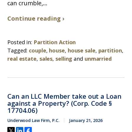
can crumble,...
Continue reading ›
Posted in:
Partition Action
Tagged:
couple
,
house
,
house sale
,
partition
,
real estate
,
sales
,
selling
and
unmarried
Can an LLC Member take out a Loan
against a Property? (Corp. Code §
17704.06)
Underwood Law Firm, P.C.
January 21, 2026