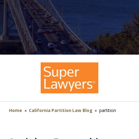
Home
»
California Partition Law Blog
»
partition