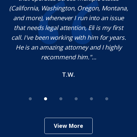
(California, Washington, Oregon, Montana,
th
and more), whenever I run into an issue
on.
that needs legal attention, Eli is my first
,
call. I've been working with him for years.
d
e
He is an amazing attorney and I highly
recommend him."...
T.W.
View More