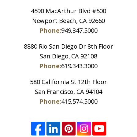
4590 MacArthur Blvd #500
Newport Beach, CA 92660
Phone:
949.347.5000
8880 Rio San Diego Dr 8th Floor
San Diego, CA 92108
Phone:
619.343.3000
580 California St 12th Floor
San Francisco, CA 94104
Phone:
415.574.5000