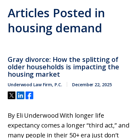
Articles Posted in
housing demand
Gray divorce: How the splitting of
older households is impacting the
housing market
Underwood Law Firm, P.C.
December 22, 2025
By Eli Underwood With longer life
expectancy comes a longer “third act,” and
many people in their 50+ era just don’t