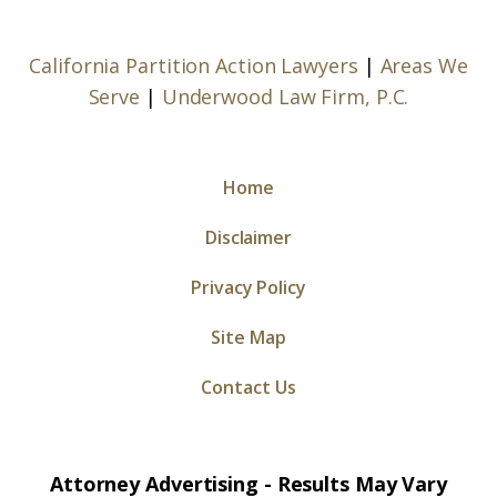
California Partition Action Lawyers
|
Areas We
Serve
|
Underwood Law Firm, P.C.
Home
Disclaimer
Privacy Policy
Site Map
Contact Us
Attorney Advertising - Results May Vary