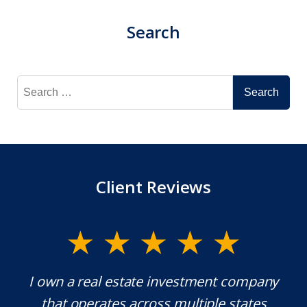
Search
Search
for:
Client Reviews
y.
I own a real estate investment company
M
l
that operates across multiple states
e