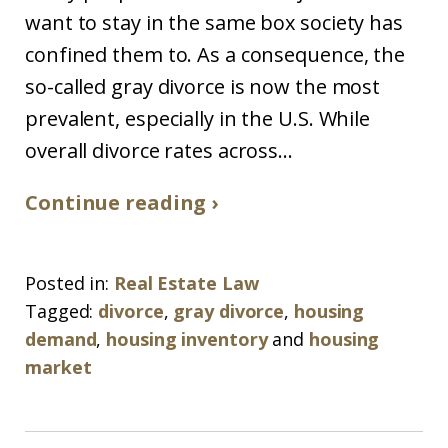
want to stay in the same box society has
confined them to. As a consequence, the
so-called gray divorce is now the most
prevalent, especially in the U.S. While
overall divorce rates across...
Continue reading ›
Posted in:
Real Estate Law
Tagged:
divorce
,
gray divorce
,
housing
demand
,
housing inventory
and
housing
market