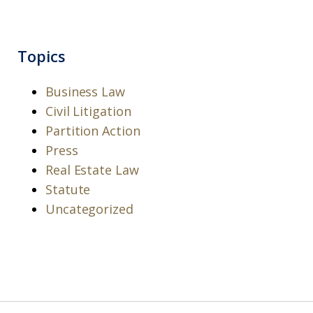
Topics
Business Law
Civil Litigation
Partition Action
Press
Real Estate Law
Statute
Uncategorized