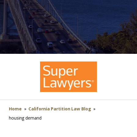
Home
»
California Partition Law Blog
»
housing demand