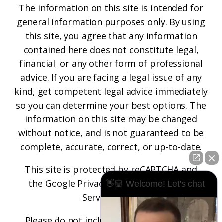
The information on this site is intended for
general information purposes only. By using
this site, you agree that any information
contained here does not constitute legal,
financial, or any other form of professional
advice. If you are facing a legal issue of any
kind, get competent legal advice immediately
so you can determine your best options. The
information on this site may be changed
without notice, and is not guaranteed to be
complete, accurate, correct, or up-to-date.
This site is protected by reCAPTCHA and
the
Google Privacy Policy
and
Terms of
👋🏼 Welcome! Let's chat
Service
apply.
Please do not include any confidential or