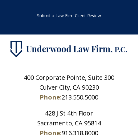
Submit a Law Firm Client Review
400 Corporate Pointe, Suite 300
Culver City, CA 90230
Phone:
213.550.5000
428 J St 4th Floor
Sacramento, CA 95814
Phone:
916.318.8000