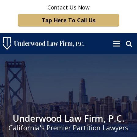
Contact Us Now
Tap Here To Call Us
Underwood Law Firm, P.C.
California's Premier Partition Lawyers