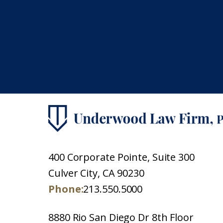
400 Corporate Pointe, Suite 300
Culver City, CA 90230
Phone:
213.550.5000
8880 Rio San Diego Dr 8th Floor