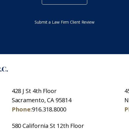
Submit a Law Firm Client Review
428 J St 4th Floor
4
Sacramento, CA 95814
N
Phone:
916.318.8000
P
580 California St 12th Floor