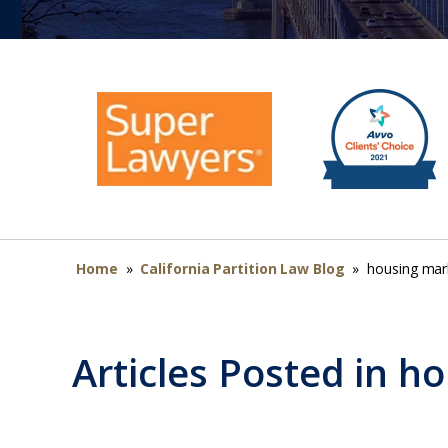
Home
»
California Partition Law Blog
»
housing mar
Articles Posted in
ho