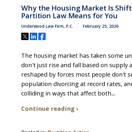
Why the Housing Market Is Shift
Partition Law Means for You
Underwood Law Firm, P.C.
February 25, 2026
The housing market has taken some une
don't just rise and fall based on suppl
reshaped by forces most people don't s
population divorcing at record rates, an
colliding in ways that affect both...
Continue reading ›