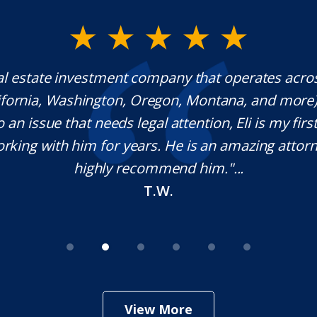
al estate investment company that operates acro
lifornia, Washington, Oregon, Montana, and more
o an issue that needs legal attention, Eli is my first 
rking with him for years. He is an amazing attorn
highly recommend him."...
T.W.
View More