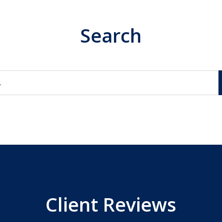
Search
Client Reviews