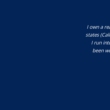
te attorney. Eli Underwood provided
I own a re
ces. He explained everything well and
states (Ca
tant issues that needed attention. We
I run int
courteous, patient and extremely
been wo
e highly recommend...
I.S.