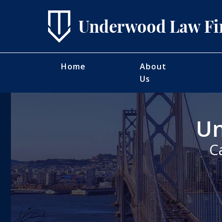
Home
About
Us
Un
C