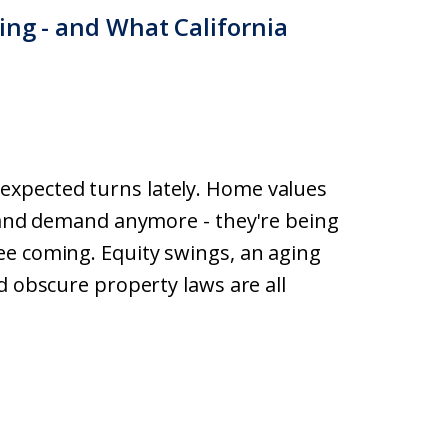
ing - and What California
xpected turns lately. Home values
y and demand anymore - they're being
ee coming. Equity swings, an aging
d obscure property laws are all