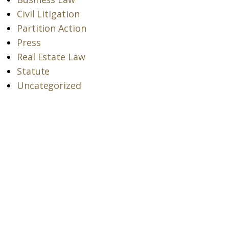
Civil Litigation
Partition Action
Press
Real Estate Law
Statute
Uncategorized