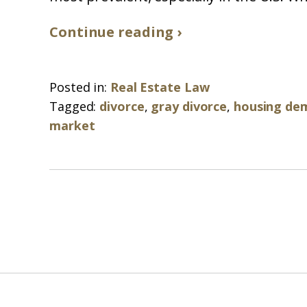
Continue reading ›
Posted in:
Real Estate Law
Tagged:
divorce
,
gray divorce
,
housing de
market