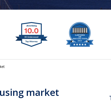
ket
using market