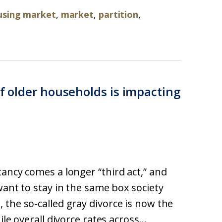
using market
,
market
,
partition
,
of older households is impacting
ancy comes a longer “third act,” and
want to stay in the same box society
 the so-called gray divorce is now the
le overall divorce rates across...