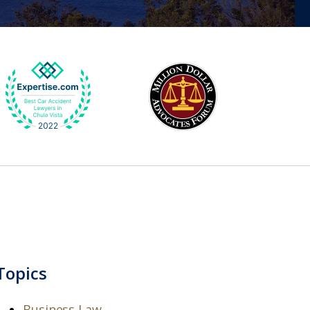
Topics
Business Law