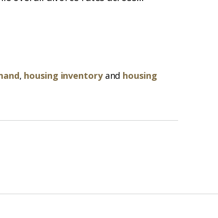
mand
,
housing inventory
and
housing