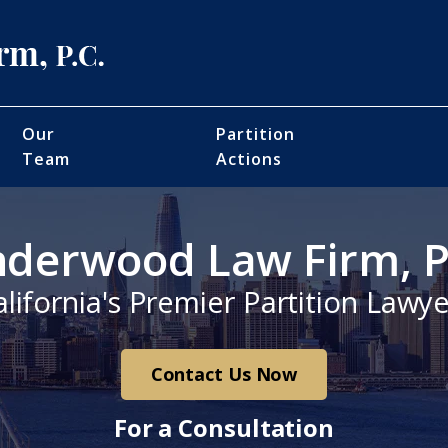
Our
Partition
Team
Actions
derwood Law Firm, P
alifornia's Premier Partition Lawye
Contact Us Now
For a Consultation