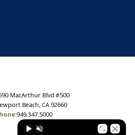
590 MacArthur Blvd #500
ewport Beach, CA 92660
hone:
949.347.5000