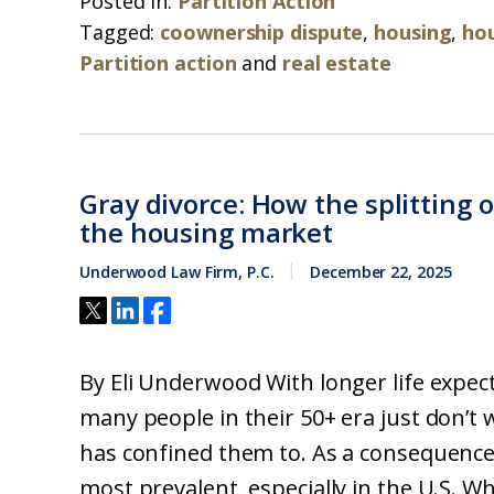
Posted in:
Partition Action
Tagged:
coownership dispute
,
housing
,
ho
Partition action
and
real estate
Gray divorce: How the splitting 
the housing market
Underwood Law Firm, P.C.
December 22, 2025
By Eli Underwood With longer life expect
many people in their 50+ era just don’t 
has confined them to. As a consequence,
most prevalent, especially in the U.S. Whi