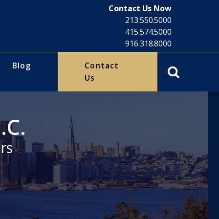
Contact Us Now
213.550.5000
415.574.5000
916.318.8000
Blog
Contact
Us
.C.
rs