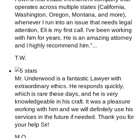
operates across multiple states (California,
Washington, Oregon, Montana, and more),
whenever I run into an issue that needs legal
attention, Eli is my first call. I've been working
with him for years. He is an amazing attorney
and I highly recommend him."...
T.W.
Mr. Underwood is a fantastic Lawyer with
extraordinary ethics. He responds quickly,
which is rare these days, and he is very
knowledgeable in his craft. It was a pleasure
working with him and we will definitely use his
services in the future if needed. Thank you for
your help Sir!
M.O.