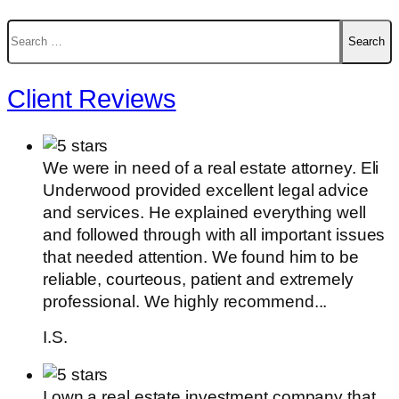
Search
for:
Client Reviews
We were in need of a real estate attorney. Eli
Underwood provided excellent legal advice
and services. He explained everything well
and followed through with all important issues
that needed attention. We found him to be
reliable, courteous, patient and extremely
professional. We highly recommend...
I.S.
I own a real estate investment company that