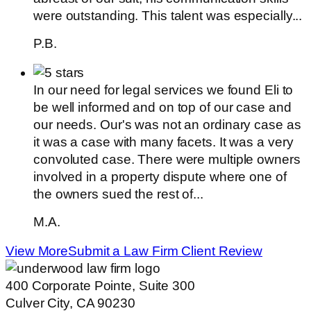
were outstanding. This talent was especially...
P.B.
In our need for legal services we found Eli to
be well informed and on top of our case and
our needs. Our's was not an ordinary case as
it was a case with many facets. It was a very
convoluted case. There were multiple owners
involved in a property dispute where one of
the owners sued the rest of...
M.A.
View More
Submit a Law Firm Client Review
400 Corporate Pointe, Suite 300
Culver City, CA 90230