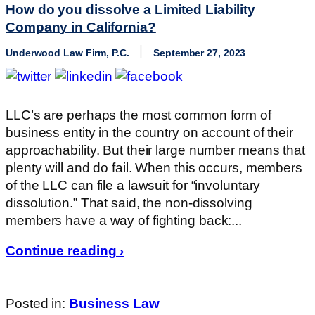
How do you dissolve a Limited Liability
Company in California?
Underwood Law Firm, P.C.
September 27, 2023
LLC’s are perhaps the most common form of
business entity in the country on account of their
approachability. But their large number means that
plenty will and do fail. When this occurs, members
of the LLC can file a lawsuit for “involuntary
dissolution.” That said, the non-dissolving
members have a way of fighting back:...
Continue reading ›
Posted in:
Business Law