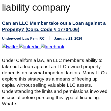
liability company
Can an LLC Member take out a Loan against a
Property? (Corp. Code § 17704.06)
Underwood Law Firm, P.C.
January 21, 2026
Under California law, an LLC member’s ability to
take out a loan against an LLC-owned property
depends on several important factors. Many LLCs
explore this strategy as a means of freeing up
capital without selling valuable LLC assets.
Understanding the limits and permissions involved
is crucial before pursuing this type of financing.
What is...