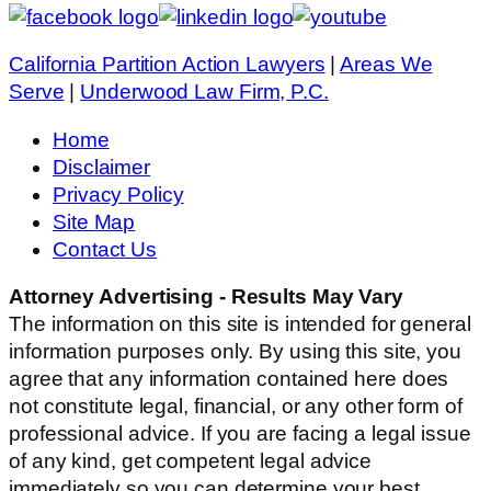
California Partition Action Lawyers
|
Areas We
Serve
|
Underwood Law Firm, P.C.
Home
Disclaimer
Privacy Policy
Site Map
Contact Us
Attorney Advertising - Results May Vary
The information on this site is intended for general
information purposes only. By using this site, you
agree that any information contained here does
not constitute legal, financial, or any other form of
professional advice. If you are facing a legal issue
of any kind, get competent legal advice
immediately so you can determine your best