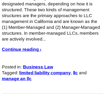
designated managers, depending on how it is
structured. These two kinds of management
structures are the primary approaches to LLC
management in California and are known as the
(1) Member-Managed and (2) Manager-Managed
structures. In member-managed LLCs, members
are actively involved...
Continue reading ›
Posted in:
Business Law
Tagged:
limited liability company
,
llc
and
manage an llc