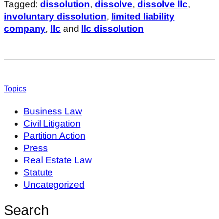
Tagged:
dissolution
,
dissolve
,
dissolve llc
,
involuntary dissolution
,
limited liability
company
,
llc
and
llc dissolution
Topics
Business Law
Civil Litigation
Partition Action
Press
Real Estate Law
Statute
Uncategorized
Search