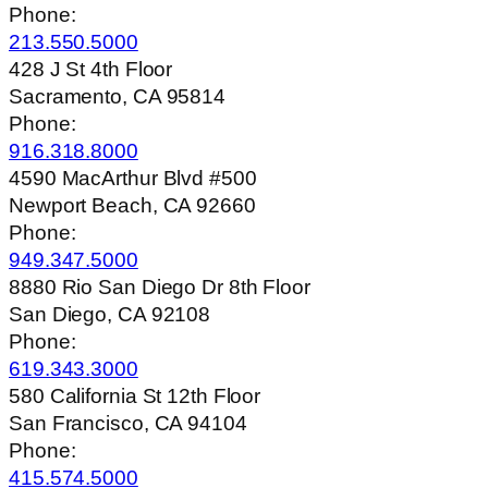
Phone:
213.550.5000
428 J St 4th Floor
Sacramento, CA 95814
Phone:
916.318.8000
4590 MacArthur Blvd #500
Newport Beach, CA 92660
Phone:
949.347.5000
8880 Rio San Diego Dr 8th Floor
San Diego, CA 92108
Phone:
619.343.3000
580 California St 12th Floor
San Francisco, CA 94104
Phone:
415.574.5000