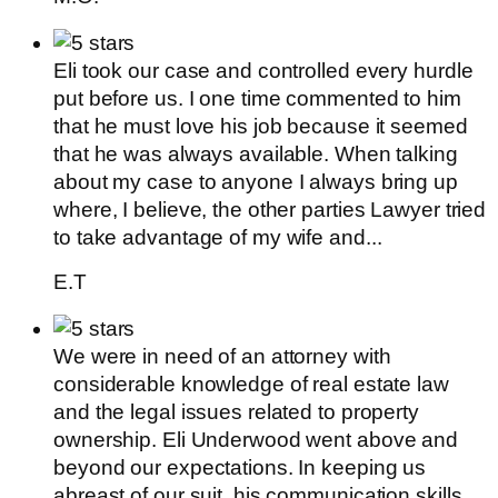
Eli took our case and controlled every hurdle
put before us. I one time commented to him
that he must love his job because it seemed
that he was always available. When talking
about my case to anyone I always bring up
where, I believe, the other parties Lawyer tried
to take advantage of my wife and...
E.T
We were in need of an attorney with
considerable knowledge of real estate law
and the legal issues related to property
ownership. Eli Underwood went above and
beyond our expectations. In keeping us
abreast of our suit, his communication skills