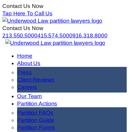
Contact Us Now
Tap Here To Call Us
Contact Us Now
213.550.5000
415.574.5000
916.318.8000
Home
About Us
Press
Client Reviews
Careers
Our Team
Partition Actions
Partition FAQs
Partition Guide
Partition Forms