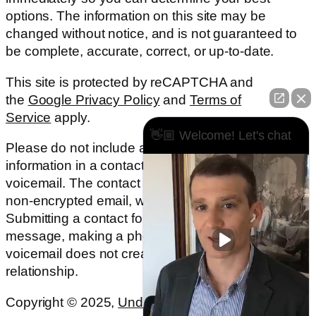
options. The information on this site may be
changed without notice, and is not guaranteed to
be complete, accurate, correct, or up-to-date.
This site is protected by reCAPTCHA and
the
Google Privacy Policy
and
Terms of
Service
apply.
👋🏼 Welcome! Let's chat
Please do not include any confidential or sensitive
information in a contact form, text message, or
voicemail. The contact form sends information by
non-encrypted email, which is not secure.
Submitting a contact form, sending a text
message, making a phone call, or leaving a
voicemail does not create an attorney-client
relationship.
Copyright © 2025,
Underwood Law Firm, P.C.