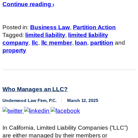
Continue reading ›
Posted in:
Business Law
,
Partition Action
Tagged:
limited liability
,
limited liability
company
,
llc
,
llc member
,
loan
,
partition
and
property
Who Manages an LLC?
Underwood Law Firm, P.C.
March 12, 2025
In California, Limited Liability Companies (“LLC”)
are either managed by their members or