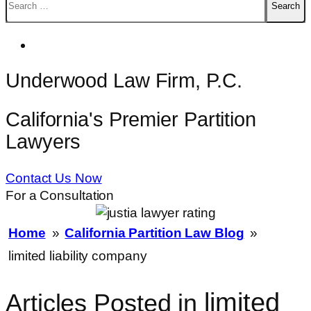
for:
Underwood Law Firm, P.C.
California's Premier Partition
Lawyers
Contact Us Now
For a Consultation
Home
»
California Partition Law Blog
»
limited liability company
limited
Articles Posted in